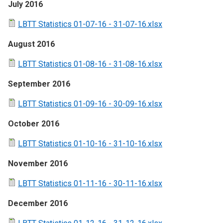
July 2016
LBTT Statistics 01-07-16 - 31-07-16.xlsx
August 2016
LBTT Statistics 01-08-16 - 31-08-16.xlsx
September 2016
LBTT Statistics 01-09-16 - 30-09-16.xlsx
October 2016
LBTT Statistics 01-10-16 - 31-10-16.xlsx
November 2016
LBTT Statistics 01-11-16 - 30-11-16.xlsx
December 2016