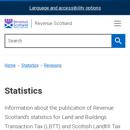
Skip
Language and accessibility options
ReciteMe
to
main
Activation
Revenue Scotland
content
Searc
Main
menu
Breadcrumb
Home
Statistics
Revisions
Statistics
Information about the publication of Revenue
Scotland's statistics for Land and Buildings
Transaction Tax (LBTT) and Scottish Landfill Tax