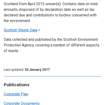
Scotland from April 2015 onwards). Contains data on total
amounts disposed of by declaration date as well as tax
declared due and contributions to bodies concerned with
the environment.
Scottish Waste
Data
Data collected and published by the Scottish Environment
Protection Agency, covering a number of different aspects
of waste.
Last updated
20 January 2017
Publications
Corporate Plan
Corporate Documents