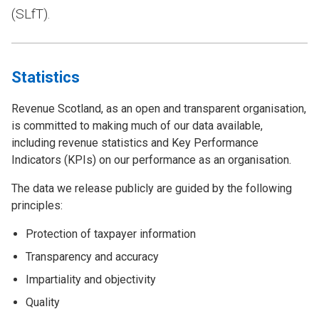
(SLfT).
Statistics
Revenue Scotland, as an open and transparent organisation,
is committed to making much of our data available,
including revenue statistics and Key Performance
Indicators (KPIs) on our performance as an organisation.
The data we release publicly are guided by the following
principles:
Protection of taxpayer information
Transparency and accuracy
Impartiality and objectivity
Quality