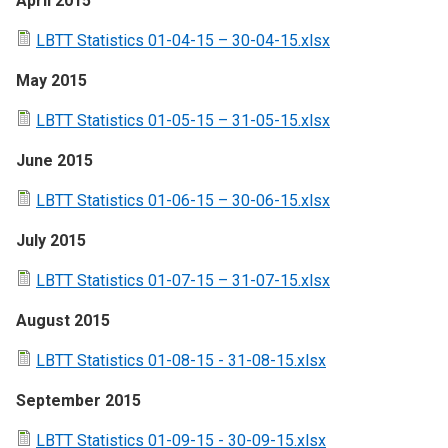
April 2015
LBTT Statistics 01-04-15 – 30-04-15.xlsx
May 2015
LBTT Statistics 01-05-15 – 31-05-15.xlsx
June 2015
LBTT Statistics 01-06-15 – 30-06-15.xlsx
July 2015
LBTT Statistics 01-07-15 – 31-07-15.xlsx
August 2015
LBTT Statistics 01-08-15 - 31-08-15.xlsx
September 2015
LBTT Statistics 01-09-15 - 30-09-15.xlsx