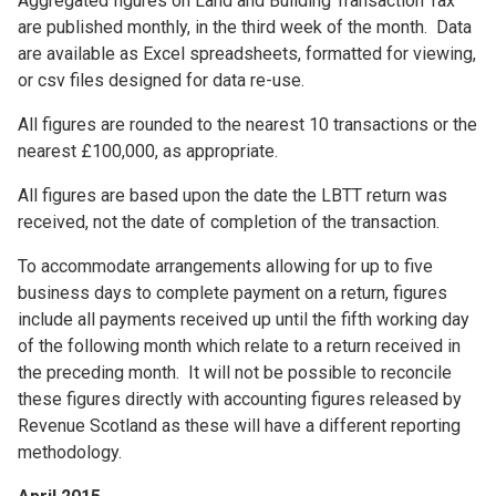
Aggregated figures on Land and Building Transaction Tax
are published monthly, in the third week of the month. Data
are available as Excel spreadsheets, formatted for viewing,
or csv files designed for data re-use.
All figures are rounded to the nearest 10 transactions or the
nearest £100,000, as appropriate.
All figures are based upon the date the LBTT return was
received, not the date of completion of the transaction.
To accommodate arrangements allowing for up to five
business days to complete payment on a return, figures
include all payments received up until the fifth working day
of the following month which relate to a return received in
the preceding month. It will not be possible to reconcile
these figures directly with accounting figures released by
Revenue Scotland as these will have a different reporting
methodology.