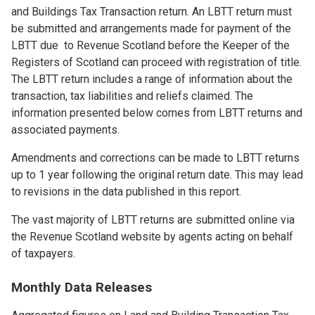
and Buildings Tax Transaction return. An LBTT return must
be submitted and arrangements made for payment of the
LBTT due to Revenue Scotland before the Keeper of the
Registers of Scotland can proceed with registration of title.
The LBTT return includes a range of information about the
transaction, tax liabilities and reliefs claimed. The
information presented below comes from LBTT returns and
associated payments.
Amendments and corrections can be made to LBTT returns
up to 1 year following the original return date. This may lead
to revisions in the data published in this report.
The vast majority of LBTT returns are submitted online via
the Revenue Scotland website by agents acting on behalf
of taxpayers.
Monthly Data Releases