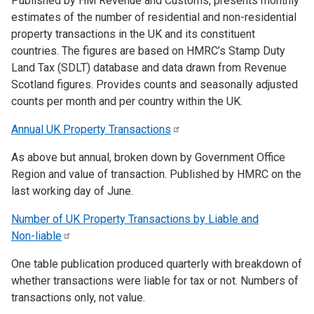
Published by HM Revenue and Customs, presents monthly
estimates of the number of residential and non-residential
property transactions in the UK and its constituent
countries. The figures are based on HMRC’s Stamp Duty
Land Tax (SDLT) database and data drawn from Revenue
Scotland figures. Provides counts and seasonally adjusted
counts per month and per country within the UK.
Annual UK Property
Transactions
As above but annual, broken down by Government Office
Region and value of transaction. Published by HMRC on the
last working day of June.
Number of UK Property Transactions by Liable and
Non-liable
One table publication produced quarterly with breakdown of
whether transactions were liable for tax or not. Numbers of
transactions only, not value.