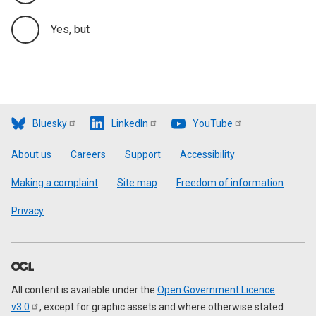
Yes, but
Bluesky
LinkedIn
YouTube
Footer
About us
Careers
Support
Accessibility
Making a complaint
Site map
Freedom of information
Privacy
All content is available under the
Open Government Licence
v3.0
, except for graphic assets and where otherwise stated