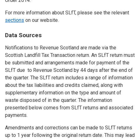
Order 2014.
For more information about SLfT, please see the relevant
sections
on our website.
Data Sources
Notifications to Revenue Scotland are made via the
Scottish Landfill Tax Transaction return. An SLfT return must
be submitted and arrangements made for payment of the
SLfT due to Revenue Scotland by 44 days after the end of
the quarter. The SLfT return includes a range of information
about the tax liabilities and credits claimed, along with
supplementary information on the type and amount of
waste disposed of in the quarter. The information
presented below comes from SLfT returns and associated
payments.
Amendments and corrections can be made to SLfT returns
up to 1 year following the original return date. This may lead