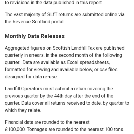
to revisions in the data published in this report.
The vast majority of SLfT returns are submitted online via
the Revenue Scotland portal.
Monthly Data Releases
Aggregated figures on Scottish Landfill Tax are published
quarterly in arrears, in the second month of the following
quarter. Data are available as Excel spreadsheets,
formatted for viewing and available below, or csv files
designed for data re-use.
Landfill Operators must submit a return covering the
previous quarter by the 44th day after the end of the
quarter. Data cover all returns received to date, by quarter to
which they relate.
Financial data are rounded to the nearest
£100,000. Tonnages are rounded to the nearest 100 tons.