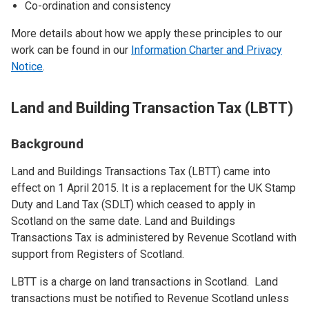
Co-ordination and consistency
More details about how we apply these principles to our
work can be found in our
Information Charter and Privacy
Notice
.
Land and Building Transaction Tax (LBTT)
Background
Land and Buildings Transactions Tax (LBTT) came into
effect on 1 April 2015. It is a replacement for the UK Stamp
Duty and Land Tax (SDLT) which ceased to apply in
Scotland on the same date. Land and Buildings
Transactions Tax is administered by Revenue Scotland with
support from Registers of Scotland.
LBTT is a charge on land transactions in Scotland. Land
transactions must be notified to Revenue Scotland unless