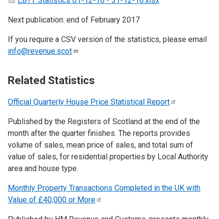
LBTT Statistics 01-12-16 - 31-12-16.xlsx
Next publication: end of February 2017
If you require a CSV version of the statistics, please email
info@revenue.scot
Related Statistics
Official Quarterly House Price Statistical
Report
Published by the Registers of Scotland at the end of the
month after the quarter finishes. The reports provides
volume of sales, mean price of sales, and total sum of
value of sales, for residential properties by Local Authority
area and house type.
Monthly Property Transactions Completed in the UK with
Value of £40,000 or
More