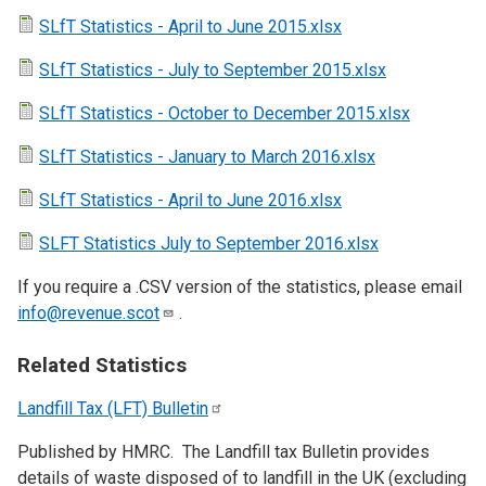
SLfT Statistics - April to June 2015.xlsx
SLfT Statistics - July to September 2015.xlsx
SLfT Statistics - October to December 2015.xlsx
SLfT Statistics - January to March 2016.xlsx
SLfT Statistics - April to June 2016.xlsx
SLFT Statistics July to September 2016.xlsx
If you require a .CSV version of the statistics, please email
info@revenue.scot
.
Related Statistics
Landfill Tax (LFT)
Bulletin
Published by HMRC. The Landfill tax Bulletin provides
details of waste disposed of to landfill in the UK (excluding