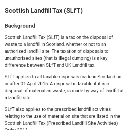
Scottish Landfill Tax (SLfT)
Background
Scottish Landfill Tax (SLfT) is a tax on the disposal of
waste to a landfill in Scotland, whether or not to an
authorised landfill site. The taxation of disposals to
unauthorised sites (that is illegal dumping) is a key
difference between SLfT and UK Landfill tax.
SLfT applies to all taxable disposals made in Scotland on
or after 01 April 2015. A disposal is taxable if it is a
disposal of material as waste, is made by way of landfill at
a landfill site.
SLfT also applies to the prescribed landfill activities
relating to the use of material on site that are listed in the
Scottish Landfill Tax (Prescribed Landfill Site Activities)