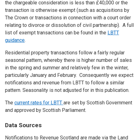
the chargeable consideration is less than £40,000 or the
transaction is otherwise exempt (such as acquisitions by
The Crown or transactions in connection with a court order
relating to divorce or dissolution of civil partnership). A full
list of exempt transactions can be found in the
LBTT
guidance
.
Residential property transactions follow a fairly regular
seasonal pattern, whereby there is higher number of sales
in the spring and summer and relatively few in the winter,
particularly January and February. Consequently we expect
notifications and revenue from LBTT to follow a similar
pattern. Seasonality is not adjusted for in this publication.
The
current rates for LBTT
are set by Scottish Government
and approved by Scottish Parliament.
Data Sources
Notifications to Revenue Scotland are made via the Land