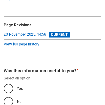
Page Revisions
View
20 November 2025, 14:58
revision
View full page history
Was this information useful to you?
Select an option
Yes
No