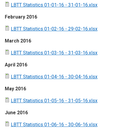
LBTT Statistics 01-01-16 - 31-01-16.xlsx
February 2016
LBTT Statistics 01-02-16 - 29-02-16.xlsx
March 2016
LBTT Statistics 01-03-16 - 31-03-16.xlsx
April 2016
LBTT Statistics 01-04-16 - 30-04-16.xlsx
May 2016
LBTT Statistics 01-05-16 - 31-05-16.xlsx
June 2016
LBTT Statistics 01-06-16 - 30-06-16.xlsx