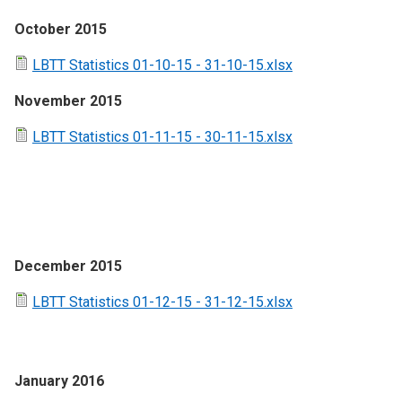
October 2015
LBTT Statistics 01-10-15 - 31-10-15.xlsx
November 2015
LBTT Statistics 01-11-15 - 30-11-15.xlsx
December 2015
LBTT Statistics 01-12-15 - 31-12-15.xlsx
January 2016