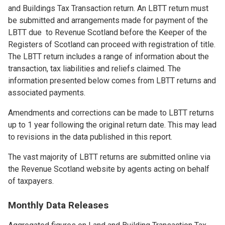
and Buildings Tax Transaction return. An LBTT return must
be submitted and arrangements made for payment of the
LBTT due to Revenue Scotland before the Keeper of the
Registers of Scotland can proceed with registration of title.
The LBTT return includes a range of information about the
transaction, tax liabilities and reliefs claimed. The
information presented below comes from LBTT returns and
associated payments.
Amendments and corrections can be made to LBTT returns
up to 1 year following the original return date. This may lead
to revisions in the data published in this report.
The vast majority of LBTT returns are submitted online via
the Revenue Scotland website by agents acting on behalf
of taxpayers.
Monthly Data Releases