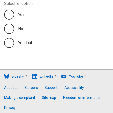
Select an option
Yes
No
Yes, but
Bluesky
LinkedIn
YouTube
Footer
About us
Careers
Support
Accessibility
Making a complaint
Site map
Freedom of information
Privacy