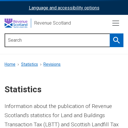
Skip
Language and accessibility options
ReciteMe
to
main
Activation
Revenue Scotland
content
Searc
Main
menu
Breadcrumb
Home
Statistics
Revisions
Statistics
Information about the publication of Revenue
Scotland's statistics for Land and Buildings
Transaction Tax (LBTT) and Scottish Landfill Tax