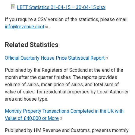
LBTT Statistics 01-04-15 – 30-04-15.xlsx
If you require a CSV version of the statistics, please email
info@revenue.scot
.
Related Statistics
Official Quarterly House Price Statistical
Report
Published by the Registers of Scotland at the end of the
month after the quarter finishes. The reports provides
volume of sales, mean price of sales, and total sum of
value of sales, for residential properties by Local Authority
area and house type.
Monthly Property Transactions Completed in the UK with
Value of £40,000 or
More
Published by HM Revenue and Customs, presents monthly