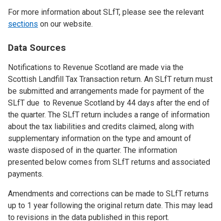
For more information about SLfT, please see the relevant
sections
on our website.
Data Sources
Notifications to Revenue Scotland are made via the
Scottish Landfill Tax Transaction return. An SLfT return must
be submitted and arrangements made for payment of the
SLfT due to Revenue Scotland by 44 days after the end of
the quarter. The SLfT return includes a range of information
about the tax liabilities and credits claimed, along with
supplementary information on the type and amount of
waste disposed of in the quarter. The information
presented below comes from SLfT returns and associated
payments.
Amendments and corrections can be made to SLfT returns
up to 1 year following the original return date. This may lead
to revisions in the data published in this report.