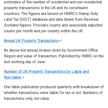
estimates of the number of residential and non-residential
property transactions in the UK and its constituent
countries. The figures are based on HMRC’s Stamp Duty
Land Tax (SDLT) database and data drawn from Revenue
Scotland figures. Provides counts and seasonally adjusted
counts per month and per country within the UK.
Annual UK Property
Transactions
As above but annual, broken down by Government Office
Region and value of transaction. Published by HMRC on the
last working day of June.
Number of UK Property Transactions by Liable and
Non-liable
One table publication produced quarterly with breakdown of
whether transactions were liable for tax or not. Numbers of
transactions only, not value.