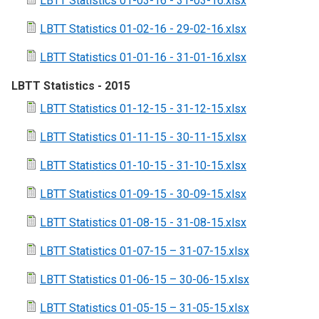
LBTT Statistics 01-03-16 - 31-03-16.xlsx
LBTT Statistics 01-02-16 - 29-02-16.xlsx
LBTT Statistics 01-01-16 - 31-01-16.xlsx
LBTT Statistics - 2015
LBTT Statistics 01-12-15 - 31-12-15.xlsx
LBTT Statistics 01-11-15 - 30-11-15.xlsx
LBTT Statistics 01-10-15 - 31-10-15.xlsx
LBTT Statistics 01-09-15 - 30-09-15.xlsx
LBTT Statistics 01-08-15 - 31-08-15.xlsx
LBTT Statistics 01-07-15 – 31-07-15.xlsx
LBTT Statistics 01-06-15 – 30-06-15.xlsx
LBTT Statistics 01-05-15 – 31-05-15.xlsx