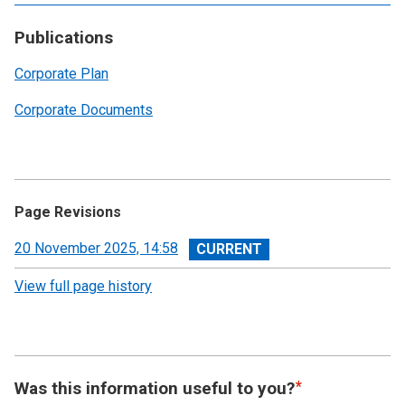
Publications
Corporate Plan
Corporate Documents
Page Revisions
View
20 November 2025, 14:58
revision
View full page history
Was this information useful to you?