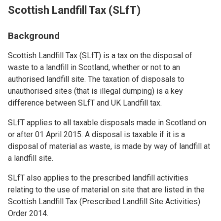
Scottish Landfill Tax (SLfT)
Background
Scottish Landfill Tax (SLfT) is a tax on the disposal of
waste to a landfill in Scotland, whether or not to an
authorised landfill site. The taxation of disposals to
unauthorised sites (that is illegal dumping) is a key
difference between SLfT and UK Landfill tax.
SLfT applies to all taxable disposals made in Scotland on
or after 01 April 2015. A disposal is taxable if it is a
disposal of material as waste, is made by way of landfill at
a landfill site.
SLfT also applies to the prescribed landfill activities
relating to the use of material on site that are listed in the
Scottish Landfill Tax (Prescribed Landfill Site Activities)
Order 2014.