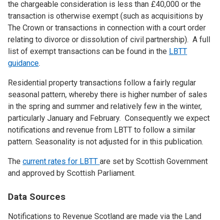
the chargeable consideration is less than £40,000 or the
transaction is otherwise exempt (such as acquisitions by
The Crown or transactions in connection with a court order
relating to divorce or dissolution of civil partnership). A full
list of exempt transactions can be found in the
LBTT
guidance
.
Residential property transactions follow a fairly regular
seasonal pattern, whereby there is higher number of sales
in the spring and summer and relatively few in the winter,
particularly January and February. Consequently we expect
notifications and revenue from LBTT to follow a similar
pattern. Seasonality is not adjusted for in this publication.
The
current rates for LBTT
are set by Scottish Government
and approved by Scottish Parliament.
Data Sources
Notifications to Revenue Scotland are made via the Land