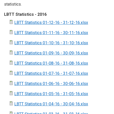
statistics.
LBTT Statistics - 2016
LBTT Statistics 01-12-16 - 31-12-16.xlsx
LBTT Statistics 01-11-16 - 30-11-16.xlsx
LBTT Statistics 01-10-16 - 31-10-16.xlsx
LBTT Statistics 01-09-16 - 30-09-16.xlsx
LBTT Statistics 01-08-16 - 31-08-16.xlsx
LBTT Statistics 01-07-16 - 31-07-16.xlsx
LBTT Statistics 01-06-16 - 30-06-16.xlsx
LBTT Statistics 01-05-16 - 31-05-16.xlsx
LBTT Statistics 01-04-16 - 30-04-16.xlsx