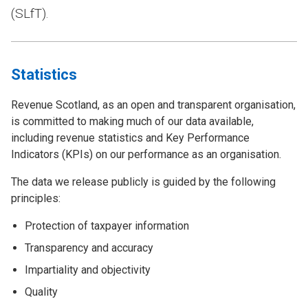
(SLfT).
Statistics
Revenue Scotland, as an open and transparent organisation,
is committed to making much of our data available,
including revenue statistics and Key Performance
Indicators (KPIs) on our performance as an organisation.
The data we release publicly is guided by the following
principles:
Protection of taxpayer information
Transparency and accuracy
Impartiality and objectivity
Quality