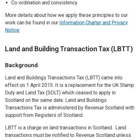
Co-ordination and consistency
More details about how we apply these principles to our
work can be found in our
Information Charter and Privacy
Notice
.
Land and Building Transaction Tax (LBTT)
Background
Land and Buildings Transactions Tax (LBTT) came into
effect on 1 April 2015. It is a replacement for the UK Stamp
Duty and Land Tax (SDLT) which ceased to apply in
Scotland on the same date. Land and Buildings
Transactions Tax is administered by Revenue Scotland with
support from Registers of Scotland.
LBTT is a charge on land transactions in Scotland. Land
transactions must be notified to Revenue Scotland unless