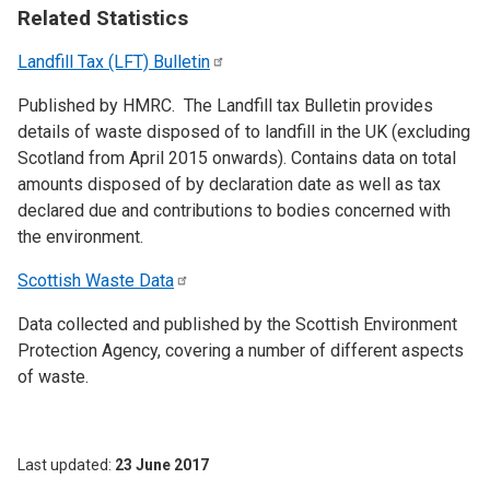
Related Statistics
Landfill Tax (LFT)
Bulletin
Published by HMRC. The Landfill tax Bulletin provides
details of waste disposed of to landfill in the UK (excluding
Scotland from April 2015 onwards). Contains data on total
amounts disposed of by declaration date as well as tax
declared due and contributions to bodies concerned with
the environment.
Scottish Waste
Data
Data collected and published by the Scottish Environment
Protection Agency, covering a number of different aspects
of waste.
Last updated
23 June 2017