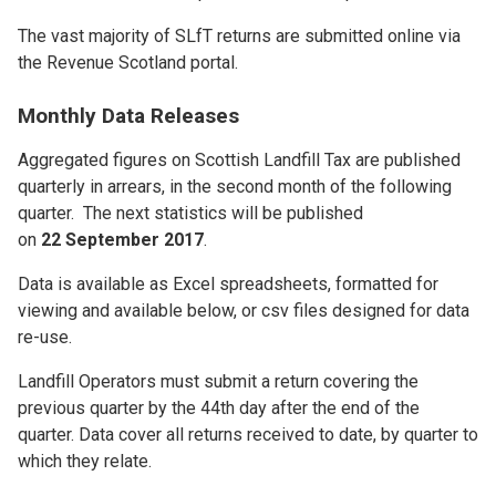
The vast majority of SLfT returns are submitted online via
the Revenue Scotland portal.
Monthly Data Releases
Aggregated figures on Scottish Landfill Tax are published
quarterly in arrears, in the second month of the following
quarter. The next statistics will be published
on
22 September 2017
.
Data is available as Excel spreadsheets, formatted for
viewing and available below, or csv files designed for data
re-use.
Landfill Operators must submit a return covering the
previous quarter by the 44th day after the end of the
quarter. Data cover all returns received to date, by quarter to
which they relate.