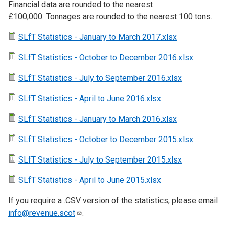
Financial data are rounded to the nearest
£100,000. Tonnages are rounded to the nearest 100 tons.
SLfT Statistics - January to March 2017.xlsx
SLfT Statistics - October to December 2016.xlsx
SLfT Statistics - July to September 2016.xlsx
SLfT Statistics - April to June 2016.xlsx
SLfT Statistics - January to March 2016.xlsx
SLfT Statistics - October to December 2015.xlsx
SLfT Statistics - July to September 2015.xlsx
SLfT Statistics - April to June 2015.xlsx
If you require a .CSV version of the statistics, please email
info@revenue.scot
.