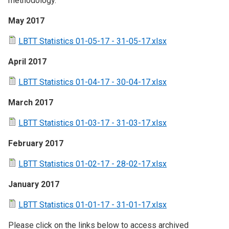
methodology.
May 2017
LBTT Statistics 01-05-17 - 31-05-17.xlsx
April 2017
LBTT Statistics 01-04-17 - 30-04-17.xlsx
March 2017
LBTT Statistics 01-03-17 - 31-03-17.xlsx
February 2017
LBTT Statistics 01-02-17 - 28-02-17.xlsx
January 2017
LBTT Statistics 01-01-17 - 31-01-17.xlsx
Please click on the links below to access archived