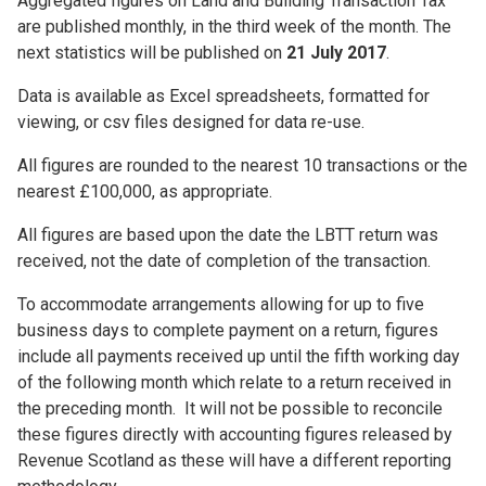
Aggregated figures on Land and Building Transaction Tax
are published monthly, in the third week of the month. The
next statistics will be published on
21 July 2017
.
Data is available as Excel spreadsheets, formatted for
viewing, or csv files designed for data re-use.
All figures are rounded to the nearest 10 transactions or the
nearest £100,000, as appropriate.
All figures are based upon the date the LBTT return was
received, not the date of completion of the transaction.
To accommodate arrangements allowing for up to five
business days to complete payment on a return, figures
include all payments received up until the fifth working day
of the following month which relate to a return received in
the preceding month. It will not be possible to reconcile
these figures directly with accounting figures released by
Revenue Scotland as these will have a different reporting