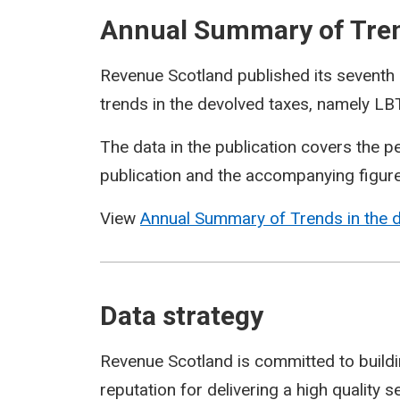
Annual Summary of Trend
Revenue Scotland published its seventh 
trends in the devolved taxes, namely 
The data in the publication covers the 
publication and the accompanying figur
View
Annual Summary of Trends in the 
Data strategy
Revenue Scotland is committed to building
reputation for delivering a high quality 