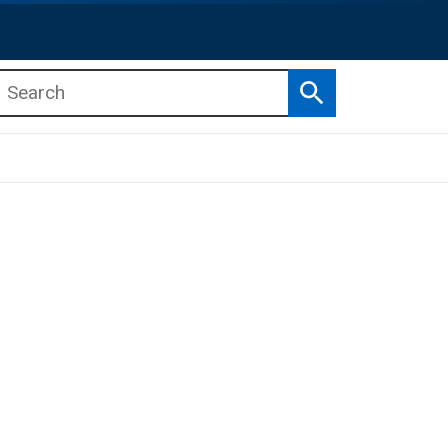
Search
b menu
b menu