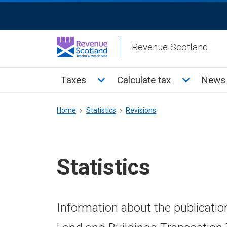
Skip
ReciteMe
to
Activation
main
Revenue Scotland
content
Main
Toggle Taxes sub menu
Toggle Cal
Taxes
Calculate tax
News 
menu
Breadcrumb
Home
Statistics
Revisions
Statistics
Information about the publicatio