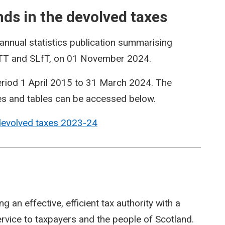
s in the devolved taxes
annual statistics publication summarising
LBTT and SLfT, on 01 November 2024.
period 1 April 2015 to 31 March 2024. The
es and tables can be accessed below.
devolved taxes 2023-24
 an effective, efficient tax authority with a
service to taxpayers and the people of Scotland.