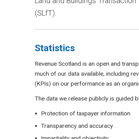
Land and Buildings Transaction 
(SLfT).
Statistics
Revenue Scotland is an open and transp
much of our data available, including r
(KPIs) on our performance as an organi
The data we release publicly is guided by
Protection of taxpayer information
Transparency and accuracy
Impartiality and objectivity