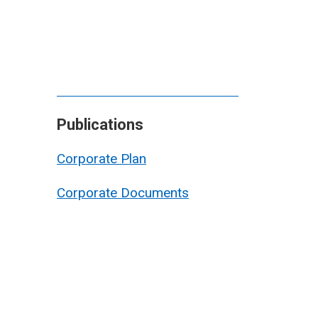
Publications
Corporate Plan
Corporate Documents