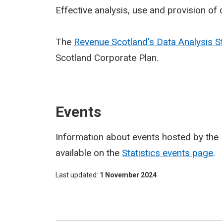
Effective analysis, use and provision of d
The
Revenue Scotland's Data Analysis S
Scotland Corporate Plan.
Events
Information about events hosted by the 
available on the
Statistics events page
.
Last updated
1 November 2024