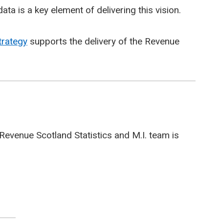
ata is a key element of delivering this vision.
trategy
supports the delivery of the Revenue
Revenue Scotland Statistics and M.I. team is