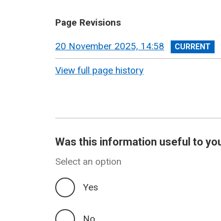
Page Revisions
View
20 November 2025, 14:58
revision
View full page history
Was this information useful to yo
Select an option
Yes
No