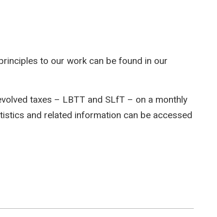
rinciples to our work can be found in our
devolved taxes – LBTT and SLfT – on a monthly
atistics and related information can be accessed