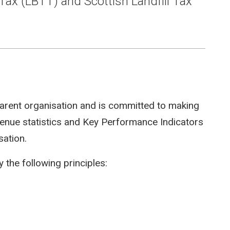
Tax (LBTT) and Scottish Landfill Tax
arent organisation and is committed to making
evenue statistics and Key Performance Indicators
sation.
 the following principles: