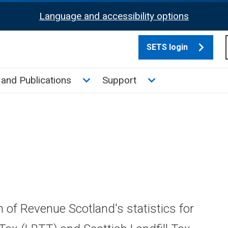
Language and accessibility options
SETS login
culate tax sub menu
Toggle News and Publications su
Toggle Support su
and Publications
Support
n of Revenue Scotland's statistics for