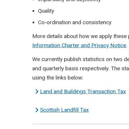
Quality
Co-ordination and consistency
More details about how we apply these p
Information Charter and Privacy Notice
.
We currently publish statistics on two 
and quarterly basis respectively. The st
using the links below:
Land and Buildings Transaction Tax
Scottish Landfill Tax