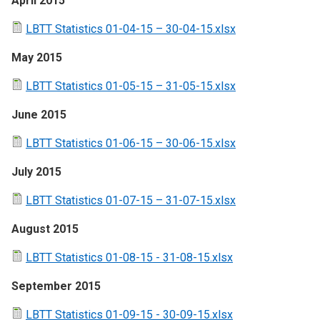
April 2015
LBTT Statistics 01-04-15 – 30-04-15.xlsx
May 2015
LBTT Statistics 01-05-15 – 31-05-15.xlsx
June 2015
LBTT Statistics 01-06-15 – 30-06-15.xlsx
July 2015
LBTT Statistics 01-07-15 – 31-07-15.xlsx
August 2015
LBTT Statistics 01-08-15 - 31-08-15.xlsx
September 2015
LBTT Statistics 01-09-15 - 30-09-15.xlsx