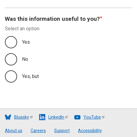
Was this information useful to you?
Select an option
Yes
No
Yes, but
Bluesky
LinkedIn
YouTube
Footer
About us
Careers
Support
Accessibility