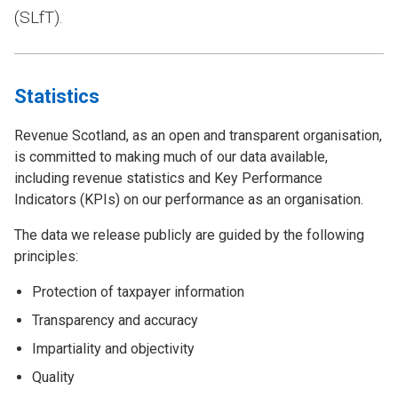
(SLfT).
Statistics
Revenue Scotland, as an open and transparent organisation,
is committed to making much of our data available,
including revenue statistics and Key Performance
Indicators (KPIs) on our performance as an organisation.
The data we release publicly are guided by the following
principles:
Protection of taxpayer information
Transparency and accuracy
Impartiality and objectivity
Quality