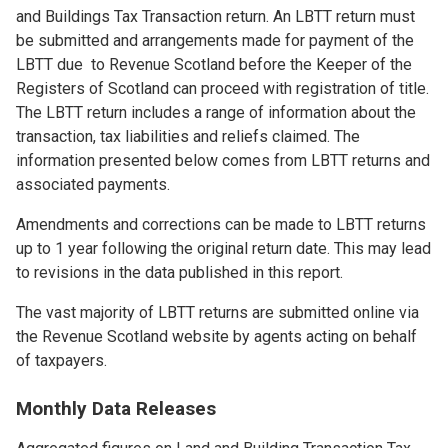
and Buildings Tax Transaction return. An LBTT return must
be submitted and arrangements made for payment of the
LBTT due to Revenue Scotland before the Keeper of the
Registers of Scotland can proceed with registration of title.
The LBTT return includes a range of information about the
transaction, tax liabilities and reliefs claimed. The
information presented below comes from LBTT returns and
associated payments.
Amendments and corrections can be made to LBTT returns
up to 1 year following the original return date. This may lead
to revisions in the data published in this report.
The vast majority of LBTT returns are submitted online via
the Revenue Scotland website by agents acting on behalf
of taxpayers.
Monthly Data Releases