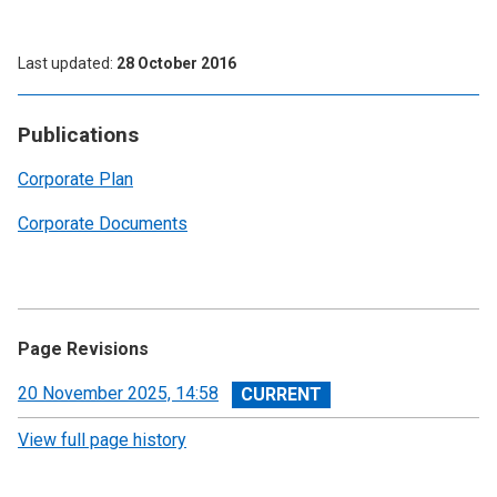
Last updated
28 October 2016
Publications
Corporate Plan
Corporate Documents
Page Revisions
View
20 November 2025, 14:58
revision
View full page history