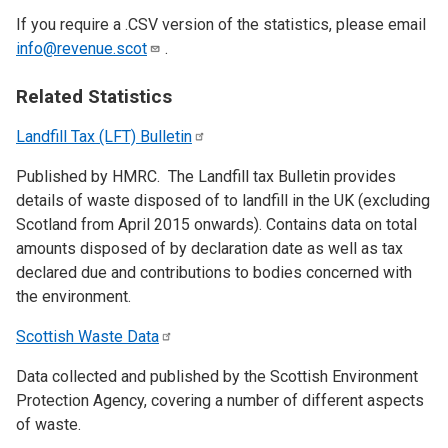
If you require a .CSV version of the statistics, please email
info@revenue.scot
.
Related Statistics
Landfill Tax (LFT)
Bulletin
Published by HMRC. The Landfill tax Bulletin provides
details of waste disposed of to landfill in the UK (excluding
Scotland from April 2015 onwards). Contains data on total
amounts disposed of by declaration date as well as tax
declared due and contributions to bodies concerned with
the environment.
Scottish Waste
Data
Data collected and published by the Scottish Environment
Protection Agency, covering a number of different aspects
of waste.