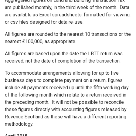
Aggregated figures on Land and Building Transaction Tax
are published monthly, in the third week of the month. Data
are available as Excel spreadsheets, formatted for viewing,
or csv files designed for data re-use.
All figures are rounded to the nearest 10 transactions or the
nearest £100,000, as appropriate.
All figures are based upon the date the LBTT return was
received, not the date of completion of the transaction.
To accommodate arrangements allowing for up to five
business days to complete payment on a return, figures
include all payments received up until the fifth working day
of the following month which relate to a return received in
the preceding month. It will not be possible to reconcile
these figures directly with accounting figures released by
Revenue Scotland as these will have a different reporting
methodology.