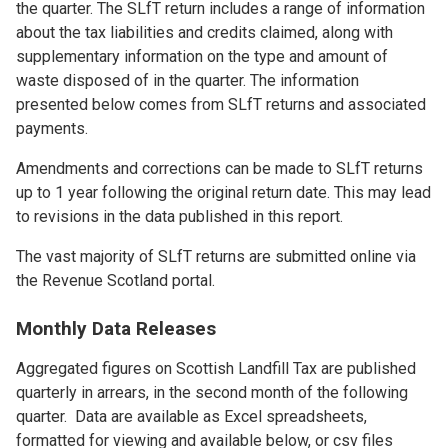
the quarter. The SLfT return includes a range of information
about the tax liabilities and credits claimed, along with
supplementary information on the type and amount of
waste disposed of in the quarter. The information
presented below comes from SLfT returns and associated
payments.
Amendments and corrections can be made to SLfT returns
up to 1 year following the original return date. This may lead
to revisions in the data published in this report.
The vast majority of SLfT returns are submitted online via
the Revenue Scotland portal.
Monthly Data Releases
Aggregated figures on Scottish Landfill Tax are published
quarterly in arrears, in the second month of the following
quarter. Data are available as Excel spreadsheets,
formatted for viewing and available below, or csv files