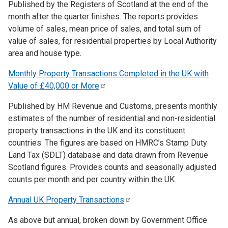
Published by the Registers of Scotland at the end of the
month after the quarter finishes. The reports provides
volume of sales, mean price of sales, and total sum of
value of sales, for residential properties by Local Authority
area and house type.
Monthly Property Transactions Completed in the UK with
Value of £40,000 or
More
Published by HM Revenue and Customs, presents monthly
estimates of the number of residential and non-residential
property transactions in the UK and its constituent
countries. The figures are based on HMRC’s Stamp Duty
Land Tax (SDLT) database and data drawn from Revenue
Scotland figures. Provides counts and seasonally adjusted
counts per month and per country within the UK.
Annual UK Property
Transactions
As above but annual, broken down by Government Office