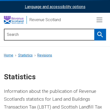
Skip
Language and accessibility options
ReciteMe
to
main
Activation
Revenue Scotland
content
Searc
Main
menu
Breadcrumb
Home
Statistics
Revisions
Statistics
Information about the publication of Revenue
Scotland's statistics for Land and Buildings
Transaction Tax (LBTT) and Scottish Landfill Tax