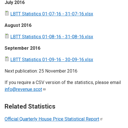
July 2016
LBTT Statistics 01-07-16 - 31-07-16.xlsx
August 2016
LBTT Statistics 01-08-16 - 31-08-16.xlsx
September 2016
LBTT Statistics 01-09-16 - 30-09-16.xlsx
Next publication: 25 November 2016
If you require a CSV version of the statistics, please email
info@revenue.scot
Related Statistics
Official Quarterly House Price Statistical
Report