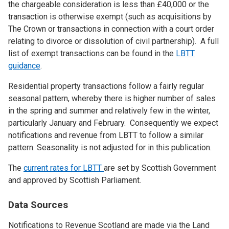
the chargeable consideration is less than £40,000 or the
transaction is otherwise exempt (such as acquisitions by
The Crown or transactions in connection with a court order
relating to divorce or dissolution of civil partnership). A full
list of exempt transactions can be found in the
LBTT
guidance
.
Residential property transactions follow a fairly regular
seasonal pattern, whereby there is higher number of sales
in the spring and summer and relatively few in the winter,
particularly January and February. Consequently we expect
notifications and revenue from LBTT to follow a similar
pattern. Seasonality is not adjusted for in this publication.
The
current rates for LBTT
are set by Scottish Government
and approved by Scottish Parliament.
Data Sources
Notifications to Revenue Scotland are made via the Land