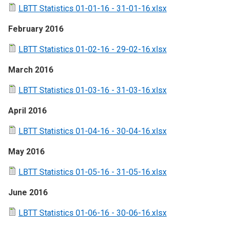
LBTT Statistics 01-01-16 - 31-01-16.xlsx
February 2016
LBTT Statistics 01-02-16 - 29-02-16.xlsx
March 2016
LBTT Statistics 01-03-16 - 31-03-16.xlsx
April 2016
LBTT Statistics 01-04-16 - 30-04-16.xlsx
May 2016
LBTT Statistics 01-05-16 - 31-05-16.xlsx
June 2016
LBTT Statistics 01-06-16 - 30-06-16.xlsx