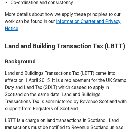
Co-ordination and consistency
More details about how we apply these principles to our
work can be found in our
Information Charter and Privacy
Notice
.
Land and Building Transaction Tax (LBTT)
Background
Land and Buildings Transactions Tax (LBTT) came into
effect on 1 April 2015. It is a replacement for the UK Stamp
Duty and Land Tax (SDLT) which ceased to apply in
Scotland on the same date. Land and Buildings
Transactions Tax is administered by Revenue Scotland with
support from Registers of Scotland.
LBTT is a charge on land transactions in Scotland. Land
transactions must be notified to Revenue Scotland unless