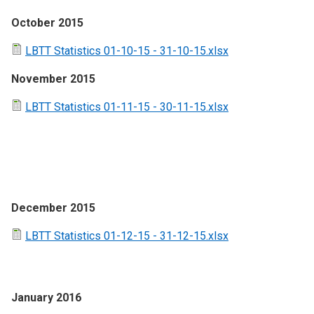
October 2015
LBTT Statistics 01-10-15 - 31-10-15.xlsx
November 2015
LBTT Statistics 01-11-15 - 30-11-15.xlsx
December 2015
LBTT Statistics 01-12-15 - 31-12-15.xlsx
January 2016