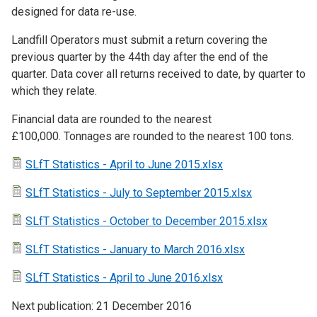
designed for data re-use.
Landfill Operators must submit a return covering the
previous quarter by the 44th day after the end of the
quarter. Data cover all returns received to date, by quarter to
which they relate.
Financial data are rounded to the nearest
£100,000. Tonnages are rounded to the nearest 100 tons.
SLfT Statistics - April to June 2015.xlsx
SLfT Statistics - July to September 2015.xlsx
SLfT Statistics - October to December 2015.xlsx
SLfT Statistics - January to March 2016.xlsx
SLfT Statistics - April to June 2016.xlsx
Next publication: 21 December 2016