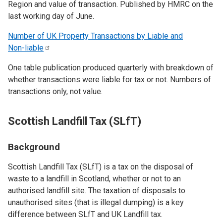
Region and value of transaction. Published by HMRC on the
last working day of June.
Number of UK Property Transactions by Liable and
Non-liable
One table publication produced quarterly with breakdown of
whether transactions were liable for tax or not. Numbers of
transactions only, not value.
Scottish Landfill Tax (SLfT)
Background
Scottish Landfill Tax (SLfT) is a tax on the disposal of
waste to a landfill in Scotland, whether or not to an
authorised landfill site. The taxation of disposals to
unauthorised sites (that is illegal dumping) is a key
difference between SLfT and UK Landfill tax.