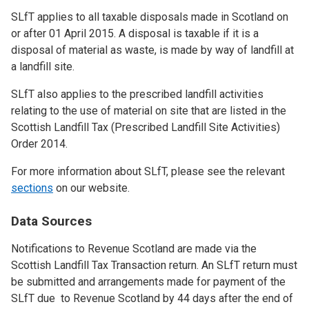
SLfT applies to all taxable disposals made in Scotland on
or after 01 April 2015. A disposal is taxable if it is a
disposal of material as waste, is made by way of landfill at
a landfill site.
SLfT also applies to the prescribed landfill activities
relating to the use of material on site that are listed in the
Scottish Landfill Tax (Prescribed Landfill Site Activities)
Order 2014.
For more information about SLfT, please see the relevant
sections
on our website.
Data Sources
Notifications to Revenue Scotland are made via the
Scottish Landfill Tax Transaction return. An SLfT return must
be submitted and arrangements made for payment of the
SLfT due to Revenue Scotland by 44 days after the end of