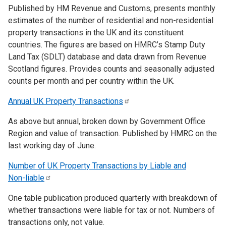
Published by HM Revenue and Customs, presents monthly
estimates of the number of residential and non-residential
property transactions in the UK and its constituent
countries. The figures are based on HMRC’s Stamp Duty
Land Tax (SDLT) database and data drawn from Revenue
Scotland figures. Provides counts and seasonally adjusted
counts per month and per country within the UK.
Annual UK Property
Transactions
As above but annual, broken down by Government Office
Region and value of transaction. Published by HMRC on the
last working day of June.
Number of UK Property Transactions by Liable and
Non-liable
One table publication produced quarterly with breakdown of
whether transactions were liable for tax or not. Numbers of
transactions only, not value.