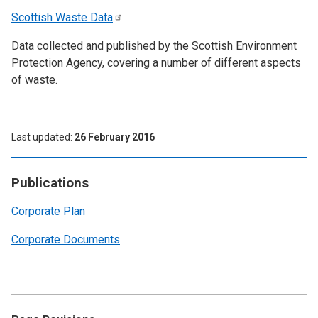
Scottish Waste
Data
Data collected and published by the Scottish Environment
Protection Agency, covering a number of different aspects
of waste.
Last updated
26 February 2016
Publications
Corporate Plan
Corporate Documents