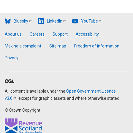
Bluesky
LinkedIn
YouTube
Footer
About us
Careers
Support
Accessibility
Making a complaint
Site map
Freedom of information
Privacy
All content is available under the
Open Government Licence
v3.0
, except for graphic assets and where otherwise stated
© Crown Copyright