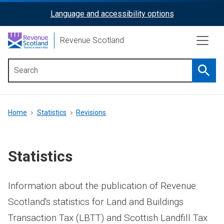
Skip
Language and accessibility options
ReciteMe
to
main
Activation
Revenue Scotland
content
Searc
Main
menu
Breadcrumb
Home
Statistics
Revisions
Statistics
Information about the publication of Revenue
Scotland's statistics for Land and Buildings
Transaction Tax (LBTT) and Scottish Landfill Tax