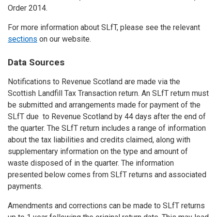
Order 2014.
For more information about SLfT, please see the relevant
sections
on our website.
Data Sources
Notifications to Revenue Scotland are made via the
Scottish Landfill Tax Transaction return. An SLfT return must
be submitted and arrangements made for payment of the
SLfT due to Revenue Scotland by 44 days after the end of
the quarter. The SLfT return includes a range of information
about the tax liabilities and credits claimed, along with
supplementary information on the type and amount of
waste disposed of in the quarter. The information
presented below comes from SLfT returns and associated
payments.
Amendments and corrections can be made to SLfT returns