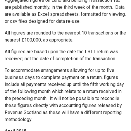
Aggregated figures on Land and Building Transaction Tax
are published monthly, in the third week of the month. Data
are available as Excel spreadsheets, formatted for viewing,
or csv files designed for data re-use.
All figures are rounded to the nearest 10 transactions or the
nearest £100,000, as appropriate.
All figures are based upon the date the LBTT return was
received, not the date of completion of the transaction.
To accommodate arrangements allowing for up to five
business days to complete payment on a return, figures
include all payments received up until the fifth working day
of the following month which relate to a return received in
the preceding month. It will not be possible to reconcile
these figures directly with accounting figures released by
Revenue Scotland as these will have a different reporting
methodology.