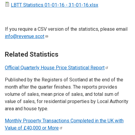
LBTT Statistics 01-01-16 - 31-01-16.xlsx
If you require a CSV version of the statistics, please email
info@revenue.scot
Related Statistics
Official Quarterly House Price Statistical
Report
Published by the Registers of Scotland at the end of the
month after the quarter finishes. The reports provides
volume of sales, mean price of sales, and total sum of
value of sales, for residential properties by Local Authority
area and house type.
Monthly Property Transactions Completed in the UK with
Value of £40,000 or
More