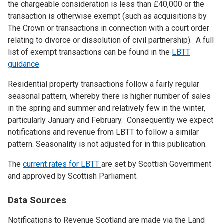
the chargeable consideration is less than £40,000 or the
transaction is otherwise exempt (such as acquisitions by
The Crown or transactions in connection with a court order
relating to divorce or dissolution of civil partnership). A full
list of exempt transactions can be found in the
LBTT
guidance
.
Residential property transactions follow a fairly regular
seasonal pattern, whereby there is higher number of sales
in the spring and summer and relatively few in the winter,
particularly January and February. Consequently we expect
notifications and revenue from LBTT to follow a similar
pattern. Seasonality is not adjusted for in this publication.
The
current rates for LBTT
are set by Scottish Government
and approved by Scottish Parliament.
Data Sources
Notifications to Revenue Scotland are made via the Land