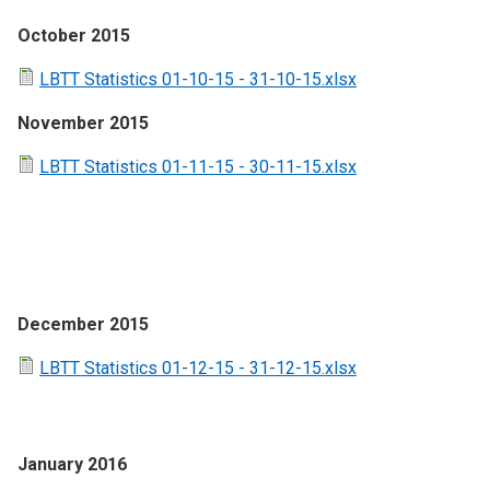
October 2015
LBTT Statistics 01-10-15 - 31-10-15.xlsx
November 2015
LBTT Statistics 01-11-15 - 30-11-15.xlsx
December 2015
LBTT Statistics 01-12-15 - 31-12-15.xlsx
January 2016