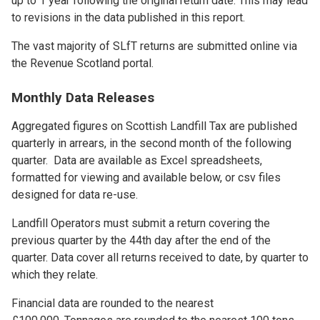
up to 1 year following the original return date. This may lead
to revisions in the data published in this report.
The vast majority of SLfT returns are submitted online via
the Revenue Scotland portal.
Monthly Data Releases
Aggregated figures on Scottish Landfill Tax are published
quarterly in arrears, in the second month of the following
quarter. Data are available as Excel spreadsheets,
formatted for viewing and available below, or csv files
designed for data re-use.
Landfill Operators must submit a return covering the
previous quarter by the 44th day after the end of the
quarter. Data cover all returns received to date, by quarter to
which they relate.
Financial data are rounded to the nearest