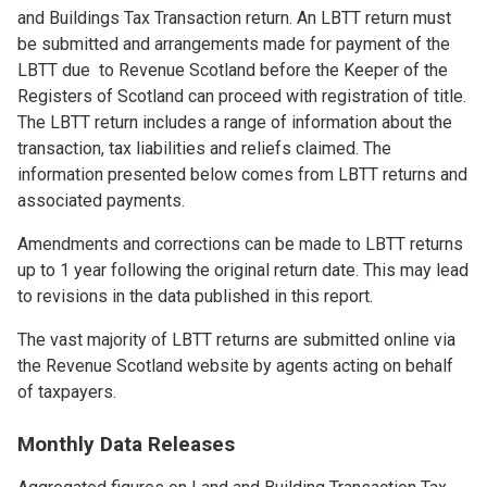
and Buildings Tax Transaction return. An LBTT return must
be submitted and arrangements made for payment of the
LBTT due to Revenue Scotland before the Keeper of the
Registers of Scotland can proceed with registration of title.
The LBTT return includes a range of information about the
transaction, tax liabilities and reliefs claimed. The
information presented below comes from LBTT returns and
associated payments.
Amendments and corrections can be made to LBTT returns
up to 1 year following the original return date. This may lead
to revisions in the data published in this report.
The vast majority of LBTT returns are submitted online via
the Revenue Scotland website by agents acting on behalf
of taxpayers.
Monthly Data Releases