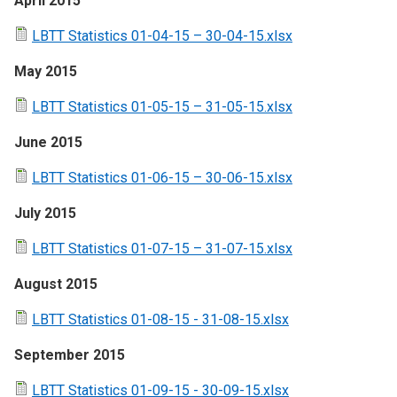
April 2015
LBTT Statistics 01-04-15 – 30-04-15.xlsx
May 2015
LBTT Statistics 01-05-15 – 31-05-15.xlsx
June 2015
LBTT Statistics 01-06-15 – 30-06-15.xlsx
July 2015
LBTT Statistics 01-07-15 – 31-07-15.xlsx
August 2015
LBTT Statistics 01-08-15 - 31-08-15.xlsx
September 2015
LBTT Statistics 01-09-15 - 30-09-15.xlsx