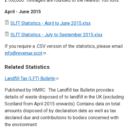
£100,000. Tonnages are rounded to the nearest 100 tons.
April - June 2015
SLfT Statistics - April to June 2015.xlsx
SLfT Statistics - July to September 2015.xlsx
If you require a .CSV version of the statistics, please email
info@revenue.scot
.
Related Statistics
Landfill Tax (LFT)
Bulletin
Published by HMRC. The Landfill tax Bulletin provides
details of waste disposed of to landfill in the UK (excluding
Scotland from April 2015 onwards). Contains data on total
amounts disposed of by declaration date as well as tax
declared due and contributions to bodies concerned with
the environment.