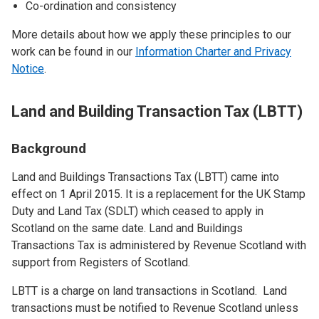
Co-ordination and consistency
More details about how we apply these principles to our
work can be found in our
Information Charter and Privacy
Notice
.
Land and Building Transaction Tax (LBTT)
Background
Land and Buildings Transactions Tax (LBTT) came into
effect on 1 April 2015. It is a replacement for the UK Stamp
Duty and Land Tax (SDLT) which ceased to apply in
Scotland on the same date. Land and Buildings
Transactions Tax is administered by Revenue Scotland with
support from Registers of Scotland.
LBTT is a charge on land transactions in Scotland. Land
transactions must be notified to Revenue Scotland unless