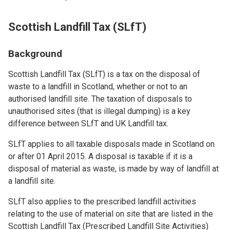
Scottish Landfill Tax (SLfT)
Background
Scottish Landfill Tax (SLfT) is a tax on the disposal of
waste to a landfill in Scotland, whether or not to an
authorised landfill site. The taxation of disposals to
unauthorised sites (that is illegal dumping) is a key
difference between SLfT and UK Landfill tax.
SLfT applies to all taxable disposals made in Scotland on
or after 01 April 2015. A disposal is taxable if it is a
disposal of material as waste, is made by way of landfill at
a landfill site.
SLfT also applies to the prescribed landfill activities
relating to the use of material on site that are listed in the
Scottish Landfill Tax (Prescribed Landfill Site Activities)