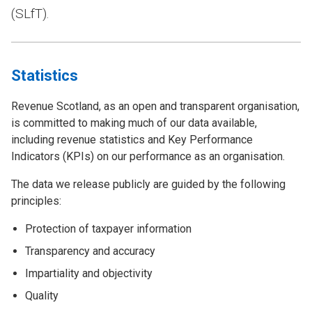
(SLfT).
Statistics
Revenue Scotland, as an open and transparent organisation,
is committed to making much of our data available,
including revenue statistics and Key Performance
Indicators (KPIs) on our performance as an organisation.
The data we release publicly are guided by the following
principles:
Protection of taxpayer information
Transparency and accuracy
Impartiality and objectivity
Quality