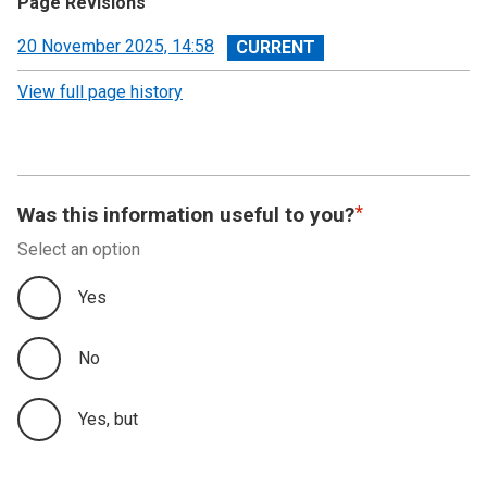
Page Revisions
View
20 November 2025, 14:58
revision
View full page history
Was this information useful to you?
Select an option
Yes
No
Yes, but