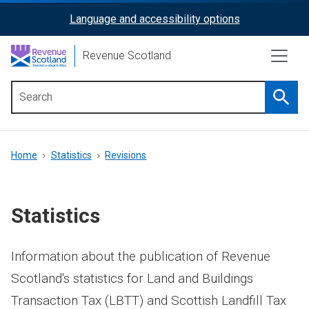
Skip
Language and accessibility options
ReciteMe
to
main
Activation
Revenue Scotland
content
Searc
Main
menu
Breadcrumb
Home
Statistics
Revisions
Statistics
Information about the publication of Revenue
Scotland's statistics for Land and Buildings
Transaction Tax (LBTT) and Scottish Landfill Tax