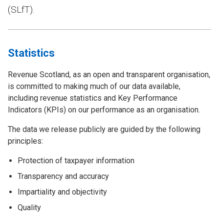
(SLfT).
Statistics
Revenue Scotland, as an open and transparent organisation,
is committed to making much of our data available,
including revenue statistics and Key Performance
Indicators (KPIs) on our performance as an organisation.
The data we release publicly are guided by the following
principles:
Protection of taxpayer information
Transparency and accuracy
Impartiality and objectivity
Quality