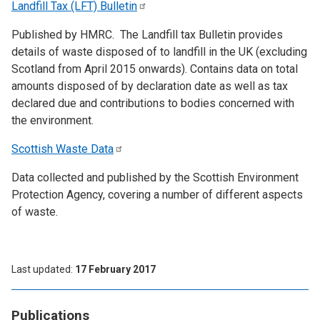
Landfill Tax (LFT)
Bulletin
Published by HMRC. The Landfill tax Bulletin provides
details of waste disposed of to landfill in the UK (excluding
Scotland from April 2015 onwards). Contains data on total
amounts disposed of by declaration date as well as tax
declared due and contributions to bodies concerned with
the environment.
Scottish Waste
Data
Data collected and published by the Scottish Environment
Protection Agency, covering a number of different aspects
of waste.
Last updated
17 February 2017
Publications