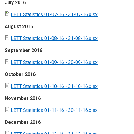
July 2016
LBTT Statistics 01-07-16 - 31-07-16.xlsx
August 2016
LBTT Statistics 01-08-16 - 31-08-16.xlsx
September 2016
LBTT Statistics 01-09-16 - 30-09-16.xlsx
October 2016
LBTT Statistics 01-10-16 - 31-10-16.xlsx
November 2016
LBTT Statistics 01-11-16 - 30-11-16.xlsx
December 2016