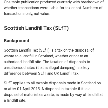
One table publication produced quarterly with breakdown of
whether transactions were liable for tax or not. Numbers of
transactions only, not value.
Scottish Landfill Tax (SLfT)
Background
Scottish Landfill Tax (SLfT) is a tax on the disposal of
waste to a landfill in Scotland, whether or not to an
authorised landfill site. The taxation of disposals to
unauthorised sites (that is illegal dumping) is a key
difference between SLfT and UK Landfill tax.
SLfT applies to all taxable disposals made in Scotland on
or after 01 April 2015. A disposal is taxable if it is a
disposal of material as waste, is made by way of landfill at
a landfill site.