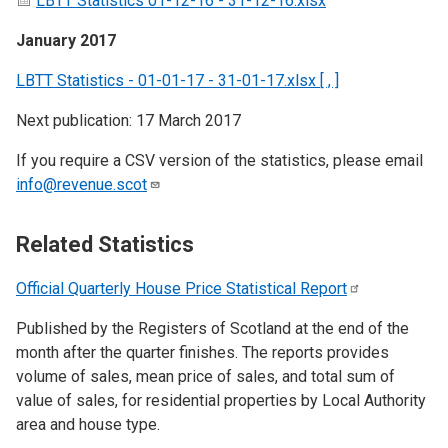
LBTT Statistics 01-12-16 - 31-12-16.xlsx
January 2017
LBTT Statistics - 01-01-17 - 31-01-17.xlsx [ , ]
Next publication: 17 March 2017
If you require a CSV version of the statistics, please email
info@revenue.scot
Related Statistics
Official Quarterly House Price Statistical
Report
Published by the Registers of Scotland at the end of the
month after the quarter finishes. The reports provides
volume of sales, mean price of sales, and total sum of
value of sales, for residential properties by Local Authority
area and house type.