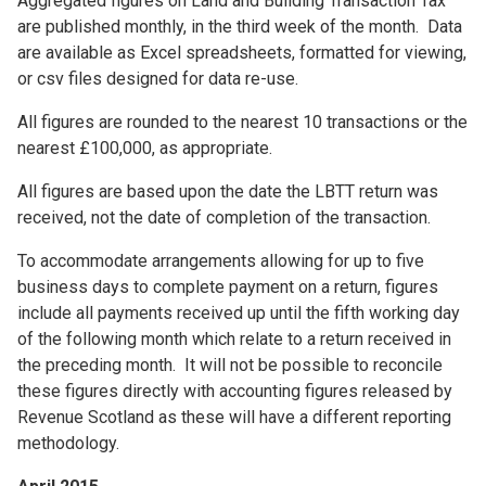
Aggregated figures on Land and Building Transaction Tax
are published monthly, in the third week of the month. Data
are available as Excel spreadsheets, formatted for viewing,
or csv files designed for data re-use.
All figures are rounded to the nearest 10 transactions or the
nearest £100,000, as appropriate.
All figures are based upon the date the LBTT return was
received, not the date of completion of the transaction.
To accommodate arrangements allowing for up to five
business days to complete payment on a return, figures
include all payments received up until the fifth working day
of the following month which relate to a return received in
the preceding month. It will not be possible to reconcile
these figures directly with accounting figures released by
Revenue Scotland as these will have a different reporting
methodology.