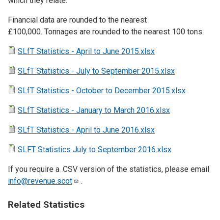
which they relate.
Financial data are rounded to the nearest
£100,000. Tonnages are rounded to the nearest 100 tons.
SLfT Statistics - April to June 2015.xlsx
SLfT Statistics - July to September 2015.xlsx
SLfT Statistics - October to December 2015.xlsx
SLfT Statistics - January to March 2016.xlsx
SLfT Statistics - April to June 2016.xlsx
SLFT Statistics July to September 2016.xlsx
If you require a .CSV version of the statistics, please email
info@revenue.scot
.
Related Statistics