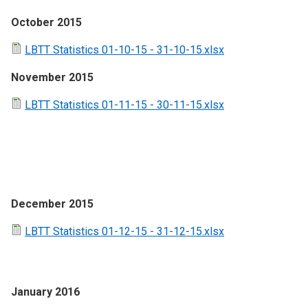
October 2015
LBTT Statistics 01-10-15 - 31-10-15.xlsx
November 2015
LBTT Statistics 01-11-15 - 30-11-15.xlsx
December 2015
LBTT Statistics 01-12-15 - 31-12-15.xlsx
January 2016