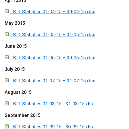
April 2015
LBTT Statistics 01-04-15 – 30-04-15.xlsx
May 2015
LBTT Statistics 01-05-15 – 31-05-15.xlsx
June 2015
LBTT Statistics 01-06-15 – 30-06-15.xlsx
July 2015
LBTT Statistics 01-07-15 – 31-07-15.xlsx
August 2015
LBTT Statistics 01-08-15 - 31-08-15.xlsx
September 2015
LBTT Statistics 01-09-15 - 30-09-15.xlsx