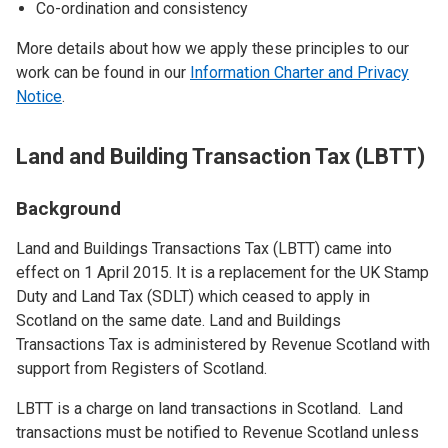
Co-ordination and consistency
More details about how we apply these principles to our
work can be found in our
Information Charter and Privacy
Notice
.
Land and Building Transaction Tax (LBTT)
Background
Land and Buildings Transactions Tax (LBTT) came into
effect on 1 April 2015. It is a replacement for the UK Stamp
Duty and Land Tax (SDLT) which ceased to apply in
Scotland on the same date. Land and Buildings
Transactions Tax is administered by Revenue Scotland with
support from Registers of Scotland.
LBTT is a charge on land transactions in Scotland. Land
transactions must be notified to Revenue Scotland unless