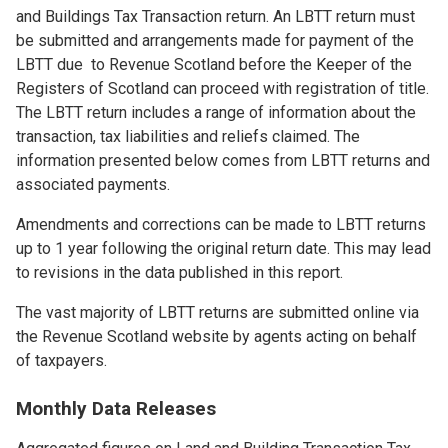
and Buildings Tax Transaction return. An LBTT return must
be submitted and arrangements made for payment of the
LBTT due to Revenue Scotland before the Keeper of the
Registers of Scotland can proceed with registration of title.
The LBTT return includes a range of information about the
transaction, tax liabilities and reliefs claimed. The
information presented below comes from LBTT returns and
associated payments.
Amendments and corrections can be made to LBTT returns
up to 1 year following the original return date. This may lead
to revisions in the data published in this report.
The vast majority of LBTT returns are submitted online via
the Revenue Scotland website by agents acting on behalf
of taxpayers.
Monthly Data Releases