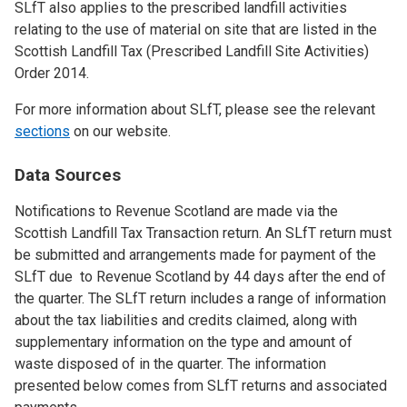
SLfT also applies to the prescribed landfill activities
relating to the use of material on site that are listed in the
Scottish Landfill Tax (Prescribed Landfill Site Activities)
Order 2014.
For more information about SLfT, please see the relevant
sections
on our website.
Data Sources
Notifications to Revenue Scotland are made via the
Scottish Landfill Tax Transaction return. An SLfT return must
be submitted and arrangements made for payment of the
SLfT due to Revenue Scotland by 44 days after the end of
the quarter. The SLfT return includes a range of information
about the tax liabilities and credits claimed, along with
supplementary information on the type and amount of
waste disposed of in the quarter. The information
presented below comes from SLfT returns and associated