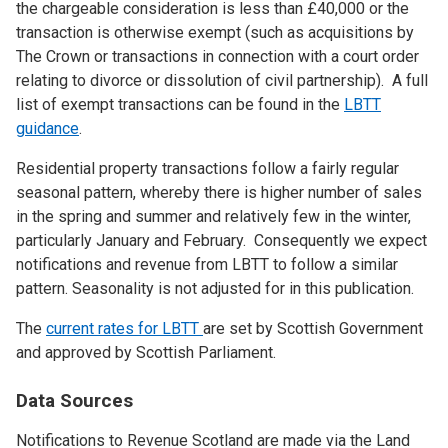
the chargeable consideration is less than £40,000 or the
transaction is otherwise exempt (such as acquisitions by
The Crown or transactions in connection with a court order
relating to divorce or dissolution of civil partnership). A full
list of exempt transactions can be found in the
LBTT
guidance
.
Residential property transactions follow a fairly regular
seasonal pattern, whereby there is higher number of sales
in the spring and summer and relatively few in the winter,
particularly January and February. Consequently we expect
notifications and revenue from LBTT to follow a similar
pattern. Seasonality is not adjusted for in this publication.
The
current rates for LBTT
are set by Scottish Government
and approved by Scottish Parliament.
Data Sources
Notifications to Revenue Scotland are made via the Land