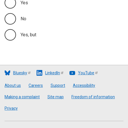
Yes
No
Yes, but
Bluesky
LinkedIn
YouTube
Footer
About us
Careers
Support
Accessibility
Making a complaint
Site map
Freedom of information
Privacy