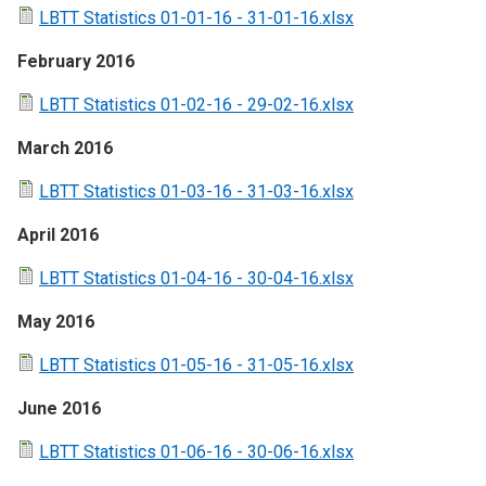
LBTT Statistics 01-01-16 - 31-01-16.xlsx
February 2016
LBTT Statistics 01-02-16 - 29-02-16.xlsx
March 2016
LBTT Statistics 01-03-16 - 31-03-16.xlsx
April 2016
LBTT Statistics 01-04-16 - 30-04-16.xlsx
May 2016
LBTT Statistics 01-05-16 - 31-05-16.xlsx
June 2016
LBTT Statistics 01-06-16 - 30-06-16.xlsx