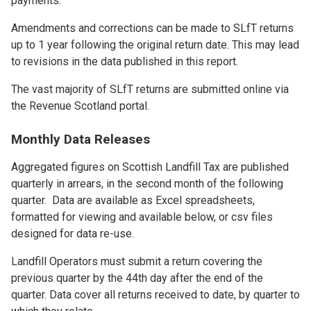
payments.
Amendments and corrections can be made to SLfT returns
up to 1 year following the original return date. This may lead
to revisions in the data published in this report.
The vast majority of SLfT returns are submitted online via
the Revenue Scotland portal.
Monthly Data Releases
Aggregated figures on Scottish Landfill Tax are published
quarterly in arrears, in the second month of the following
quarter. Data are available as Excel spreadsheets,
formatted for viewing and available below, or csv files
designed for data re-use.
Landfill Operators must submit a return covering the
previous quarter by the 44th day after the end of the
quarter. Data cover all returns received to date, by quarter to