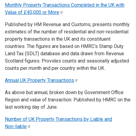
Monthly Property Transactions Completed in the UK with
Value of £40,000 or
More
Published by HM Revenue and Customs, presents monthly
estimates of the number of residential and non-residential
property transactions in the UK and its constituent
countries. The figures are based on HMRC’s Stamp Duty
Land Tax (SDLT) database and data drawn from Revenue
Scotland figures. Provides counts and seasonally adjusted
counts per month and per country within the UK.
Annual UK Property
Transactions
As above but annual, broken down by Government Office
Region and value of transaction. Published by HMRC on the
last working day of June.
Number of UK Property Transactions by Liable and
Non-liable