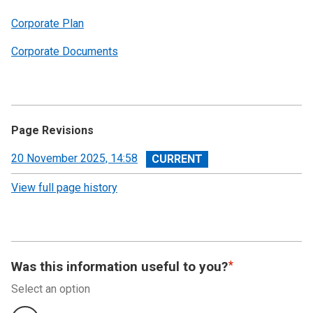
Corporate Plan
Corporate Documents
Page Revisions
View
20 November 2025, 14:58
revision
View full page history
Was this information useful to you?
Select an option