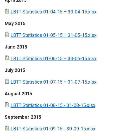
April 2015
LBTT Statistics 01-04-15 – 30-04-15.xlsx
May 2015
LBTT Statistics 01-05-15 – 31-05-15.xlsx
June 2015
LBTT Statistics 01-06-15 – 30-06-15.xlsx
July 2015
LBTT Statistics 01-07-15 – 31-07-15.xlsx
August 2015
LBTT Statistics 01-08-15 - 31-08-15.xlsx
September 2015
LBTT Statistics 01-09-15 - 30-09-15.xlsx