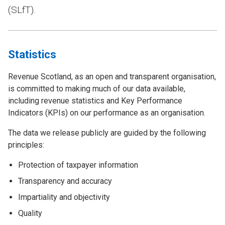
(SLfT).
Statistics
Revenue Scotland, as an open and transparent organisation,
is committed to making much of our data available,
including revenue statistics and Key Performance
Indicators (KPIs) on our performance as an organisation.
The data we release publicly are guided by the following
principles:
Protection of taxpayer information
Transparency and accuracy
Impartiality and objectivity
Quality