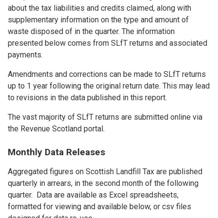
about the tax liabilities and credits claimed, along with
supplementary information on the type and amount of
waste disposed of in the quarter. The information
presented below comes from SLfT returns and associated
payments.
Amendments and corrections can be made to SLfT returns
up to 1 year following the original return date. This may lead
to revisions in the data published in this report.
The vast majority of SLfT returns are submitted online via
the Revenue Scotland portal.
Monthly Data Releases
Aggregated figures on Scottish Landfill Tax are published
quarterly in arrears, in the second month of the following
quarter. Data are available as Excel spreadsheets,
formatted for viewing and available below, or csv files