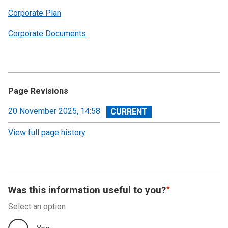
Corporate Plan
Corporate Documents
Page Revisions
View
20 November 2025, 14:58
revision
View full page history
Was this information useful to you?
Select an option