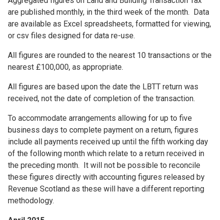
Aggregated figures on Land and Building Transaction Tax
are published monthly, in the third week of the month. Data
are available as Excel spreadsheets, formatted for viewing,
or csv files designed for data re-use.
All figures are rounded to the nearest 10 transactions or the
nearest £100,000, as appropriate.
All figures are based upon the date the LBTT return was
received, not the date of completion of the transaction.
To accommodate arrangements allowing for up to five
business days to complete payment on a return, figures
include all payments received up until the fifth working day
of the following month which relate to a return received in
the preceding month. It will not be possible to reconcile
these figures directly with accounting figures released by
Revenue Scotland as these will have a different reporting
methodology.