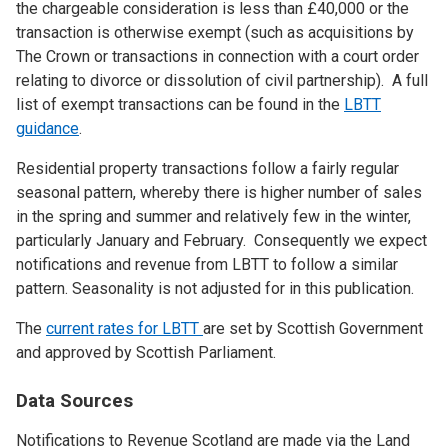
the chargeable consideration is less than £40,000 or the
transaction is otherwise exempt (such as acquisitions by
The Crown or transactions in connection with a court order
relating to divorce or dissolution of civil partnership). A full
list of exempt transactions can be found in the
LBTT
guidance
.
Residential property transactions follow a fairly regular
seasonal pattern, whereby there is higher number of sales
in the spring and summer and relatively few in the winter,
particularly January and February. Consequently we expect
notifications and revenue from LBTT to follow a similar
pattern. Seasonality is not adjusted for in this publication.
The
current rates for LBTT
are set by Scottish Government
and approved by Scottish Parliament.
Data Sources
Notifications to Revenue Scotland are made via the Land