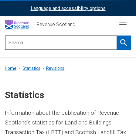
Skip
Language and accessibility options
ReciteMe
to
main
Activation
Revenue Scotland
content
Searc
Main
menu
Breadcrumb
Home
Statistics
Revisions
Statistics
Information about the publication of Revenue
Scotland's statistics for Land and Buildings
Transaction Tax (LBTT) and Scottish Landfill Tax