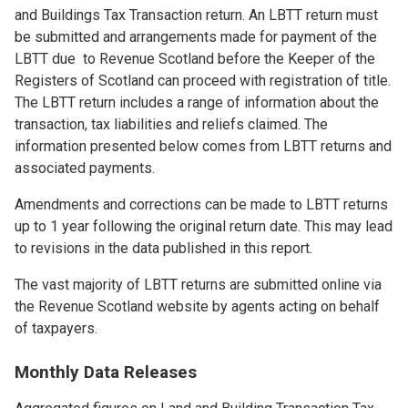
and Buildings Tax Transaction return. An LBTT return must
be submitted and arrangements made for payment of the
LBTT due to Revenue Scotland before the Keeper of the
Registers of Scotland can proceed with registration of title.
The LBTT return includes a range of information about the
transaction, tax liabilities and reliefs claimed. The
information presented below comes from LBTT returns and
associated payments.
Amendments and corrections can be made to LBTT returns
up to 1 year following the original return date. This may lead
to revisions in the data published in this report.
The vast majority of LBTT returns are submitted online via
the Revenue Scotland website by agents acting on behalf
of taxpayers.
Monthly Data Releases