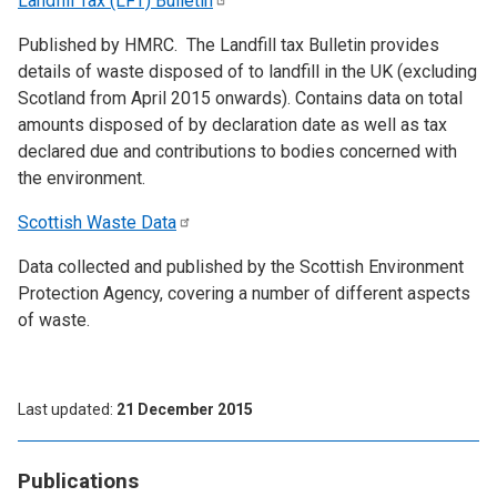
Landfill Tax (LFT)
Bulletin
Published by HMRC. The Landfill tax Bulletin provides
details of waste disposed of to landfill in the UK (excluding
Scotland from April 2015 onwards). Contains data on total
amounts disposed of by declaration date as well as tax
declared due and contributions to bodies concerned with
the environment.
Scottish Waste
Data
Data collected and published by the Scottish Environment
Protection Agency, covering a number of different aspects
of waste.
Last updated
21 December 2015
Publications