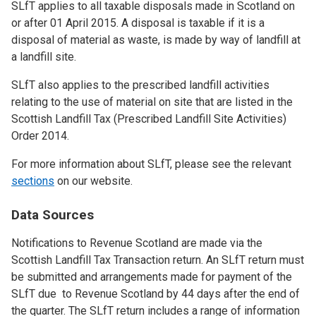
SLfT applies to all taxable disposals made in Scotland on
or after 01 April 2015. A disposal is taxable if it is a
disposal of material as waste, is made by way of landfill at
a landfill site.
SLfT also applies to the prescribed landfill activities
relating to the use of material on site that are listed in the
Scottish Landfill Tax (Prescribed Landfill Site Activities)
Order 2014.
For more information about SLfT, please see the relevant
sections
on our website.
Data Sources
Notifications to Revenue Scotland are made via the
Scottish Landfill Tax Transaction return. An SLfT return must
be submitted and arrangements made for payment of the
SLfT due to Revenue Scotland by 44 days after the end of
the quarter. The SLfT return includes a range of information