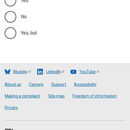
Yes
No
Yes, but
Bluesky
LinkedIn
YouTube
Footer
About us
Careers
Support
Accessibility
Making a complaint
Site map
Freedom of information
Privacy