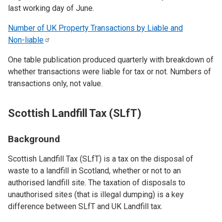
last working day of June.
Number of UK Property Transactions by Liable and
Non-liable
One table publication produced quarterly with breakdown of
whether transactions were liable for tax or not. Numbers of
transactions only, not value.
Scottish Landfill Tax (SLfT)
Background
Scottish Landfill Tax (SLfT) is a tax on the disposal of
waste to a landfill in Scotland, whether or not to an
authorised landfill site. The taxation of disposals to
unauthorised sites (that is illegal dumping) is a key
difference between SLfT and UK Landfill tax.