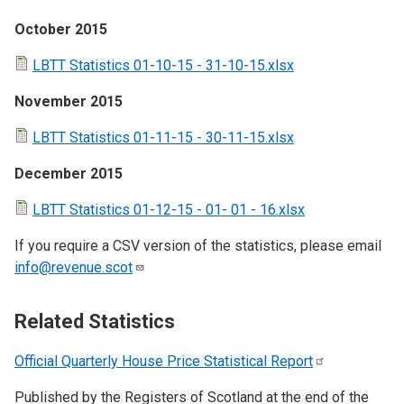
October 2015
LBTT Statistics 01-10-15 - 31-10-15.xlsx
November 2015
LBTT Statistics 01-11-15 - 30-11-15.xlsx
December 2015
LBTT Statistics 01-12-15 - 01- 01 - 16.xlsx
If you require a CSV version of the statistics, please email
info@revenue.scot
Related Statistics
Official Quarterly House Price Statistical
Report
Published by the Registers of Scotland at the end of the