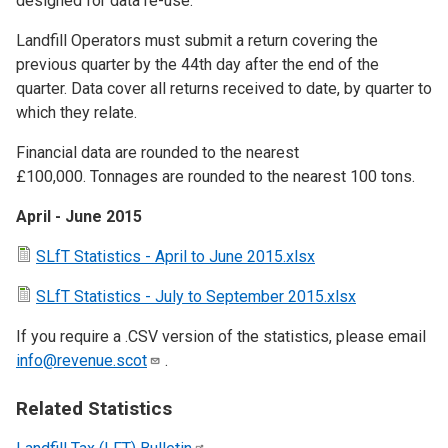
designed for data re-use.
Landfill Operators must submit a return covering the
previous quarter by the 44th day after the end of the
quarter. Data cover all returns received to date, by quarter to
which they relate.
Financial data are rounded to the nearest
£100,000. Tonnages are rounded to the nearest 100 tons.
April - June 2015
SLfT Statistics - April to June 2015.xlsx
SLfT Statistics - July to September 2015.xlsx
If you require a .CSV version of the statistics, please email
info@revenue.scot
.
Related Statistics