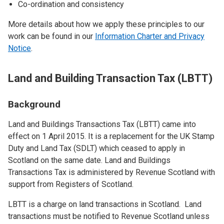
Co-ordination and consistency
More details about how we apply these principles to our
work can be found in our
Information Charter and Privacy
Notice
.
Land and Building Transaction Tax (LBTT)
Background
Land and Buildings Transactions Tax (LBTT) came into
effect on 1 April 2015. It is a replacement for the UK Stamp
Duty and Land Tax (SDLT) which ceased to apply in
Scotland on the same date. Land and Buildings
Transactions Tax is administered by Revenue Scotland with
support from Registers of Scotland.
LBTT is a charge on land transactions in Scotland. Land
transactions must be notified to Revenue Scotland unless