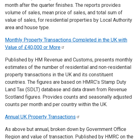
month after the quarter finishes. The reports provides
volume of sales, mean price of sales, and total sum of
value of sales, for residential properties by Local Authority
area and house type.
Monthly Property Transactions Completed in the UK with
Value of £40,000 or
More
Published by HM Revenue and Customs, presents monthly
estimates of the number of residential and non-residential
property transactions in the UK and its constituent
countries. The figures are based on HMRC’s Stamp Duty
Land Tax (SDLT) database and data drawn from Revenue
Scotland figures. Provides counts and seasonally adjusted
counts per month and per country within the UK.
Annual UK Property
Transactions
As above but annual, broken down by Government Office
Region and value of transaction. Published by HMRC on the