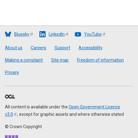
Bluesky
LinkedIn
YouTube
Footer
About us
Careers
Support
Accessibility
Making a complaint
Site map
Freedom of information
Privacy
All content is available under the
Open Government Licence
v3.0
, except for graphic assets and where otherwise stated
© Crown Copyright