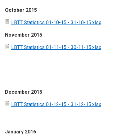
October 2015
LBTT Statistics 01-10-15 - 31-10-15.xlsx
November 2015
LBTT Statistics 01-11-15 - 30-11-15.xlsx
December 2015
LBTT Statistics 01-12-15 - 31-12-15.xlsx
January 2016