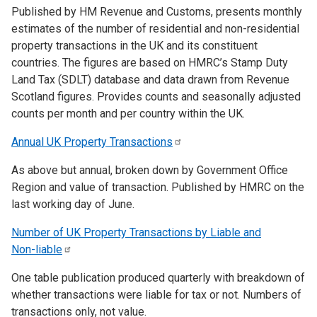
Published by HM Revenue and Customs, presents monthly
estimates of the number of residential and non-residential
property transactions in the UK and its constituent
countries. The figures are based on HMRC’s Stamp Duty
Land Tax (SDLT) database and data drawn from Revenue
Scotland figures. Provides counts and seasonally adjusted
counts per month and per country within the UK.
Annual UK Property
Transactions
As above but annual, broken down by Government Office
Region and value of transaction. Published by HMRC on the
last working day of June.
Number of UK Property Transactions by Liable and
Non-liable
One table publication produced quarterly with breakdown of
whether transactions were liable for tax or not. Numbers of
transactions only, not value.