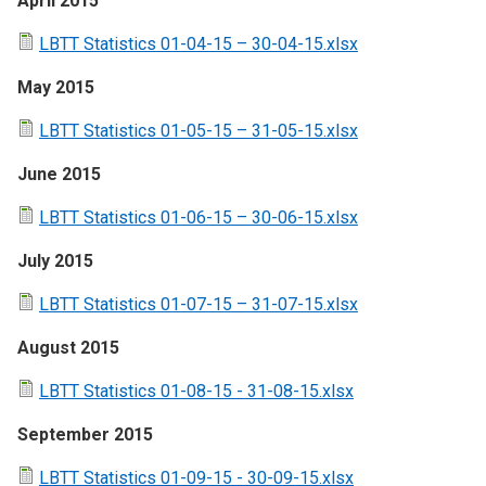
April 2015
LBTT Statistics 01-04-15 – 30-04-15.xlsx
May 2015
LBTT Statistics 01-05-15 – 31-05-15.xlsx
June 2015
LBTT Statistics 01-06-15 – 30-06-15.xlsx
July 2015
LBTT Statistics 01-07-15 – 31-07-15.xlsx
August 2015
LBTT Statistics 01-08-15 - 31-08-15.xlsx
September 2015
LBTT Statistics 01-09-15 - 30-09-15.xlsx