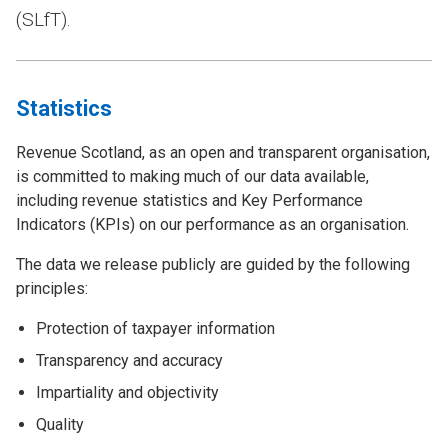
(SLfT).
Statistics
Revenue Scotland, as an open and transparent organisation,
is committed to making much of our data available,
including revenue statistics and Key Performance
Indicators (KPIs) on our performance as an organisation.
The data we release publicly are guided by the following
principles:
Protection of taxpayer information
Transparency and accuracy
Impartiality and objectivity
Quality