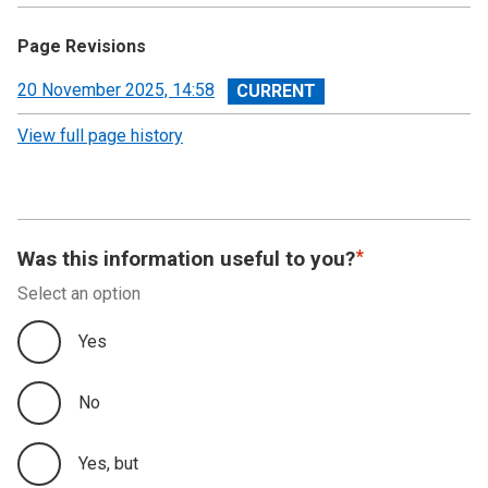
Page Revisions
View
20 November 2025, 14:58
revision
View full page history
Was this information useful to you?
Select an option
Yes
No
Yes, but