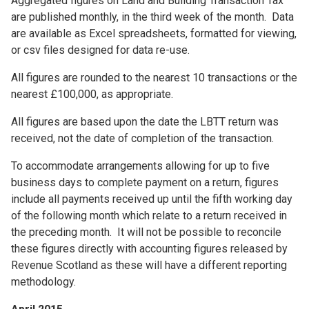
Aggregated figures on Land and Building Transaction Tax
are published monthly, in the third week of the month. Data
are available as Excel spreadsheets, formatted for viewing,
or csv files designed for data re-use.
All figures are rounded to the nearest 10 transactions or the
nearest £100,000, as appropriate.
All figures are based upon the date the LBTT return was
received, not the date of completion of the transaction.
To accommodate arrangements allowing for up to five
business days to complete payment on a return, figures
include all payments received up until the fifth working day
of the following month which relate to a return received in
the preceding month. It will not be possible to reconcile
these figures directly with accounting figures released by
Revenue Scotland as these will have a different reporting
methodology.