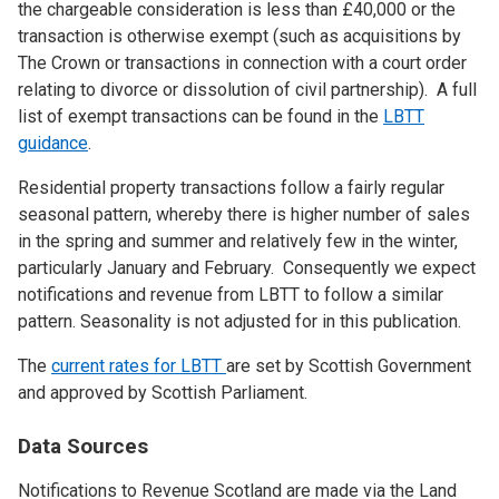
the chargeable consideration is less than £40,000 or the
transaction is otherwise exempt (such as acquisitions by
The Crown or transactions in connection with a court order
relating to divorce or dissolution of civil partnership). A full
list of exempt transactions can be found in the
LBTT
guidance
.
Residential property transactions follow a fairly regular
seasonal pattern, whereby there is higher number of sales
in the spring and summer and relatively few in the winter,
particularly January and February. Consequently we expect
notifications and revenue from LBTT to follow a similar
pattern. Seasonality is not adjusted for in this publication.
The
current rates for LBTT
are set by Scottish Government
and approved by Scottish Parliament.
Data Sources
Notifications to Revenue Scotland are made via the Land