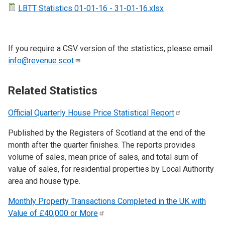
LBTT Statistics 01-01-16 - 31-01-16.xlsx
If you require a CSV version of the statistics, please email
info@revenue.scot
Related Statistics
Official Quarterly House Price Statistical
Report
Published by the Registers of Scotland at the end of the
month after the quarter finishes. The reports provides
volume of sales, mean price of sales, and total sum of
value of sales, for residential properties by Local Authority
area and house type.
Monthly Property Transactions Completed in the UK with
Value of £40,000 or
More