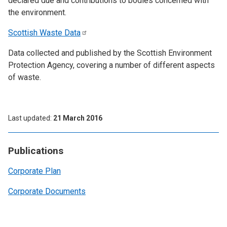
declared due and contributions to bodies concerned with
the environment.
Scottish Waste
Data
Data collected and published by the Scottish Environment
Protection Agency, covering a number of different aspects
of waste.
Last updated
21 March 2016
Publications
Corporate Plan
Corporate Documents