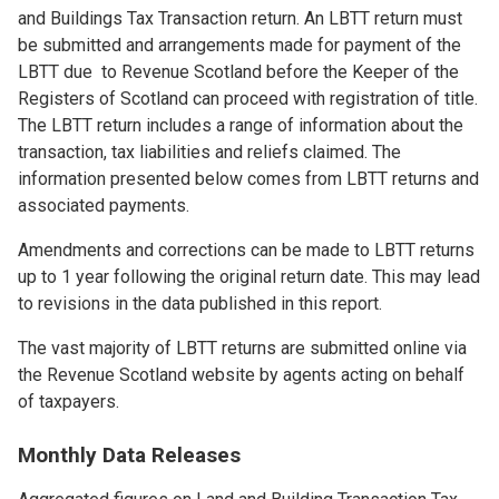
and Buildings Tax Transaction return. An LBTT return must
be submitted and arrangements made for payment of the
LBTT due to Revenue Scotland before the Keeper of the
Registers of Scotland can proceed with registration of title.
The LBTT return includes a range of information about the
transaction, tax liabilities and reliefs claimed. The
information presented below comes from LBTT returns and
associated payments.
Amendments and corrections can be made to LBTT returns
up to 1 year following the original return date. This may lead
to revisions in the data published in this report.
The vast majority of LBTT returns are submitted online via
the Revenue Scotland website by agents acting on behalf
of taxpayers.
Monthly Data Releases