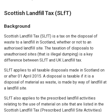
Scottish Landfill Tax (SLfT)
Background
Scottish Landfill Tax (SLfT) is a tax on the disposal of
waste to a landfill in Scotland, whether or not to an
authorised landfill site. The taxation of disposals to
unauthorised sites (that is illegal dumping) is a key
difference between SLfT and UK Landfill tax.
SLfT applies to all taxable disposals made in Scotland on
or after 01 April 2015. A disposal is taxable if it is a
disposal of material as waste, is made by way of landfill at
a landfill site.
SLfT also applies to the prescribed landfill activities
relating to the use of material on site that are listed in the
Scottish Landfill Tax (Prescribed Landfill Site Activities)