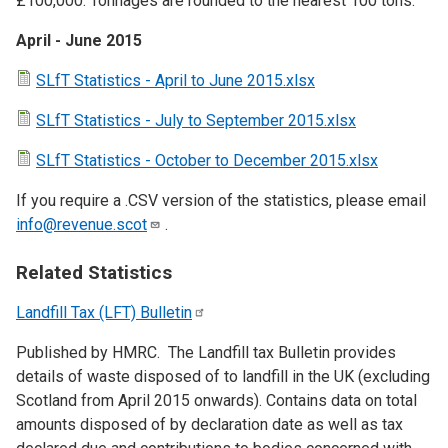
£100,000. Tonnages are rounded to the nearest 100 tons.
April - June 2015
SLfT Statistics - April to June 2015.xlsx
SLfT Statistics - July to September 2015.xlsx
SLfT Statistics - October to December 2015.xlsx
If you require a .CSV version of the statistics, please email
info@revenue.scot
.
Related Statistics
Landfill Tax (LFT)
Bulletin
Published by HMRC. The Landfill tax Bulletin provides
details of waste disposed of to landfill in the UK (excluding
Scotland from April 2015 onwards). Contains data on total
amounts disposed of by declaration date as well as tax