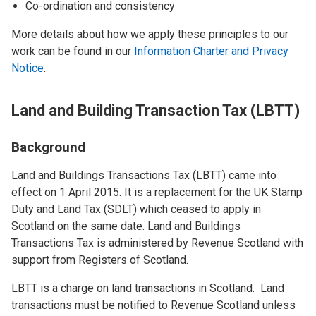
Co-ordination and consistency
More details about how we apply these principles to our
work can be found in our
Information Charter and Privacy
Notice
.
Land and Building Transaction Tax (LBTT)
Background
Land and Buildings Transactions Tax (LBTT) came into
effect on 1 April 2015. It is a replacement for the UK Stamp
Duty and Land Tax (SDLT) which ceased to apply in
Scotland on the same date. Land and Buildings
Transactions Tax is administered by Revenue Scotland with
support from Registers of Scotland.
LBTT is a charge on land transactions in Scotland. Land
transactions must be notified to Revenue Scotland unless