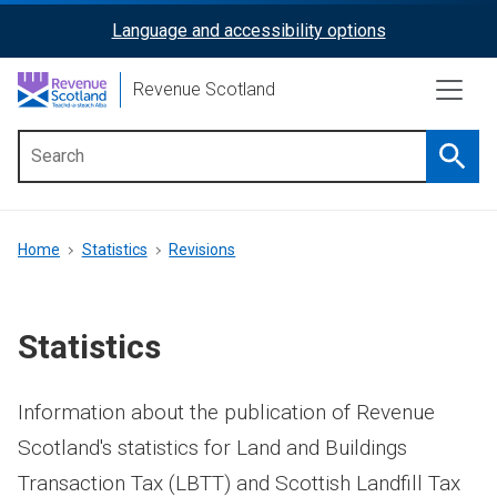
Skip
Language and accessibility options
ReciteMe
to
main
Activation
Revenue Scotland
content
Searc
Main
menu
Breadcrumb
Home
Statistics
Revisions
Statistics
Information about the publication of Revenue
Scotland's statistics for Land and Buildings
Transaction Tax (LBTT) and Scottish Landfill Tax