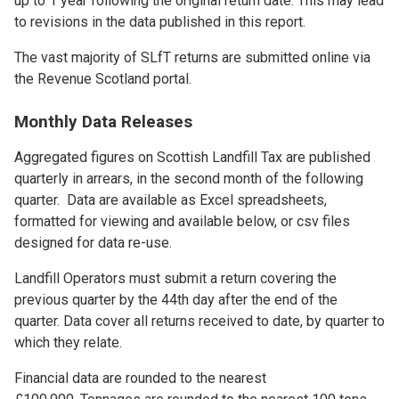
up to 1 year following the original return date. This may lead
to revisions in the data published in this report.
The vast majority of SLfT returns are submitted online via
the Revenue Scotland portal.
Monthly Data Releases
Aggregated figures on Scottish Landfill Tax are published
quarterly in arrears, in the second month of the following
quarter. Data are available as Excel spreadsheets,
formatted for viewing and available below, or csv files
designed for data re-use.
Landfill Operators must submit a return covering the
previous quarter by the 44th day after the end of the
quarter. Data cover all returns received to date, by quarter to
which they relate.
Financial data are rounded to the nearest