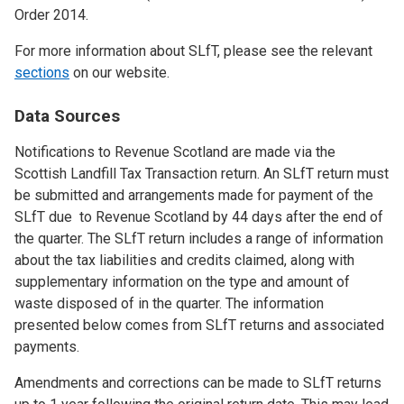
Order 2014.
For more information about SLfT, please see the relevant
sections
on our website.
Data Sources
Notifications to Revenue Scotland are made via the
Scottish Landfill Tax Transaction return. An SLfT return must
be submitted and arrangements made for payment of the
SLfT due to Revenue Scotland by 44 days after the end of
the quarter. The SLfT return includes a range of information
about the tax liabilities and credits claimed, along with
supplementary information on the type and amount of
waste disposed of in the quarter. The information
presented below comes from SLfT returns and associated
payments.
Amendments and corrections can be made to SLfT returns