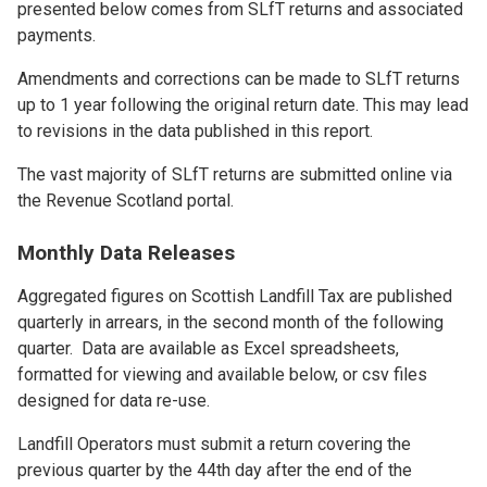
presented below comes from SLfT returns and associated
payments.
Amendments and corrections can be made to SLfT returns
up to 1 year following the original return date. This may lead
to revisions in the data published in this report.
The vast majority of SLfT returns are submitted online via
the Revenue Scotland portal.
Monthly Data Releases
Aggregated figures on Scottish Landfill Tax are published
quarterly in arrears, in the second month of the following
quarter. Data are available as Excel spreadsheets,
formatted for viewing and available below, or csv files
designed for data re-use.
Landfill Operators must submit a return covering the
previous quarter by the 44th day after the end of the