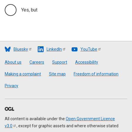
Yes, but
Bluesky
LinkedIn
YouTube
Footer
About us
Careers
Support
Accessibility
Making a complaint
Site map
Freedom of information
Privacy
All content is available under the
Open Government Licence
v3.0
, except for graphic assets and where otherwise stated