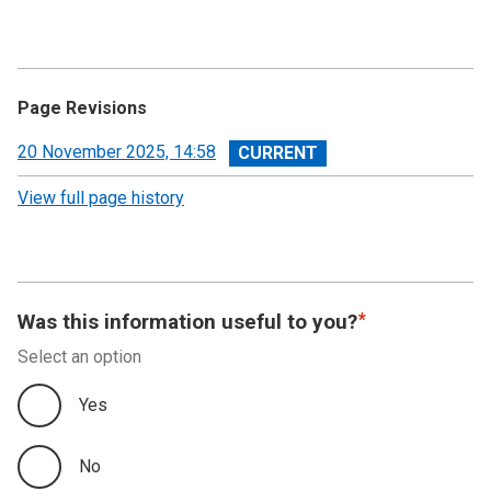
Page Revisions
View
20 November 2025, 14:58
revision
View full page history
Was this information useful to you?
Select an option
Yes
No