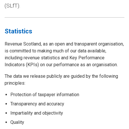
(SLfT).
Statistics
Revenue Scotland, as an open and transparent organisation,
is committed to making much of our data available,
including revenue statistics and Key Performance
Indicators (KPIs) on our performance as an organisation.
The data we release publicly are guided by the following
principles:
Protection of taxpayer information
Transparency and accuracy
Impartiality and objectivity
Quality