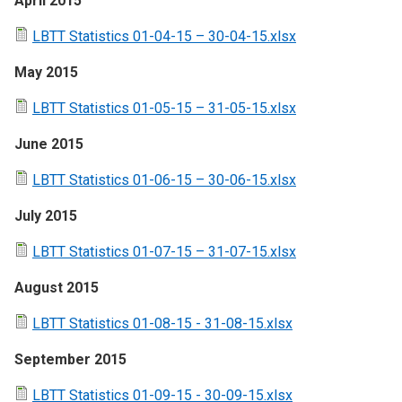
April 2015
LBTT Statistics 01-04-15 – 30-04-15.xlsx
May 2015
LBTT Statistics 01-05-15 – 31-05-15.xlsx
June 2015
LBTT Statistics 01-06-15 – 30-06-15.xlsx
July 2015
LBTT Statistics 01-07-15 – 31-07-15.xlsx
August 2015
LBTT Statistics 01-08-15 - 31-08-15.xlsx
September 2015
LBTT Statistics 01-09-15 - 30-09-15.xlsx