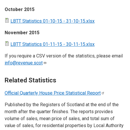
October 2015
LBTT Statistics 01-10-15 - 31-10-15.xlsx
November 2015
LBTT Statistics 01-11-15 - 30-11-15.xlsx
If you require a CSV version of the statistics, please email
info@revenue.scot
Related Statistics
Official Quarterly House Price Statistical
Report
Published by the Registers of Scotland at the end of the
month after the quarter finishes. The reports provides
volume of sales, mean price of sales, and total sum of
value of sales, for residential properties by Local Authority