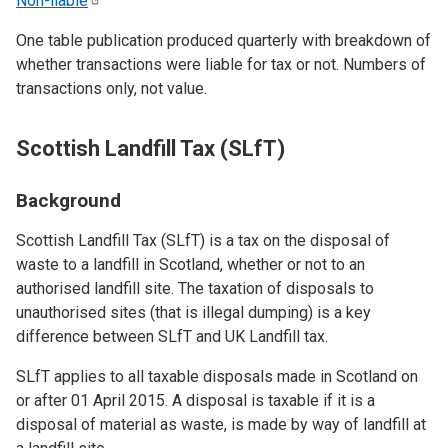
Non-liable
One table publication produced quarterly with breakdown of
whether transactions were liable for tax or not. Numbers of
transactions only, not value.
Scottish Landfill Tax (SLfT)
Background
Scottish Landfill Tax (SLfT) is a tax on the disposal of
waste to a landfill in Scotland, whether or not to an
authorised landfill site. The taxation of disposals to
unauthorised sites (that is illegal dumping) is a key
difference between SLfT and UK Landfill tax.
SLfT applies to all taxable disposals made in Scotland on
or after 01 April 2015. A disposal is taxable if it is a
disposal of material as waste, is made by way of landfill at