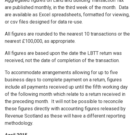
Aggregated figures on Land and Building Transaction Tax
are published monthly, in the third week of the month. Data
are available as Excel spreadsheets, formatted for viewing,
or csv files designed for data re-use.
All figures are rounded to the nearest 10 transactions or the
nearest £100,000, as appropriate.
All figures are based upon the date the LBTT return was
received, not the date of completion of the transaction.
To accommodate arrangements allowing for up to five
business days to complete payment on a return, figures
include all payments received up until the fifth working day
of the following month which relate to a return received in
the preceding month. It will not be possible to reconcile
these figures directly with accounting figures released by
Revenue Scotland as these will have a different reporting
methodology.