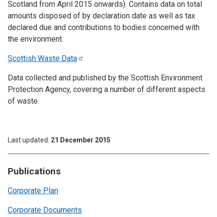
Scotland from April 2015 onwards). Contains data on total
amounts disposed of by declaration date as well as tax
declared due and contributions to bodies concerned with
the environment.
Scottish Waste
Data
Data collected and published by the Scottish Environment
Protection Agency, covering a number of different aspects
of waste.
Last updated
21 December 2015
Publications
Corporate Plan
Corporate Documents