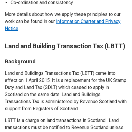
Co-ordination and consistency
More details about how we apply these principles to our
work can be found in our
Information Charter and Privacy
Notice
.
Land and Building Transaction Tax (LBTT)
Background
Land and Buildings Transactions Tax (LBTT) came into
effect on 1 April 2015. It is a replacement for the UK Stamp
Duty and Land Tax (SDLT) which ceased to apply in
Scotland on the same date. Land and Buildings
Transactions Tax is administered by Revenue Scotland with
support from Registers of Scotland.
LBTT is a charge on land transactions in Scotland. Land
transactions must be notified to Revenue Scotland unless