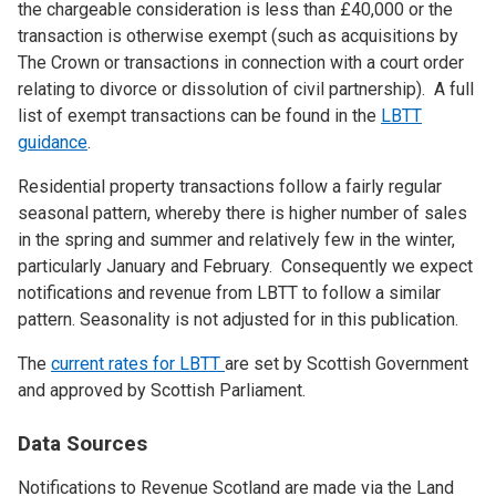
the chargeable consideration is less than £40,000 or the
transaction is otherwise exempt (such as acquisitions by
The Crown or transactions in connection with a court order
relating to divorce or dissolution of civil partnership). A full
list of exempt transactions can be found in the
LBTT
guidance
.
Residential property transactions follow a fairly regular
seasonal pattern, whereby there is higher number of sales
in the spring and summer and relatively few in the winter,
particularly January and February. Consequently we expect
notifications and revenue from LBTT to follow a similar
pattern. Seasonality is not adjusted for in this publication.
The
current rates for LBTT
are set by Scottish Government
and approved by Scottish Parliament.
Data Sources
Notifications to Revenue Scotland are made via the Land