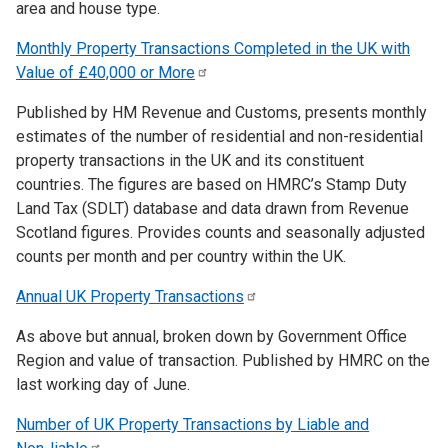
area and house type.
Monthly Property Transactions Completed in the UK with
Value of £40,000 or
More
Published by HM Revenue and Customs, presents monthly
estimates of the number of residential and non-residential
property transactions in the UK and its constituent
countries. The figures are based on HMRC’s Stamp Duty
Land Tax (SDLT) database and data drawn from Revenue
Scotland figures. Provides counts and seasonally adjusted
counts per month and per country within the UK.
Annual UK Property
Transactions
As above but annual, broken down by Government Office
Region and value of transaction. Published by HMRC on the
last working day of June.
Number of UK Property Transactions by Liable and