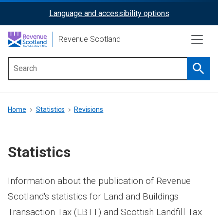
Skip
Language and accessibility options
ReciteMe
to
main
Activation
Revenue Scotland
content
Searc
Main
menu
Breadcrumb
Home
Statistics
Revisions
Statistics
Information about the publication of Revenue
Scotland's statistics for Land and Buildings
Transaction Tax (LBTT) and Scottish Landfill Tax