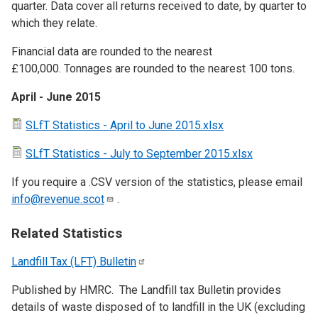
quarter. Data cover all returns received to date, by quarter to
which they relate.
Financial data are rounded to the nearest
£100,000. Tonnages are rounded to the nearest 100 tons.
April - June 2015
SLfT Statistics - April to June 2015.xlsx
SLfT Statistics - July to September 2015.xlsx
If you require a .CSV version of the statistics, please email
info@revenue.scot
.
Related Statistics
Landfill Tax (LFT)
Bulletin
Published by HMRC. The Landfill tax Bulletin provides
details of waste disposed of to landfill in the UK (excluding