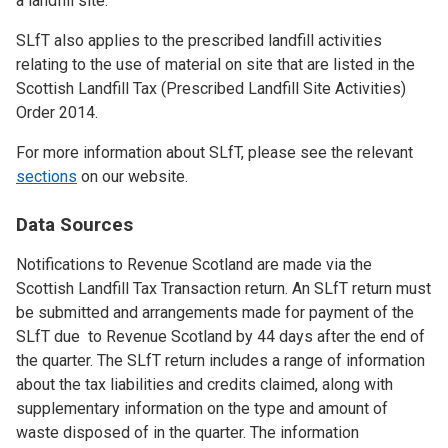
a landfill site.
SLfT also applies to the prescribed landfill activities
relating to the use of material on site that are listed in the
Scottish Landfill Tax (Prescribed Landfill Site Activities)
Order 2014.
For more information about SLfT, please see the relevant
sections
on our website.
Data Sources
Notifications to Revenue Scotland are made via the
Scottish Landfill Tax Transaction return. An SLfT return must
be submitted and arrangements made for payment of the
SLfT due to Revenue Scotland by 44 days after the end of
the quarter. The SLfT return includes a range of information
about the tax liabilities and credits claimed, along with
supplementary information on the type and amount of
waste disposed of in the quarter. The information