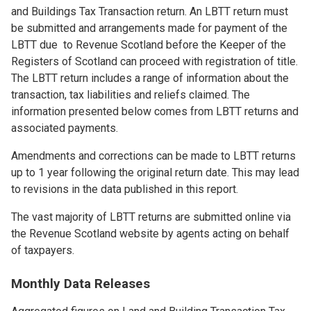
and Buildings Tax Transaction return. An LBTT return must
be submitted and arrangements made for payment of the
LBTT due to Revenue Scotland before the Keeper of the
Registers of Scotland can proceed with registration of title.
The LBTT return includes a range of information about the
transaction, tax liabilities and reliefs claimed. The
information presented below comes from LBTT returns and
associated payments.
Amendments and corrections can be made to LBTT returns
up to 1 year following the original return date. This may lead
to revisions in the data published in this report.
The vast majority of LBTT returns are submitted online via
the Revenue Scotland website by agents acting on behalf
of taxpayers.
Monthly Data Releases