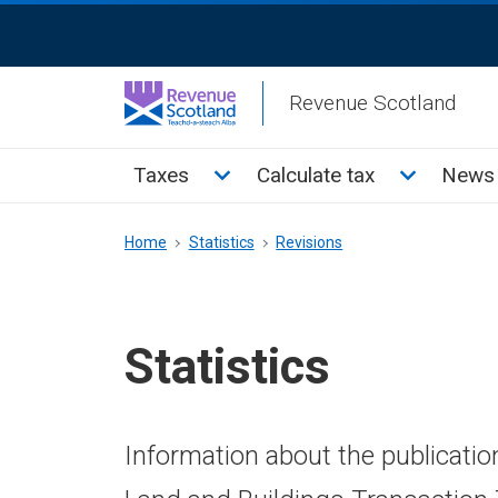
Skip
ReciteMe
to
Activation
main
Revenue Scotland
content
Main
Toggle Taxes sub menu
Toggle Cal
Taxes
Calculate tax
News 
menu
Breadcrumb
Home
Statistics
Revisions
Statistics
Information about the publicatio