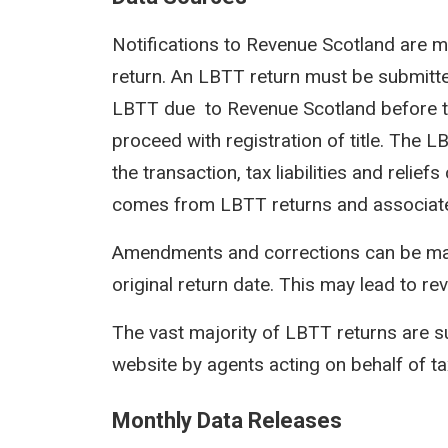
Notifications to Revenue Scotland are m
return. An LBTT return must be submit
LBTT due to Revenue Scotland before th
proceed with registration of title. The 
the transaction, tax liabilities and reli
comes from LBTT returns and associat
Amendments and corrections can be mad
original return date. This may lead to rev
The vast majority of LBTT returns are s
website by agents acting on behalf of t
Monthly Data Releases