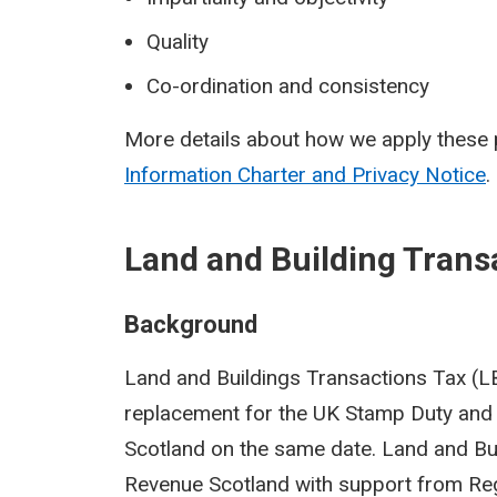
Quality
Co-ordination and consistency
More details about how we apply these p
Information Charter and Privacy Notice
.
Land and Building Trans
Background
Land and Buildings Transactions Tax (LBT
replacement for the UK Stamp Duty and 
Scotland on the same date. Land and Bu
Revenue Scotland with support from Reg