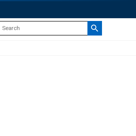
Search
b menu
b menu