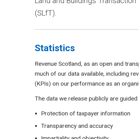
Land and Buildings Transaction 
(SLfT).
Statistics
Revenue Scotland, as an open and trans
much of our data available, including r
(KPIs) on our performance as an organi
The data we release publicly are guided 
Protection of taxpayer information
Transparency and accuracy
Impartiality and objectivity