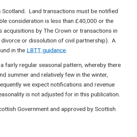
n Scotland. Land transactions must be notified
le consideration is less than £40,000 or the
s acquisitions by The Crown or transactions in
 divorce or dissolution of civil partnership). A
ound in the
LBTT guidance
.
 a fairly regular seasonal pattern, whereby there
and summer and relatively few in the winter,
equently we expect notifications and revenue
sonality is not adjusted for in this publication.
Scottish Government and approved by Scottish