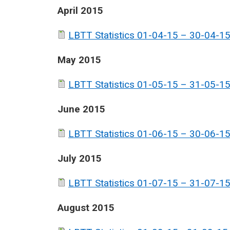
April 2015
LBTT Statistics 01-04-15 – 30-04-15
May 2015
LBTT Statistics 01-05-15 – 31-05-15
June 2015
LBTT Statistics 01-06-15 – 30-06-15
July 2015
LBTT Statistics 01-07-15 – 31-07-15
August 2015