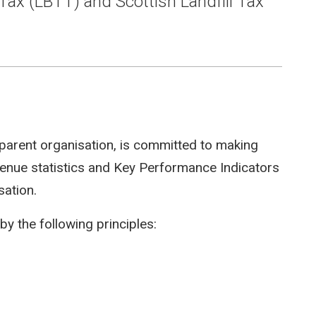
Tax (LBTT) and Scottish Landfill Tax
parent organisation, is committed to making
evenue statistics and Key Performance Indicators
sation.
by the following principles: