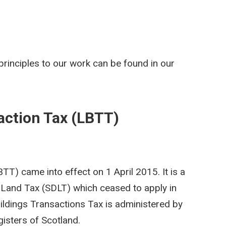
rinciples to our work can be found in our
action Tax (LBTT)
T) came into effect on 1 April 2015. It is a
Land Tax (SDLT) which ceased to apply in
ildings Transactions Tax is administered by
isters of Scotland.