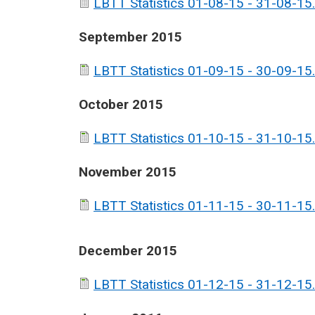
LBTT Statistics 01-08-15 - 31-08-15.
September 2015
LBTT Statistics 01-09-15 - 30-09-15.
October 2015
LBTT Statistics 01-10-15 - 31-10-15.
November 2015
LBTT Statistics 01-11-15 - 30-11-15.
December 2015
LBTT Statistics 01-12-15 - 31-12-15.