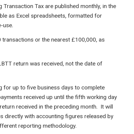
 Transaction Tax are published monthly, in the
able as Excel spreadsheets, formatted for
e-use.
0 transactions or the nearest £100,000, as
LBTT return was received, not the date of
for up to five business days to complete
payments received up until the fifth working day
return received in the preceding month. It will
es directly with accounting figures released by
ifferent reporting methodology.