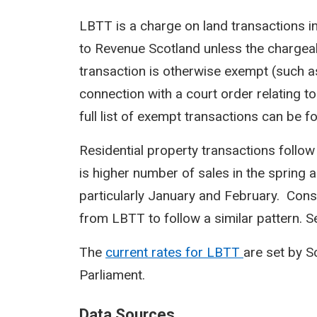
LBTT is a charge on land transactions i
to Revenue Scotland unless the chargeab
transaction is otherwise exempt (such a
connection with a court order relating to
full list of exempt transactions can be f
Residential property transactions follow
is higher number of sales in the spring 
particularly January and February. Cons
from LBTT to follow a similar pattern. Sea
The
current rates for LBTT
are set by 
Parliament.
Data Sources