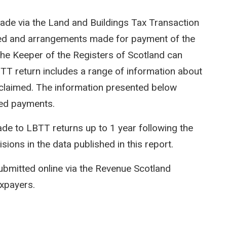
ade via the Land and Buildings Tax Transaction
ted and arrangements made for payment of the
e Keeper of the Registers of Scotland can
LBTT return includes a range of information about
efs claimed. The information presented below
ed payments.
e to LBTT returns up to 1 year following the
isions in the data published in this report.
ubmitted online via the Revenue Scotland
axpayers.