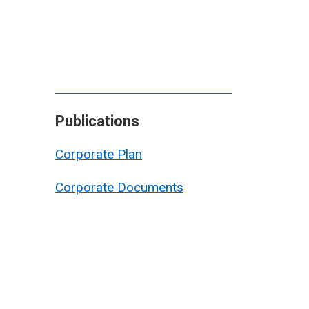
Publications
Corporate Plan
Corporate Documents