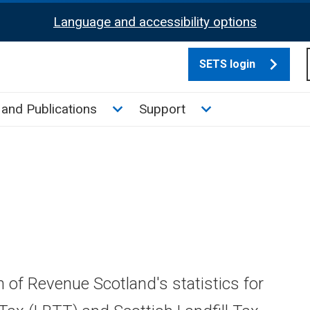
Language and accessibility options
SETS login
culate tax sub menu
Toggle News and Publications su
Toggle Support su
and Publications
Support
n of Revenue Scotland's statistics for