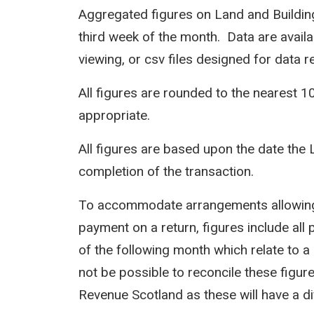
Aggregated figures on Land and Building
third week of the month. Data are avail
viewing, or csv files designed for data r
All figures are rounded to the nearest 1
appropriate.
All figures are based upon the date the 
completion of the transaction.
To accommodate arrangements allowing 
payment on a return, figures include all 
of the following month which relate to a 
not be possible to reconcile these figur
Revenue Scotland as these will have a d