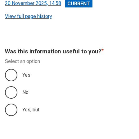
View
20 November 2025, 14:58
revision
View full page history
Was this information useful to you?
Select an option
Yes
No
Yes, but