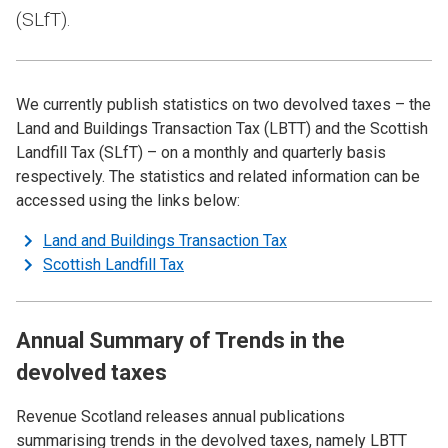
(SLfT).
We currently publish statistics on two devolved taxes – the
Land and Buildings Transaction Tax (LBTT) and the Scottish
Landfill Tax (SLfT) – on a monthly and quarterly basis
respectively. The statistics and related information can be
accessed using the links below:
Land and Buildings Transaction Tax
Scottish Landfill Tax
Annual Summary of Trends in the
devolved taxes
Revenue Scotland releases annual publications
summarising trends in the devolved taxes, namely LBTT