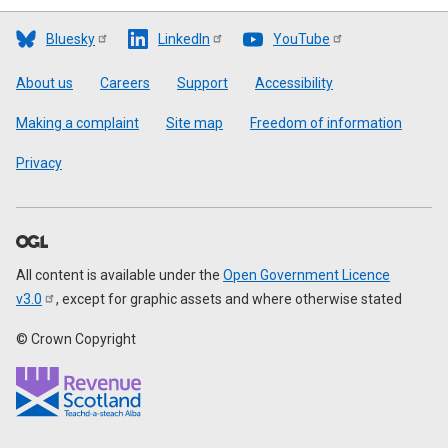
Bluesky
LinkedIn
YouTube
Footer
About us
Careers
Support
Accessibility
Making a complaint
Site map
Freedom of information
Privacy
All content is available under the
Open Government Licence
v3.0
, except for graphic assets and where otherwise stated
© Crown Copyright