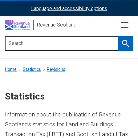
Skip
Language and accessibility options
ReciteMe
to
main
Activation
Revenue Scotland
content
Searc
Main
menu
Breadcrumb
Home
Statistics
Revisions
Statistics
Information about the publication of Revenue
Scotland's statistics for Land and Buildings
Transaction Tax (LBTT) and Scottish Landfill Tax