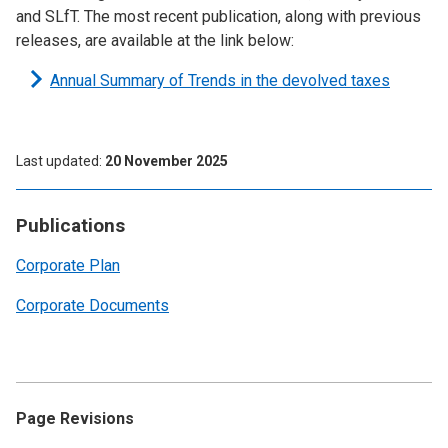
and SLfT. The most recent publication, along with previous
releases, are available at the link below:
Annual Summary of Trends in the devolved taxes
Last updated
20 November 2025
Publications
Corporate Plan
Corporate Documents
Page Revisions