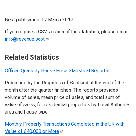
Next publication: 17 March 2017
If you require a CSV version of the statistics, please email
info@revenue.scot
Related Statistics
Official Quarterly House Price Statistical
Report
Published by the Registers of Scotland at the end of the
month after the quarter finishes. The reports provides
volume of sales, mean price of sales, and total sum of
value of sales, for residential properties by Local Authority
area and house type.
Monthly Property Transactions Completed in the UK with
Value of £40,000 or
More