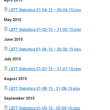
April 2015
LBTT Statistics 01-04-15 – 30-04-15.xlsx
May 2015
LBTT Statistics 01-05-15 – 31-05-15.xlsx
June 2015
LBTT Statistics 01-06-15 – 30-06-15.xlsx
July 2015
LBTT Statistics 01-07-15 – 31-07-15.xlsx
August 2015
LBTT Statistics 01-08-15 - 31-08-15.xlsx
September 2015
LBTT Statistics 01-09-15 - 30-09-15.xlsx