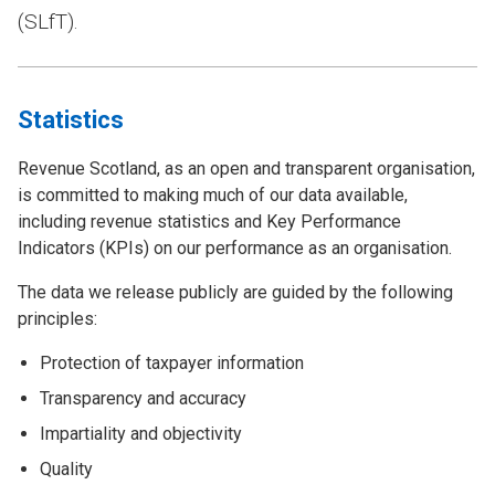
(SLfT).
Statistics
Revenue Scotland, as an open and transparent organisation,
is committed to making much of our data available,
including revenue statistics and Key Performance
Indicators (KPIs) on our performance as an organisation.
The data we release publicly are guided by the following
principles:
Protection of taxpayer information
Transparency and accuracy
Impartiality and objectivity
Quality