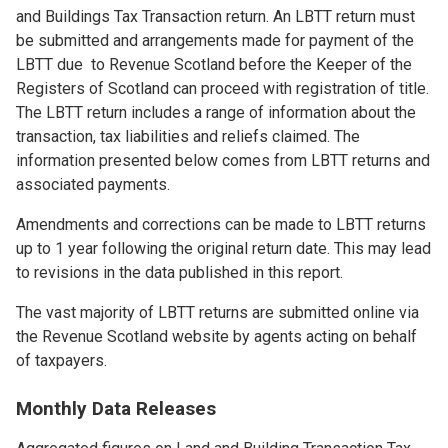
and Buildings Tax Transaction return. An LBTT return must
be submitted and arrangements made for payment of the
LBTT due to Revenue Scotland before the Keeper of the
Registers of Scotland can proceed with registration of title.
The LBTT return includes a range of information about the
transaction, tax liabilities and reliefs claimed. The
information presented below comes from LBTT returns and
associated payments.
Amendments and corrections can be made to LBTT returns
up to 1 year following the original return date. This may lead
to revisions in the data published in this report.
The vast majority of LBTT returns are submitted online via
the Revenue Scotland website by agents acting on behalf
of taxpayers.
Monthly Data Releases