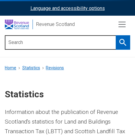
Skip
Language and accessibility options
ReciteMe
to
main
Activation
Revenue Scotland
content
Searc
Main
menu
Breadcrumb
Home
Statistics
Revisions
Statistics
Information about the publication of Revenue
Scotland's statistics for Land and Buildings
Transaction Tax (LBTT) and Scottish Landfill Tax