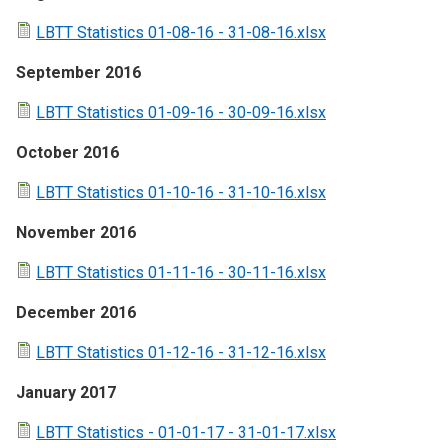
LBTT Statistics 01-08-16 - 31-08-16.xlsx
September 2016
LBTT Statistics 01-09-16 - 30-09-16.xlsx
October 2016
LBTT Statistics 01-10-16 - 31-10-16.xlsx
November 2016
LBTT Statistics 01-11-16 - 30-11-16.xlsx
December 2016
LBTT Statistics 01-12-16 - 31-12-16.xlsx
January 2017
LBTT Statistics - 01-01-17 - 31-01-17.xlsx