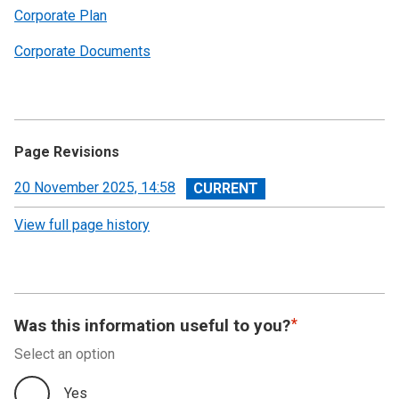
Corporate Plan
Corporate Documents
Page Revisions
View
20 November 2025, 14:58
revision
View full page history
Was this information useful to you?
Select an option
Yes