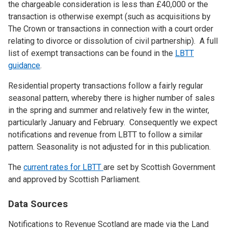
the chargeable consideration is less than £40,000 or the
transaction is otherwise exempt (such as acquisitions by
The Crown or transactions in connection with a court order
relating to divorce or dissolution of civil partnership). A full
list of exempt transactions can be found in the
LBTT
guidance
.
Residential property transactions follow a fairly regular
seasonal pattern, whereby there is higher number of sales
in the spring and summer and relatively few in the winter,
particularly January and February. Consequently we expect
notifications and revenue from LBTT to follow a similar
pattern. Seasonality is not adjusted for in this publication.
The
current rates for LBTT
are set by Scottish Government
and approved by Scottish Parliament.
Data Sources
Notifications to Revenue Scotland are made via the Land