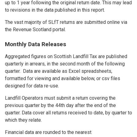
up to 1 year following the original return date. This may lead
to revisions in the data published in this report.
The vast majority of SLfT returns are submitted online via
the Revenue Scotland portal.
Monthly Data Releases
Aggregated figures on Scottish Landfill Tax are published
quarterly in arrears, in the second month of the following
quarter. Data are available as Excel spreadsheets,
formatted for viewing and available below, or csv files
designed for data re-use.
Landfill Operators must submit a return covering the
previous quarter by the 44th day after the end of the
quarter. Data cover all returns received to date, by quarter to
which they relate.
Financial data are rounded to the nearest