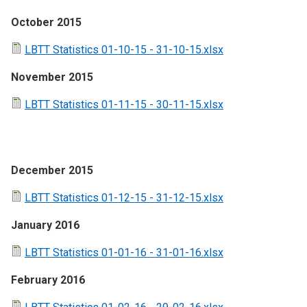
October 2015
LBTT Statistics 01-10-15 - 31-10-15.xlsx
November 2015
LBTT Statistics 01-11-15 - 30-11-15.xlsx
December 2015
LBTT Statistics 01-12-15 - 31-12-15.xlsx
January 2016
LBTT Statistics 01-01-16 - 31-01-16.xlsx
February 2016