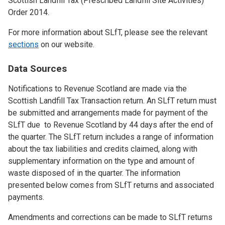
Scottish Landfill Tax (Prescribed Landfill Site Activities)
Order 2014.
For more information about SLfT, please see the relevant
sections
on our website.
Data Sources
Notifications to Revenue Scotland are made via the
Scottish Landfill Tax Transaction return. An SLfT return must
be submitted and arrangements made for payment of the
SLfT due to Revenue Scotland by 44 days after the end of
the quarter. The SLfT return includes a range of information
about the tax liabilities and credits claimed, along with
supplementary information on the type and amount of
waste disposed of in the quarter. The information
presented below comes from SLfT returns and associated
payments.
Amendments and corrections can be made to SLfT returns