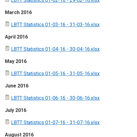
LBTT Statistics 01-02-16 - 29-02-16.xlsx
March 2016
LBTT Statistics 01-03-16 - 31-03-16.xlsx
April 2016
LBTT Statistics 01-04-16 - 30-04-16.xlsx
May 2016
LBTT Statistics 01-05-16 - 31-05-16.xlsx
June 2016
LBTT Statistics 01-06-16 - 30-06-16.xlsx
July 2016
LBTT Statistics 01-07-16 - 31-07-16.xlsx
August 2016