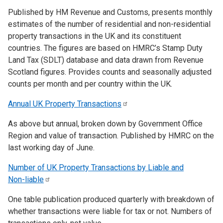
Published by HM Revenue and Customs, presents monthly
estimates of the number of residential and non-residential
property transactions in the UK and its constituent
countries. The figures are based on HMRC’s Stamp Duty
Land Tax (SDLT) database and data drawn from Revenue
Scotland figures. Provides counts and seasonally adjusted
counts per month and per country within the UK.
Annual UK Property
Transactions
As above but annual, broken down by Government Office
Region and value of transaction. Published by HMRC on the
last working day of June.
Number of UK Property Transactions by Liable and
Non-liable
One table publication produced quarterly with breakdown of
whether transactions were liable for tax or not. Numbers of