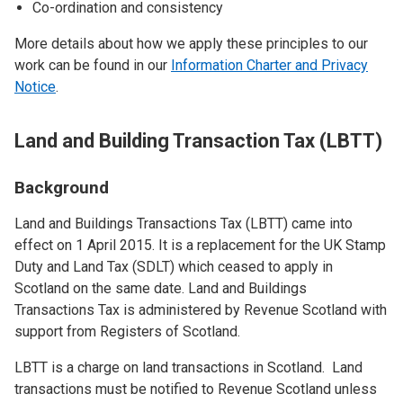
Co-ordination and consistency
More details about how we apply these principles to our
work can be found in our
Information Charter and Privacy
Notice
.
Land and Building Transaction Tax (LBTT)
Background
Land and Buildings Transactions Tax (LBTT) came into
effect on 1 April 2015. It is a replacement for the UK Stamp
Duty and Land Tax (SDLT) which ceased to apply in
Scotland on the same date. Land and Buildings
Transactions Tax is administered by Revenue Scotland with
support from Registers of Scotland.
LBTT is a charge on land transactions in Scotland. Land
transactions must be notified to Revenue Scotland unless