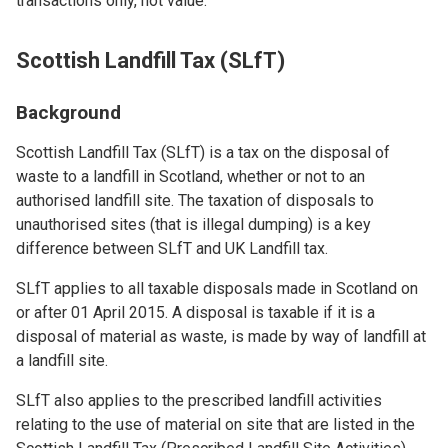
transactions only, not value.
Scottish Landfill Tax (SLfT)
Background
Scottish Landfill Tax (SLfT) is a tax on the disposal of
waste to a landfill in Scotland, whether or not to an
authorised landfill site. The taxation of disposals to
unauthorised sites (that is illegal dumping) is a key
difference between SLfT and UK Landfill tax.
SLfT applies to all taxable disposals made in Scotland on
or after 01 April 2015. A disposal is taxable if it is a
disposal of material as waste, is made by way of landfill at
a landfill site.
SLfT also applies to the prescribed landfill activities
relating to the use of material on site that are listed in the