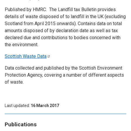
Published by HMRC. The Landfill tax Bulletin provides
details of waste disposed of to landfill in the UK (excluding
Scotland from April 2015 onwards). Contains data on total
amounts disposed of by declaration date as well as tax
declared due and contributions to bodies concerned with
the environment.
Scottish Waste
Data
Data collected and published by the Scottish Environment
Protection Agency, covering a number of different aspects
of waste.
Last updated
16 March 2017
Publications