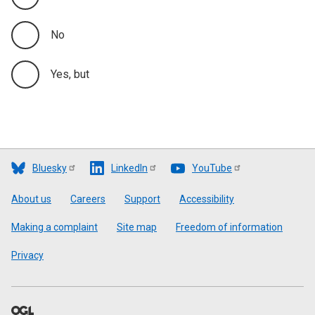
No
Yes, but
Bluesky
LinkedIn
YouTube
Footer
About us
Careers
Support
Accessibility
Making a complaint
Site map
Freedom of information
Privacy