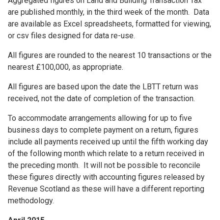
Aggregated figures on Land and Building Transaction Tax
are published monthly, in the third week of the month. Data
are available as Excel spreadsheets, formatted for viewing,
or csv files designed for data re-use.
All figures are rounded to the nearest 10 transactions or the
nearest £100,000, as appropriate.
All figures are based upon the date the LBTT return was
received, not the date of completion of the transaction.
To accommodate arrangements allowing for up to five
business days to complete payment on a return, figures
include all payments received up until the fifth working day
of the following month which relate to a return received in
the preceding month. It will not be possible to reconcile
these figures directly with accounting figures released by
Revenue Scotland as these will have a different reporting
methodology.