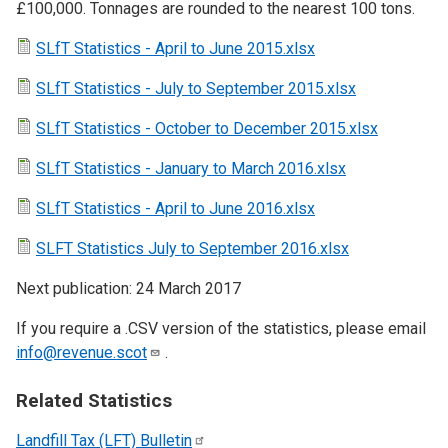
£100,000. Tonnages are rounded to the nearest 100 tons.
SLfT Statistics - April to June 2015.xlsx
SLfT Statistics - July to September 2015.xlsx
SLfT Statistics - October to December 2015.xlsx
SLfT Statistics - January to March 2016.xlsx
SLfT Statistics - April to June 2016.xlsx
SLFT Statistics July to September 2016.xlsx
Next publication: 24 March 2017
If you require a .CSV version of the statistics, please email
info@revenue.scot
.
Related Statistics
Landfill Tax (LFT)
Bulletin