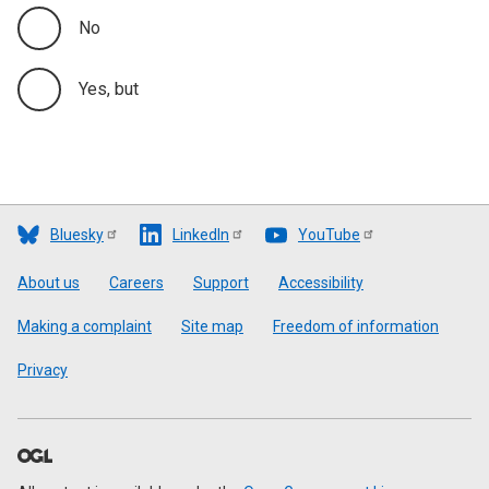
No
Yes, but
Bluesky
LinkedIn
YouTube
Footer
About us
Careers
Support
Accessibility
Making a complaint
Site map
Freedom of information
Privacy