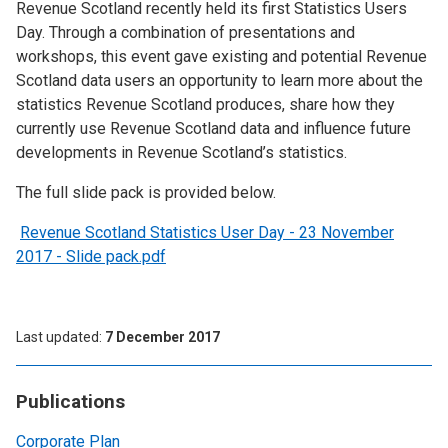
Revenue Scotland recently held its first Statistics Users
Day. Through a combination of presentations and
workshops, this event gave existing and potential Revenue
Scotland data users an opportunity to learn more about the
statistics Revenue Scotland produces, share how they
currently use Revenue Scotland data and influence future
developments in Revenue Scotland’s statistics.
The full slide pack is provided below.
Revenue Scotland Statistics User Day - 23 November
2017 - Slide pack.pdf
Last updated
7 December 2017
Publications
Corporate Plan