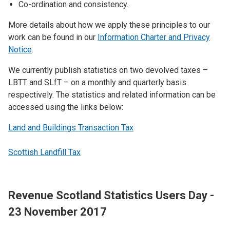
Co-ordination and consistency.
More details about how we apply these principles to our
work can be found in our
Information Charter and Privacy
Notice
.
We currently publish statistics on two devolved taxes –
LBTT and SLfT – on a monthly and quarterly basis
respectively. The statistics and related information can be
accessed using the links below:
Land and Buildings Transaction Tax
Scottish Landfill Tax
Revenue Scotland Statistics Users Day -
23 November 2017