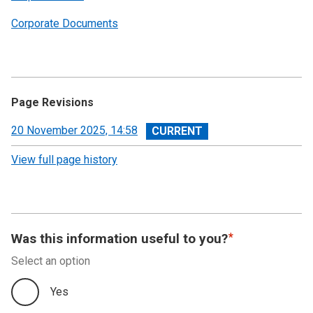
Corporate Documents
Page Revisions
View
20 November 2025, 14:58
revision
View full page history
Was this information useful to you?
Select an option
Yes