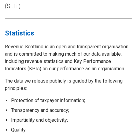
(SLfT).
Statistics
Revenue Scotland is an open and transparent organisation
and is committed to making much of our data available,
including revenue statistics and Key Performance
Indicators (KPIs) on our performance as an organisation.
The data we release publicly is guided by the following
principles:
Protection of taxpayer information;
Transparency and accuracy;
Impartiality and objectivity;
Quality;