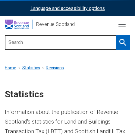
Skip
Language and accessibility options
ReciteMe
to
main
Activation
Revenue Scotland
content
Searc
Main
menu
Breadcrumb
Home
Statistics
Revisions
Statistics
Information about the publication of Revenue
Scotland's statistics for Land and Buildings
Transaction Tax (LBTT) and Scottish Landfill Tax