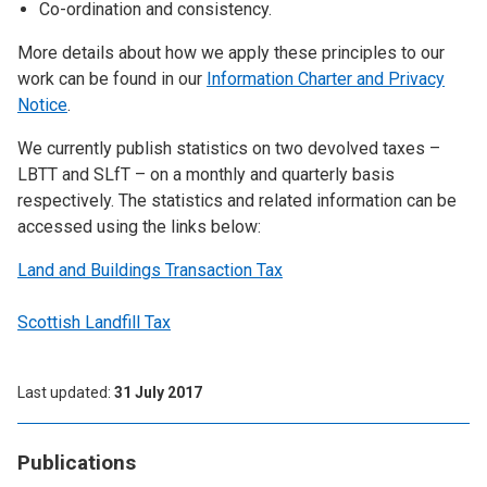
Co-ordination and consistency.
More details about how we apply these principles to our
work can be found in our
Information Charter and Privacy
Notice
.
We currently publish statistics on two devolved taxes –
LBTT and SLfT – on a monthly and quarterly basis
respectively. The statistics and related information can be
accessed using the links below:
Land and Buildings Transaction Tax
Scottish Landfill Tax
Last updated
31 July 2017
Publications