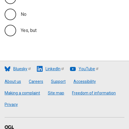
No
Yes, but
Bluesky
LinkedIn
YouTube
Footer
About us
Careers
Support
Accessibility
Making a complaint
Site map
Freedom of information
Privacy