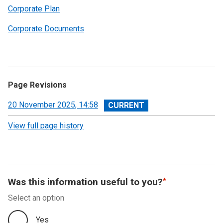
Corporate Plan
Corporate Documents
Page Revisions
View
20 November 2025, 14:58
revision
View full page history
Was this information useful to you?
Select an option
Yes