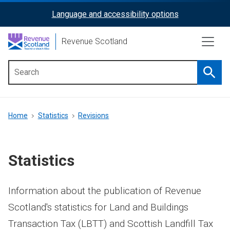
Skip
Language and accessibility options
ReciteMe
to
main
Activation
Revenue Scotland
content
Searc
Main
menu
Breadcrumb
Home
Statistics
Revisions
Statistics
Information about the publication of Revenue
Scotland's statistics for Land and Buildings
Transaction Tax (LBTT) and Scottish Landfill Tax