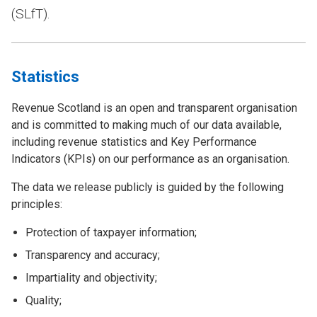
(SLfT).
Statistics
Revenue Scotland is an open and transparent organisation
and is committed to making much of our data available,
including revenue statistics and Key Performance
Indicators (KPIs) on our performance as an organisation.
The data we release publicly is guided by the following
principles:
Protection of taxpayer information;
Transparency and accuracy;
Impartiality and objectivity;
Quality;