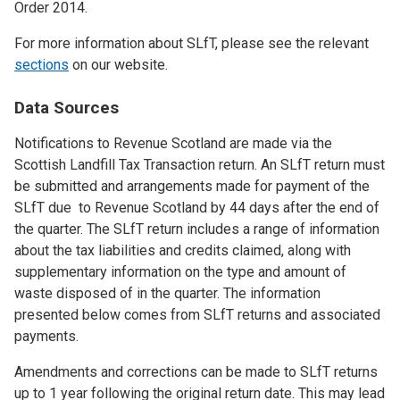
Order 2014.
For more information about SLfT, please see the relevant
sections
on our website.
Data Sources
Notifications to Revenue Scotland are made via the
Scottish Landfill Tax Transaction return. An SLfT return must
be submitted and arrangements made for payment of the
SLfT due to Revenue Scotland by 44 days after the end of
the quarter. The SLfT return includes a range of information
about the tax liabilities and credits claimed, along with
supplementary information on the type and amount of
waste disposed of in the quarter. The information
presented below comes from SLfT returns and associated
payments.
Amendments and corrections can be made to SLfT returns
up to 1 year following the original return date. This may lead