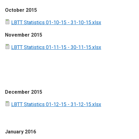
October 2015
LBTT Statistics 01-10-15 - 31-10-15.xlsx
November 2015
LBTT Statistics 01-11-15 - 30-11-15.xlsx
December 2015
LBTT Statistics 01-12-15 - 31-12-15.xlsx
January 2016