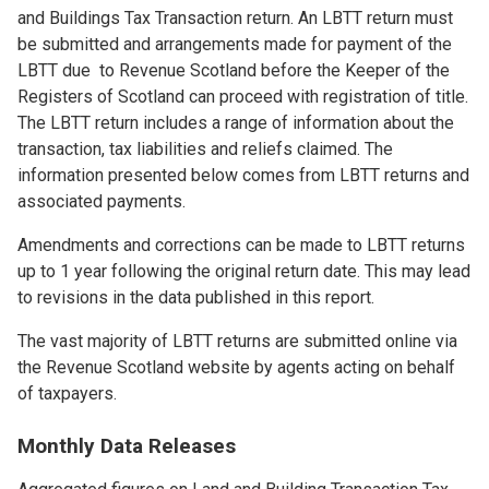
and Buildings Tax Transaction return. An LBTT return must
be submitted and arrangements made for payment of the
LBTT due to Revenue Scotland before the Keeper of the
Registers of Scotland can proceed with registration of title.
The LBTT return includes a range of information about the
transaction, tax liabilities and reliefs claimed. The
information presented below comes from LBTT returns and
associated payments.
Amendments and corrections can be made to LBTT returns
up to 1 year following the original return date. This may lead
to revisions in the data published in this report.
The vast majority of LBTT returns are submitted online via
the Revenue Scotland website by agents acting on behalf
of taxpayers.
Monthly Data Releases