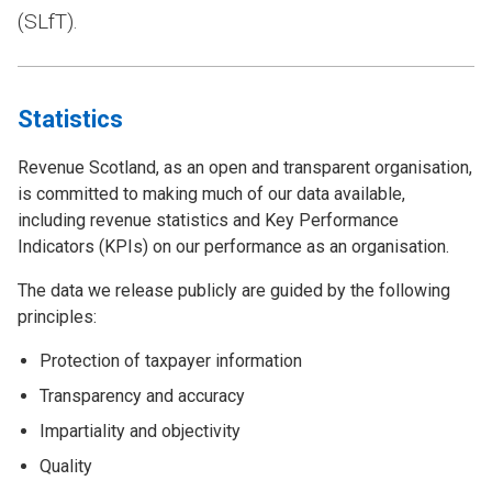
(SLfT).
Statistics
Revenue Scotland, as an open and transparent organisation,
is committed to making much of our data available,
including revenue statistics and Key Performance
Indicators (KPIs) on our performance as an organisation.
The data we release publicly are guided by the following
principles:
Protection of taxpayer information
Transparency and accuracy
Impartiality and objectivity
Quality