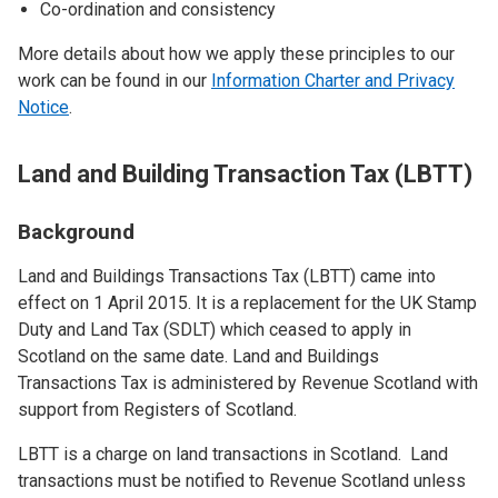
Co-ordination and consistency
More details about how we apply these principles to our
work can be found in our
Information Charter and Privacy
Notice
.
Land and Building Transaction Tax (LBTT)
Background
Land and Buildings Transactions Tax (LBTT) came into
effect on 1 April 2015. It is a replacement for the UK Stamp
Duty and Land Tax (SDLT) which ceased to apply in
Scotland on the same date. Land and Buildings
Transactions Tax is administered by Revenue Scotland with
support from Registers of Scotland.
LBTT is a charge on land transactions in Scotland. Land
transactions must be notified to Revenue Scotland unless