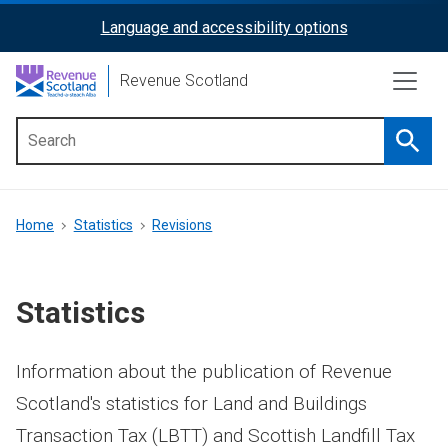
Skip
Language and accessibility options
ReciteMe
to
main
Activation
Revenue Scotland
content
Searc
Main
menu
Breadcrumb
Home
Statistics
Revisions
Statistics
Information about the publication of Revenue
Scotland's statistics for Land and Buildings
Transaction Tax (LBTT) and Scottish Landfill Tax