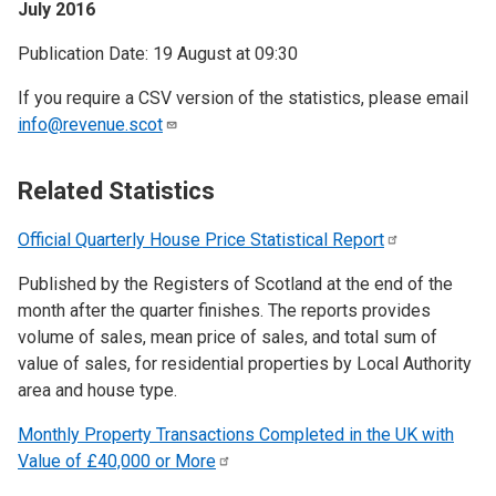
July 2016
Publication Date: 19 August at 09:30
If you require a CSV version of the statistics, please email
info@revenue.scot
Related Statistics
Official Quarterly House Price Statistical
Report
Published by the Registers of Scotland at the end of the
month after the quarter finishes. The reports provides
volume of sales, mean price of sales, and total sum of
value of sales, for residential properties by Local Authority
area and house type.
Monthly Property Transactions Completed in the UK with
Value of £40,000 or
More