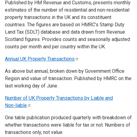
Published by HM Revenue and Customs, presents monthly
estimates of the number of residential and non-residential
property transactions in the UK and its constituent
countries. The figures are based on HMRC’s Stamp Duty
Land Tax (SDLT) database and data drawn from Revenue
Scotland figures. Provides counts and seasonally adjusted
counts per month and per country within the UK.
Annual UK Property
Transactions
As above but annual, broken down by Government Office
Region and value of transaction. Published by HMRC on the
last working day of June.
Number of UK Property Transactions by Liable and
Non-liable
One table publication produced quarterly with breakdown of
whether transactions were liable for tax or not. Numbers of
transactions only, not value.