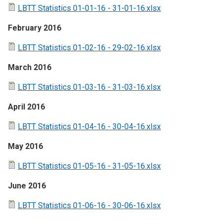
LBTT Statistics 01-01-16 - 31-01-16.xlsx
February 2016
LBTT Statistics 01-02-16 - 29-02-16.xlsx
March 2016
LBTT Statistics 01-03-16 - 31-03-16.xlsx
April 2016
LBTT Statistics 01-04-16 - 30-04-16.xlsx
May 2016
LBTT Statistics 01-05-16 - 31-05-16.xlsx
June 2016
LBTT Statistics 01-06-16 - 30-06-16.xlsx