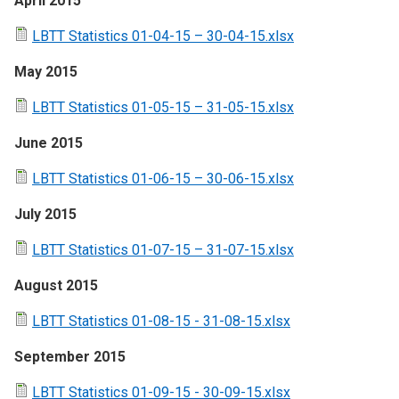
April 2015
LBTT Statistics 01-04-15 – 30-04-15.xlsx
May 2015
LBTT Statistics 01-05-15 – 31-05-15.xlsx
June 2015
LBTT Statistics 01-06-15 – 30-06-15.xlsx
July 2015
LBTT Statistics 01-07-15 – 31-07-15.xlsx
August 2015
LBTT Statistics 01-08-15 - 31-08-15.xlsx
September 2015
LBTT Statistics 01-09-15 - 30-09-15.xlsx