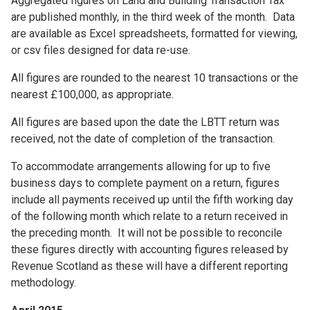
Aggregated figures on Land and Building Transaction Tax
are published monthly, in the third week of the month. Data
are available as Excel spreadsheets, formatted for viewing,
or csv files designed for data re-use.
All figures are rounded to the nearest 10 transactions or the
nearest £100,000, as appropriate.
All figures are based upon the date the LBTT return was
received, not the date of completion of the transaction.
To accommodate arrangements allowing for up to five
business days to complete payment on a return, figures
include all payments received up until the fifth working day
of the following month which relate to a return received in
the preceding month. It will not be possible to reconcile
these figures directly with accounting figures released by
Revenue Scotland as these will have a different reporting
methodology.