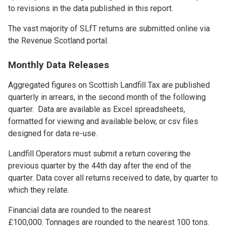
to revisions in the data published in this report.
The vast majority of SLfT returns are submitted online via
the Revenue Scotland portal.
Monthly Data Releases
Aggregated figures on Scottish Landfill Tax are published
quarterly in arrears, in the second month of the following
quarter. Data are available as Excel spreadsheets,
formatted for viewing and available below, or csv files
designed for data re-use.
Landfill Operators must submit a return covering the
previous quarter by the 44th day after the end of the
quarter. Data cover all returns received to date, by quarter to
which they relate.
Financial data are rounded to the nearest
£100,000. Tonnages are rounded to the nearest 100 tons.