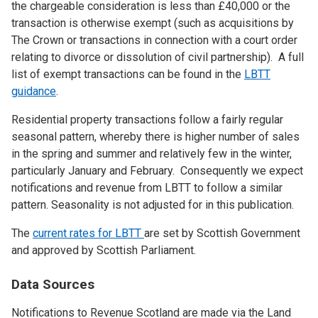
the chargeable consideration is less than £40,000 or the
transaction is otherwise exempt (such as acquisitions by
The Crown or transactions in connection with a court order
relating to divorce or dissolution of civil partnership). A full
list of exempt transactions can be found in the
LBTT
guidance
.
Residential property transactions follow a fairly regular
seasonal pattern, whereby there is higher number of sales
in the spring and summer and relatively few in the winter,
particularly January and February. Consequently we expect
notifications and revenue from LBTT to follow a similar
pattern. Seasonality is not adjusted for in this publication.
The
current rates for LBTT
are set by Scottish Government
and approved by Scottish Parliament.
Data Sources
Notifications to Revenue Scotland are made via the Land