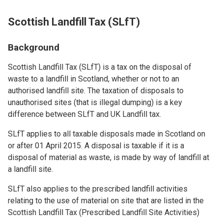
Scottish Landfill Tax (SLfT)
Background
Scottish Landfill Tax (SLfT) is a tax on the disposal of
waste to a landfill in Scotland, whether or not to an
authorised landfill site. The taxation of disposals to
unauthorised sites (that is illegal dumping) is a key
difference between SLfT and UK Landfill tax.
SLfT applies to all taxable disposals made in Scotland on
or after 01 April 2015. A disposal is taxable if it is a
disposal of material as waste, is made by way of landfill at
a landfill site.
SLfT also applies to the prescribed landfill activities
relating to the use of material on site that are listed in the
Scottish Landfill Tax (Prescribed Landfill Site Activities)