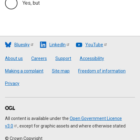
Yes, but
Bluesky
LinkedIn
YouTube
Footer
About us
Careers
Support
Accessibility
Making a complaint
Site map
Freedom of information
Privacy
All content is available under the
Open Government Licence
v3.0
, except for graphic assets and where otherwise stated
© Crown Copyright