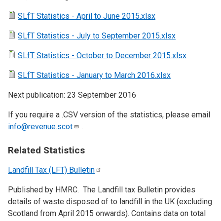
SLfT Statistics - April to June 2015.xlsx
SLfT Statistics - July to September 2015.xlsx
SLfT Statistics - October to December 2015.xlsx
SLfT Statistics - January to March 2016.xlsx
Next publication: 23 September 2016
If you require a .CSV version of the statistics, please email
info@revenue.scot
.
Related Statistics
Landfill Tax (LFT)
Bulletin
Published by HMRC. The Landfill tax Bulletin provides
details of waste disposed of to landfill in the UK (excluding
Scotland from April 2015 onwards). Contains data on total