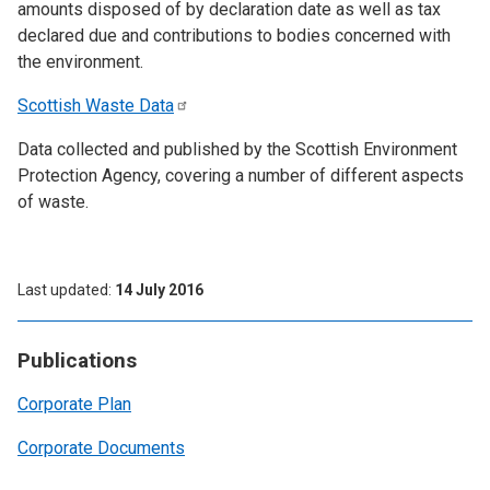
amounts disposed of by declaration date as well as tax
declared due and contributions to bodies concerned with
the environment.
Scottish Waste
Data
Data collected and published by the Scottish Environment
Protection Agency, covering a number of different aspects
of waste.
Last updated
14 July 2016
Publications
Corporate Plan
Corporate Documents