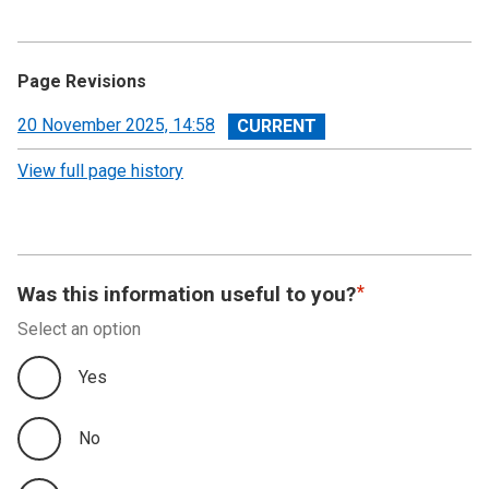
Page Revisions
View
20 November 2025, 14:58
revision
View full page history
Was this information useful to you?
Select an option
Yes
No