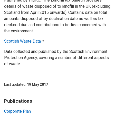
Published by HMRC. The Landfill tax Bulletin provides
details of waste disposed of to landfill in the UK (excluding
Scotland from April 2015 onwards). Contains data on total
amounts disposed of by declaration date as well as tax
declared due and contributions to bodies concerned with
the environment.
Scottish Waste
Data
Data collected and published by the Scottish Environment
Protection Agency, covering a number of different aspects
of waste.
Last updated
19 May 2017
Publications
Corporate Plan