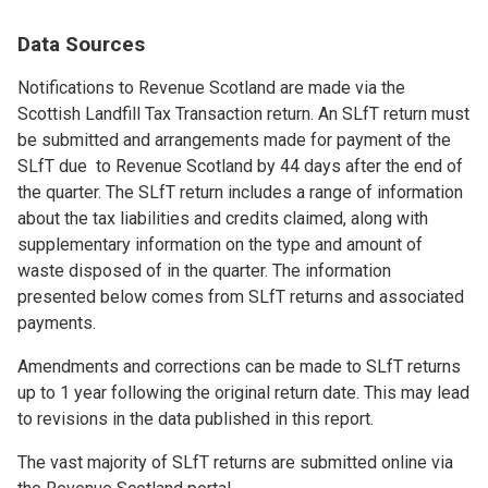
Data Sources
Notifications to Revenue Scotland are made via the
Scottish Landfill Tax Transaction return. An SLfT return must
be submitted and arrangements made for payment of the
SLfT due to Revenue Scotland by 44 days after the end of
the quarter. The SLfT return includes a range of information
about the tax liabilities and credits claimed, along with
supplementary information on the type and amount of
waste disposed of in the quarter. The information
presented below comes from SLfT returns and associated
payments.
Amendments and corrections can be made to SLfT returns
up to 1 year following the original return date. This may lead
to revisions in the data published in this report.
The vast majority of SLfT returns are submitted online via