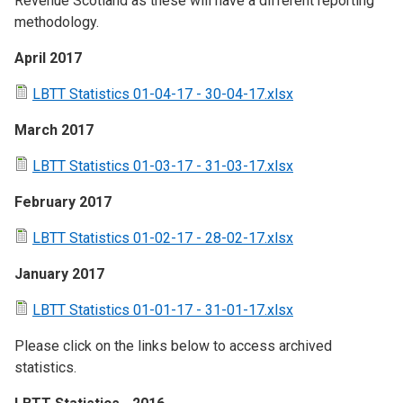
Revenue Scotland as these will have a different reporting
methodology.
April 2017
LBTT Statistics 01-04-17 - 30-04-17.xlsx
March 2017
LBTT Statistics 01-03-17 - 31-03-17.xlsx
February 2017
LBTT Statistics 01-02-17 - 28-02-17.xlsx
January 2017
LBTT Statistics 01-01-17 - 31-01-17.xlsx
Please click on the links below to access archived
statistics.