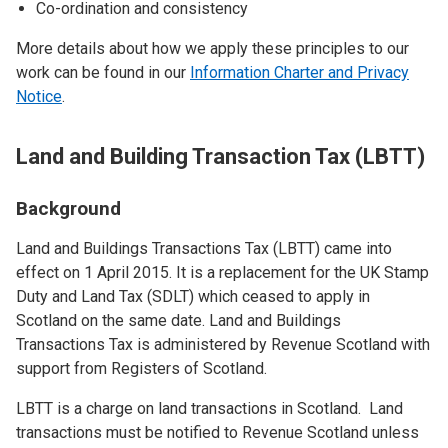
Co-ordination and consistency
More details about how we apply these principles to our
work can be found in our
Information Charter and Privacy
Notice
.
Land and Building Transaction Tax (LBTT)
Background
Land and Buildings Transactions Tax (LBTT) came into
effect on 1 April 2015. It is a replacement for the UK Stamp
Duty and Land Tax (SDLT) which ceased to apply in
Scotland on the same date. Land and Buildings
Transactions Tax is administered by Revenue Scotland with
support from Registers of Scotland.
LBTT is a charge on land transactions in Scotland. Land
transactions must be notified to Revenue Scotland unless