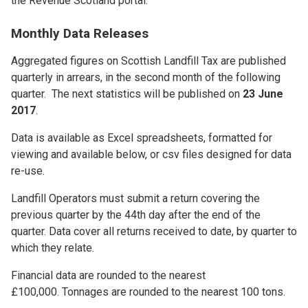
the Revenue Scotland portal.
Monthly Data Releases
Aggregated figures on Scottish Landfill Tax are published
quarterly in arrears, in the second month of the following
quarter. The next statistics will be published on
23 June
2017
.
Data is available as Excel spreadsheets, formatted for
viewing and available below, or csv files designed for data
re-use.
Landfill Operators must submit a return covering the
previous quarter by the 44th day after the end of the
quarter. Data cover all returns received to date, by quarter to
which they relate.
Financial data are rounded to the nearest
£100,000. Tonnages are rounded to the nearest 100 tons.