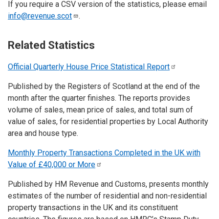
If you require a CSV version of the statistics, please email
info@revenue.scot
.
Related Statistics
Official Quarterly House Price Statistical
Report
Published by the Registers of Scotland at the end of the
month after the quarter finishes. The reports provides
volume of sales, mean price of sales, and total sum of
value of sales, for residential properties by Local Authority
area and house type.
Monthly Property Transactions Completed in the UK with
Value of £40,000 or
More
Published by HM Revenue and Customs, presents monthly
estimates of the number of residential and non-residential
property transactions in the UK and its constituent