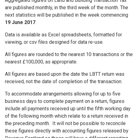
Aggregated figures on Land and Building Transaction Tax
are published monthly, in the third week of the month. The
next statistics will be published in the week commencing
19 June 2017
.
Data is available as Excel spreadsheets, formatted for
viewing, or csv files designed for data re-use.
All figures are rounded to the nearest 10 transactions or the
nearest £100,000, as appropriate.
All figures are based upon the date the LBTT return was
received, not the date of completion of the transaction.
To accommodate arrangements allowing for up to five
business days to complete payment on a return, figures
include all payments received up until the fifth working day
of the following month which relate to a return received in
the preceding month. It will not be possible to reconcile
these figures directly with accounting figures released by