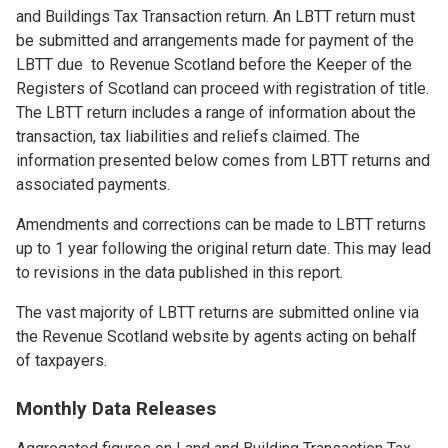
and Buildings Tax Transaction return. An LBTT return must
be submitted and arrangements made for payment of the
LBTT due to Revenue Scotland before the Keeper of the
Registers of Scotland can proceed with registration of title.
The LBTT return includes a range of information about the
transaction, tax liabilities and reliefs claimed. The
information presented below comes from LBTT returns and
associated payments.
Amendments and corrections can be made to LBTT returns
up to 1 year following the original return date. This may lead
to revisions in the data published in this report.
The vast majority of LBTT returns are submitted online via
the Revenue Scotland website by agents acting on behalf
of taxpayers.
Monthly Data Releases