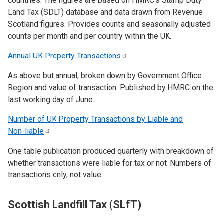
countries. The figures are based on HMRC’s Stamp Duty
Land Tax (SDLT) database and data drawn from Revenue
Scotland figures. Provides counts and seasonally adjusted
counts per month and per country within the UK.
Annual UK Property
Transactions
As above but annual, broken down by Government Office
Region and value of transaction. Published by HMRC on the
last working day of June.
Number of UK Property Transactions by Liable and
Non-liable
One table publication produced quarterly with breakdown of
whether transactions were liable for tax or not. Numbers of
transactions only, not value.
Scottish Landfill Tax (SLfT)