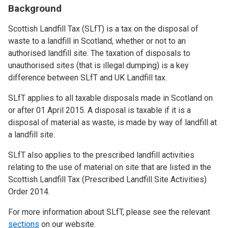
Background
Scottish Landfill Tax (SLfT) is a tax on the disposal of
waste to a landfill in Scotland, whether or not to an
authorised landfill site. The taxation of disposals to
unauthorised sites (that is illegal dumping) is a key
difference between SLfT and UK Landfill tax.
SLfT applies to all taxable disposals made in Scotland on
or after 01 April 2015. A disposal is taxable if it is a
disposal of material as waste, is made by way of landfill at
a landfill site.
SLfT also applies to the prescribed landfill activities
relating to the use of material on site that are listed in the
Scottish Landfill Tax (Prescribed Landfill Site Activities)
Order 2014.
For more information about SLfT, please see the relevant
sections
on our website.