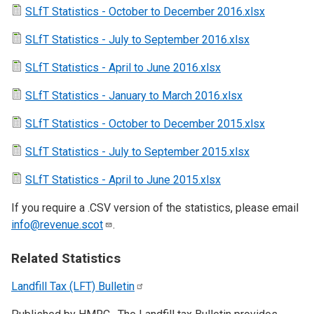
SLfT Statistics - October to December 2016.xlsx
SLfT Statistics - July to September 2016.xlsx
SLfT Statistics - April to June 2016.xlsx
SLfT Statistics - January to March 2016.xlsx
SLfT Statistics - October to December 2015.xlsx
SLfT Statistics - July to September 2015.xlsx
SLfT Statistics - April to June 2015.xlsx
If you require a .CSV version of the statistics, please email
info@revenue.scot
.
Related Statistics
Landfill Tax (LFT)
Bulletin