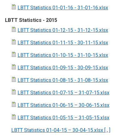
LBTT Statistics 01-01-16 - 31-01-16.xlsx
LBTT Statistics - 2015
LBTT Statistics 01-12-15 - 31-12-15.xlsx
LBTT Statistics 01-11-15 - 30-11-15.xlsx
LBTT Statistics 01-10-15 - 31-10-15.xlsx
LBTT Statistics 01-09-15 - 30-09-15.xlsx
LBTT Statistics 01-08-15 - 31-08-15.xlsx
LBTT Statistics 01-07-15 – 31-07-15.xlsx
LBTT Statistics 01-06-15 – 30-06-15.xlsx
LBTT Statistics 01-05-15 – 31-05-15.xlsx
LBTT Statistics 01-04-15 – 30-04-15.xlsx [ , ]