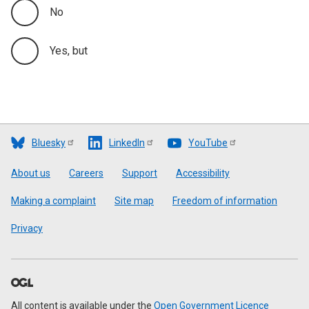
No
Yes, but
Bluesky
LinkedIn
YouTube
Footer
About us
Careers
Support
Accessibility
Making a complaint
Site map
Freedom of information
Privacy
All content is available under the
Open Government Licence