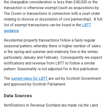
the chargeable consideration is less than £40,000 or the
transaction is otherwise exempt (such as acquisitions by
The Crown or transactions in connection with a court order
relating to divorce or dissolution of civil partnership). A full
list of exempt transactions can be found in the
LBTT
guidance
.
Residential property transactions follow a fairly regular
seasonal pattern, whereby there is higher number of sales
in the spring and summer and relatively few in the winter,
particularly January and February. Consequently we expect
notifications and revenue from LBTT to follow a similar
pattern. Seasonality is not adjusted for in this publication.
The
current rates for LBTT
are set by Scottish Government
and approved by Scottish Parliament.
Data Sources
Notifications to Revenue Scotland are made via the Land