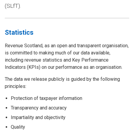
(SLfT).
Statistics
Revenue Scotland, as an open and transparent organisation,
is committed to making much of our data available,
including revenue statistics and Key Performance
Indicators (KPIs) on our performance as an organisation.
The data we release publicly is guided by the following
principles:
Protection of taxpayer information
Transparency and accuracy
Impartiality and objectivity
Quality