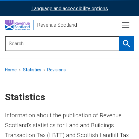
Skip
Language and accessibility options
ReciteMe
to
main
Activation
Revenue Scotland
content
Searc
Main
menu
Breadcrumb
Home
Statistics
Revisions
Statistics
Information about the publication of Revenue
Scotland's statistics for Land and Buildings
Transaction Tax (LBTT) and Scottish Landfill Tax