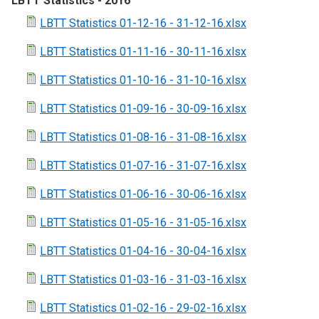
LBTT Statistics - 2016
LBTT Statistics 01-12-16 - 31-12-16.xlsx
LBTT Statistics 01-11-16 - 30-11-16.xlsx
LBTT Statistics 01-10-16 - 31-10-16.xlsx
LBTT Statistics 01-09-16 - 30-09-16.xlsx
LBTT Statistics 01-08-16 - 31-08-16.xlsx
LBTT Statistics 01-07-16 - 31-07-16.xlsx
LBTT Statistics 01-06-16 - 30-06-16.xlsx
LBTT Statistics 01-05-16 - 31-05-16.xlsx
LBTT Statistics 01-04-16 - 30-04-16.xlsx
LBTT Statistics 01-03-16 - 31-03-16.xlsx
LBTT Statistics 01-02-16 - 29-02-16.xlsx