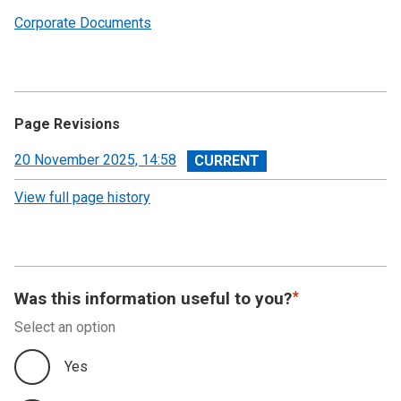
Corporate Documents
Page Revisions
View
20 November 2025, 14:58
revision
View full page history
Was this information useful to you?
Select an option
Yes