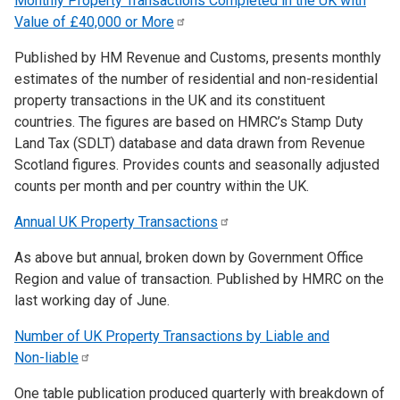
Monthly Property Transactions Completed in the UK with
Value of £40,000 or
More
Published by HM Revenue and Customs, presents monthly
estimates of the number of residential and non-residential
property transactions in the UK and its constituent
countries. The figures are based on HMRC’s Stamp Duty
Land Tax (SDLT) database and data drawn from Revenue
Scotland figures. Provides counts and seasonally adjusted
counts per month and per country within the UK.
Annual UK Property
Transactions
As above but annual, broken down by Government Office
Region and value of transaction. Published by HMRC on the
last working day of June.
Number of UK Property Transactions by Liable and
Non-liable
One table publication produced quarterly with breakdown of