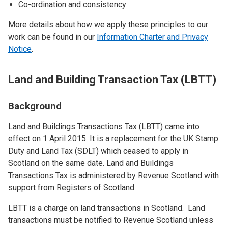
Co-ordination and consistency
More details about how we apply these principles to our
work can be found in our
Information Charter and Privacy
Notice
.
Land and Building Transaction Tax (LBTT)
Background
Land and Buildings Transactions Tax (LBTT) came into
effect on 1 April 2015. It is a replacement for the UK Stamp
Duty and Land Tax (SDLT) which ceased to apply in
Scotland on the same date. Land and Buildings
Transactions Tax is administered by Revenue Scotland with
support from Registers of Scotland.
LBTT is a charge on land transactions in Scotland. Land
transactions must be notified to Revenue Scotland unless