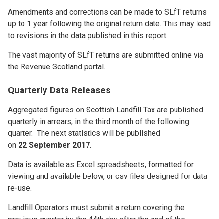
Amendments and corrections can be made to SLfT returns
up to 1 year following the original return date. This may lead
to revisions in the data published in this report.
The vast majority of SLfT returns are submitted online via
the Revenue Scotland portal.
Quarterly Data Releases
Aggregated figures on Scottish Landfill Tax are published
quarterly in arrears, in the third month of the following
quarter. The next statistics will be published
on
22 September 2017
.
Data is available as Excel spreadsheets, formatted for
viewing and available below, or csv files designed for data
re-use.
Landfill Operators must submit a return covering the