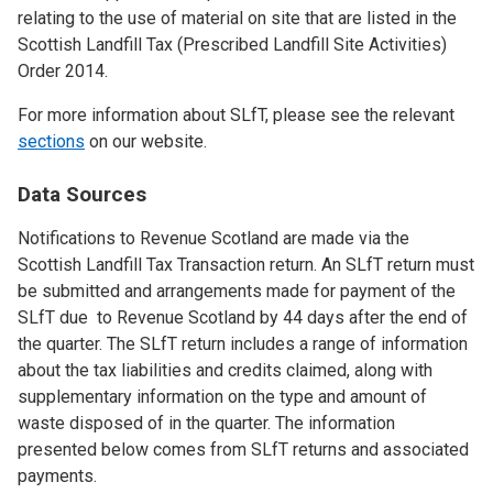
relating to the use of material on site that are listed in the
Scottish Landfill Tax (Prescribed Landfill Site Activities)
Order 2014.
For more information about SLfT, please see the relevant
sections
on our website.
Data Sources
Notifications to Revenue Scotland are made via the
Scottish Landfill Tax Transaction return. An SLfT return must
be submitted and arrangements made for payment of the
SLfT due to Revenue Scotland by 44 days after the end of
the quarter. The SLfT return includes a range of information
about the tax liabilities and credits claimed, along with
supplementary information on the type and amount of
waste disposed of in the quarter. The information
presented below comes from SLfT returns and associated
payments.