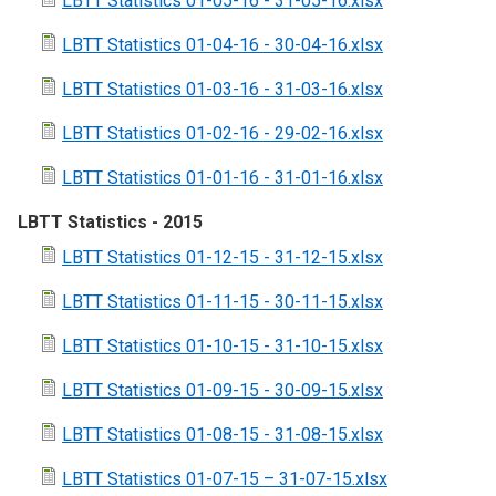
LBTT Statistics 01-05-16 - 31-05-16.xlsx
LBTT Statistics 01-04-16 - 30-04-16.xlsx
LBTT Statistics 01-03-16 - 31-03-16.xlsx
LBTT Statistics 01-02-16 - 29-02-16.xlsx
LBTT Statistics 01-01-16 - 31-01-16.xlsx
LBTT Statistics - 2015
LBTT Statistics 01-12-15 - 31-12-15.xlsx
LBTT Statistics 01-11-15 - 30-11-15.xlsx
LBTT Statistics 01-10-15 - 31-10-15.xlsx
LBTT Statistics 01-09-15 - 30-09-15.xlsx
LBTT Statistics 01-08-15 - 31-08-15.xlsx
LBTT Statistics 01-07-15 – 31-07-15.xlsx