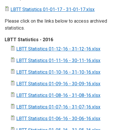
LBTT Statistics 01-01-17 - 31-01-17.xlsx
Please click on the links below to access archived
statistics.
LBTT Statistics - 2016
LBTT Statistics 01-12-16 - 31-12-16.xlsx
LBTT Statistics 01-11-16 - 30-11-16.xlsx
LBTT Statistics 01-10-16 - 31-10-16.xlsx
LBTT Statistics 01-09-16 - 30-09-16.xlsx
LBTT Statistics 01-08-16 - 31-08-16.xlsx
LBTT Statistics 01-07-16 - 31-07-16.xlsx
LBTT Statistics 01-06-16 - 30-06-16.xlsx