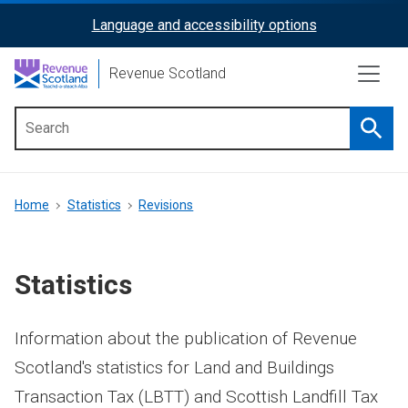
Skip
Language and accessibility options
ReciteMe
to
main
Activation
Revenue Scotland
content
Searc
Main
menu
Breadcrumb
Home
Statistics
Revisions
Statistics
Information about the publication of Revenue
Scotland's statistics for Land and Buildings
Transaction Tax (LBTT) and Scottish Landfill Tax