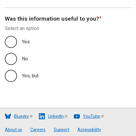
Was this information useful to you?
Select an option
Yes
No
Yes, but
Bluesky
LinkedIn
YouTube
Footer
About us
Careers
Support
Accessibility