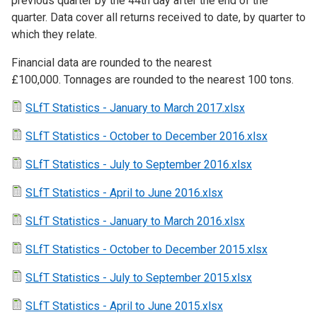
previous quarter by the 44th day after the end of the
quarter. Data cover all returns received to date, by quarter to
which they relate.
Financial data are rounded to the nearest
£100,000. Tonnages are rounded to the nearest 100 tons.
SLfT Statistics - January to March 2017.xlsx
SLfT Statistics - October to December 2016.xlsx
SLfT Statistics - July to September 2016.xlsx
SLfT Statistics - April to June 2016.xlsx
SLfT Statistics - January to March 2016.xlsx
SLfT Statistics - October to December 2015.xlsx
SLfT Statistics - July to September 2015.xlsx
SLfT Statistics - April to June 2015.xlsx