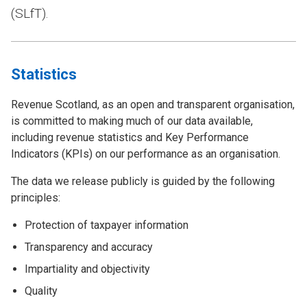
(SLfT).
Statistics
Revenue Scotland, as an open and transparent organisation,
is committed to making much of our data available,
including revenue statistics and Key Performance
Indicators (KPIs) on our performance as an organisation.
The data we release publicly is guided by the following
principles:
Protection of taxpayer information
Transparency and accuracy
Impartiality and objectivity
Quality