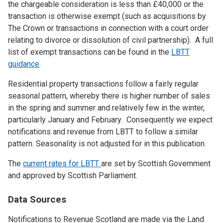
the chargeable consideration is less than £40,000 or the
transaction is otherwise exempt (such as acquisitions by
The Crown or transactions in connection with a court order
relating to divorce or dissolution of civil partnership). A full
list of exempt transactions can be found in the
LBTT
guidance
.
Residential property transactions follow a fairly regular
seasonal pattern, whereby there is higher number of sales
in the spring and summer and relatively few in the winter,
particularly January and February. Consequently we expect
notifications and revenue from LBTT to follow a similar
pattern. Seasonality is not adjusted for in this publication.
The
current rates for LBTT
are set by Scottish Government
and approved by Scottish Parliament.
Data Sources
Notifications to Revenue Scotland are made via the Land