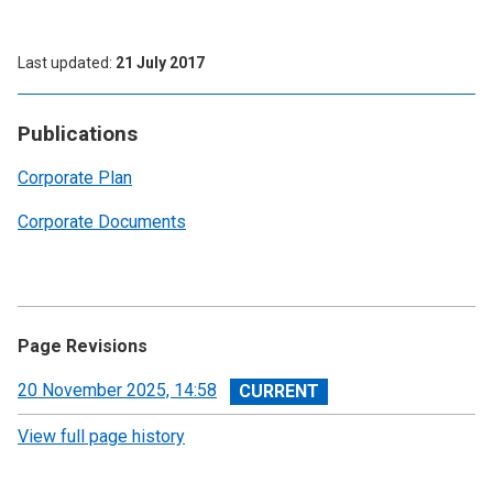
Last updated
21 July 2017
Publications
Corporate Plan
Corporate Documents
Page Revisions
View
20 November 2025, 14:58
revision
View full page history