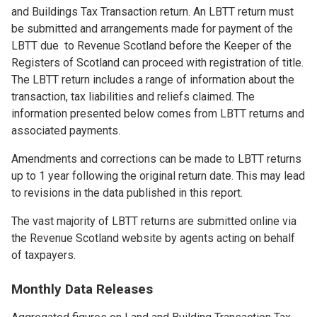
and Buildings Tax Transaction return. An LBTT return must
be submitted and arrangements made for payment of the
LBTT due to Revenue Scotland before the Keeper of the
Registers of Scotland can proceed with registration of title.
The LBTT return includes a range of information about the
transaction, tax liabilities and reliefs claimed. The
information presented below comes from LBTT returns and
associated payments.
Amendments and corrections can be made to LBTT returns
up to 1 year following the original return date. This may lead
to revisions in the data published in this report.
The vast majority of LBTT returns are submitted online via
the Revenue Scotland website by agents acting on behalf
of taxpayers.
Monthly Data Releases