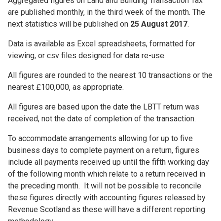
Aggregated figures on Land and Building Transaction Tax
are published monthly, in the third week of the month. The
next statistics will be published on
25 August 2017
.
Data is available as Excel spreadsheets, formatted for
viewing, or csv files designed for data re-use.
All figures are rounded to the nearest 10 transactions or the
nearest £100,000, as appropriate.
All figures are based upon the date the LBTT return was
received, not the date of completion of the transaction.
To accommodate arrangements allowing for up to five
business days to complete payment on a return, figures
include all payments received up until the fifth working day
of the following month which relate to a return received in
the preceding month. It will not be possible to reconcile
these figures directly with accounting figures released by
Revenue Scotland as these will have a different reporting