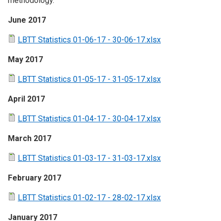
methodology.
June 2017
LBTT Statistics 01-06-17 - 30-06-17.xlsx
May 2017
LBTT Statistics 01-05-17 - 31-05-17.xlsx
April 2017
LBTT Statistics 01-04-17 - 30-04-17.xlsx
March 2017
LBTT Statistics 01-03-17 - 31-03-17.xlsx
February 2017
LBTT Statistics 01-02-17 - 28-02-17.xlsx
January 2017