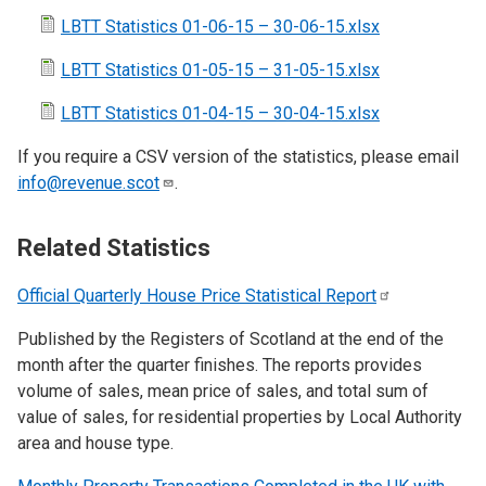
LBTT Statistics 01-06-15 – 30-06-15.xlsx
LBTT Statistics 01-05-15 – 31-05-15.xlsx
LBTT Statistics 01-04-15 – 30-04-15.xlsx
If you require a CSV version of the statistics, please email
info@revenue.scot
.
Related Statistics
Official Quarterly House Price Statistical
Report
Published by the Registers of Scotland at the end of the
month after the quarter finishes. The reports provides
volume of sales, mean price of sales, and total sum of
value of sales, for residential properties by Local Authority
area and house type.