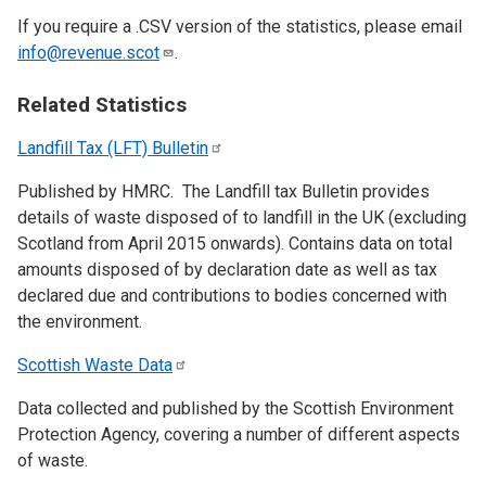
If you require a .CSV version of the statistics, please email
info@revenue.scot
.
Related Statistics
Landfill Tax (LFT)
Bulletin
Published by HMRC. The Landfill tax Bulletin provides
details of waste disposed of to landfill in the UK (excluding
Scotland from April 2015 onwards). Contains data on total
amounts disposed of by declaration date as well as tax
declared due and contributions to bodies concerned with
the environment.
Scottish Waste
Data
Data collected and published by the Scottish Environment
Protection Agency, covering a number of different aspects
of waste.