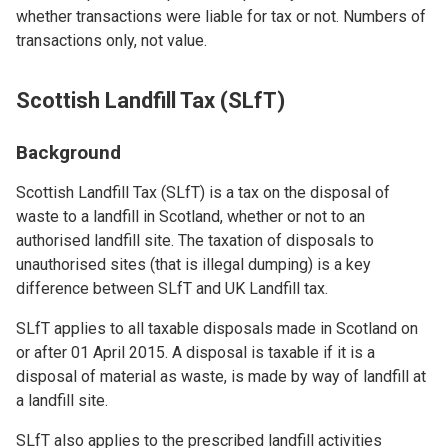
whether transactions were liable for tax or not. Numbers of
transactions only, not value.
Scottish Landfill Tax (SLfT)
Background
Scottish Landfill Tax (SLfT) is a tax on the disposal of
waste to a landfill in Scotland, whether or not to an
authorised landfill site. The taxation of disposals to
unauthorised sites (that is illegal dumping) is a key
difference between SLfT and UK Landfill tax.
SLfT applies to all taxable disposals made in Scotland on
or after 01 April 2015. A disposal is taxable if it is a
disposal of material as waste, is made by way of landfill at
a landfill site.
SLfT also applies to the prescribed landfill activities