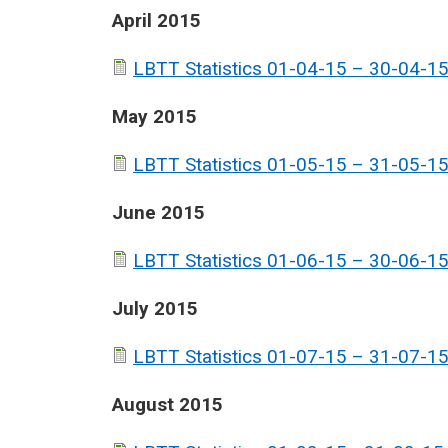
April 2015
LBTT Statistics 01-04-15 – 30-04-15
May 2015
LBTT Statistics 01-05-15 – 31-05-15
June 2015
LBTT Statistics 01-06-15 – 30-06-15
July 2015
LBTT Statistics 01-07-15 – 31-07-15
August 2015