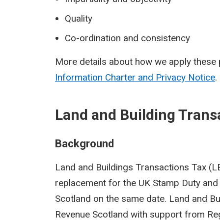
Quality
Co-ordination and consistency
More details about how we apply these p
Information Charter and Privacy Notice
.
Land and Building Trans
Background
Land and Buildings Transactions Tax (LBT
replacement for the UK Stamp Duty and 
Scotland on the same date. Land and Bu
Revenue Scotland with support from Reg