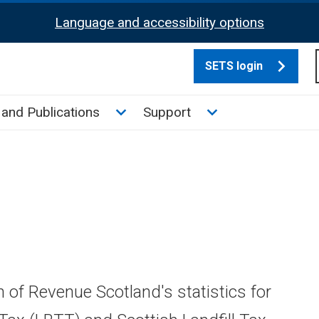
Language and accessibility options
SETS login
culate tax sub menu
Toggle News and Publications su
Toggle Support su
and Publications
Support
n of Revenue Scotland's statistics for