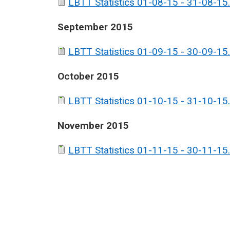
LBTT Statistics 01-08-15 - 31-08-15.
September 2015
LBTT Statistics 01-09-15 - 30-09-15.
October 2015
LBTT Statistics 01-10-15 - 31-10-15.
November 2015
LBTT Statistics 01-11-15 - 30-11-15.