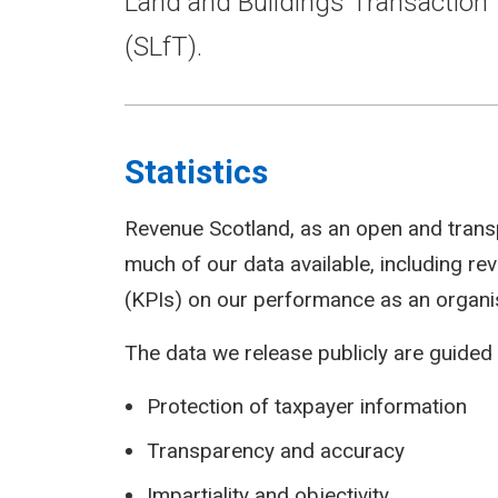
Land and Buildings Transaction 
(SLfT).
Statistics
Revenue Scotland, as an open and trans
much of our data available, including r
(KPIs) on our performance as an organi
The data we release publicly are guided 
Protection of taxpayer information
Transparency and accuracy
Impartiality and objectivity