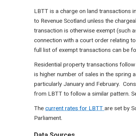
LBTT is a charge on land transactions i
to Revenue Scotland unless the chargeab
transaction is otherwise exempt (such a
connection with a court order relating to
full list of exempt transactions can be f
Residential property transactions follow
is higher number of sales in the spring 
particularly January and February. Cons
from LBTT to follow a similar pattern. Sea
The
current rates for LBTT
are set by 
Parliament.
Data Sources