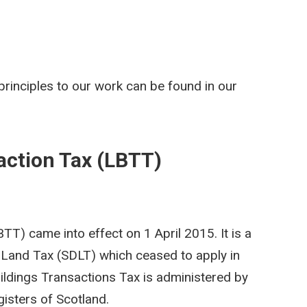
rinciples to our work can be found in our
action Tax (LBTT)
T) came into effect on 1 April 2015. It is a
Land Tax (SDLT) which ceased to apply in
ildings Transactions Tax is administered by
isters of Scotland.