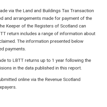
ade via the Land and Buildings Tax Transaction
ted and arrangements made for payment of the
e Keeper of the Registers of Scotland can
LBTT return includes a range of information about
efs claimed. The information presented below
ed payments.
e to LBTT returns up to 1 year following the
isions in the data published in this report.
ubmitted online via the Revenue Scotland
axpayers.