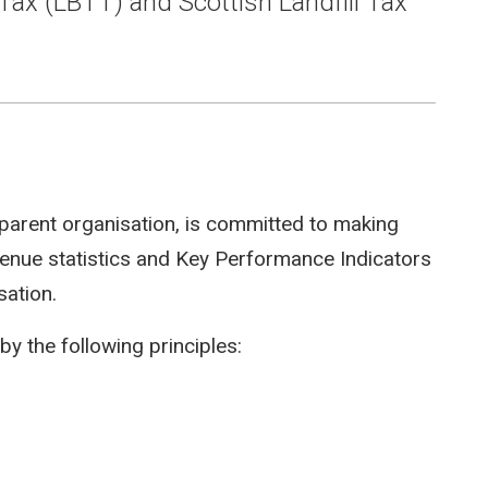
Tax (LBTT) and Scottish Landfill Tax
parent organisation, is committed to making
evenue statistics and Key Performance Indicators
sation.
by the following principles: