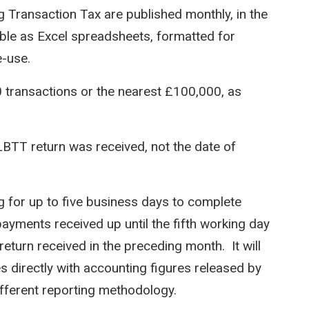
 Transaction Tax are published monthly, in the
able as Excel spreadsheets, formatted for
e-use.
0 transactions or the nearest £100,000, as
LBTT return was received, not the date of
for up to five business days to complete
payments received up until the fifth working day
return received in the preceding month. It will
es directly with accounting figures released by
ifferent reporting methodology.