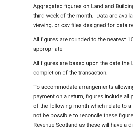
Aggregated figures on Land and Building
third week of the month. Data are avail
viewing, or csv files designed for data r
All figures are rounded to the nearest 1
appropriate.
All figures are based upon the date the 
completion of the transaction.
To accommodate arrangements allowing 
payment on a return, figures include all 
of the following month which relate to a 
not be possible to reconcile these figur
Revenue Scotland as these will have a d