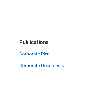
Publications
Corporate Plan
Corporate Documents