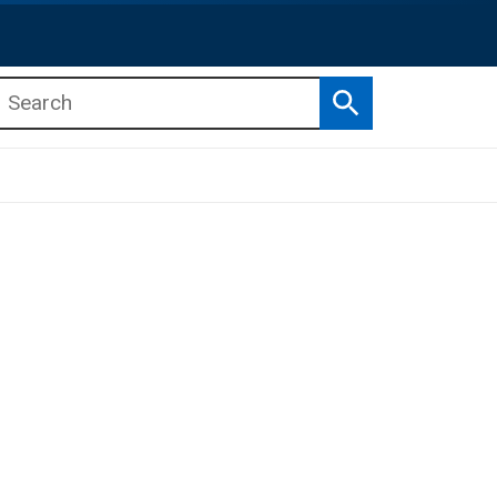
Search
b menu
b menu