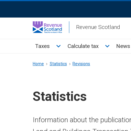
Skip
ReciteMe
to
Activation
main
Revenue Scotland
content
Main
Toggle Taxes sub menu
Toggle Cal
Taxes
Calculate tax
News 
menu
Breadcrumb
Home
Statistics
Revisions
Statistics
Information about the publicatio