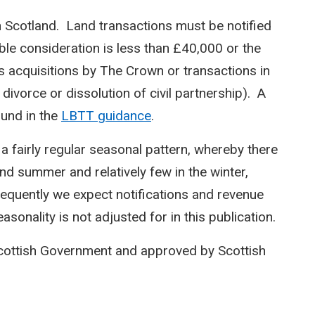
n Scotland. Land transactions must be notified
le consideration is less than £40,000 or the
s acquisitions by The Crown or transactions in
 divorce or dissolution of civil partnership). A
ound in the
LBTT guidance
.
 a fairly regular seasonal pattern, whereby there
and summer and relatively few in the winter,
equently we expect notifications and revenue
sonality is not adjusted for in this publication.
Scottish Government and approved by Scottish