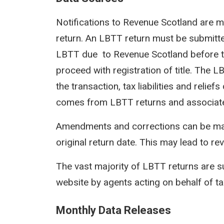
Notifications to Revenue Scotland are m
return. An LBTT return must be submit
LBTT due to Revenue Scotland before th
proceed with registration of title. The 
the transaction, tax liabilities and reli
comes from LBTT returns and associat
Amendments and corrections can be mad
original return date. This may lead to rev
The vast majority of LBTT returns are s
website by agents acting on behalf of t
Monthly Data Releases