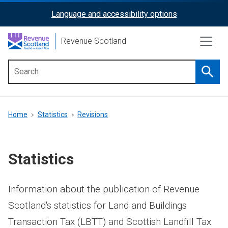
Skip
Language and accessibility options
ReciteMe
to
main
Activation
Revenue Scotland
content
Searc
Main
menu
Breadcrumb
Home
Statistics
Revisions
Statistics
Information about the publication of Revenue
Scotland's statistics for Land and Buildings
Transaction Tax (LBTT) and Scottish Landfill Tax