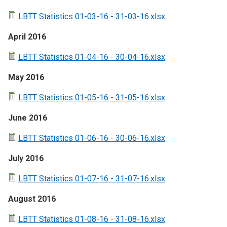
LBTT Statistics 01-03-16 - 31-03-16.xlsx
April 2016
LBTT Statistics 01-04-16 - 30-04-16.xlsx
May 2016
LBTT Statistics 01-05-16 - 31-05-16.xlsx
June 2016
LBTT Statistics 01-06-16 - 30-06-16.xlsx
July 2016
LBTT Statistics 01-07-16 - 31-07-16.xlsx
August 2016
LBTT Statistics 01-08-16 - 31-08-16.xlsx