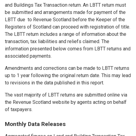
and Buildings Tax Transaction return. An LBTT return must
be submitted and arrangements made for payment of the
LBTT due to Revenue Scotland before the Keeper of the
Registers of Scotland can proceed with registration of title.
The LBTT return includes a range of information about the
transaction, tax liabilities and reliefs claimed. The
information presented below comes from LBTT returns and
associated payments.
Amendments and corrections can be made to LBTT returns
up to 1 year following the original return date. This may lead
to revisions in the data published in this report.
The vast majority of LBTT returns are submitted online via
the Revenue Scotland website by agents acting on behalf
of taxpayers.
Monthly Data Releases