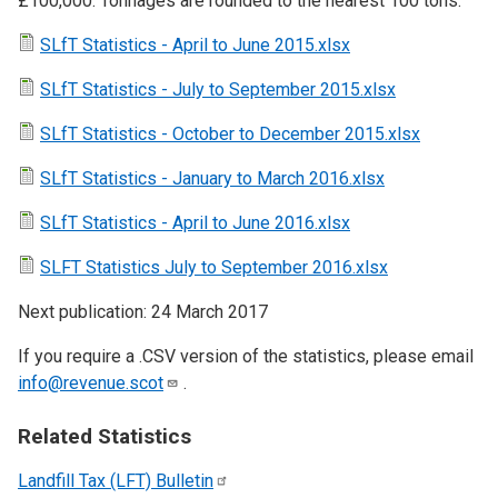
£100,000. Tonnages are rounded to the nearest 100 tons.
SLfT Statistics - April to June 2015.xlsx
SLfT Statistics - July to September 2015.xlsx
SLfT Statistics - October to December 2015.xlsx
SLfT Statistics - January to March 2016.xlsx
SLfT Statistics - April to June 2016.xlsx
SLFT Statistics July to September 2016.xlsx
Next publication: 24 March 2017
If you require a .CSV version of the statistics, please email
info@revenue.scot
.
Related Statistics
Landfill Tax (LFT)
Bulletin