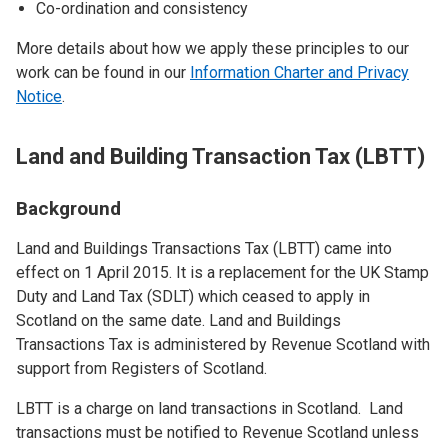
Co-ordination and consistency
More details about how we apply these principles to our
work can be found in our
Information Charter and Privacy
Notice
.
Land and Building Transaction Tax (LBTT)
Background
Land and Buildings Transactions Tax (LBTT) came into
effect on 1 April 2015. It is a replacement for the UK Stamp
Duty and Land Tax (SDLT) which ceased to apply in
Scotland on the same date. Land and Buildings
Transactions Tax is administered by Revenue Scotland with
support from Registers of Scotland.
LBTT is a charge on land transactions in Scotland. Land
transactions must be notified to Revenue Scotland unless