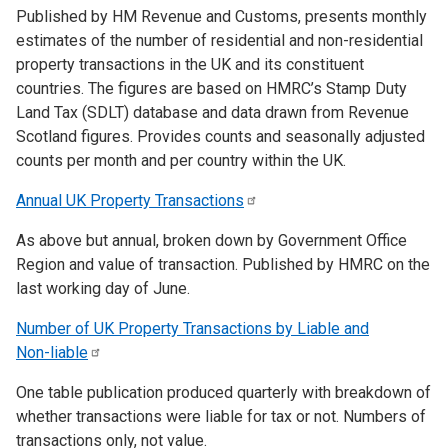
Published by HM Revenue and Customs, presents monthly
estimates of the number of residential and non-residential
property transactions in the UK and its constituent
countries. The figures are based on HMRC’s Stamp Duty
Land Tax (SDLT) database and data drawn from Revenue
Scotland figures. Provides counts and seasonally adjusted
counts per month and per country within the UK.
Annual UK Property
Transactions
As above but annual, broken down by Government Office
Region and value of transaction. Published by HMRC on the
last working day of June.
Number of UK Property Transactions by Liable and
Non-liable
One table publication produced quarterly with breakdown of
whether transactions were liable for tax or not. Numbers of
transactions only, not value.