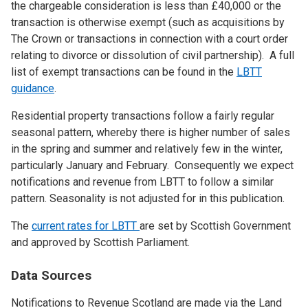
the chargeable consideration is less than £40,000 or the
transaction is otherwise exempt (such as acquisitions by
The Crown or transactions in connection with a court order
relating to divorce or dissolution of civil partnership). A full
list of exempt transactions can be found in the
LBTT
guidance
.
Residential property transactions follow a fairly regular
seasonal pattern, whereby there is higher number of sales
in the spring and summer and relatively few in the winter,
particularly January and February. Consequently we expect
notifications and revenue from LBTT to follow a similar
pattern. Seasonality is not adjusted for in this publication.
The
current rates for LBTT
are set by Scottish Government
and approved by Scottish Parliament.
Data Sources
Notifications to Revenue Scotland are made via the Land