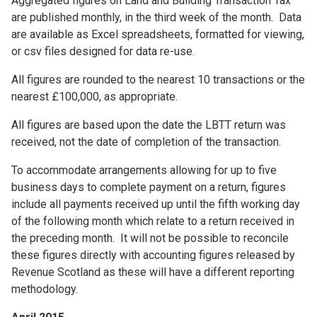
Aggregated figures on Land and Building Transaction Tax
are published monthly, in the third week of the month. Data
are available as Excel spreadsheets, formatted for viewing,
or csv files designed for data re-use.
All figures are rounded to the nearest 10 transactions or the
nearest £100,000, as appropriate.
All figures are based upon the date the LBTT return was
received, not the date of completion of the transaction.
To accommodate arrangements allowing for up to five
business days to complete payment on a return, figures
include all payments received up until the fifth working day
of the following month which relate to a return received in
the preceding month. It will not be possible to reconcile
these figures directly with accounting figures released by
Revenue Scotland as these will have a different reporting
methodology.