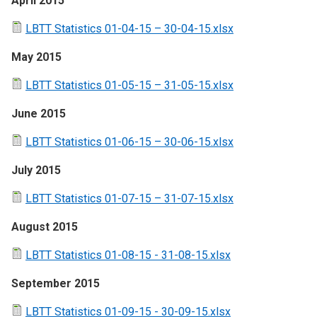
April 2015
LBTT Statistics 01-04-15 – 30-04-15.xlsx
May 2015
LBTT Statistics 01-05-15 – 31-05-15.xlsx
June 2015
LBTT Statistics 01-06-15 – 30-06-15.xlsx
July 2015
LBTT Statistics 01-07-15 – 31-07-15.xlsx
August 2015
LBTT Statistics 01-08-15 - 31-08-15.xlsx
September 2015
LBTT Statistics 01-09-15 - 30-09-15.xlsx