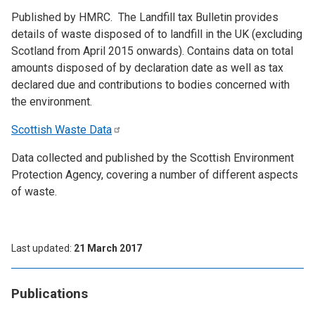
Published by HMRC. The Landfill tax Bulletin provides
details of waste disposed of to landfill in the UK (excluding
Scotland from April 2015 onwards). Contains data on total
amounts disposed of by declaration date as well as tax
declared due and contributions to bodies concerned with
the environment.
Scottish Waste
Data
Data collected and published by the Scottish Environment
Protection Agency, covering a number of different aspects
of waste.
Last updated
21 March 2017
Publications