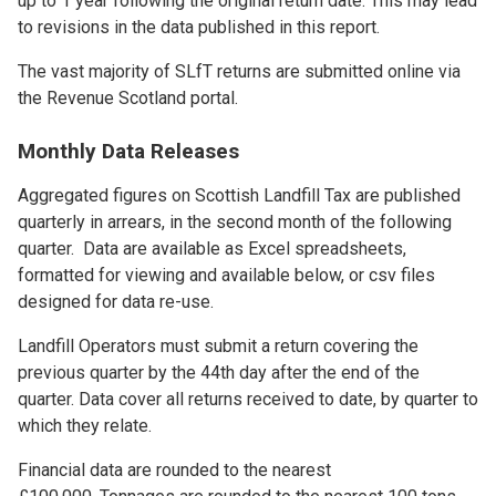
up to 1 year following the original return date. This may lead
to revisions in the data published in this report.
The vast majority of SLfT returns are submitted online via
the Revenue Scotland portal.
Monthly Data Releases
Aggregated figures on Scottish Landfill Tax are published
quarterly in arrears, in the second month of the following
quarter. Data are available as Excel spreadsheets,
formatted for viewing and available below, or csv files
designed for data re-use.
Landfill Operators must submit a return covering the
previous quarter by the 44th day after the end of the
quarter. Data cover all returns received to date, by quarter to
which they relate.
Financial data are rounded to the nearest