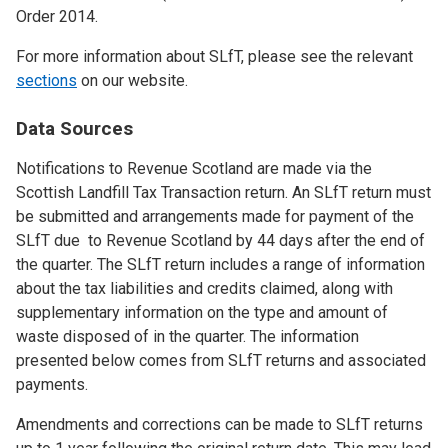
Order 2014.
For more information about SLfT, please see the relevant
sections
on our website.
Data Sources
Notifications to Revenue Scotland are made via the
Scottish Landfill Tax Transaction return. An SLfT return must
be submitted and arrangements made for payment of the
SLfT due to Revenue Scotland by 44 days after the end of
the quarter. The SLfT return includes a range of information
about the tax liabilities and credits claimed, along with
supplementary information on the type and amount of
waste disposed of in the quarter. The information
presented below comes from SLfT returns and associated
payments.
Amendments and corrections can be made to SLfT returns