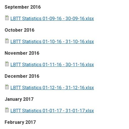
September 2016
LBTT Statistics 01-09-16 - 30-09-16.xlsx
October 2016
LBTT Statistics 01-10-16 - 31-10-16.xlsx
November 2016
LBTT Statistics 01-11-16 - 30-11-16.xlsx
December 2016
LBTT Statistics 01-12-16 - 31-12-16.xlsx
January 2017
LBTT Statistics 01-01-17 - 31-01-17.xlsx
February 2017