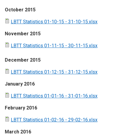
October 2015
LBTT Statistics 01-10-15 - 31-10-15.xlsx
November 2015
LBTT Statistics 01-11-15 - 30-11-15.xlsx
December 2015
LBTT Statistics 01-12-15 - 31-12-15.xlsx
January 2016
LBTT Statistics 01-01-16 - 31-01-16.xlsx
February 2016
LBTT Statistics 01-02-16 - 29-02-16.xlsx
March 2016