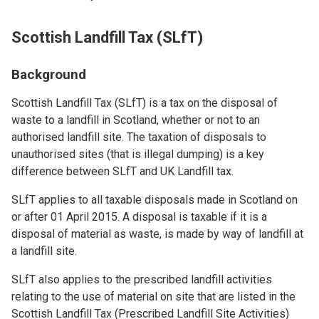
Scottish Landfill Tax (SLfT)
Background
Scottish Landfill Tax (SLfT) is a tax on the disposal of
waste to a landfill in Scotland, whether or not to an
authorised landfill site. The taxation of disposals to
unauthorised sites (that is illegal dumping) is a key
difference between SLfT and UK Landfill tax.
SLfT applies to all taxable disposals made in Scotland on
or after 01 April 2015. A disposal is taxable if it is a
disposal of material as waste, is made by way of landfill at
a landfill site.
SLfT also applies to the prescribed landfill activities
relating to the use of material on site that are listed in the
Scottish Landfill Tax (Prescribed Landfill Site Activities)