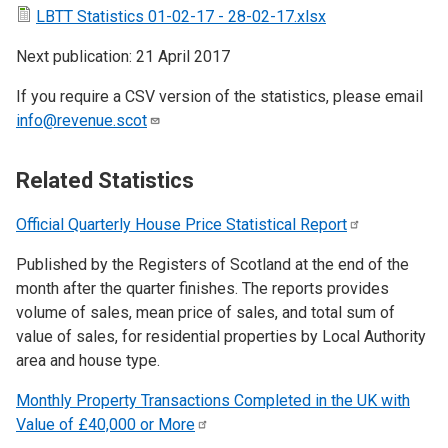
LBTT Statistics 01-02-17 - 28-02-17.xlsx
Next publication: 21 April 2017
If you require a CSV version of the statistics, please email
info@revenue.scot
Related Statistics
Official Quarterly House Price Statistical
Report
Published by the Registers of Scotland at the end of the
month after the quarter finishes. The reports provides
volume of sales, mean price of sales, and total sum of
value of sales, for residential properties by Local Authority
area and house type.
Monthly Property Transactions Completed in the UK with
Value of £40,000 or
More