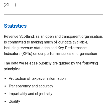
(SLfT).
Statistics
Revenue Scotland, as an open and transparent organisation,
is committed to making much of our data available,
including revenue statistics and Key Performance
Indicators (KPIs) on our performance as an organisation.
The data we release publicly are guided by the following
principles:
Protection of taxpayer information
Transparency and accuracy
Impartiality and objectivity
Quality