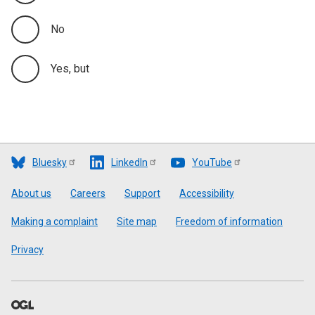
No
Yes, but
Bluesky
LinkedIn
YouTube
Footer
About us
Careers
Support
Accessibility
Making a complaint
Site map
Freedom of information
Privacy