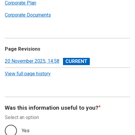
Corporate Plan
Corporate Documents
Page Revisions
View
20 November 2025, 14:58
revision
View full page history
Was this information useful to you?
Select an option
Yes