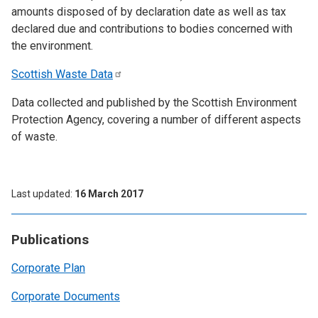
amounts disposed of by declaration date as well as tax
declared due and contributions to bodies concerned with
the environment.
Scottish Waste
Data
Data collected and published by the Scottish Environment
Protection Agency, covering a number of different aspects
of waste.
Last updated
16 March 2017
Publications
Corporate Plan
Corporate Documents