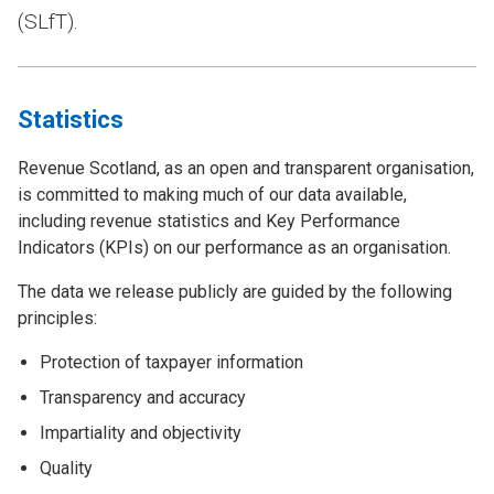
(SLfT).
Statistics
Revenue Scotland, as an open and transparent organisation,
is committed to making much of our data available,
including revenue statistics and Key Performance
Indicators (KPIs) on our performance as an organisation.
The data we release publicly are guided by the following
principles:
Protection of taxpayer information
Transparency and accuracy
Impartiality and objectivity
Quality