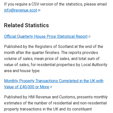
If you require a CSV version of the statistics, please email
info@revenue.scot
Related Statistics
Official Quarterly House Price Statistical
Report
Published by the Registers of Scotland at the end of the
month after the quarter finishes. The reports provides
volume of sales, mean price of sales, and total sum of
value of sales, for residential properties by Local Authority
area and house type.
Monthly Property Transactions Completed in the UK with
Value of £40,000 or
More
Published by HM Revenue and Customs, presents monthly
estimates of the number of residential and non-residential
property transactions in the UK and its constituent