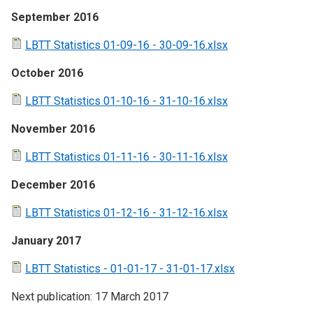
September 2016
LBTT Statistics 01-09-16 - 30-09-16.xlsx
October 2016
LBTT Statistics 01-10-16 - 31-10-16.xlsx
November 2016
LBTT Statistics 01-11-16 - 30-11-16.xlsx
December 2016
LBTT Statistics 01-12-16 - 31-12-16.xlsx
January 2017
LBTT Statistics - 01-01-17 - 31-01-17.xlsx
Next publication: 17 March 2017