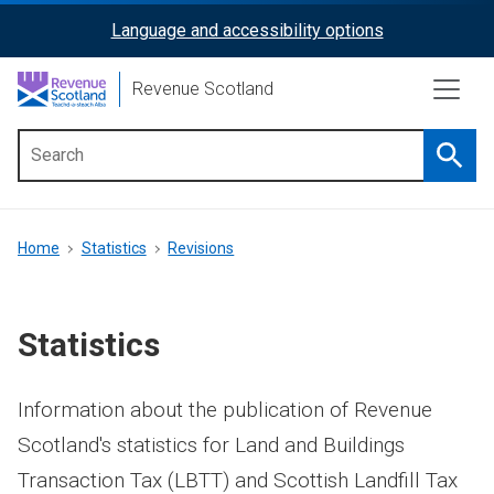
Skip
Language and accessibility options
ReciteMe
to
main
Activation
Revenue Scotland
content
Searc
Main
menu
Breadcrumb
Home
Statistics
Revisions
Statistics
Information about the publication of Revenue
Scotland's statistics for Land and Buildings
Transaction Tax (LBTT) and Scottish Landfill Tax