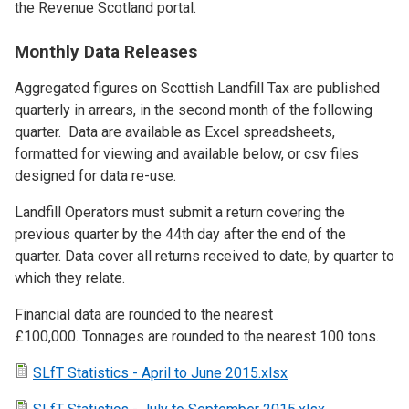
the Revenue Scotland portal.
Monthly Data Releases
Aggregated figures on Scottish Landfill Tax are published
quarterly in arrears, in the second month of the following
quarter. Data are available as Excel spreadsheets,
formatted for viewing and available below, or csv files
designed for data re-use.
Landfill Operators must submit a return covering the
previous quarter by the 44th day after the end of the
quarter. Data cover all returns received to date, by quarter to
which they relate.
Financial data are rounded to the nearest
£100,000. Tonnages are rounded to the nearest 100 tons.
SLfT Statistics - April to June 2015.xlsx