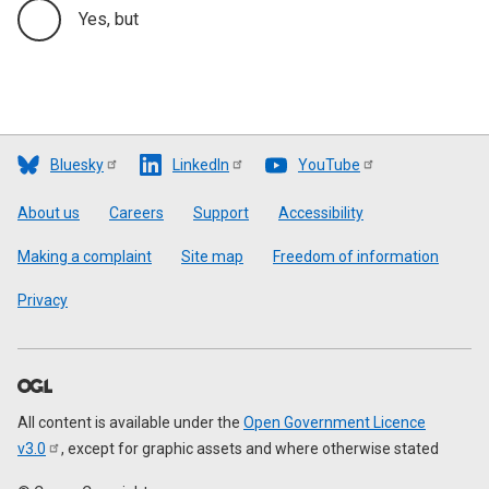
Yes, but
Bluesky
LinkedIn
YouTube
Footer
About us
Careers
Support
Accessibility
Making a complaint
Site map
Freedom of information
Privacy
All content is available under the
Open Government Licence
v3.0
, except for graphic assets and where otherwise stated