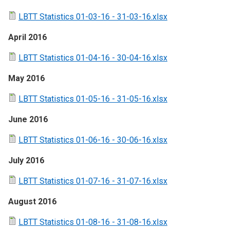
LBTT Statistics 01-03-16 - 31-03-16.xlsx
April 2016
LBTT Statistics 01-04-16 - 30-04-16.xlsx
May 2016
LBTT Statistics 01-05-16 - 31-05-16.xlsx
June 2016
LBTT Statistics 01-06-16 - 30-06-16.xlsx
July 2016
LBTT Statistics 01-07-16 - 31-07-16.xlsx
August 2016
LBTT Statistics 01-08-16 - 31-08-16.xlsx