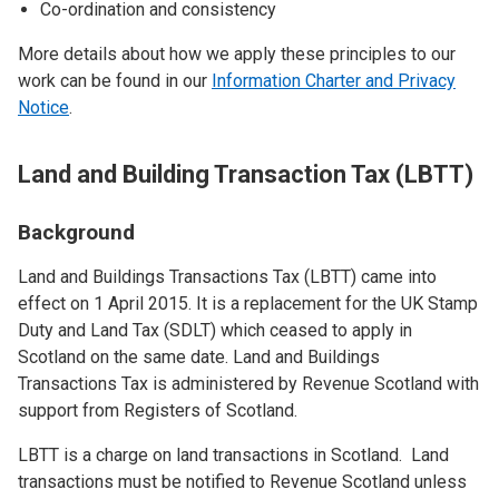
Co-ordination and consistency
More details about how we apply these principles to our
work can be found in our
Information Charter and Privacy
Notice
.
Land and Building Transaction Tax (LBTT)
Background
Land and Buildings Transactions Tax (LBTT) came into
effect on 1 April 2015. It is a replacement for the UK Stamp
Duty and Land Tax (SDLT) which ceased to apply in
Scotland on the same date. Land and Buildings
Transactions Tax is administered by Revenue Scotland with
support from Registers of Scotland.
LBTT is a charge on land transactions in Scotland. Land
transactions must be notified to Revenue Scotland unless