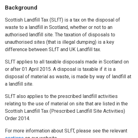
Background
Scottish Landfill Tax (SLfT) is a tax on the disposal of
waste to a landfill in Scotland, whether or not to an
authorised landfill site. The taxation of disposals to
unauthorised sites (that is illegal dumping) is a key
difference between SLfT and UK Landfill tax.
SLfT applies to all taxable disposals made in Scotland on
or after 01 April 2015. A disposal is taxable if it is a
disposal of material as waste, is made by way of landfill at
a landfill site.
SLfT also applies to the prescribed landfill activities
relating to the use of material on site that are listed in the
Scottish Landfill Tax (Prescribed Landfill Site Activities)
Order 2014.
For more information about SLfT, please see the relevant