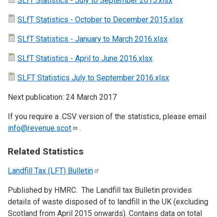
SLfT Statistics - July to September 2015.xlsx
SLfT Statistics - October to December 2015.xlsx
SLfT Statistics - January to March 2016.xlsx
SLfT Statistics - April to June 2016.xlsx
SLFT Statistics July to September 2016.xlsx
Next publication: 24 March 2017
If you require a .CSV version of the statistics, please email
info@revenue.scot
.
Related Statistics
Landfill Tax (LFT)
Bulletin
Published by HMRC. The Landfill tax Bulletin provides
details of waste disposed of to landfill in the UK (excluding
Scotland from April 2015 onwards). Contains data on total