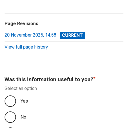
Page Revisions
View
20 November 2025, 14:58
revision
View full page history
Was this information useful to you?
Select an option
Yes
No