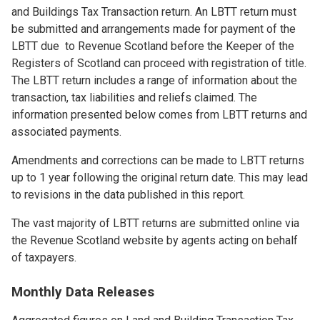
and Buildings Tax Transaction return. An LBTT return must
be submitted and arrangements made for payment of the
LBTT due to Revenue Scotland before the Keeper of the
Registers of Scotland can proceed with registration of title.
The LBTT return includes a range of information about the
transaction, tax liabilities and reliefs claimed. The
information presented below comes from LBTT returns and
associated payments.
Amendments and corrections can be made to LBTT returns
up to 1 year following the original return date. This may lead
to revisions in the data published in this report.
The vast majority of LBTT returns are submitted online via
the Revenue Scotland website by agents acting on behalf
of taxpayers.
Monthly Data Releases