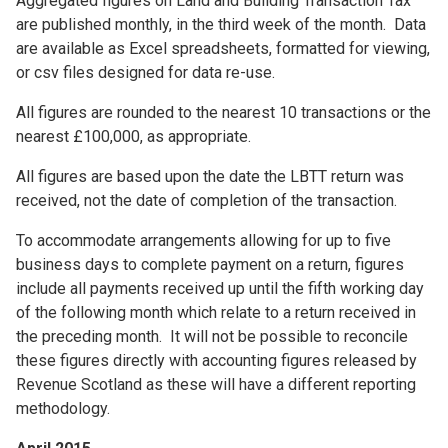
Aggregated figures on Land and Building Transaction Tax
are published monthly, in the third week of the month. Data
are available as Excel spreadsheets, formatted for viewing,
or csv files designed for data re-use.
All figures are rounded to the nearest 10 transactions or the
nearest £100,000, as appropriate.
All figures are based upon the date the LBTT return was
received, not the date of completion of the transaction.
To accommodate arrangements allowing for up to five
business days to complete payment on a return, figures
include all payments received up until the fifth working day
of the following month which relate to a return received in
the preceding month. It will not be possible to reconcile
these figures directly with accounting figures released by
Revenue Scotland as these will have a different reporting
methodology.