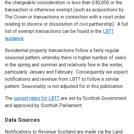
the chargeable consideration is less than £40,000 or the
transaction is otherwise exempt (such as acquisitions by
The Crown or transactions in connection with a court order
relating to divorce or dissolution of civil partnership). A full
list of exempt transactions can be found in the
LBTT
guidance
.
Residential property transactions follow a fairly regular
seasonal pattern, whereby there is higher number of sales
in the spring and summer and relatively few in the winter,
particularly January and February. Consequently we expect
notifications and revenue from LBTT to follow a similar
pattern. Seasonality is not adjusted for in this publication.
The
current rates for LBTT
are set by Scottish Government
and approved by Scottish Parliament.
Data Sources
Notifications to Revenue Scotland are made via the Land