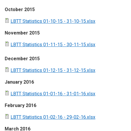
October 2015
LBTT Statistics 01-10-15 - 31-10-15.xlsx
November 2015
LBTT Statistics 01-11-15 - 30-11-15.xlsx
December 2015
LBTT Statistics 01-12-15 - 31-12-15.xlsx
January 2016
LBTT Statistics 01-01-16 - 31-01-16.xlsx
February 2016
LBTT Statistics 01-02-16 - 29-02-16.xlsx
March 2016