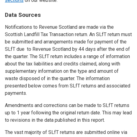
sections
on our website.
Data Sources
Notifications to Revenue Scotland are made via the
Scottish Landfill Tax Transaction return. An SLfT return must
be submitted and arrangements made for payment of the
SLfT due to Revenue Scotland by 44 days after the end of
the quarter. The SLfT return includes a range of information
about the tax liabilities and credits claimed, along with
supplementary information on the type and amount of
waste disposed of in the quarter. The information
presented below comes from SLfT returns and associated
payments.
Amendments and corrections can be made to SLfT returns
up to 1 year following the original return date. This may lead
to revisions in the data published in this report.
The vast majority of SLfT returns are submitted online via