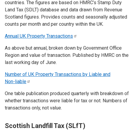
countries. The figures are based on HMRC’s Stamp Duty
Land Tax (SDLT) database and data drawn from Revenue
Scotland figures. Provides counts and seasonally adjusted
counts per month and per country within the UK.
Annual UK Property
Transactions
As above but annual, broken down by Government Office
Region and value of transaction. Published by HMRC on the
last working day of June.
Number of UK Property Transactions by Liable and
Non-liable
One table publication produced quarterly with breakdown of
whether transactions were liable for tax or not. Numbers of
transactions only, not value.
Scottish Landfill Tax (SLfT)