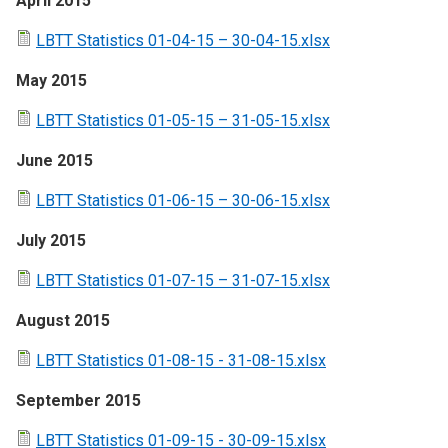
April 2015
LBTT Statistics 01-04-15 – 30-04-15.xlsx
May 2015
LBTT Statistics 01-05-15 – 31-05-15.xlsx
June 2015
LBTT Statistics 01-06-15 – 30-06-15.xlsx
July 2015
LBTT Statistics 01-07-15 – 31-07-15.xlsx
August 2015
LBTT Statistics 01-08-15 - 31-08-15.xlsx
September 2015
LBTT Statistics 01-09-15 - 30-09-15.xlsx