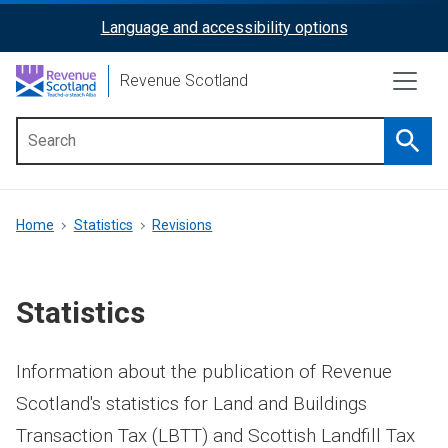
Skip
Language and accessibility options
ReciteMe
to
main
Activation
Revenue Scotland
content
Searc
Main
menu
Breadcrumb
Home
Statistics
Revisions
Statistics
Information about the publication of Revenue
Scotland's statistics for Land and Buildings
Transaction Tax (LBTT) and Scottish Landfill Tax