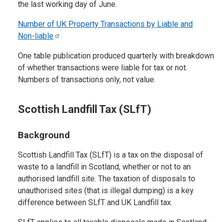
the last working day of June.
Number of UK Property Transactions by Liable and
Non-liable
One table publication produced quarterly with breakdown
of whether transactions were liable for tax or not.
Numbers of transactions only, not value.
Scottish Landfill Tax (SLfT)
Background
Scottish Landfill Tax (SLfT) is a tax on the disposal of
waste to a landfill in Scotland, whether or not to an
authorised landfill site. The taxation of disposals to
unauthorised sites (that is illegal dumping) is a key
difference between SLfT and UK Landfill tax.