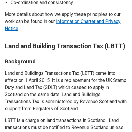
Co-ordination and consistency
More details about how we apply these principles to our
work can be found in our
Information Charter and Privacy
Notice
.
Land and Building Transaction Tax (LBTT)
Background
Land and Buildings Transactions Tax (LBTT) came into
effect on 1 April 2015. It is a replacement for the UK Stamp
Duty and Land Tax (SDLT) which ceased to apply in
Scotland on the same date. Land and Buildings
Transactions Tax is administered by Revenue Scotland with
support from Registers of Scotland.
LBTT is a charge on land transactions in Scotland. Land
transactions must be notified to Revenue Scotland unless