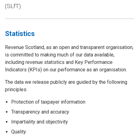
(SLfT).
Statistics
Revenue Scotland, as an open and transparent organisation,
is committed to making much of our data available,
including revenue statistics and Key Performance
Indicators (KPIs) on our performance as an organisation.
The data we release publicly are guided by the following
principles:
Protection of taxpayer information
Transparency and accuracy
Impartiality and objectivity
Quality