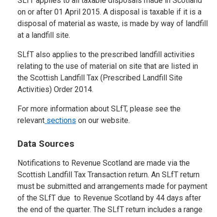
SLfT applies to all taxable disposals made in Scotland
on or after 01 April 2015. A disposal is taxable if it is a
disposal of material as waste, is made by way of landfill
at a landfill site.
SLfT also applies to the prescribed landfill activities
relating to the use of material on site that are listed in
the Scottish Landfill Tax (Prescribed Landfill Site
Activities) Order 2014.
For more information about SLfT, please see the
relevant
sections
on our website.
Data Sources
Notifications to Revenue Scotland are made via the
Scottish Landfill Tax Transaction return. An SLfT return
must be submitted and arrangements made for payment
of the SLfT due to Revenue Scotland by 44 days after
the end of the quarter. The SLfT return includes a range