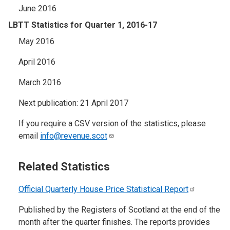
June 2016
LBTT Statistics for Quarter 1, 2016-17
May 2016
April 2016
March 2016
Next publication: 21 April 2017
If you require a CSV version of the statistics, please
email
info@revenue.scot
Related Statistics
Official Quarterly House Price Statistical
Report
Published by the Registers of Scotland at the end of the
month after the quarter finishes. The reports provides