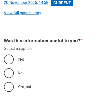
View
20 November 2025, 14:58
revision
View full page history
Was this information useful to you?
Select an option
Yes
No
Yes, but