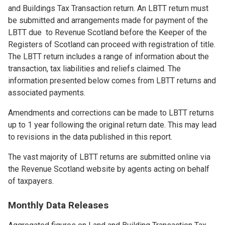
and Buildings Tax Transaction return. An LBTT return must
be submitted and arrangements made for payment of the
LBTT due to Revenue Scotland before the Keeper of the
Registers of Scotland can proceed with registration of title.
The LBTT return includes a range of information about the
transaction, tax liabilities and reliefs claimed. The
information presented below comes from LBTT returns and
associated payments.
Amendments and corrections can be made to LBTT returns
up to 1 year following the original return date. This may lead
to revisions in the data published in this report.
The vast majority of LBTT returns are submitted online via
the Revenue Scotland website by agents acting on behalf
of taxpayers.
Monthly Data Releases