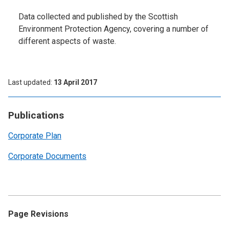
Data collected and published by the Scottish
Environment Protection Agency, covering a number of
different aspects of waste.
Last updated
13 April 2017
Publications
Corporate Plan
Corporate Documents
Page Revisions