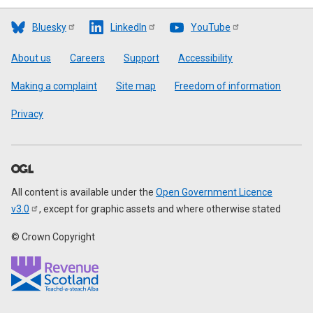
Bluesky
LinkedIn
YouTube
Footer
About us
Careers
Support
Accessibility
Making a complaint
Site map
Freedom of information
Privacy
All content is available under the
Open Government Licence
v3.0
, except for graphic assets and where otherwise stated
© Crown Copyright