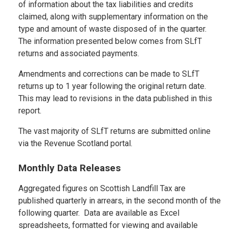
of information about the tax liabilities and credits
claimed, along with supplementary information on the
type and amount of waste disposed of in the quarter.
The information presented below comes from SLfT
returns and associated payments.
Amendments and corrections can be made to SLfT
returns up to 1 year following the original return date.
This may lead to revisions in the data published in this
report.
The vast majority of SLfT returns are submitted online
via the Revenue Scotland portal.
Monthly Data Releases
Aggregated figures on Scottish Landfill Tax are
published quarterly in arrears, in the second month of the
following quarter. Data are available as Excel
spreadsheets, formatted for viewing and available