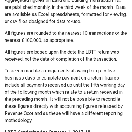
Aggregated figures on Land and Building Transaction Tax
are published monthly, in the third week of the month. Data
are available as Excel spreadsheets, formatted for viewing,
or csv files designed for data re-use.
All figures are rounded to the nearest 10 transactions or the
nearest £100,000, as appropriate.
All figures are based upon the date the LBTT return was
received, not the date of completion of the transaction.
To accommodate arrangements allowing for up to five
business days to complete payment on a return, figures
include all payments received up until the fifth working day
of the following month which relate to a return received in
the preceding month. It will not be possible to reconcile
these figures directly with accounting figures released by
Revenue Scotland as these will have a different reporting
methodology.