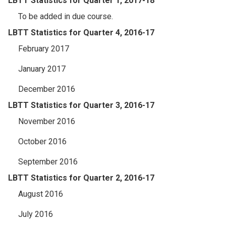
LBTT Statistics for Quarter 1, 2017-18
To be added in due course.
LBTT Statistics for Quarter 4, 2016-17
February 2017
January 2017
December 2016
LBTT Statistics for Quarter 3, 2016-17
November 2016
October 2016
September 2016
LBTT Statistics for Quarter 2, 2016-17
August 2016
July 2016