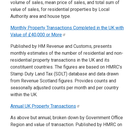
volume of sales, mean price of sales, and total sum of
value of sales, for residential properties by Local
Authority area and house type.
Monthly Property Transactions Completed in the UK with
Value of £40,000 or
More
Published by HM Revenue and Customs, presents
monthly estimates of the number of residential and non-
residential property transactions in the UK and its
constituent countries. The figures are based on HMRC’s
Stamp Duty Land Tax (SDLT) database and data drawn
from Revenue Scotland figures. Provides counts and
seasonally adjusted counts per month and per country
within the UK.
Annual UK Property
Transactions
As above but annual, broken down by Government Office
Region and value of transaction. Published by HMRC on