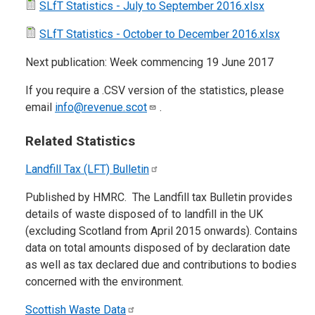
SLfT Statistics - July to September 2016.xlsx
SLfT Statistics - October to December 2016.xlsx
Next publication: Week commencing 19 June 2017
If you require a .CSV version of the statistics, please
email
info@revenue.scot
.
Related Statistics
Landfill Tax (LFT)
Bulletin
Published by HMRC. The Landfill tax Bulletin provides
details of waste disposed of to landfill in the UK
(excluding Scotland from April 2015 onwards). Contains
data on total amounts disposed of by declaration date
as well as tax declared due and contributions to bodies
concerned with the environment.
Scottish Waste
Data