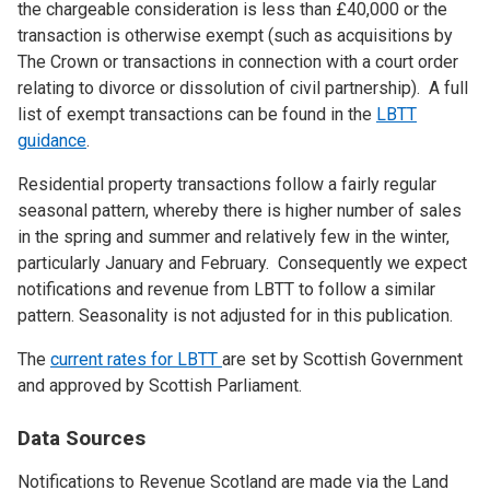
the chargeable consideration is less than £40,000 or the
transaction is otherwise exempt (such as acquisitions by
The Crown or transactions in connection with a court order
relating to divorce or dissolution of civil partnership). A full
list of exempt transactions can be found in the
LBTT
guidance
.
Residential property transactions follow a fairly regular
seasonal pattern, whereby there is higher number of sales
in the spring and summer and relatively few in the winter,
particularly January and February. Consequently we expect
notifications and revenue from LBTT to follow a similar
pattern. Seasonality is not adjusted for in this publication.
The
current rates for LBTT
are set by Scottish Government
and approved by Scottish Parliament.
Data Sources
Notifications to Revenue Scotland are made via the Land