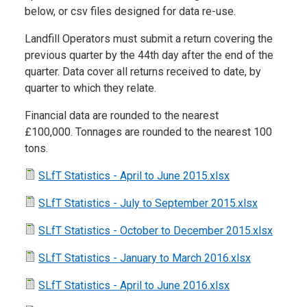
below, or csv files designed for data re-use.
Landfill Operators must submit a return covering the
previous quarter by the 44th day after the end of the
quarter. Data cover all returns received to date, by
quarter to which they relate.
Financial data are rounded to the nearest
£100,000. Tonnages are rounded to the nearest 100
tons.
SLfT Statistics - April to June 2015.xlsx
SLfT Statistics - July to September 2015.xlsx
SLfT Statistics - October to December 2015.xlsx
SLfT Statistics - January to March 2016.xlsx
SLfT Statistics - April to June 2016.xlsx