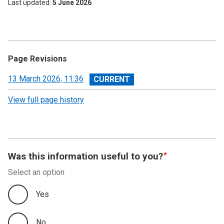
Last updated
5 June 2026
Page Revisions
View
13 March 2026, 11:36
revision
View full page history
Was this information useful to you?
Select an option
Yes
No