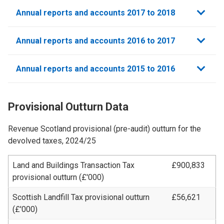
Annual reports and accounts 2017 to 2018
Annual reports and accounts 2016 to 2017
Annual reports and accounts 2015 to 2016
Provisional Outturn Data
Revenue Scotland provisional (pre-audit) outturn for the
devolved taxes, 2024/25
Land and Buildings Transaction Tax
£900,833
provisional outturn
(£'000)
Scottish Landfill Tax provisional outturn
£56,621
(£'000)