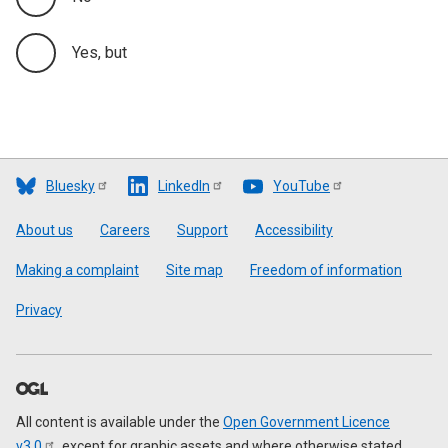
Yes, but
Bluesky
LinkedIn
YouTube
Footer
About us
Careers
Support
Accessibility
Making a complaint
Site map
Freedom of information
Privacy
All content is available under the
Open Government Licence
v3.0
, except for graphic assets and where otherwise stated