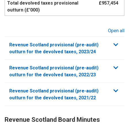
Total devolved taxes provisional
£957,454
outturn (£'000)
Open all
sections
Revenue Scotland provisional (pre-audit)
outturn for the devolved taxes, 2023/24
Revenue Scotland provisional (pre-audit)
outturn for the devolved taxes, 2022/23
Revenue Scotland provisional (pre-audit)
outturn for the devolved taxes, 2021/22
Revenue Scotland Board Minutes