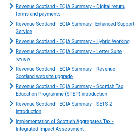
Revenue Scotland - EQIA Summary - Digital return,
forms and payments
Revenue Scotland - EQIA Summary -Enhanced Support
Service
Revenue Scotland - EQIA Summary - Hybrid Working
Revenue Scotland - EQIA Summary - Letter Suite
review
Revenue Scotland - EQIA Summary - Revenue
Scotland website upgrade
Revenue Scotland - EQIA Summary - Scottish Tax
Education Programme (STEP) introduction
Revenue Scotland - EQIA Summary - SETS 2
introduction
Implementation of Scottish Aggregates Tax -
Integrated Impact Assessment