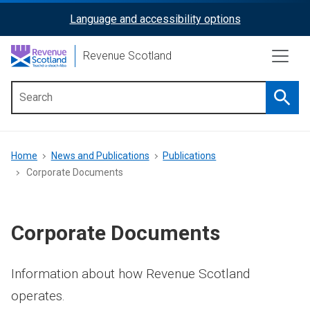
Skip
Language and accessibility options
ReciteMe
to
main
Activation
Revenue Scotland
content
Searc
Main
menu
Breadcrumb
Home
News and Publications
Publications
Corporate Documents
Corporate Documents
Information about how Revenue Scotland
operates.