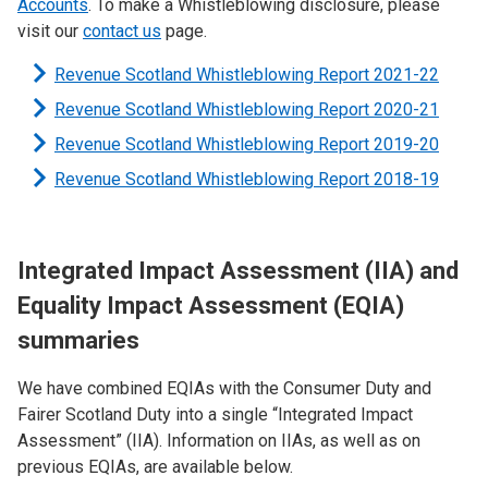
Accounts
. To make a Whistleblowing disclosure, please
visit our
contact us
page.
Revenue Scotland Whistleblowing Report 2021-22
Revenue Scotland Whistleblowing Report 2020-21
Revenue Scotland Whistleblowing Report 2019-20
Revenue Scotland Whistleblowing Report 2018-19
Integrated Impact Assessment (IIA) and
Equality Impact Assessment (EQIA)
summaries
We have combined EQIAs with the Consumer Duty and
Fairer Scotland Duty into a single “Integrated Impact
Assessment” (IIA). Information on IIAs, as well as on
previous EQIAs, are available below.