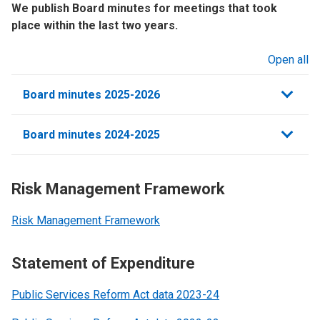
We publish Board minutes for meetings that took
place within the last two years.
Open all
sections
Board minutes 2025-2026
Board minutes 2024-2025
Risk Management Framework
Risk Management Framework
Statement of Expenditure
Public Services Reform Act data 2023-24