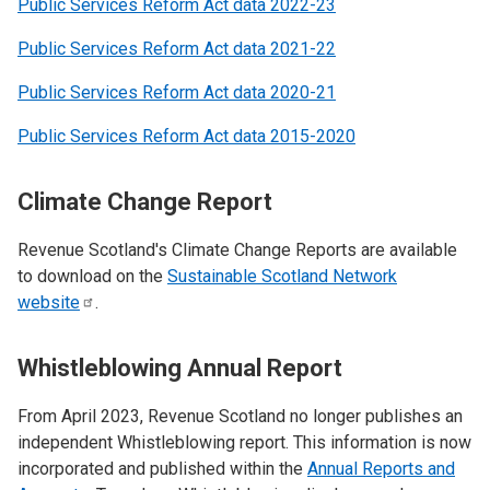
Public Services Reform Act data 2022-23
Public Services Reform Act data 2021-22
Public Services Reform Act data 2020-21
Public Services Reform Act data 2015-2020
Climate Change Report
Revenue Scotland's Climate Change Reports are available
to download on the
Sustainable Scotland Network
website
.
Whistleblowing Annual Report
From April 2023, Revenue Scotland no longer publishes an
independent Whistleblowing report. This information is now
incorporated and published within the
Annual Reports and