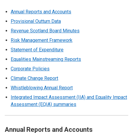
Annual Reports and Accounts
Provisional Outturn Data
Revenue Scotland Board Minutes
Risk Management Framework
Statement of Expenditure
Equalities Mainstreaming Reports
Corporate Policies
Climate Change Report
Whistleblowing Annual Report
Integrated Impact Assessment (IIA) and Equality Impact
Assessment (EQIA) summaries
Annual Reports and Accounts