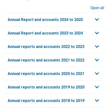
Open all
sections
Annual Report and accounts 2024 to 2025
Annual Report and accounts 2023 to 2024
Annual reports and accounts 2022 to 2023
Annual reports and accounts 2021 to 2022​
Annual reports and accounts 2020 to 2021​
Annual reports and accounts 2019 to 2020
Annual reports and accounts 2018 to 2019