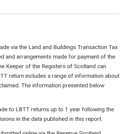
ade via the Land and Buildings Transaction Tax
ted and arrangements made for payment of the
e Keeper of the Registers of Scotland can
LBTT return includes a range of information about
efs claimed. The information presented below
e to LBTT returns up to 1 year following the
isions in the data published in this report.
ubmitted online via the Revenue Scotland