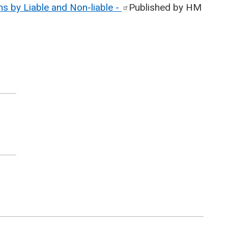
s by Liable and Non-liable
-
Published by HM