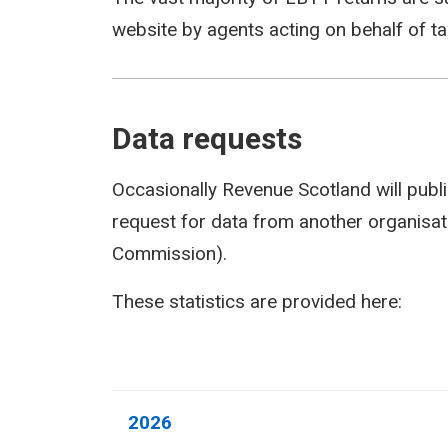
website by agents acting on behalf of t
Data requests
Occasionally Revenue Scotland will publi
request for data from another organisati
Commission).
These statistics are provided here:
2026