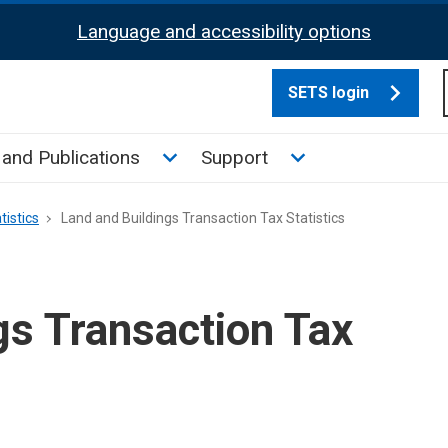
Language and accessibility options
SETS login
culate tax sub menu
Toggle News and Publications su
Toggle Support su
and Publications
Support
tistics
Land and Buildings Transaction Tax Statistics
gs Transaction Tax