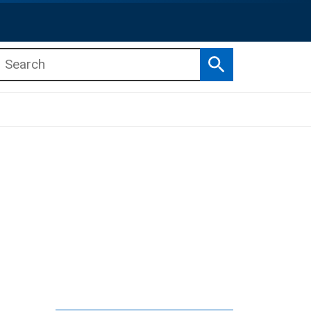
Search
b menu
b menu