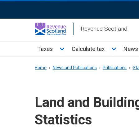
Skip
ReciteMe
to
Activation
main
Revenue Scotland
content
Main
Toggle Taxes sub menu
Toggle Cal
Taxes
Calculate tax
News 
menu
Breadcrumb
Home
News and Publications
Publications
Sta
Land and Buildin
Statistics