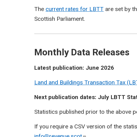
The
current rates for LBTT
are set by t
Scottish Parliament.
Monthly Data Releases
Latest publication: June 2026
Land and Buildings Transaction Tax (LB
Next publication dates: July LBTT Sta
Statistics published prior to the above 
If you require a CSV version of the stati
info@revenue.scot
.