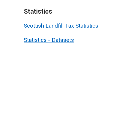
Statistics
Scottish Landfill Tax Statistics
Statistics - Datasets