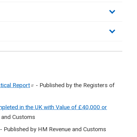
stical
Report
- Published by the Registers of
pleted in the UK with Value of £40,000 or
e and Customs
- Published by HM Revenue and Customs