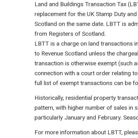
Land and Buildings Transaction Tax (LBTT
replacement for the UK Stamp Duty and 
Scotland on the same date. LBTT is adm
from Registers of Scotland.
LBTT is a charge on land transactions i
to Revenue Scotland unless the chargeab
transaction is otherwise exempt (such as
connection with a court order relating to 
full list of exempt transactions can be f
Historically, residential property transa
pattern, with higher number of sales in 
particularly January and February. Seasona
For more information about LBTT, pleas