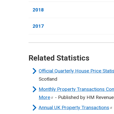
2018
2017
Related Statistics
Official Quarterly House Price Stati
Scotland
Monthly Property Transactions Com
More
- Published by HM Revenu
Annual UK Property
Transactions