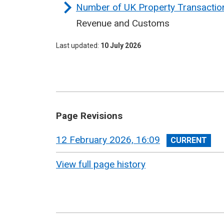
Number of UK Property Transaction
Revenue and Customs
Last updated
10 July 2026
Page Revisions
View
12 February 2026, 16:09
revision
View full page history