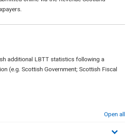
axpayers.
sh additional LBTT statistics following a
on (e.g. Scottish Government; Scottish Fiscal
Open all
sections