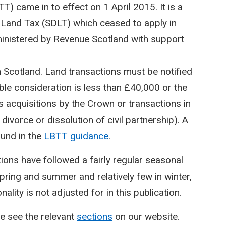
) came in to effect on 1 April 2015. It is a
Land Tax (SDLT) which ceased to apply in
inistered by Revenue Scotland with support
n Scotland. Land transactions must be notified
le consideration is less than £40,000 or the
 acquisitions by the Crown or transactions in
divorce or dissolution of civil partnership). A
ound in the
LBTT guidance
.
ctions have followed a fairly regular seasonal
spring and summer and relatively few in winter,
lity is not adjusted for in this publication.
e see the relevant
sections
on our website.