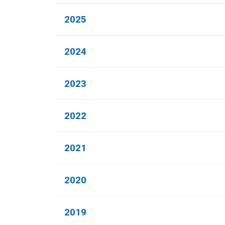
2025
2024
2023
2022
2021
2020
2019