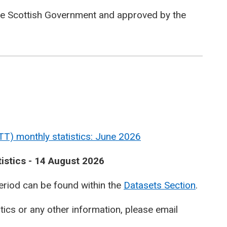
he Scottish Government and approved by the
TT) monthly statistics: June 2026
tistics - 14 August 2026
period can be found within the
Datasets Section
.
stics or any other information, please email