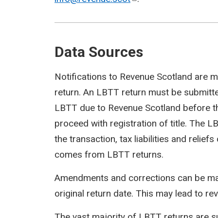
Data Sources
Notifications to Revenue Scotland are m
return. An LBTT return must be submit
LBTT due to Revenue Scotland before th
proceed with registration of title. The 
the transaction, tax liabilities and reli
comes from LBTT returns.
Amendments and corrections can be mad
original return date. This may lead to rev
The vast majority of LBTT returns are s