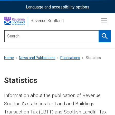
Skip
Language and accessibility options
ReciteMe
to
main
Activation
Revenue Scotland
content
Searc
Main
menu
Breadcrumb
Home
News and Publications
Publications
Statistics
Statistics
Information about the publication of Revenue
Scotland's statistics for Land and Buildings
Transaction Tax (LBTT) and Scottish Landfill Tax