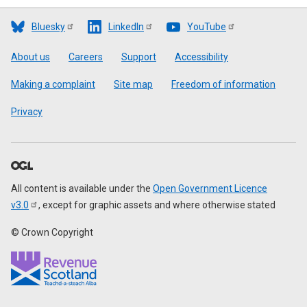
Bluesky
LinkedIn
YouTube
Footer
About us
Careers
Support
Accessibility
Making a complaint
Site map
Freedom of information
Privacy
All content is available under the
Open Government Licence
v3.0
, except for graphic assets and where otherwise stated
© Crown Copyright