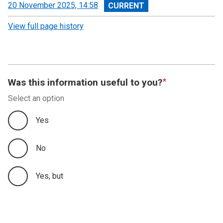
View
20 November 2025, 14:58
revision
View full page history
Was this information useful to you?
Select an option
Yes
No
Yes, but