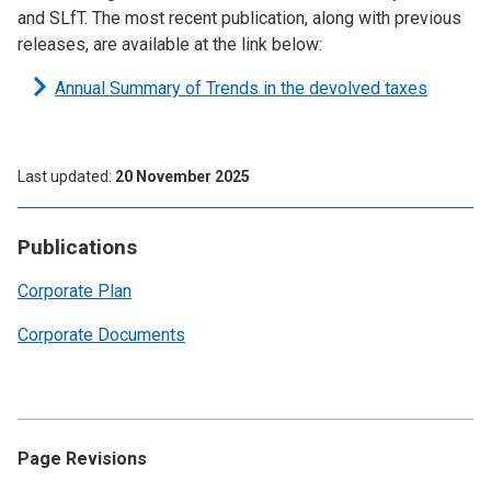
and SLfT. The most recent publication, along with previous
releases, are available at the link below:
Annual Summary of Trends in the devolved taxes
Last updated
20 November 2025
Publications
Corporate Plan
Corporate Documents
Page Revisions