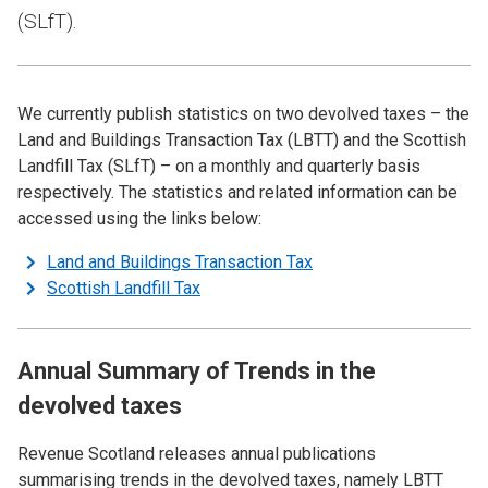
(SLfT).
We currently publish statistics on two devolved taxes – the
Land and Buildings Transaction Tax (LBTT) and the Scottish
Landfill Tax (SLfT) – on a monthly and quarterly basis
respectively. The statistics and related information can be
accessed using the links below:
Land and Buildings Transaction Tax
Scottish Landfill Tax
Annual Summary of Trends in the
devolved taxes
Revenue Scotland releases annual publications
summarising trends in the devolved taxes, namely LBTT