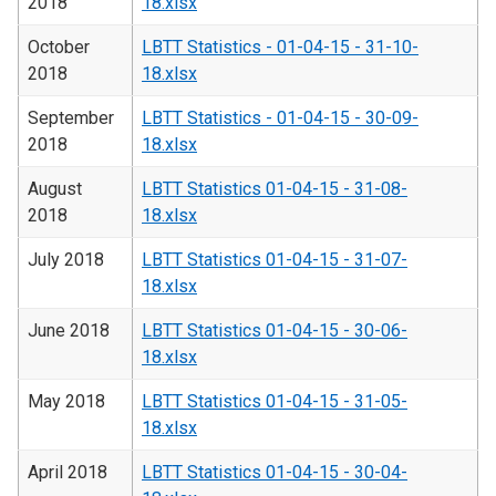
2018
18.xlsx
October
LBTT Statistics - 01-04-15 - 31-10-
2018
18.xlsx
September
LBTT Statistics - 01-04-15 - 30-09-
2018
18.xlsx
August
LBTT Statistics 01-04-15 - 31-08-
2018
18.xlsx
July 2018
LBTT Statistics 01-04-15 - 31-07-
18.xlsx
June 2018
LBTT Statistics 01-04-15 - 30-06-
18.xlsx
May 2018
LBTT Statistics 01-04-15 - 31-05-
18.xlsx
April 2018
LBTT Statistics 01-04-15 - 30-04-