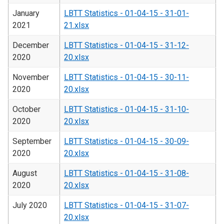
January
LBTT Statistics - 01-04-15 - 31-01-
2021
21.xlsx
December
LBTT Statistics - 01-04-15 - 31-12-
2020
20.xlsx
November
LBTT Statistics - 01-04-15 - 30-11-
2020
20.xlsx
October
LBTT Statistics - 01-04-15 - 31-10-
2020
20.xlsx
September
LBTT Statistics - 01-04-15 - 30-09-
2020
20.xlsx
August
LBTT Statistics - 01-04-15 - 31-08-
2020
20.xlsx
July 2020
LBTT Statistics - 01-04-15 - 31-07-
20.xlsx