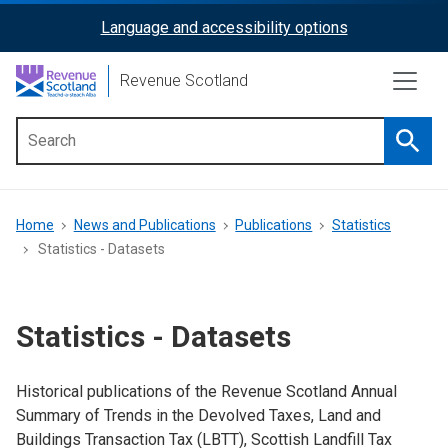
Skip
Language and accessibility options
ReciteMe
to
main
Activation
Revenue Scotland
content
Searc
Main
menu
Breadcrumb
Home
News and Publications
Publications
Statistics
Statistics - Datasets
Statistics - Datasets
Historical publications of the Revenue Scotland Annual
Summary of Trends in the Devolved Taxes, Land and
Buildings Transaction Tax (LBTT), Scottish Landfill Tax