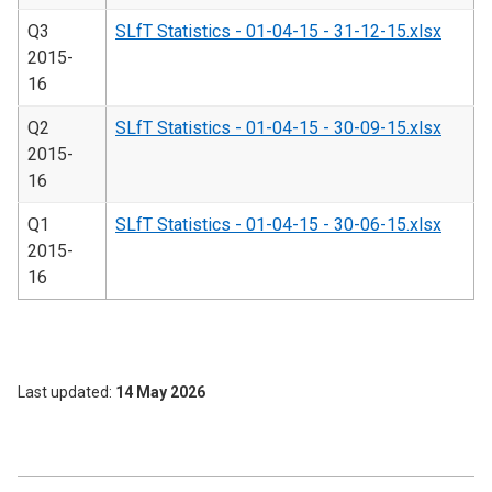
Q3
SLfT Statistics - 01-04-15 - 31-12-15.xlsx
2015-
16
Q2
SLfT Statistics - 01-04-15 - 30-09-15.xlsx
2015-
16
Q1
SLfT Statistics - 01-04-15 - 30-06-15.xlsx
2015-
16
Last updated
14 May 2026