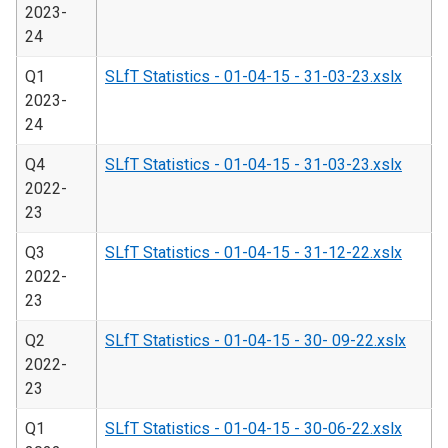
2023-
24
Q1
SLfT Statistics - 01-04-15 - 31-03-23.xslx
2023-
24
Q4
SLfT Statistics - 01-04-15 - 31-03-23.xslx
2022-
23
Q3
SLfT Statistics - 01-04-15 - 31-12-22.xslx
2022-
23
Q2
SLfT Statistics - 01-04-15 - 30- 09-22.xslx
2022-
23
Q1
SLfT Statistics - 01-04-15 - 30-06-22.xslx