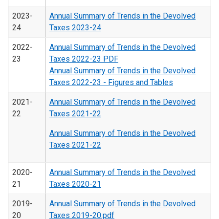
2023-
Annual Summary of Trends in the Devolved
24
Taxes 2023-24
2022-
Annual Summary of Trends in the Devolved
23
Taxes 2022-23 PDF
Annual Summary of Trends in the Devolved
Taxes 2022-23 - Figures and Tables
2021-
Annual Summary of Trends in the Devolved
22
Taxes 2021-22
Annual Summary of Trends in the Devolved
Taxes 2021-22
2020-
Annual Summary of Trends in the Devolved
21
Taxes 2020-21
2019-
Annual Summary of Trends in the Devolved
20
Taxes 2019-20.pdf