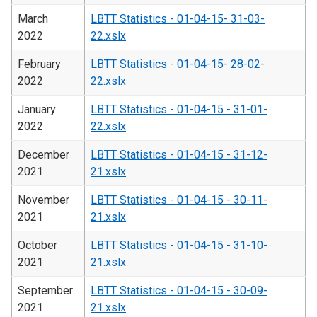
March
LBTT Statistics - 01-04-15- 31-03-
2022
22.xslx
February
LBTT Statistics - 01-04-15- 28-02-
2022
22.xslx
January
LBTT Statistics - 01-04-15 - 31-01-
2022
22.xslx
December
LBTT Statistics - 01-04-15 - 31-12-
2021
21.xslx
November
LBTT Statistics - 01-04-15 - 30-11-
2021
21.xslx
October
LBTT Statistics - 01-04-15 - 31-10-
2021
21.xslx
September
LBTT Statistics - 01-04-15 - 30-09-
2021
21.xslx