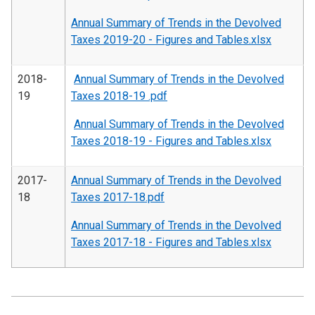
Annual Summary of Trends in the Devolved
Taxes 2019-20 - Figures and Tables.xlsx
2018-
Annual Summary of Trends in the Devolved
19
Taxes 2018-19 .pdf
Annual Summary of Trends in the Devolved
Taxes 2018-19 - Figures and Tables.xlsx
2017-
Annual Summary of Trends in the Devolved
18
Taxes 2017-18.pdf
Annual Summary of Trends in the Devolved
Taxes 2017-18 - Figures and Tables.xlsx