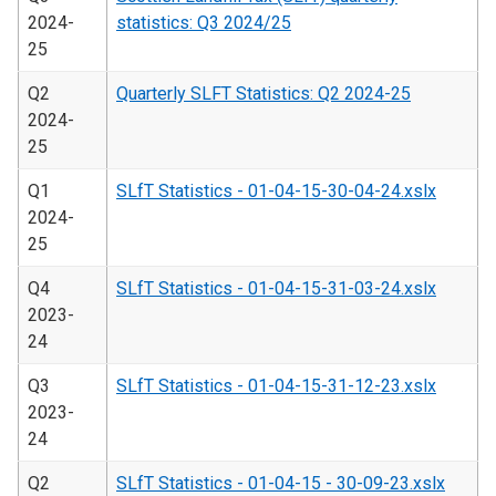
2024-
statistics: Q3 2024/25
25
Q2
Quarterly SLFT Statistics: Q2 2024-25
2024-
25
Q1
SLfT Statistics - 01-04-15-30-04-24.xslx
2024-
25
Q4
SLfT Statistics - 01-04-15-31-03-24.xslx
2023-
24
Q3
SLfT Statistics - 01-04-15-31-12-23.xslx
2023-
24
Q2
SLfT Statistics - 01-04-15 - 30-09-23.xslx