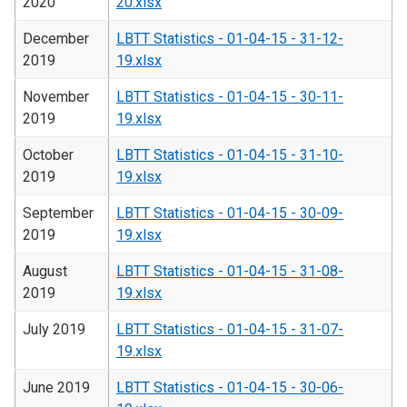
2020
20.xlsx
December
LBTT Statistics - 01-04-15 - 31-12-
2019
19.xlsx
November
LBTT Statistics - 01-04-15 - 30-11-
2019
19.xlsx
October
LBTT Statistics - 01-04-15 - 31-10-
2019
19.xlsx
September
LBTT Statistics - 01-04-15 - 30-09-
2019
19.xlsx
August
LBTT Statistics - 01-04-15 - 31-08-
2019
19.xlsx
July 2019
LBTT Statistics - 01-04-15 - 31-07-
19.xlsx
June 2019
LBTT Statistics - 01-04-15 - 30-06-