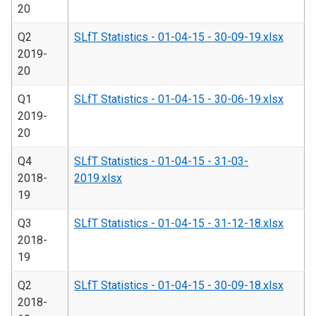
20
Q2
SLfT Statistics - 01-04-15 - 30-09-19.xlsx
2019-
20
Q1
SLfT Statistics - 01-04-15 - 30-06-19.xlsx
2019-
20
Q4
SLfT Statistics - 01-04-15 - 31-03-
2018-
2019.xlsx
19
Q3
SLfT Statistics - 01-04-15 - 31-12-18.xlsx
2018-
19
Q2
SLfT Statistics - 01-04-15 - 30-09-18.xlsx
2018-