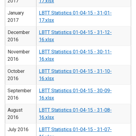
2017
17.xlsx
January
LBTT Statistics 01-04-15 - 31-01-
2017
17.xlsx
December
LBTT Statistics 01-04-15 - 31-12-
2016
16.xlsx
November
LBTT Statistics 01-04-15 - 30-11-
2016
16.xlsx
October
LBTT Statistics 01-04-15 - 31-10-
2016
16.xlsx
September
LBTT Statistics 01-04-15 - 30-09-
2016
16.xlsx
August
LBTT Statistics 01-04-15 - 31-08-
2016
16.xlsx
July 2016
LBTT Statistics 01-04-15 - 31-07-