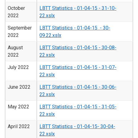
October
LBTT Statistics - 01-04-15 - 31-10-
2022
22.xslx
September
LBTT Statistics - 01-04-15 - 30-
2022
09.22.xslx
August
LBTT Statistics - 01-04-15 - 30-08-
2022
22.xslx
July 2022
LBTT Statistics - 01-04-15 - 31-07-
22.xslx
June 2022
LBTT Statistics - 01-04-15 - 30-06-
22.xslx
May 2022
LBTT Statistics - 01-04-15 - 31-05-
22.xslx
April 2022
LBTT Statistics - 01-04-15- 30-04-
22.xslx