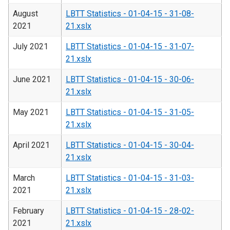
August
LBTT Statistics - 01-04-15 - 31-08-
2021
21.xslx
July 2021
LBTT Statistics - 01-04-15 - 31-07-
21.xslx
June 2021
LBTT Statistics - 01-04-15 - 30-06-
21.xslx
May 2021
LBTT Statistics - 01-04-15 - 31-05-
21.xslx
April 2021
LBTT Statistics - 01-04-15 - 30-04-
21.xslx
March
LBTT Statistics - 01-04-15 - 31-03-
2021
21.xslx
February
LBTT Statistics - 01-04-15 - 28-02-
2021
21.xslx