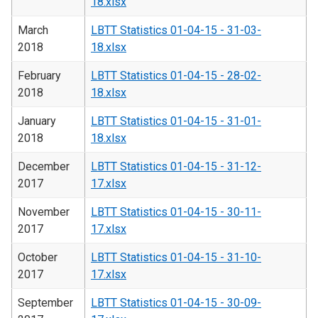
18.xlsx
March
LBTT Statistics 01-04-15 - 31-03-
2018
18.xlsx
February
LBTT Statistics 01-04-15 - 28-02-
2018
18.xlsx
January
LBTT Statistics 01-04-15 - 31-01-
2018
18.xlsx
December
LBTT Statistics 01-04-15 - 31-12-
2017
17.xlsx
November
LBTT Statistics 01-04-15 - 30-11-
2017
17.xlsx
October
LBTT Statistics 01-04-15 - 31-10-
2017
17.xlsx
September
LBTT Statistics 01-04-15 - 30-09-