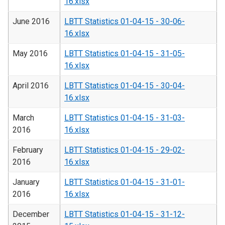
16.xlsx
June 2016
LBTT Statistics 01-04-15 - 30-06-
16.xlsx
May 2016
LBTT Statistics 01-04-15 - 31-05-
16.xlsx
April 2016
LBTT Statistics 01-04-15 - 30-04-
16.xlsx
March
LBTT Statistics 01-04-15 - 31-03-
2016
16.xlsx
February
LBTT Statistics 01-04-15 - 29-02-
2016
16.xlsx
January
LBTT Statistics 01-04-15 - 31-01-
2016
16.xlsx
December
LBTT Statistics 01-04-15 - 31-12-