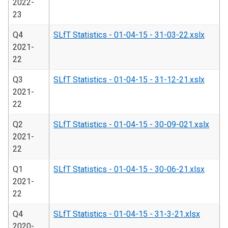
2022-
23
Q4
SLfT Statistics - 01-04-15 - 31-03-22.xslx
2021-
22
Q3
SLfT Statistics - 01-04-15 - 31-12-21.xslx
2021-
22
Q2
SLfT Statistics - 01-04-15 - 30-09-021.xslx
2021-
22
Q1
SLfT Statistics - 01-04-15 - 30-06-21.xlsx
2021-
22
Q4
SLfT Statistics - 01-04-15 - 31-3-21.xlsx
2020-