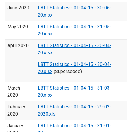
June 2020
LBTT Statistics - 01-04-15 - 30-06-
20.xlsx
May 2020
LBTT Statistics - 01-04-15 - 31-05-
20.xlsx
April 2020
LBTT Statistics - 01-04-15 - 30-04-
20.xlsx
LBTT Statistics - 01-04-15 - 30-04-
20.xlsx
(Superseded)
March
LBTT Statistics - 01-04-15 - 31-03-
2020
20.xlsx
February
LBTT Statistics - 01-04-15 - 29-02-
2020
2020.xls
January
LBTT Statistics - 01-04-15 - 31-01-