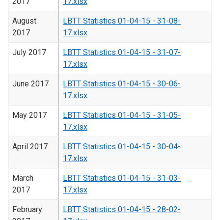
2017
17.xlsx
August
LBTT Statistics 01-04-15 - 31-08-
2017
17.xlsx
July 2017
LBTT Statistics 01-04-15 - 31-07-
17.xlsx
June 2017
LBTT Statistics 01-04-15 - 30-06-
17.xlsx
May 2017
LBTT Statistics 01-04-15 - 31-05-
17.xlsx
April 2017
LBTT Statistics 01-04-15 - 30-04-
17.xlsx
March
LBTT Statistics 01-04-15 - 31-03-
2017
17.xlsx
February
LBTT Statistics 01-04-15 - 28-02-