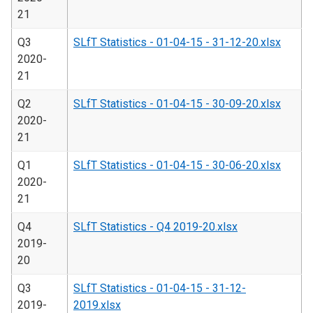
21
Q3
SLfT Statistics - 01-04-15 - 31-12-20.xlsx
2020-
21
Q2
SLfT Statistics - 01-04-15 - 30-09-20.xlsx
2020-
21
Q1
SLfT Statistics - 01-04-15 - 30-06-20.xlsx
2020-
21
Q4
SLfT Statistics - Q4 2019-20.xlsx
2019-
20
Q3
SLfT Statistics - 01-04-15 - 31-12-
2019-
2019.xlsx