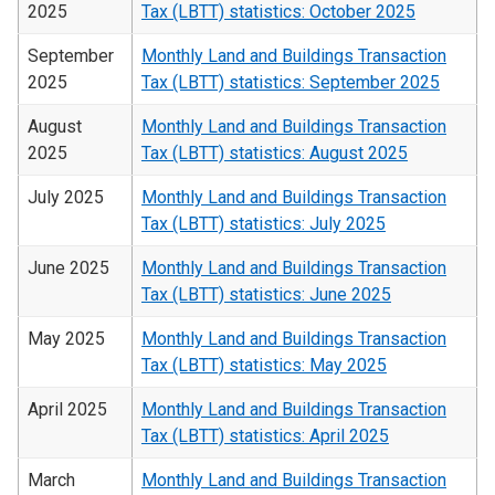
2025
Tax (LBTT) statistics: October 2025
September
Monthly Land and Buildings Transaction
2025
Tax (LBTT) statistics: September 2025
August
Monthly Land and Buildings Transaction
2025
Tax (LBTT) statistics: August 2025
July 2025
Monthly Land and Buildings Transaction
Tax (LBTT) statistics: July 2025
June 2025
Monthly Land and Buildings Transaction
Tax (LBTT) statistics: June 2025
May 2025
Monthly Land and Buildings Transaction
Tax (LBTT) statistics: May 2025
April 2025
Monthly Land and Buildings Transaction
Tax (LBTT) statistics: April 2025
March
Monthly Land and Buildings Transaction