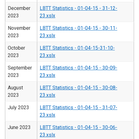
December
LBTT Statistics - 01-04-15 - 31-12-
2023
23.xslx
November
LBTT Statistics - 01-04-15 - 30-11-
2023
23.xslx
October
LBTT Statistics - 01-04-15-31-10-
2023
23.xslx
September
LBTT Statistics - 01-04-15 - 30-09-
2023
23.xslx
August
LBTT Statistics - 01-04-15 - 30-08-
2023
23.xslx
July 2023
LBTT Statistics - 01-04-15 - 31-07-
23.xslx
June 2023
LBTT Statistics - 01-04-15 - 30-06-
23.xslx