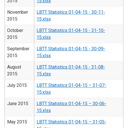
2015
15.xlsx
November
LBTT Statistics 01-04-15 - 30-11-
2015
15.xlsx
October
LBTT Statistics 01-04-15 - 31-10-
2015
15.xlsx
September
LBTT Statistics 01-04-15 - 30-09-
2015
15.xlsx
August
LBTT Statistics 01-04-15 - 31-08-
2015
15.xlsx
July 2015
LBTT Statistics 01-04-15 – 31-07-
15.xlsx
June 2015
LBTT Statistics 01-04-15 – 30-06-
15.xlsx
May 2015
LBTT Statistics 01-04-15 – 31-05-