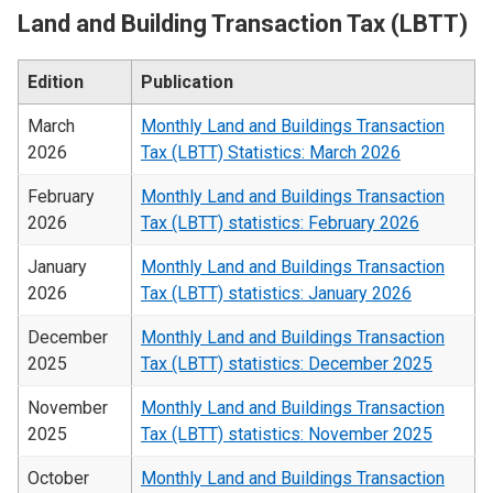
Land and Building Transaction Tax (LBTT)
Edition
Publication
March
Monthly Land and Buildings Transaction
2026
Tax (LBTT) Statistics: March 2026
February
Monthly Land and Buildings Transaction
2026
Tax (LBTT) statistics: February 2026
January
Monthly Land and Buildings Transaction
2026
Tax (LBTT) statistics: January 2026
December
Monthly Land and Buildings Transaction
2025
Tax (LBTT) statistics: December 2025
November
Monthly Land and Buildings Transaction
2025
Tax (LBTT) statistics: November 2025
October
Monthly Land and Buildings Transaction