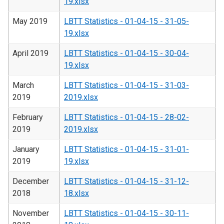
19.xlsx
May 2019
LBTT Statistics - 01-04-15 - 31-05-
19.xlsx
April 2019
LBTT Statistics - 01-04-15 - 30-04-
19.xlsx
March
LBTT Statistics - 01-04-15 - 31-03-
2019
2019.xlsx
February
LBTT Statistics - 01-04-15 - 28-02-
2019
2019.xlsx
January
LBTT Statistics - 01-04-15 - 31-01-
2019
19.xlsx
December
LBTT Statistics - 01-04-15 - 31-12-
2018
18.xlsx
November
LBTT Statistics - 01-04-15 - 30-11-