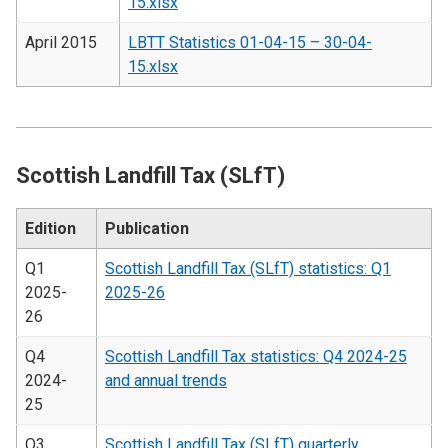
15.xlsx
April 2015
LBTT Statistics 01-04-15 – 30-04-
15.xlsx
Scottish Landfill Tax (SLfT)
Edition
Publication
Q1
Scottish Landfill Tax (SLfT) statistics: Q1
2025-
2025-26
26
Q4
Scottish Landfill Tax statistics: Q4 2024-25
2024-
and annual trends
25
Q3
Scottish Landfill Tax (SLfT) quarterly