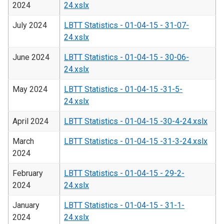
2024
24.xslx
July 2024
LBTT Statistics - 01-04-15 - 31-07-
24.xslx
June 2024
LBTT Statistics - 01-04-15 - 30-06-
24.xslx
May 2024
LBTT Statistics - 01-04-15 -31-5-
24.xslx
April 2024
LBTT Statistics - 01-04-15 -30-4-24.xslx
March
LBTT Statistics - 01-04-15 -31-3-24.xslx
2024
February
LBTT Statistics - 01-04-15 - 29-2-
2024
24.xslx
January
LBTT Statistics - 01-04-15 - 31-1-
2024
24.xslx