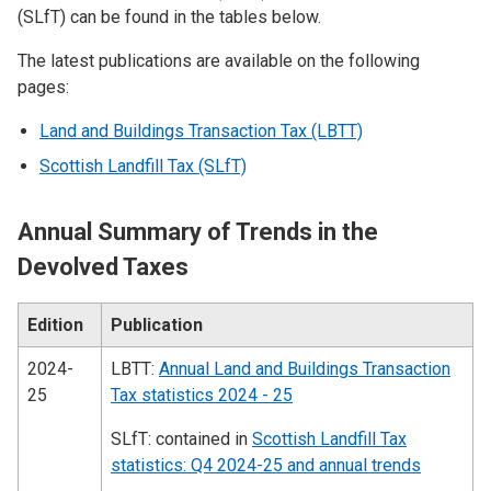
(SLfT) can be found in the tables below.
The latest publications are available on the following
pages:
Land and Buildings Transaction Tax (LBTT)
Scottish Landfill Tax (SLfT)
Annual Summary of Trends in the
Devolved Taxes
Edition
Publication
2024-
LBTT:
Annual Land and Buildings Transaction
25
Tax statistics 2024 - 25
SLfT: contained in
Scottish Landfill Tax
statistics: Q4 2024-25 and annual trends