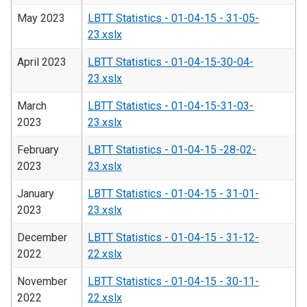
May 2023
LBTT Statistics - 01-04-15 - 31-05-
23.xslx
April 2023
LBTT Statistics - 01-04-15-30-04-
23.xslx
March
LBTT Statistics - 01-04-15-31-03-
2023
23.xslx
February
LBTT Statistics - 01-04-15 -28-02-
2023
23.xslx
January
LBTT Statistics - 01-04-15 - 31-01-
2023
23.xslx
December
LBTT Statistics - 01-04-15 - 31-12-
2022
22.xslx
November
LBTT Statistics - 01-04-15 - 30-11-
2022
22.xslx