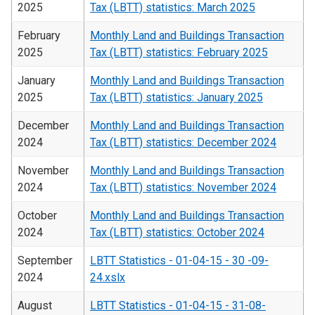
2025
Tax (LBTT) statistics: March 2025
February
Monthly Land and Buildings Transaction
2025
Tax (LBTT) statistics: February 2025
January
Monthly Land and Buildings Transaction
2025
Tax (LBTT) statistics: January 2025
December
Monthly Land and Buildings Transaction
2024
Tax (LBTT) statistics: December 2024
November
Monthly Land and Buildings Transaction
2024
Tax (LBTT) statistics: November 2024
October
Monthly Land and Buildings Transaction
2024
Tax (LBTT) statistics: October 2024
September
LBTT Statistics - 01-04-15 - 30 -09-
2024
24.xslx
August
LBTT Statistics - 01-04-15 - 31-08-