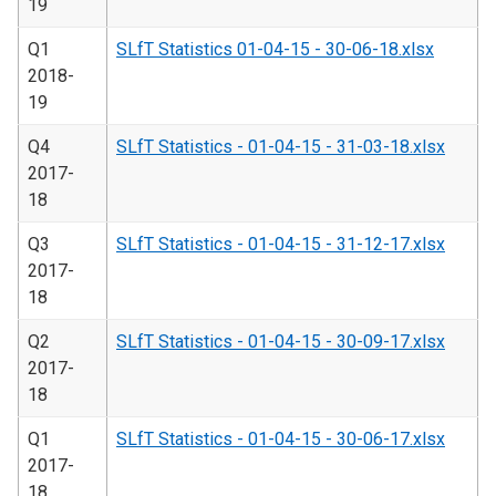
19
Q1
SLfT Statistics 01-04-15 - 30-06-18.xlsx
2018-
19
Q4
SLfT Statistics - 01-04-15 - 31-03-18.xlsx
2017-
18
Q3
SLfT Statistics - 01-04-15 - 31-12-17.xlsx
2017-
18
Q2
SLfT Statistics - 01-04-15 - 30-09-17.xlsx
2017-
18
Q1
SLfT Statistics - 01-04-15 - 30-06-17.xlsx
2017-
18