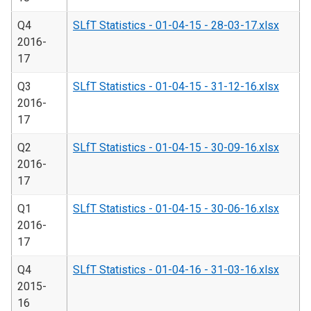
Q4
SLfT Statistics - 01-04-15 - 28-03-17.xlsx
2016-
17
Q3
SLfT Statistics - 01-04-15 - 31-12-16.xlsx
2016-
17
Q2
SLfT Statistics - 01-04-15 - 30-09-16.xlsx
2016-
17
Q1
SLfT Statistics - 01-04-15 - 30-06-16.xlsx
2016-
17
Q4
SLfT Statistics - 01-04-16 - 31-03-16.xlsx
2015-
16