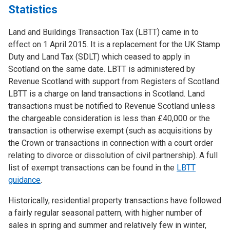
Statistics
Land and Buildings Transaction Tax (LBTT) came in to
effect on 1 April 2015. It is a replacement for the UK Stamp
Duty and Land Tax (SDLT) which ceased to apply in
Scotland on the same date. LBTT is administered by
Revenue Scotland with support from Registers of Scotland.
LBTT is a charge on land transactions in Scotland. Land
transactions must be notified to Revenue Scotland unless
the chargeable consideration is less than £40,000 or the
transaction is otherwise exempt (such as acquisitions by
the Crown or transactions in connection with a court order
relating to divorce or dissolution of civil partnership). A full
list of exempt transactions can be found in the
LBTT
guidance
.
Historically, residential property transactions have followed
a fairly regular seasonal pattern, with higher number of
sales in spring and summer and relatively few in winter,