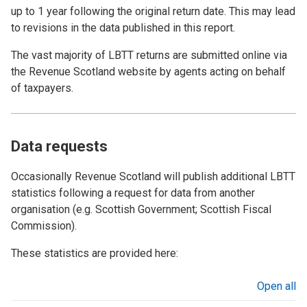
up to 1 year following the original return date. This may lead
to revisions in the data published in this report.
The vast majority of LBTT returns are submitted online via
the Revenue Scotland website by agents acting on behalf
of taxpayers.
Data requests
Occasionally Revenue Scotland will publish additional LBTT
statistics following a request for data from another
organisation (e.g. Scottish Government; Scottish Fiscal
Commission).
These statistics are provided here:
Open all
sections