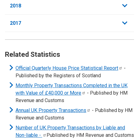
2018
2017
Related Statistics
Official Quarterly House Price Statistical
Report
-
Published by the Registers of Scotland
Monthly Property Transactions Completed in the UK
with Value of £40,000 or
More
- Published by HM
Revenue and Customs
Annual UK Property
Transactions
- Published by HM
Revenue and Customs
Number of UK Property Transactions by Liable and
Non-liable
-
Published by HM Revenue and Customs