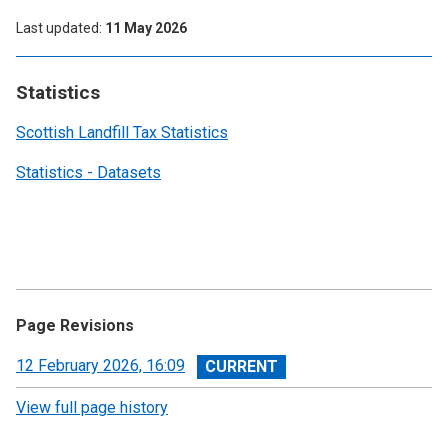
Last updated
11 May 2026
Statistics
Scottish Landfill Tax Statistics
Statistics - Datasets
Page Revisions
View
12 February 2026, 16:09
revision
View full page history