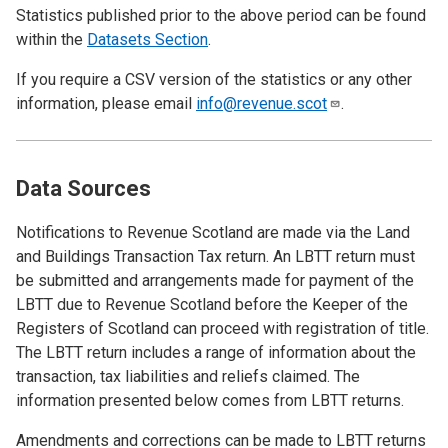
Statistics published prior to the above period can be found
within the
Datasets Section
.
If you require a CSV version of the statistics or any other
information, please email
info@revenue.scot
.
Data Sources
Notifications to Revenue Scotland are made via the Land
and Buildings Transaction Tax return. An LBTT return must
be submitted and arrangements made for payment of the
LBTT due to Revenue Scotland before the Keeper of the
Registers of Scotland can proceed with registration of title.
The LBTT return includes a range of information about the
transaction, tax liabilities and reliefs claimed. The
information presented below comes from LBTT returns.
Amendments and corrections can be made to LBTT returns