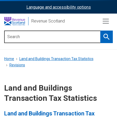
Skip
Language and accessibility options
ReciteMe
to
main
Activation
Revenue Scotland
content
Searc
Main
menu
Breadcrumb
Home
Land and Buildings Transaction Tax Statistics
Revisions
Land and Buildings
Transaction Tax Statistics
Land and Buildings Transaction Tax