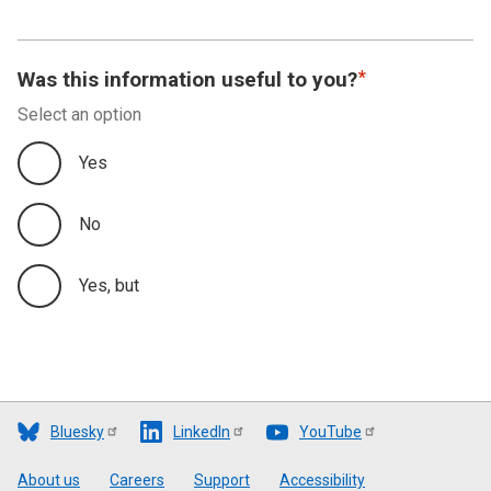
Was this information useful to you?
Select an option
Yes
No
Yes, but
Bluesky
LinkedIn
YouTube
Footer
About us
Careers
Support
Accessibility