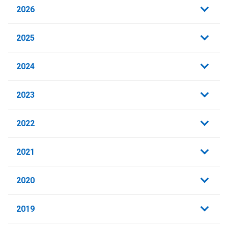
2026
2025
2024
2023
2022
2021
2020
2019