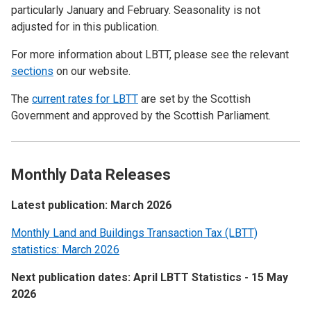
particularly January and February. Seasonality is not
adjusted for in this publication.
For more information about LBTT, please see the relevant
sections
on our website.
The
current rates for LBTT
are set by the Scottish
Government and approved by the Scottish Parliament.
Monthly Data Releases
Latest publication: March 2026
Monthly Land and Buildings Transaction Tax (LBTT)
statistics: March 2026
Next publication dates: April LBTT Statistics - 15 May
2026