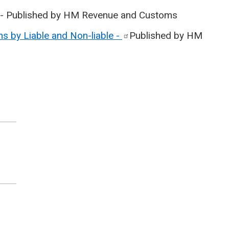
- Published by HM Revenue and Customs
s by Liable and Non-liable
-
Published by HM