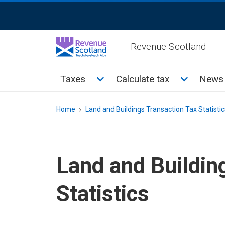
Skip
ReciteMe
to
Activation
main
Revenue Scotland
content
Main
Toggle Taxes sub menu
Toggle Cal
Taxes
Calculate tax
News 
menu
Breadcrumb
Home
Land and Buildings Transaction Tax Statistic
Land and Buildin
Statistics