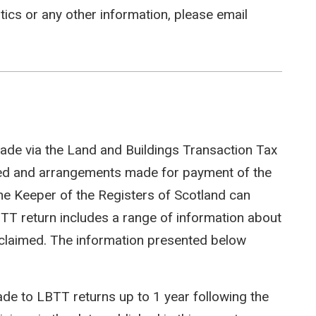
stics or any other information, please email
ade via the Land and Buildings Transaction Tax
ted and arrangements made for payment of the
e Keeper of the Registers of Scotland can
LBTT return includes a range of information about
efs claimed. The information presented below
e to LBTT returns up to 1 year following the