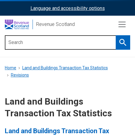
Skip
Language and accessibility options
ReciteMe
to
main
Activation
Revenue Scotland
content
Searc
Main
menu
Breadcrumb
Home
Land and Buildings Transaction Tax Statistics
Revisions
Land and Buildings
Transaction Tax Statistics
Land and Buildings Transaction Tax