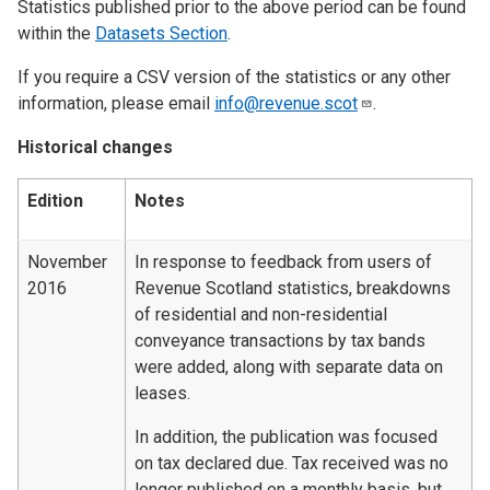
Statistics published prior to the above period can be found
within the
Datasets Section
.
If you require a CSV version of the statistics or any other
information, please email
info@revenue.scot
.
Historical changes
Edition
Notes
November
In response to feedback from users of
2016
Revenue Scotland statistics, breakdowns
of residential and non-residential
conveyance transactions by tax bands
were added, along with separate data on
leases.
In addition, the publication was focused
on tax declared due. Tax received was no
longer published on a monthly basis, but