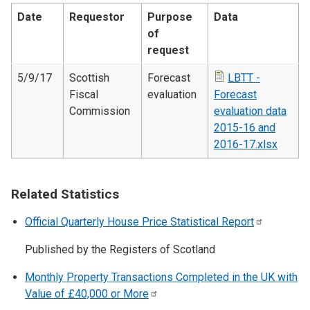
Date
Requestor
Purpose
Data
of
request
5/9/17
Scottish
Forecast
LBTT -
Fiscal
evaluation
Forecast
Commission
evaluation data
2015-16 and
2016-17.xlsx
Related Statistics
Official Quarterly House Price Statistical
Report
Published by the Registers of Scotland
Monthly Property Transactions Completed in the UK with
Value of £40,000 or
More