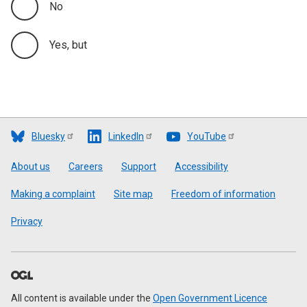
No
Yes, but
Bluesky
LinkedIn
YouTube
Footer
About us
Careers
Support
Accessibility
Making a complaint
Site map
Freedom of information
Privacy
All content is available under the
Open Government Licence