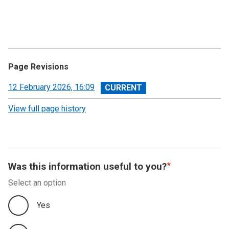
Page Revisions
View
12 February 2026, 16:09
revision
View full page history
Was this information useful to you?
Select an option
Yes