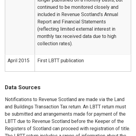
continued to be monitored closely and
included in Revenue Scotland's Annual
Report and Financial Statements
(reflecting limited external interest in
monthly tax received data due to high
collection rates).
April 2015
First LBTT publication
Data Sources
Notifications to Revenue Scotland are made via the Land
and Buildings Transaction Tax return. An LBTT return must
be submitted and arrangements made for payment of the
LBTT due to Revenue Scotland before the Keeper of the
Registers of Scotland can proceed with registration of title.
The LBTT return includes a range of information about the