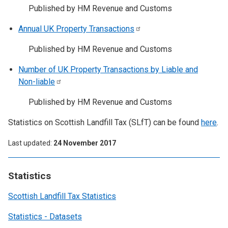
Published by HM Revenue and Customs
Annual UK Property
Transactions
Published by HM Revenue and Customs
Number of UK Property Transactions by Liable and
Non-liable
Published by HM Revenue and Customs
Statistics on Scottish Landfill Tax (SLfT) can be found
here
.
Last updated
24 November 2017
Statistics
Scottish Landfill Tax Statistics
Statistics - Datasets