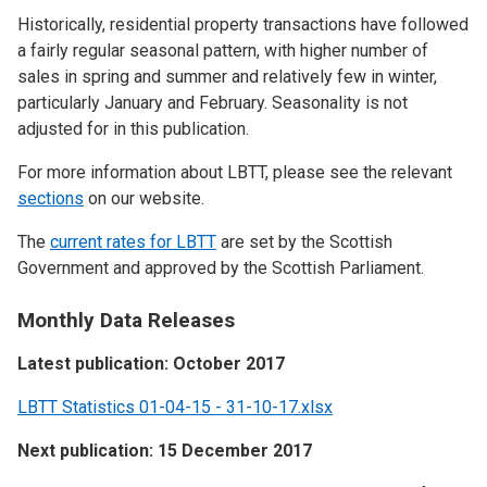
Historically, residential property transactions have followed
a fairly regular seasonal pattern, with higher number of
sales in spring and summer and relatively few in winter,
particularly January and February. Seasonality is not
adjusted for in this publication.
For more information about LBTT, please see the relevant
sections
on our website.
The
current rates for LBTT
are set by the Scottish
Government and approved by the Scottish Parliament.
Monthly Data Releases
Latest publication: October 2017
LBTT Statistics 01-04-15 - 31-10-17.xlsx
Next publication: 15 December 2017