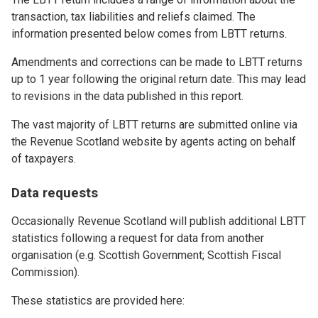
transaction, tax liabilities and reliefs claimed. The
information presented below comes from LBTT returns.
Amendments and corrections can be made to LBTT returns
up to 1 year following the original return date. This may lead
to revisions in the data published in this report.
The vast majority of LBTT returns are submitted online via
the Revenue Scotland website by agents acting on behalf
of taxpayers.
Data requests
Occasionally Revenue Scotland will publish additional LBTT
statistics following a request for data from another
organisation (e.g. Scottish Government; Scottish Fiscal
Commission).
These statistics are provided here: