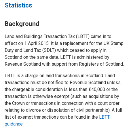
Statistics
Background
Land and Buildings Transaction Tax (LBTT) came in to
effect on 1 April 2015. It is a replacement for the UK Stamp
Duty and Land Tax (SDLT) which ceased to apply in
Scotland on the same date. LBTT is administered by
Revenue Scotland with support from Registers of Scotland.
LBTT is a charge on land transactions in Scotland. Land
transactions must be notified to Revenue Scotland unless
the chargeable consideration is less than £40,000 or the
transaction is otherwise exempt (such as acquisitions by
the Crown or transactions in connection with a court order
relating to divorce or dissolution of civil partnership). A full
list of exempt transactions can be found in the
LBTT
guidance
.