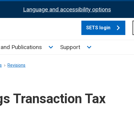
Language and accessibility options
SETS login
culate tax sub menu
Toggle News and Publications su
Toggle Support su
and Publications
Support
s
Revisions
gs Transaction Tax