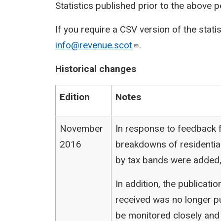
Statistics published prior to the above 
If you require a CSV version of the stati
info@revenue.scot
.
Historical changes
Edition
Notes
November
In response to feedback f
2016
breakdowns of residentia
by tax bands were added,
In addition, the publicat
received was no longer pu
be monitored closely and