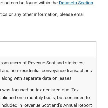
period can be found within the
Datasets Section
.
stics or any other information, please email
rom users of Revenue Scotland statistics,
l and non-residential conveyance transactions
 along with separate data on leases.
ion was focused on tax declared due. Tax
blished on a monthly basis, but continued to
 included in Revenue Scotland's Annual Report