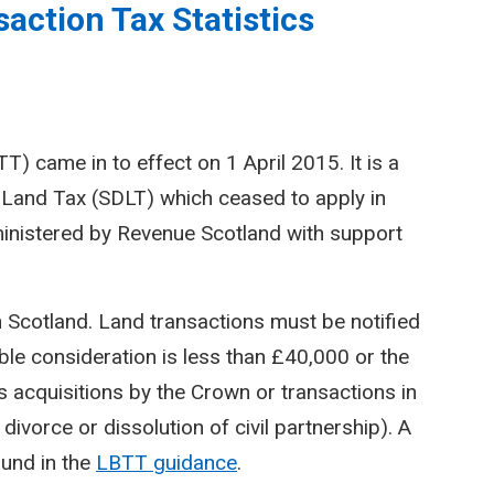
action Tax Statistics
) came in to effect on 1 April 2015. It is a
Land Tax (SDLT) which ceased to apply in
inistered by Revenue Scotland with support
n Scotland. Land transactions must be notified
le consideration is less than £40,000 or the
 acquisitions by the Crown or transactions in
divorce or dissolution of civil partnership). A
ound in the
LBTT guidance
.