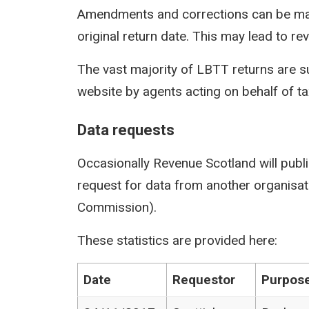
Amendments and corrections can be mad
original return date. This may lead to rev
The vast majority of LBTT returns are s
website by agents acting on behalf of t
Data requests
Occasionally Revenue Scotland will publi
request for data from another organisati
Commission).
These statistics are provided here:
Date
Requestor
Purpose