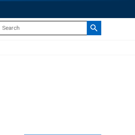
Search
b menu
b menu