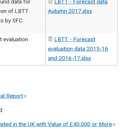
und data for
LBTT - Forecast data
ion of LBTT
Autumn 2017.xlsx
ts by SFC
t evaluation
LBTT - Forecast
evaluation data 2015-16
and 2016-17.xlsx
cal
Report
d
eted in the UK with Value of £40,000 or
More