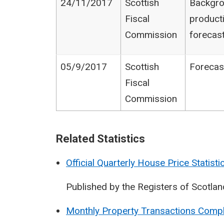
24/11/2017
Scottish
Backgro
Fiscal
product
Commission
forecas
05/9/2017
Scottish
Forecas
Fiscal
Commission
Related Statistics
Official Quarterly House Price Statisti
Published by the Registers of Scotlan
Monthly Property Transactions Compl