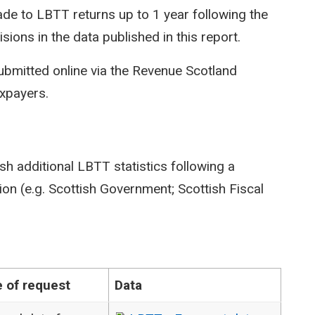
e to LBTT returns up to 1 year following the
isions in the data published in this report.
ubmitted online via the Revenue Scotland
axpayers.
sh additional LBTT statistics following a
on (e.g. Scottish Government; Scottish Fiscal
 of request
Data