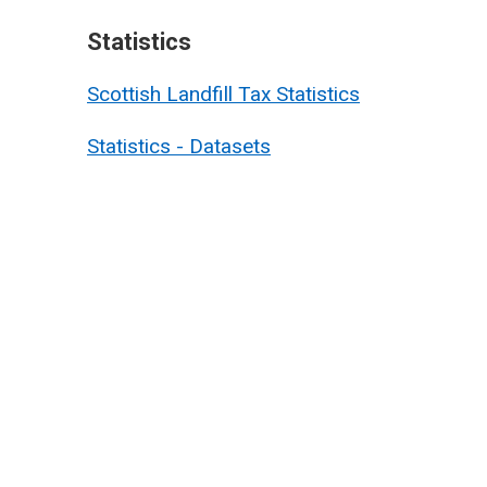
Statistics
Scottish Landfill Tax Statistics
Statistics - Datasets