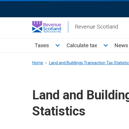
Skip
ReciteMe
to
Activation
main
Revenue Scotland
content
Main
Toggle Taxes sub menu
Toggle Cal
Taxes
Calculate tax
News 
menu
Breadcrumb
Home
Land and Buildings Transaction Tax Statistic
Land and Buildin
Statistics