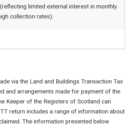
reflecting limited external interest in monthly
igh collection rates).
ade via the Land and Buildings Transaction Tax
ted and arrangements made for payment of the
e Keeper of the Registers of Scotland can
LBTT return includes a range of information about
efs claimed. The information presented below