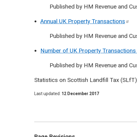
Published by HM Revenue and Cu
Annual UK Property
Transactions
Published by HM Revenue and Cu
Number of UK Property Transactions 
Published by HM Revenue and Cu
Statistics on Scottish Landfill Tax (SLf
Last updated
12 December 2017
Page Revisions