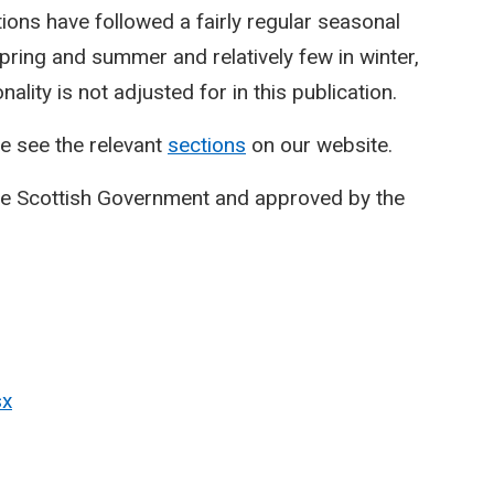
ctions have followed a fairly regular seasonal
spring and summer and relatively few in winter,
lity is not adjusted for in this publication.
e see the relevant
sections
on our website.
he Scottish Government and approved by the
sx