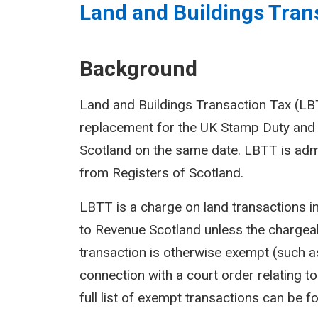
Land and Buildings Trans
Background
Land and Buildings Transaction Tax (LBTT
replacement for the UK Stamp Duty and 
Scotland on the same date. LBTT is adm
from Registers of Scotland.
LBTT is a charge on land transactions i
to Revenue Scotland unless the chargeab
transaction is otherwise exempt (such as
connection with a court order relating to 
full list of exempt transactions can be f