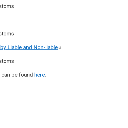
stoms
stoms
by Liable and
Non-liable
stoms
T) can be found
here
.