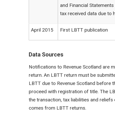
and Financial Statements (
tax received data due to h
April 2015
First LBTT publication
Data Sources
Notifications to Revenue Scotland are m
return. An LBTT return must be submit
LBTT due to Revenue Scotland before th
proceed with registration of title. The 
the transaction, tax liabilities and reli
comes from LBTT returns.