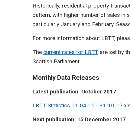
Historically, residential property transa
pattern, with higher number of sales in 
particularly January and February. Seasona
For more information about LBTT, pleas
The
current rates for LBTT
are set by t
Scottish Parliament.
Monthly Data Releases
Latest publication: October 2017
LBTT Statistics 01-04-15 - 31-10-17.xl
Next publication: 15 December 2017