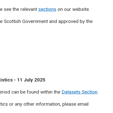
e see the relevant
sections
on our website.
he Scottish Government and approved by the
istics - 11 July 2025
period can be found within the
Datasets Section
.
stics or any other information, please email