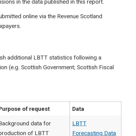
isions in the data published in this report.
ubmitted online via the Revenue Scotland
axpayers.
sh additional LBTT statistics following a
on (e.g. Scottish Government; Scottish Fiscal
Purpose of request
Data
Background data for
LBTT
production of LBTT
Forecasting Data