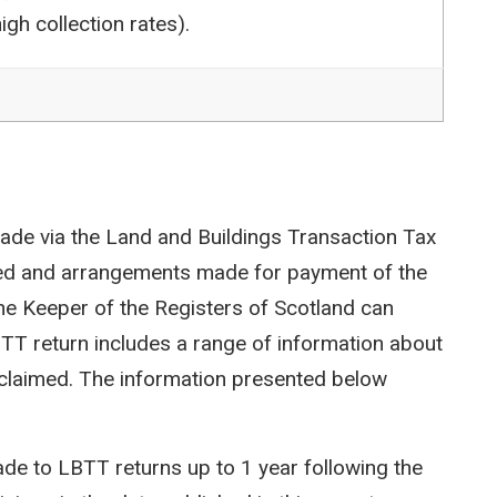
igh collection rates).
ade via the Land and Buildings Transaction Tax
ted and arrangements made for payment of the
e Keeper of the Registers of Scotland can
LBTT return includes a range of information about
efs claimed. The information presented below
e to LBTT returns up to 1 year following the