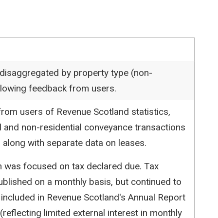
 disaggregated by property type (non-
following feedback from users.
rom users of Revenue Scotland statistics,
l and non-residential conveyance transactions
 along with separate data on leases.
ion was focused on tax declared due. Tax
blished on a monthly basis, but continued to
 included in Revenue Scotland's Annual Report
reflecting limited external interest in monthly