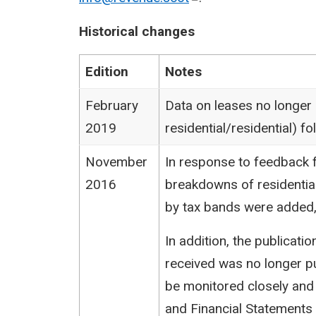
Historical changes
Edition
Notes
February
Data on leases no longer
2019
residential/residential) 
November
In response to feedback f
2016
breakdowns of residentia
by tax bands were added,
In addition, the publicat
received was no longer pu
be monitored closely and
and Financial Statements (