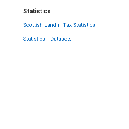
Statistics
Scottish Landfill Tax Statistics
Statistics - Datasets