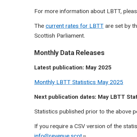
For more information about LBTT, pleas
The
current rates for LBTT
are set by t
Scottish Parliament.
Monthly Data Releases
Latest publication: May 2025
Monthly LBTT Statistics May 2025
Next publication dates: May LBTT Stat
Statistics published prior to the above 
If you require a CSV version of the stati
info@revenue.scot
.