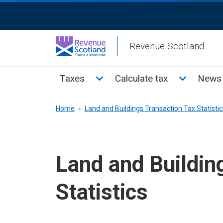
Skip
ReciteMe
to
Activation
main
Revenue Scotland
content
Main
Toggle Taxes sub menu
Toggle Cal
Taxes
Calculate tax
News 
menu
Breadcrumb
Home
Land and Buildings Transaction Tax Statistic
Land and Buildin
Statistics