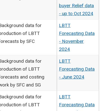
buyer Relief data
- up to Oct 2024
Background data for
LBTT
production of LBTT
Forecasting Data
forecasts by SFC
- November
2024
Background data for
LBTT
production of LBTT
Forecasting Data
forecasts and costing
- June 2024
work by SFC and SG
Background data for
LBTT
production of LBTT
Forecasting Data