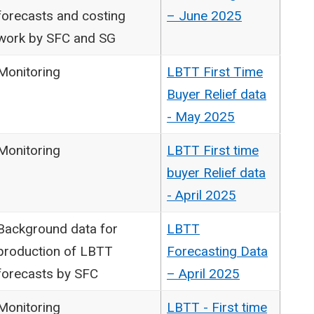
forecasts and costing
– June 2025
work by SFC and SG
Monitoring
LBTT First Time
Buyer Relief data
- May 2025
Monitoring
LBTT First time
buyer Relief data
- April 2025
Background data for
LBTT
production of LBTT
Forecasting Data
forecasts by SFC
– April 2025
Monitoring
LBTT - First time