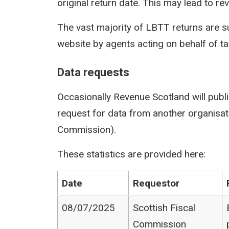
original return date. This may lead to rev
The vast majority of LBTT returns are s
website by agents acting on behalf of t
Data requests
Occasionally Revenue Scotland will publi
request for data from another organisati
Commission).
These statistics are provided here:
Date
Requestor
08/07/2025
Scottish Fiscal
Commission