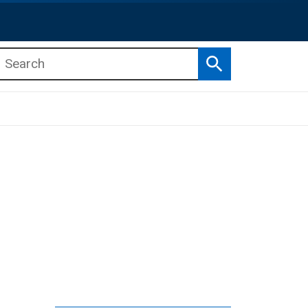
Search
b menu
b menu