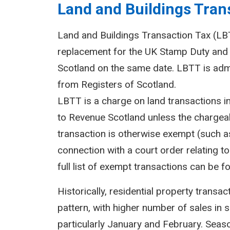
Land and Buildings Trans
Land and Buildings Transaction Tax (LBTT
replacement for the UK Stamp Duty and 
Scotland on the same date. LBTT is adm
from Registers of Scotland.
LBTT is a charge on land transactions i
to Revenue Scotland unless the chargeab
transaction is otherwise exempt (such as
connection with a court order relating to 
full list of exempt transactions can be f
Historically, residential property transa
pattern, with higher number of sales in 
particularly January and February. Seasona