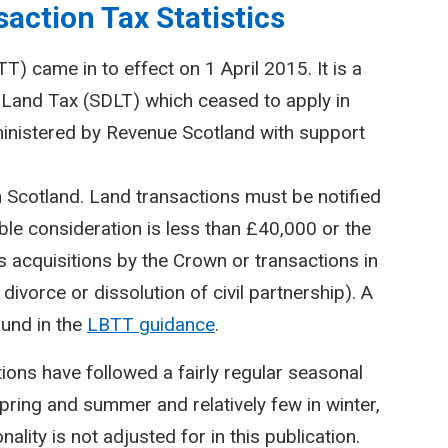
action Tax Statistics
) came in to effect on 1 April 2015. It is a
Land Tax (SDLT) which ceased to apply in
inistered by Revenue Scotland with support
n Scotland. Land transactions must be notified
le consideration is less than £40,000 or the
 acquisitions by the Crown or transactions in
divorce or dissolution of civil partnership). A
ound in the
LBTT guidance
.
ctions have followed a fairly regular seasonal
spring and summer and relatively few in winter,
lity is not adjusted for in this publication.