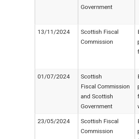
Government
13/11/2024
Scottish Fiscal
Commission
01/07/2024
Scottish
Fiscal Commission
and Scottish
Government
23/05/2024
Scottish Fiscal
Commission