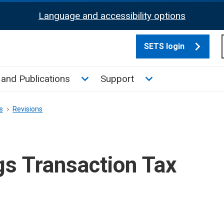
Language and accessibility options
SETS login
culate tax sub menu
Toggle News and Publications su
Toggle Support su
and Publications
Support
s
Revisions
gs Transaction Tax