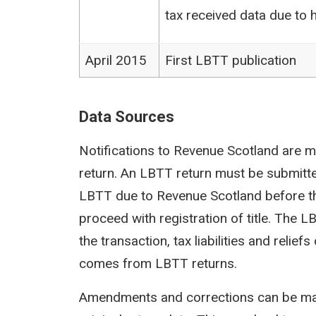
tax received data due to h
April 2015
First LBTT publication
Data Sources
Notifications to Revenue Scotland are m
return. An LBTT return must be submit
LBTT due to Revenue Scotland before th
proceed with registration of title. The 
the transaction, tax liabilities and reli
comes from LBTT returns.
Amendments and corrections can be mad