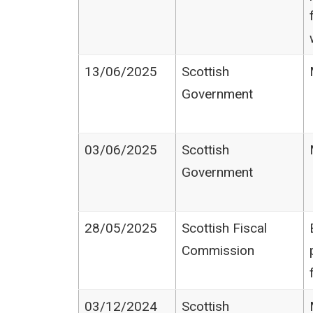
13/06/2025
Scottish
Government
03/06/2025
Scottish
Government
28/05/2025
Scottish Fiscal
Commission
03/12/2024
Scottish