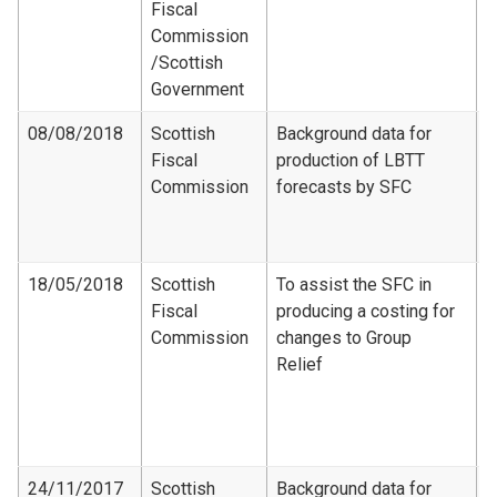
Fiscal
R
Commission​
[ 
/Scottish
Government
08/08/2018
Scottish
Background data for
Fiscal
production of LBTT
F
Commission
forecasts by SFC
D
S
2
18/05/2018
Scottish
To assist the SFC in
Fiscal
producing a costing for
F
Commission
changes to Group
C
Relief
-
d
G
c
24/11/2017
Scottish
Background data for