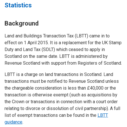
Statistics
Background
Land and Buildings Transaction Tax (LBTT) came in to
effect on 1 April 2015. It is a replacement for the UK Stamp
Duty and Land Tax (SDLT) which ceased to apply in
Scotland on the same date. LBTT is administered by
Revenue Scotland with support from Registers of Scotland.
LBTT is a charge on land transactions in Scotland. Land
transactions must be notified to Revenue Scotland unless
the chargeable consideration is less than £40,000 or the
transaction is otherwise exempt (such as acquisitions by
the Crown or transactions in connection with a court order
relating to divorce or dissolution of civil partnership). A full
list of exempt transactions can be found in the
LBTT
guidance
.