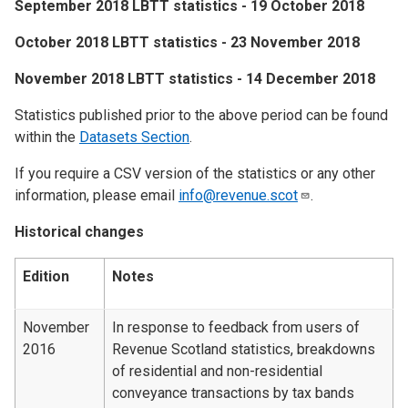
​September 2018 LBTT statistics - 19 October 2018
​October 2018 LBTT statistics - 23 November 2018
​November 2018 LBTT statistics - 14 December 2018
Statistics published prior to the above period can be found
within the
Datasets Section
.
If you require a CSV version of the statistics or any other
information, please email
info@revenue.scot
.
Historical changes
Edition
Notes
November
In response to feedback from users of
2016
Revenue Scotland statistics, breakdowns
of residential and non-residential
conveyance transactions by tax bands