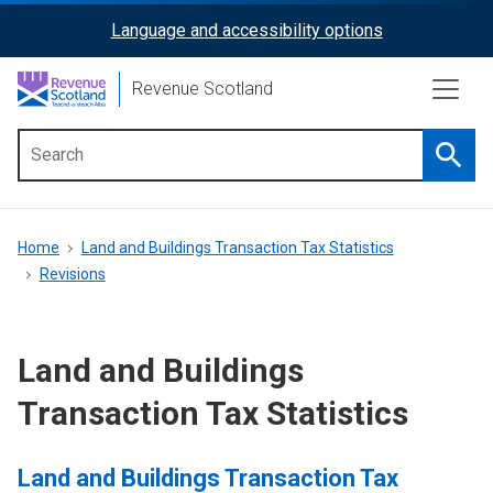
Skip
Language and accessibility options
ReciteMe
to
main
Activation
Revenue Scotland
content
Searc
Main
menu
Breadcrumb
Home
Land and Buildings Transaction Tax Statistics
Revisions
Land and Buildings
Transaction Tax Statistics
Land and Buildings Transaction Tax