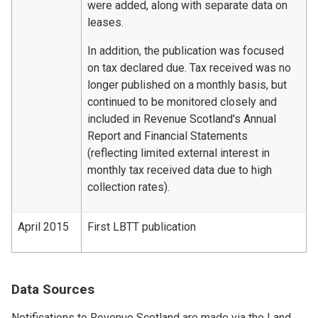
were added, along with separate data on
leases.
In addition, the publication was focused
on tax declared due. Tax received was no
longer published on a monthly basis, but
continued to be monitored closely and
included in Revenue Scotland's Annual
Report and Financial Statements
(reflecting limited external interest in
monthly tax received data due to high
collection rates).
April 2015
First LBTT publication
Data Sources
Notifications to Revenue Scotland are made via the Land