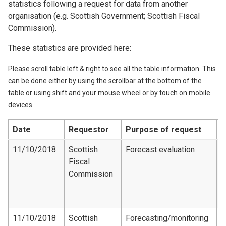
statistics following a request for data from another
organisation (e.g. Scottish Government; Scottish Fiscal
Commission).
These statistics are provided here:
Please scroll table left & right to see all the table information. This
can be done either by using the scrollbar at the bottom of the
table or using shift and your mouse wheel or by touch on mobile
devices.
Date
Requestor
Purpose of request
D
11/10/2018
Scottish
Forecast evaluation
L
Fiscal
F
Commission
e
d
1
11/10/2018
Scottish
Forecasting/monitoring
L