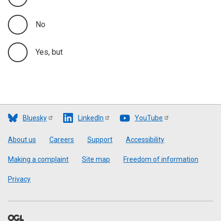
No
Yes, but
Bluesky
LinkedIn
YouTube
Footer
About us
Careers
Support
Accessibility
Making a complaint
Site map
Freedom of information
Privacy