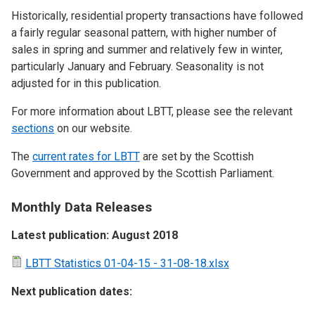
Historically, residential property transactions have followed
a fairly regular seasonal pattern, with higher number of
sales in spring and summer and relatively few in winter,
particularly January and February. Seasonality is not
adjusted for in this publication.
For more information about LBTT, please see the relevant
sections
on our website.
The
current rates for LBTT
are set by the Scottish
Government and approved by the Scottish Parliament.
Monthly Data Releases
Latest publication: August 2018
LBTT Statistics 01-04-15 - 31-08-18.xlsx
Next publication dates: