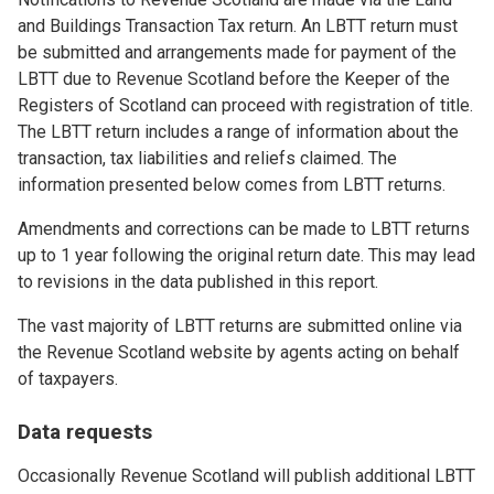
and Buildings Transaction Tax return. An LBTT return must
be submitted and arrangements made for payment of the
LBTT due to Revenue Scotland before the Keeper of the
Registers of Scotland can proceed with registration of title.
The LBTT return includes a range of information about the
transaction, tax liabilities and reliefs claimed. The
information presented below comes from LBTT returns.
Amendments and corrections can be made to LBTT returns
up to 1 year following the original return date. This may lead
to revisions in the data published in this report.
The vast majority of LBTT returns are submitted online via
the Revenue Scotland website by agents acting on behalf
of taxpayers.
Data requests
Occasionally Revenue Scotland will publish additional LBTT