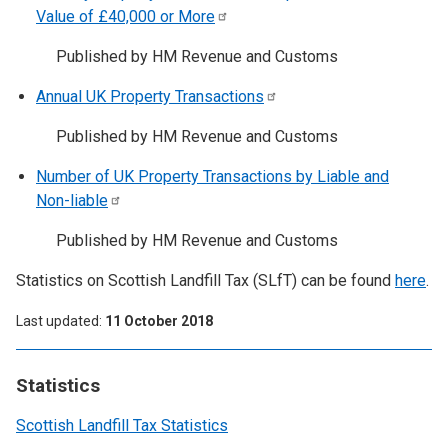
Value of £40,000 or
More
Published by HM Revenue and Customs
Annual UK Property
Transactions
Published by HM Revenue and Customs
Number of UK Property Transactions by Liable and
Non-liable
Published by HM Revenue and Customs
Statistics on Scottish Landfill Tax (SLfT) can be found
here
.
Last updated
11 October 2018
Statistics
Scottish Landfill Tax Statistics