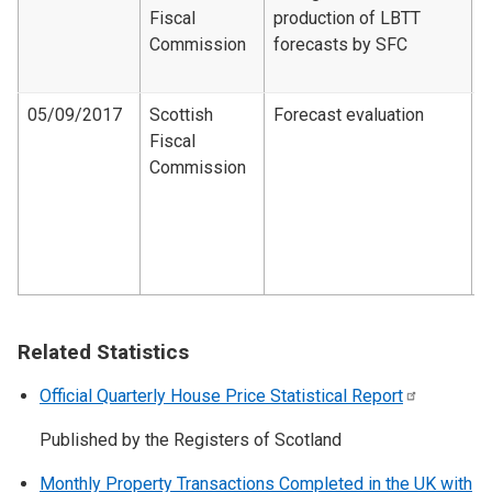
Fiscal
production of LBTT
F
Commission
forecasts by SFC
d
2
05/09/2017
Scottish
Forecast evaluation
Fiscal
F
Commission
e
d
1
2
1
Related Statistics
Official Quarterly House Price Statistical
Report
Published by the Registers of Scotland
Monthly Property Transactions Completed in the UK with