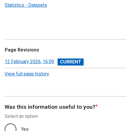
Statistics - Datasets
Page Revisions
View
12 February 2026, 16:09
revision
View full page history
Was this information useful to you?
Select an option
Yes