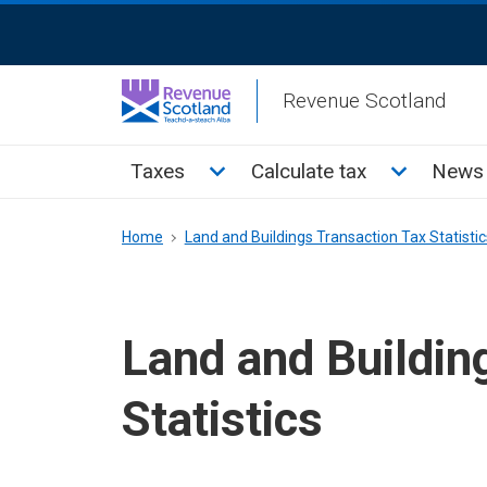
Skip
ReciteMe
to
Activation
main
Revenue Scotland
content
Main
Toggle Taxes sub menu
Toggle Cal
Taxes
Calculate tax
News 
menu
Breadcrumb
Home
Land and Buildings Transaction Tax Statistic
Land and Buildin
Statistics