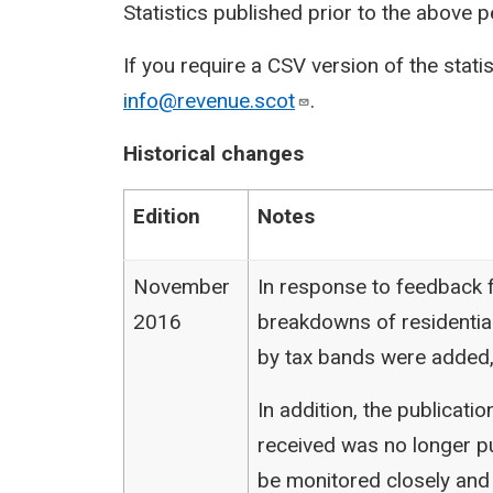
Statistics published prior to the above 
If you require a CSV version of the stati
info@revenue.scot
.
Historical changes
Edition
Notes
November
In response to feedback f
2016
breakdowns of residentia
by tax bands were added,
In addition, the publicat
received was no longer pu
be monitored closely and