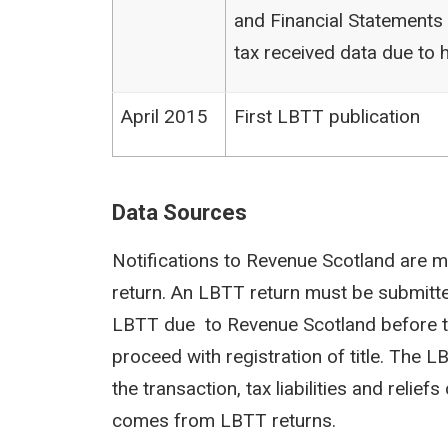
and Financial Statements (
tax received data due to h
April 2015
First LBTT publication
Data Sources
Notifications to Revenue Scotland are m
return. An LBTT return must be submit
LBTT due to Revenue Scotland before th
proceed with registration of title. The 
the transaction, tax liabilities and reli
comes from LBTT returns.