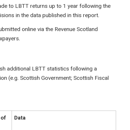
e to LBTT returns up to 1 year following the
isions in the data published in this report.
ubmitted online via the Revenue Scotland
axpayers.
sh additional LBTT statistics following a
on (e.g. Scottish Government; Scottish Fiscal
 of
Data