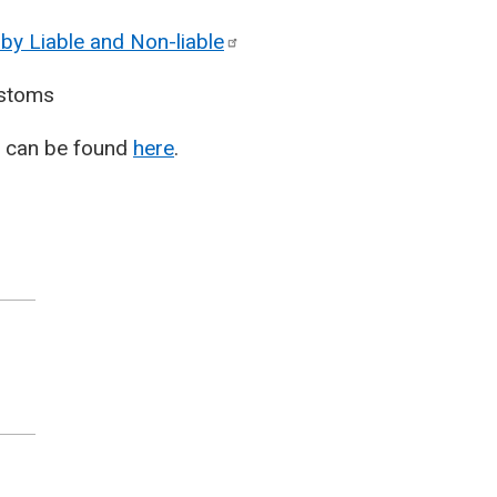
by Liable and
Non-liable
stoms
T) can be found
here
.