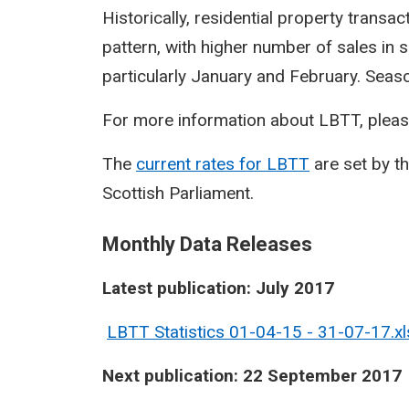
Historically, residential property transa
pattern, with higher number of sales in 
particularly January and February. Seasona
For more information about LBTT, pleas
The
current rates for LBTT
are set by t
Scottish Parliament.
Monthly Data Releases
Latest publication: July 2017
LBTT Statistics 01-04-15 - 31-07-17.xl
Next publication: 22 September 2017