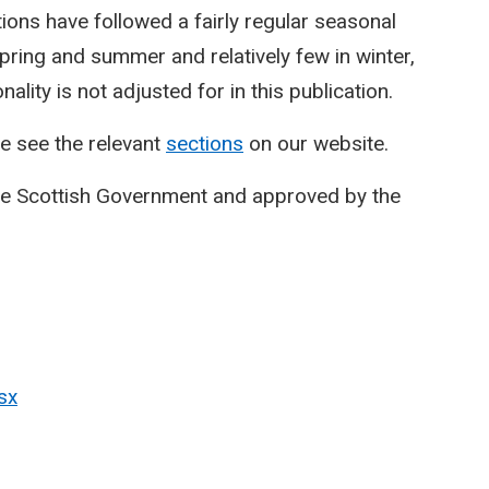
ctions have followed a fairly regular seasonal
spring and summer and relatively few in winter,
lity is not adjusted for in this publication.
e see the relevant
sections
on our website.
he Scottish Government and approved by the
sx