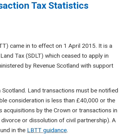
action Tax Statistics
) came in to effect on 1 April 2015. It is a
Land Tax (SDLT) which ceased to apply in
inistered by Revenue Scotland with support
n Scotland. Land transactions must be notified
le consideration is less than £40,000 or the
 acquisitions by the Crown or transactions in
divorce or dissolution of civil partnership). A
ound in the
LBTT guidance
.