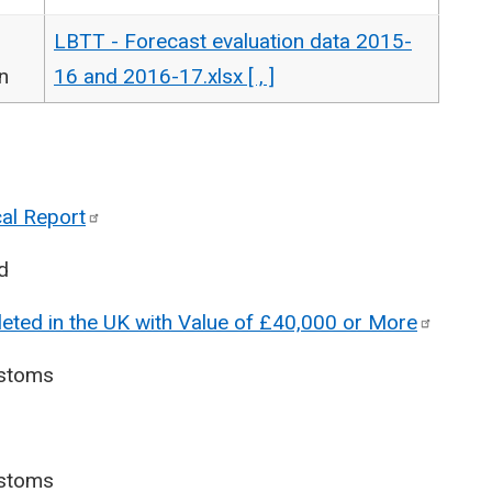
LBTT - Forecast evaluation data 2015-
n
16 and 2016-17.xlsx [ , ]
cal
Report
d
eted in the UK with Value of £40,000 or
More
stoms
stoms