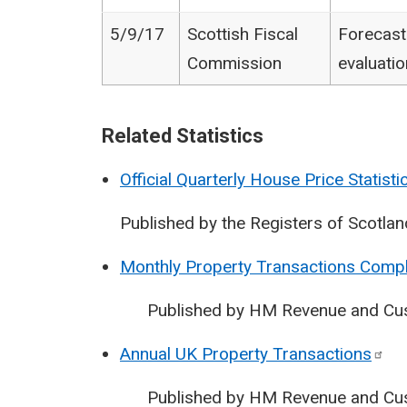
5/9/17
Scottish Fiscal
Forecast
Commission
evaluatio
Related Statistics
Official Quarterly House Price Statisti
Published by the Registers of Scotlan
Monthly Property Transactions Compl
Published by HM Revenue and Cu
Annual UK Property
Transactions
Published by HM Revenue and Cu