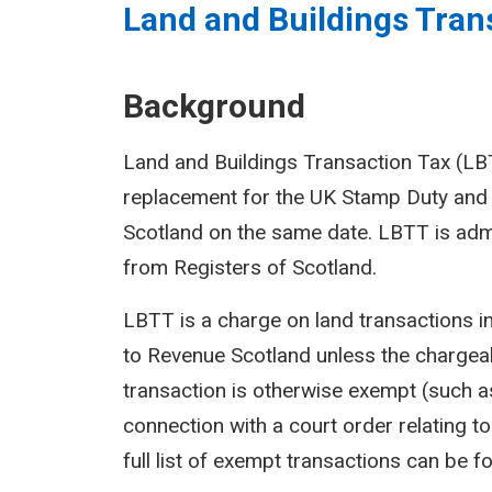
Land and Buildings Trans
Background
Land and Buildings Transaction Tax (LBTT
replacement for the UK Stamp Duty and 
Scotland on the same date. LBTT is adm
from Registers of Scotland.
LBTT is a charge on land transactions i
to Revenue Scotland unless the chargeab
transaction is otherwise exempt (such as
connection with a court order relating to 
full list of exempt transactions can be f