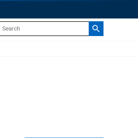
Search
b menu
b menu