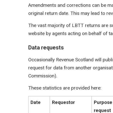
Amendments and corrections can be mad
original return date. This may lead to rev
The vast majority of LBTT returns are s
website by agents acting on behalf of t
Data requests
Occasionally Revenue Scotland will publi
request for data from another organisati
Commission).
These statistics are provided here:
Date
Requestor
Purpose
request