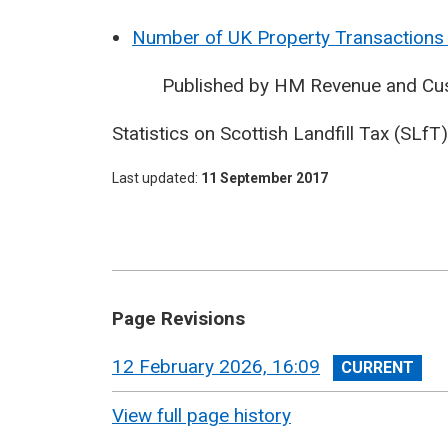
Number of UK Property Transactions 
Published by HM Revenue and Cu
Statistics on Scottish Landfill Tax (SLf
Last updated
11 September 2017
Page Revisions
View
12 February 2026, 16:09
revision
View full page history