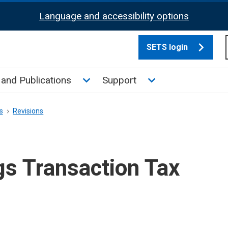
Language and accessibility options
SETS login
culate tax sub menu
Toggle News and Publications su
Toggle Support su
and Publications
Support
s
Revisions
gs Transaction Tax