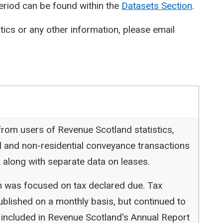
period can be found within the
Datasets Section
.
stics or any other information, please email
rom users of Revenue Scotland statistics,
l and non-residential conveyance transactions
 along with separate data on leases.
ion was focused on tax declared due. Tax
blished on a monthly basis, but continued to
 included in Revenue Scotland's Annual Report