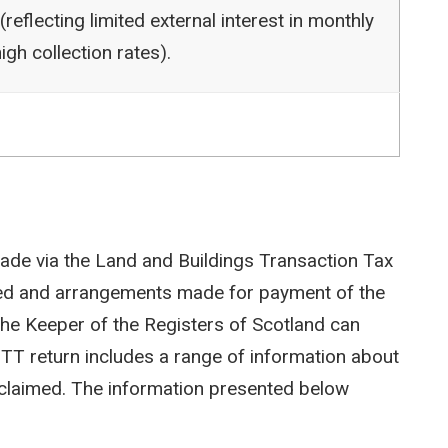
reflecting limited external interest in monthly
igh collection rates).
ade via the Land and Buildings Transaction Tax
ted and arrangements made for payment of the
e Keeper of the Registers of Scotland can
LBTT return includes a range of information about
efs claimed. The information presented below