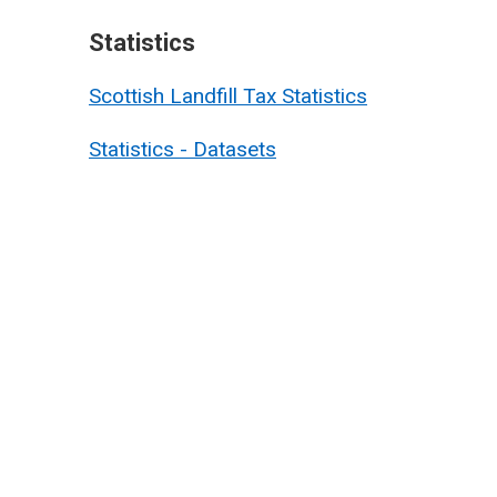
Statistics
Scottish Landfill Tax Statistics
Statistics - Datasets