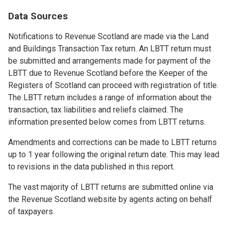
Data Sources
Notifications to Revenue Scotland are made via the Land
and Buildings Transaction Tax return. An LBTT return must
be submitted and arrangements made for payment of the
LBTT due to Revenue Scotland before the Keeper of the
Registers of Scotland can proceed with registration of title.
The LBTT return includes a range of information about the
transaction, tax liabilities and reliefs claimed. The
information presented below comes from LBTT returns.
Amendments and corrections can be made to LBTT returns
up to 1 year following the original return date. This may lead
to revisions in the data published in this report.
The vast majority of LBTT returns are submitted online via
the Revenue Scotland website by agents acting on behalf
of taxpayers.