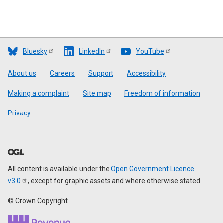
Bluesky
LinkedIn
YouTube
Footer
About us
Careers
Support
Accessibility
Making a complaint
Site map
Freedom of information
Privacy
All content is available under the
Open Government Licence
v3.0
, except for graphic assets and where otherwise stated
© Crown Copyright