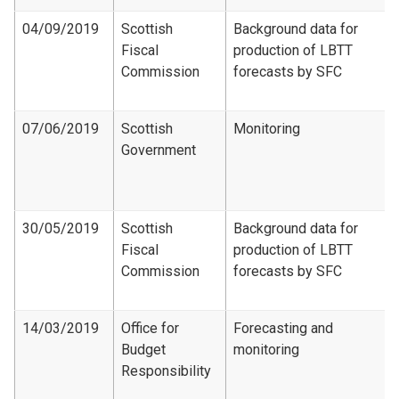
04/09/2019
Scottish
Background data for
Fiscal
production of LBTT
Commission
forecasts by SFC
07/06/2019
Scottish
Monitoring
Government
30/05/2019
Scottish
Background data for
Fiscal
production of LBTT
Commission
forecasts by SFC
14/03/2019
Office for
Forecasting and
Budget
monitoring
Responsibility