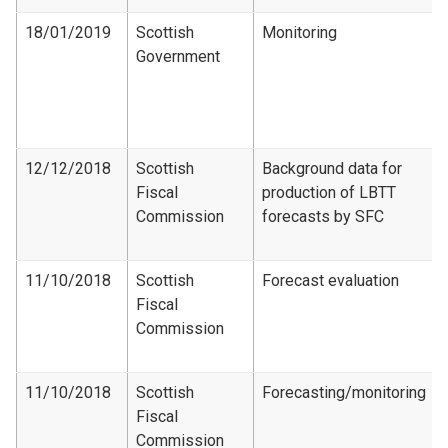
18/01/2019
Scottish
Monitoring
Government
12/12/2018
Scottish
Background data for
Fiscal
production of LBTT
Commission
forecasts by SFC
11/10/2018
Scottish
Forecast evaluation
Fiscal
Commission
11/10/2018
Scottish
Forecasting/monitoring
Fiscal
Commission​