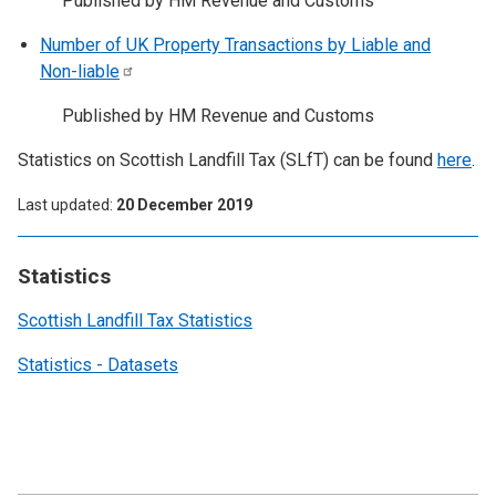
Published by HM Revenue and Customs
Number of UK Property Transactions by Liable and
Non-liable
Published by HM Revenue and Customs
Statistics on Scottish Landfill Tax (SLfT) can be found
here
.
Last updated
20 December 2019
Statistics
Scottish Landfill Tax Statistics
Statistics - Datasets