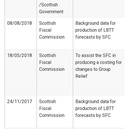
/Scottish
Government
08/08/2018
Scottish
Background data for
Fiscal
production of LBTT
Commission
forecasts by SFC
18/05/2018
Scottish
To assist the SFC in
Fiscal
producing a costing for
Commission
changes to Group
Relief
24/11/2017
Scottish
Background data for
Fiscal
production of LBTT
Commission
forecasts by SFC