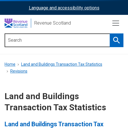
Skip
Language and accessibility options
ReciteMe
to
main
Activation
Revenue Scotland
content
Searc
Main
menu
Breadcrumb
Home
Land and Buildings Transaction Tax Statistics
Revisions
Land and Buildings
Transaction Tax Statistics
Land and Buildings Transaction Tax