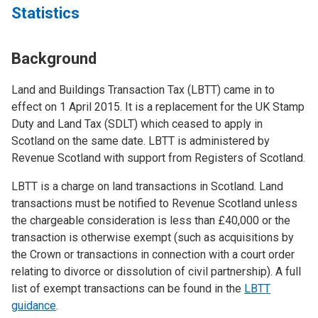
Statistics
Background
Land and Buildings Transaction Tax (LBTT) came in to
effect on 1 April 2015. It is a replacement for the UK Stamp
Duty and Land Tax (SDLT) which ceased to apply in
Scotland on the same date. LBTT is administered by
Revenue Scotland with support from Registers of Scotland.
LBTT is a charge on land transactions in Scotland. Land
transactions must be notified to Revenue Scotland unless
the chargeable consideration is less than £40,000 or the
transaction is otherwise exempt (such as acquisitions by
the Crown or transactions in connection with a court order
relating to divorce or dissolution of civil partnership). A full
list of exempt transactions can be found in the
LBTT
guidance
.