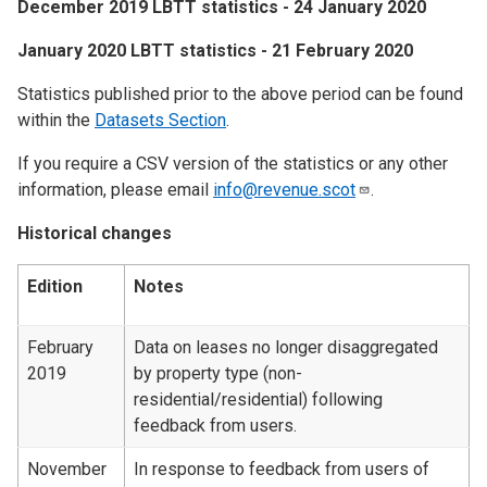
December 2019 LBTT statistics - 24 January 2020
January 2020 LBTT statistics - 21 February 2020
Statistics published prior to the above period can be found
within the
Datasets Section
.
If you require a CSV version of the statistics or any other
information, please email
info@revenue.scot
.
Historical changes
Edition
Notes
February
Data on leases no longer disaggregated
2019
by property type (non-
residential/residential) following
feedback from users.
November
In response to feedback from users of