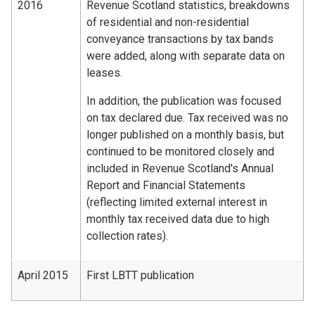
2016
Revenue Scotland statistics, breakdowns
of residential and non-residential
conveyance transactions by tax bands
were added, along with separate data on
leases.
In addition, the publication was focused
on tax declared due. Tax received was no
longer published on a monthly basis, but
continued to be monitored closely and
included in Revenue Scotland's Annual
Report and Financial Statements
(reflecting limited external interest in
monthly tax received data due to high
collection rates).
April 2015
First LBTT publication