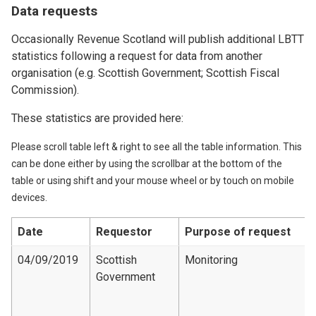
Data requests
Occasionally Revenue Scotland will publish additional LBTT
statistics following a request for data from another
organisation (e.g. Scottish Government; Scottish Fiscal
Commission).
These statistics are provided here:
Please scroll table left & right to see all the table information. This
can be done either by using the scrollbar at the bottom of the
table or using shift and your mouse wheel or by touch on mobile
devices.
Date
Requestor
Purpose of request
04/09/2019
Scottish
Monitoring
Government