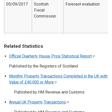
05/09/2017
Scottish
Forecast evaluation
Fiscal
Commission
Related Statistics
Official Quarterly House Price Statistical
Report
Published by the Registers of Scotland
Monthly Property Transactions Completed in the UK with
Value of £40,000 or
More
Published by HM Revenue and Customs
Annual UK Property
Transactions