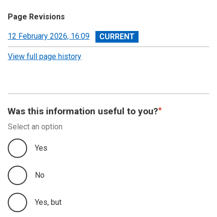
Page Revisions
View
12 February 2026, 16:09
revision
View full page history
Was this information useful to you?
Select an option
Yes
No
Yes, but