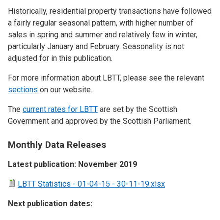
Historically, residential property transactions have followed
a fairly regular seasonal pattern, with higher number of
sales in spring and summer and relatively few in winter,
particularly January and February. Seasonality is not
adjusted for in this publication.
For more information about LBTT, please see the relevant
sections
on our website.
The
current rates for LBTT
are set by the Scottish
Government and approved by the Scottish Parliament.
Monthly Data Releases
Latest publication: November 2019
LBTT Statistics - 01-04-15 - 30-11-19.xlsx
Next publication dates: