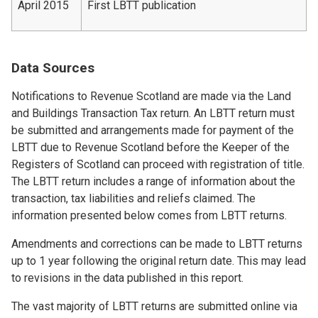
April 2015
First LBTT publication
Data Sources
Notifications to Revenue Scotland are made via the Land
and Buildings Transaction Tax return. An LBTT return must
be submitted and arrangements made for payment of the
LBTT due to Revenue Scotland before the Keeper of the
Registers of Scotland can proceed with registration of title.
The LBTT return includes a range of information about the
transaction, tax liabilities and reliefs claimed. The
information presented below comes from LBTT returns.
Amendments and corrections can be made to LBTT returns
up to 1 year following the original return date. This may lead
to revisions in the data published in this report.
The vast majority of LBTT returns are submitted online via