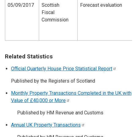
05/09/2017
Scottish
Forecast evaluation
Fiscal
Commission
Related Statistics
Official Quarterly House Price Statistical
Report
Published by the Registers of Scotland
Monthly Property Transactions Completed in the UK with
Value of £40,000 or
More
Published by HM Revenue and Customs
Annual UK Property
Transactions