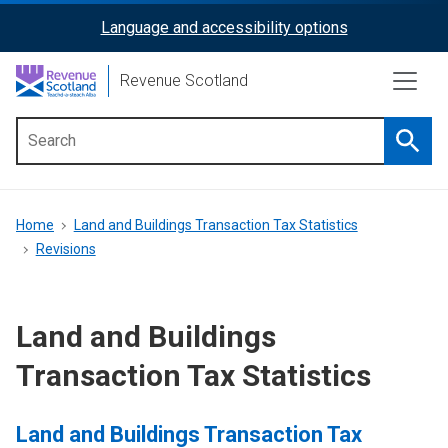
Skip
Language and accessibility options
ReciteMe
to
main
Activation
Revenue Scotland
content
Searc
Main
menu
Breadcrumb
Home
Land and Buildings Transaction Tax Statistics
Revisions
Land and Buildings
Transaction Tax Statistics
Land and Buildings Transaction Tax