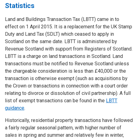
Statistics
Land and Buildings Transaction Tax (LBTT) came in to
effect on 1 April 2015. It is a replacement for the UK Stamp
Duty and Land Tax (SDLT) which ceased to apply in
Scotland on the same date. LBTT is administered by
Revenue Scotland with support from Registers of Scotland.
LBTT is a charge on land transactions in Scotland. Land
transactions must be notified to Revenue Scotland unless
the chargeable consideration is less than £40,000 or the
transaction is otherwise exempt (such as acquisitions by
the Crown or transactions in connection with a court order
relating to divorce or dissolution of civil partnership). A full
list of exempt transactions can be found in the
LBTT
guidance
.
Historically, residential property transactions have followed
a fairly regular seasonal pattern, with higher number of
sales in spring and summer and relatively few in winter,