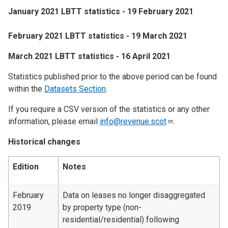
January 2021 LBTT statistics - 19 February 2021
February 2021 LBTT statistics - 19 March 2021
March 2021 LBTT statistics - 16 April 2021
Statistics published prior to the above period can be found
within the
Datasets Section
.
If you require a CSV version of the statistics or any other
information, please email
info@revenue.scot
.
Historical changes
Edition
Notes
February
Data on leases no longer disaggregated
2019
by property type (non-
residential/residential) following