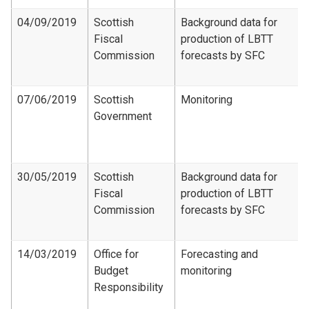
04/09/2019
Scottish
Background data for
Fiscal
production of LBTT
Commission
forecasts by SFC
07/06/2019
Scottish
Monitoring
Government
30/05/2019
Scottish
Background data for
Fiscal
production of LBTT
Commission
forecasts by SFC
14/03/2019
Office for
Forecasting and
Budget
monitoring
Responsibility