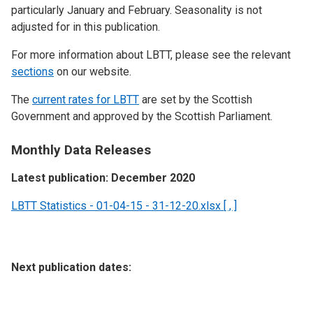
particularly January and February. Seasonality is not
adjusted for in this publication.
For more information about LBTT, please see the relevant
sections
on our website.
The
current rates for LBTT
are set by the Scottish
Government and approved by the Scottish Parliament.
Monthly Data Releases
Latest publication: December 2020
LBTT Statistics - 01-04-15 - 31-12-20.xlsx [ , ]
Next publication dates: