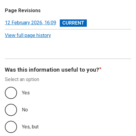
Page Revisions
View
12 February 2026, 16:09
revision
View full page history
Was this information useful to you?
Select an option
Yes
No
Yes, but