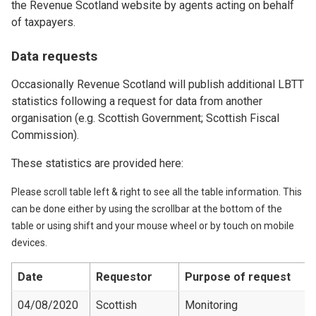
the Revenue Scotland website by agents acting on behalf
of taxpayers.
Data requests
Occasionally Revenue Scotland will publish additional LBTT
statistics following a request for data from another
organisation (e.g. Scottish Government; Scottish Fiscal
Commission).
These statistics are provided here:
Please scroll table left & right to see all the table information. This
can be done either by using the scrollbar at the bottom of the
table or using shift and your mouse wheel or by touch on mobile
devices.
Date
Requestor
Purpose of request
04/08/2020
Scottish
Monitoring