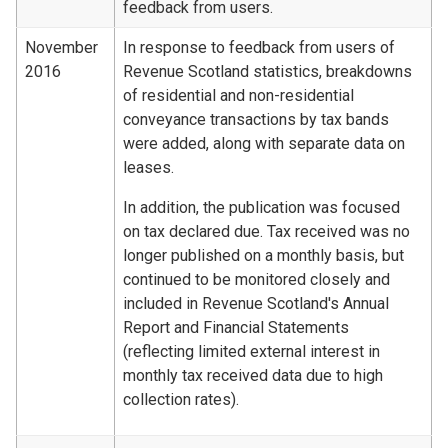
feedback from users.
November
In response to feedback from users of
2016
Revenue Scotland statistics, breakdowns
of residential and non-residential
conveyance transactions by tax bands
were added, along with separate data on
leases.
In addition, the publication was focused
on tax declared due. Tax received was no
longer published on a monthly basis, but
continued to be monitored closely and
included in Revenue Scotland's Annual
Report and Financial Statements
(reflecting limited external interest in
monthly tax received data due to high
collection rates).