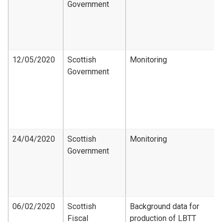
Government
12/05/2020
Scottish
Monitoring
Government
24/04/2020
Scottish
Monitoring
Government
06/02/2020
Scottish
Background data for
Fiscal
production of LBTT