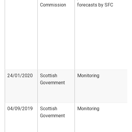
Commission
forecasts by SFC
24/01/2020
Scottish
Monitoring
Government
04/09/2019
Scottish
Monitoring
Government