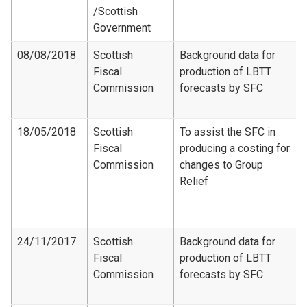
/Scottish
Government
08/08/2018
Scottish
Background data for
Fiscal
production of LBTT
Commission
forecasts by SFC
18/05/2018
Scottish
To assist the SFC in
Fiscal
producing a costing for
Commission
changes to Group
Relief
24/11/2017
Scottish
Background data for
Fiscal
production of LBTT
Commission
forecasts by SFC