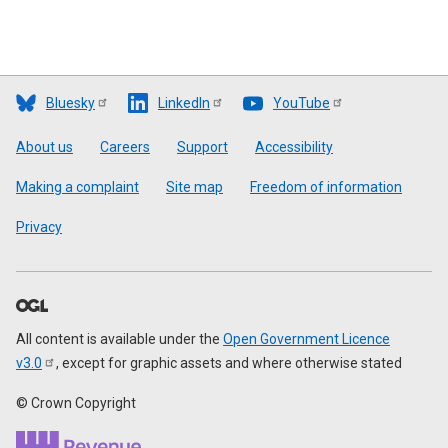
Bluesky
LinkedIn
YouTube
Footer
About us
Careers
Support
Accessibility
Making a complaint
Site map
Freedom of information
Privacy
All content is available under the
Open Government Licence
v3.0
, except for graphic assets and where otherwise stated
© Crown Copyright