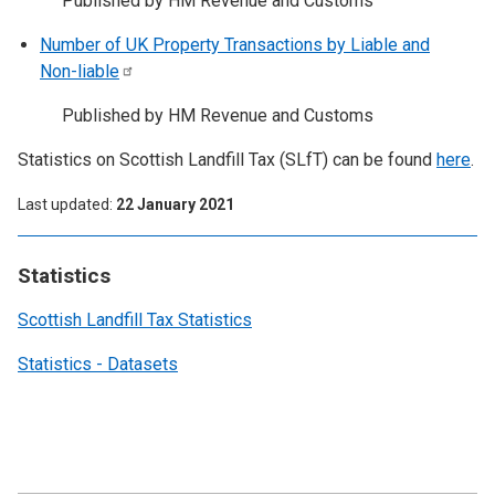
Published by HM Revenue and Customs
Number of UK Property Transactions by Liable and
Non-liable
Published by HM Revenue and Customs
Statistics on Scottish Landfill Tax (SLfT) can be found
here
.
Last updated
22 January 2021
Statistics
Scottish Landfill Tax Statistics
Statistics - Datasets