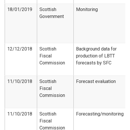
18/01/2019
Scottish
Monitoring
Government
12/12/2018
Scottish
Background data for
Fiscal
production of LBTT
Commission
forecasts by SFC
11/10/2018
Scottish
Forecast evaluation
Fiscal
Commission
11/10/2018
Scottish
Forecasting/monitoring
Fiscal
Commission​