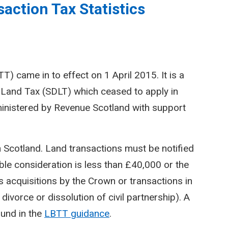
action Tax Statistics
) came in to effect on 1 April 2015. It is a
Land Tax (SDLT) which ceased to apply in
inistered by Revenue Scotland with support
n Scotland. Land transactions must be notified
le consideration is less than £40,000 or the
 acquisitions by the Crown or transactions in
divorce or dissolution of civil partnership). A
ound in the
LBTT guidance
.