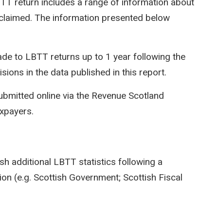
LBTT return includes a range of information about
efs claimed. The information presented below
e to LBTT returns up to 1 year following the
isions in the data published in this report.
ubmitted online via the Revenue Scotland
axpayers.
sh additional LBTT statistics following a
on (e.g. Scottish Government; Scottish Fiscal