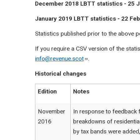
​December 2018 LBTT statistics - 25 
​January 2019 LBTT statistics - 22 Fe
Statistics published prior to the above 
If you require a CSV version of the stati
info@revenue.scot
.
Historical changes
Edition
Notes
November
In response to feedback f
2016
breakdowns of residentia
by tax bands were added,