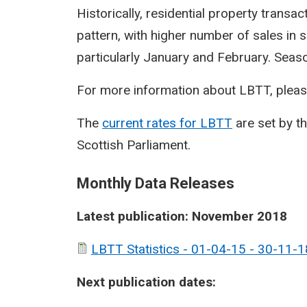
Historically, residential property transa
pattern, with higher number of sales in 
particularly January and February. Seasona
For more information about LBTT, pleas
The
current rates for LBTT
are set by t
Scottish Parliament.
Monthly Data Releases
Latest publication: November 2018
LBTT Statistics - 01-04-15 - 30-11-1
Next publication dates: