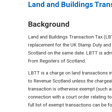
Land and Buildings Trans
Background
Land and Buildings Transaction Tax (LBTT
replacement for the UK Stamp Duty and 
Scotland on the same date. LBTT is adm
from Registers of Scotland.
LBTT is a charge on land transactions i
to Revenue Scotland unless the chargeab
transaction is otherwise exempt (such as
connection with a court order relating to 
full list of exempt transactions can be f