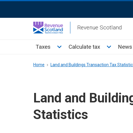
Skip
ReciteMe
to
Activation
main
Revenue Scotland
content
Main
Toggle Taxes sub menu
Toggle Cal
Taxes
Calculate tax
News 
menu
Breadcrumb
Home
Land and Buildings Transaction Tax Statistic
Land and Buildin
Statistics