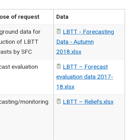
ose of request
Data
ground data for
LBTT - Forecasting
uction of LBTT
Data - Autumn
casts by SFC
2018.xlsx
cast evaluation
LBTT – Forecast
evaluation data 2017-
18.xlsx
casting/monitoring
LBTT – Reliefs.xlsx