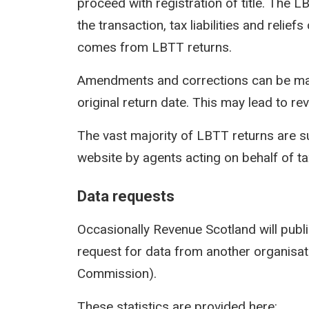
proceed with registration of title. The 
the transaction, tax liabilities and reli
comes from LBTT returns.
Amendments and corrections can be mad
original return date. This may lead to rev
The vast majority of LBTT returns are s
website by agents acting on behalf of t
Data requests
Occasionally Revenue Scotland will publi
request for data from another organisati
Commission).
These statistics are provided here: