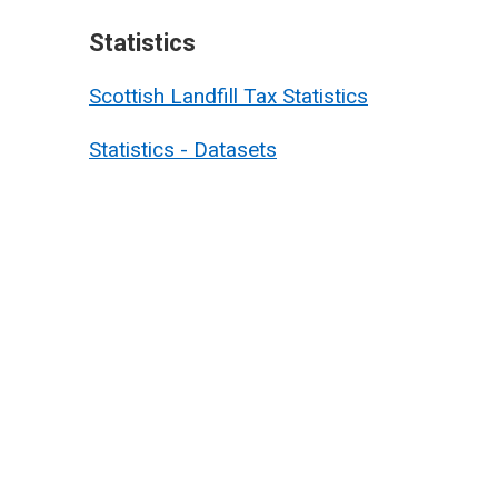
Statistics
Scottish Landfill Tax Statistics
Statistics - Datasets