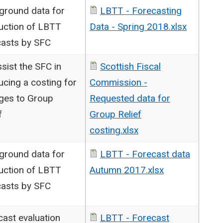
ground data for
LBTT - Forecasting
uction of LBTT
Data - Spring 2018.xlsx
casts by SFC
sist the SFC in
Scottish Fiscal
cing a costing for
Commission -
ges to Group
Requested data for
f
Group Relief
costing.xlsx
ground data for
LBTT - Forecast data
uction of LBTT
Autumn 2017.xlsx
casts by SFC
cast evaluation
LBTT - Forecast