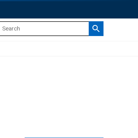
Search
b menu
b menu