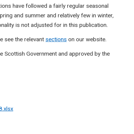
ctions have followed a fairly regular seasonal
spring and summer and relatively few in winter,
lity is not adjusted for in this publication.
e see the relevant
sections
on our website.
he Scottish Government and approved by the
8.xlsx