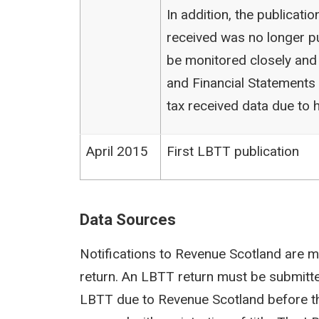
In addition, the publicat
received was no longer pu
be monitored closely and
and Financial Statements (
tax received data due to h
April 2015
First LBTT publication
Data Sources
Notifications to Revenue Scotland are m
return. An LBTT return must be submit
LBTT due to Revenue Scotland before th