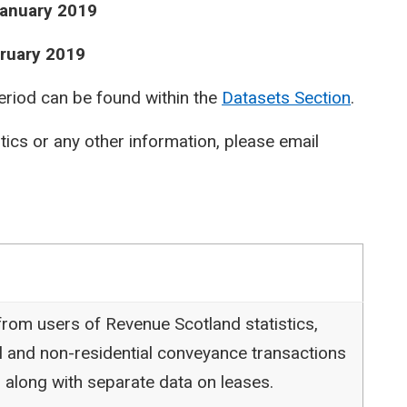
January 2019
bruary 2019
period can be found within the
Datasets Section
.
stics or any other information, please email
rom users of Revenue Scotland statistics,
l and non-residential conveyance transactions
 along with separate data on leases.