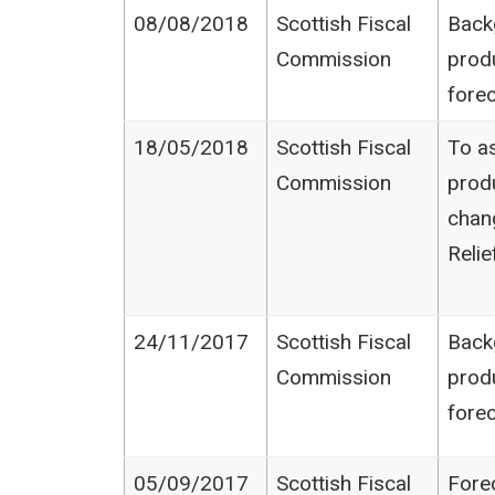
08/08/2018
Scottish Fiscal
Back
Commission
prod
fore
18/05/2018
Scottish Fiscal
To as
Commission
produ
chan
Relie
24/11/2017
Scottish Fiscal
Back
Commission
prod
fore
05/09/2017
Scottish Fiscal
Fore