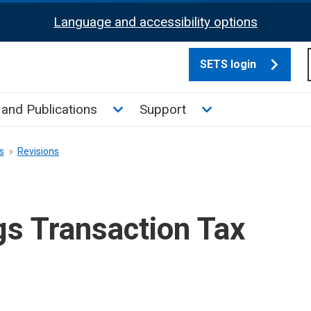
Language and accessibility options
SETS login
culate tax sub menu
Toggle News and Publications su
Toggle Support su
and Publications
Support
s
Revisions
gs Transaction Tax