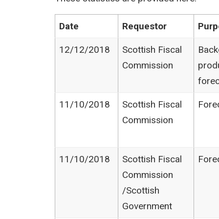
Date
Requestor
Purp
12/12/2018
Scottish Fiscal
Back
Commission
prod
fore
11/10/2018
Scottish Fiscal
Fore
Commission
11/10/2018
Scottish Fiscal
Fore
Commission​
/Scottish
Government