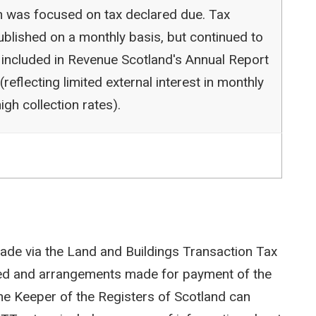
ion was focused on tax declared due. Tax
blished on a monthly basis, but continued to
 included in Revenue Scotland's Annual Report
reflecting limited external interest in monthly
igh collection rates).
ade via the Land and Buildings Transaction Tax
ted and arrangements made for payment of the
e Keeper of the Registers of Scotland can