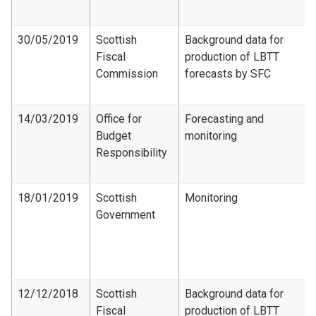
30/05/2019
Scottish
Background data for
Fiscal
production of LBTT
Commission
forecasts by SFC
14/03/2019
Office for
Forecasting and
Budget
monitoring
Responsibility
18/01/2019
Scottish
Monitoring
Government
12/12/2018
Scottish
Background data for
Fiscal
production of LBTT