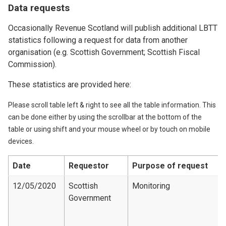
Data requests
Occasionally Revenue Scotland will publish additional LBTT
statistics following a request for data from another
organisation (e.g. Scottish Government; Scottish Fiscal
Commission).
These statistics are provided here:
Please scroll table left & right to see all the table information. This
can be done either by using the scrollbar at the bottom of the
table or using shift and your mouse wheel or by touch on mobile
devices.
Date
Requestor
Purpose of request
12/05/2020
Scottish
Monitoring
Government