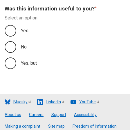
Was this information useful to you?
Select an option
Yes
No
Yes, but
Bluesky
LinkedIn
YouTube
Footer
About us
Careers
Support
Accessibility
Making a complaint
Site map
Freedom of information