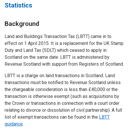
Statistics
Background
Land and Buildings Transaction Tax (LBTT) came in to
effect on 1 April 2015. It is a replacement for the UK Stamp
Duty and Land Tax (SDLT) which ceased to apply in
Scotland on the same date. LBTT is administered by
Revenue Scotland with support from Registers of Scotland.
LBTT is a charge on land transactions in Scotland. Land
transactions must be notified to Revenue Scotland unless
the chargeable consideration is less than £40,000 or the
transaction is otherwise exempt (such as acquisitions by
the Crown or transactions in connection with a court order
relating to divorce or dissolution of civil partnership). A full
list of exempt transactions can be found in the
LBTT
guidance
.