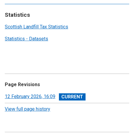
Statistics
Scottish Landfill Tax Statistics
Statistics - Datasets
Page Revisions
View
12 February 2026, 16:09
revision
View full page history