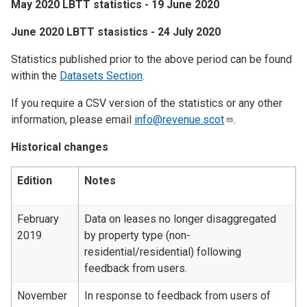
May 2020 LBTT statistics - 19 June 2020
June 2020 LBTT stasistics - 24 July 2020
Statistics published prior to the above period can be found
within the
Datasets Section
.
If you require a CSV version of the statistics or any other
information, please email
info@revenue.scot
.
Historical changes
Edition
Notes
February
Data on leases no longer disaggregated
2019
by property type (non-
residential/residential) following
feedback from users.
November
In response to feedback from users of