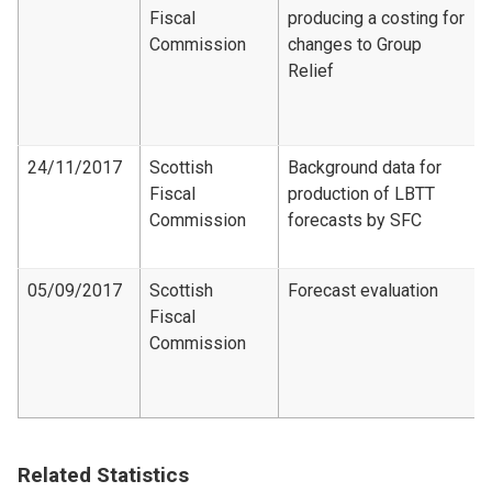
Fiscal
producing a costing for
Commission
changes to Group
Relief
24/11/2017
Scottish
Background data for
Fiscal
production of LBTT
Commission
forecasts by SFC
05/09/2017
Scottish
Forecast evaluation
Fiscal
Commission
Related Statistics