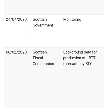
24/04/2020
Scottish
Monitoring
Government
06/02/2020
Scottish
Background data for
Fiscal
production of LBTT
Commission
forecasts by SFC