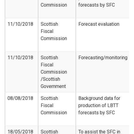
Commission
forecasts by SFC
11/10/2018
Scottish
Forecast evaluation
Fiscal
Commission
11/10/2018
Scottish
Forecasting/monitoring
Fiscal
Commission​
/Scottish
Government
08/08/2018
Scottish
Background data for
Fiscal
production of LBTT
Commission
forecasts by SFC
18/05/2018
Scottish
To assist the SFC in