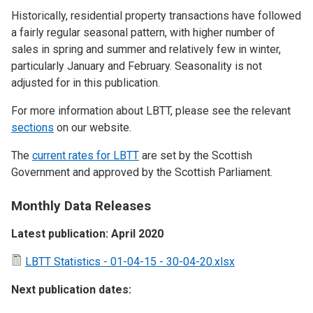
Historically, residential property transactions have followed
a fairly regular seasonal pattern, with higher number of
sales in spring and summer and relatively few in winter,
particularly January and February. Seasonality is not
adjusted for in this publication.
For more information about LBTT, please see the relevant
sections
on our website.
The
current rates for LBTT
are set by the Scottish
Government and approved by the Scottish Parliament.
Monthly Data Releases
Latest publication: April 2020
LBTT Statistics - 01-04-15 - 30-04-20.xlsx
Next publication dates: