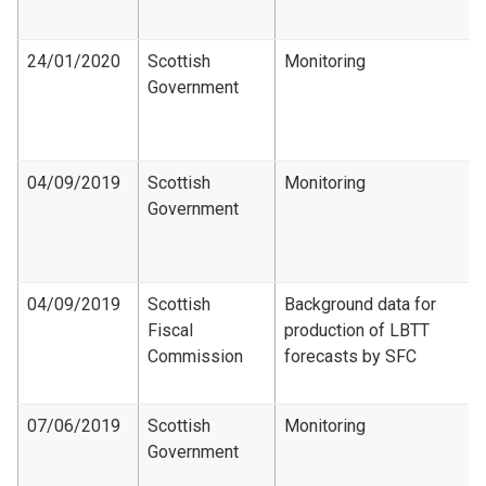
24/01/2020
Scottish
Monitoring
Government
04/09/2019
Scottish
Monitoring
Government
04/09/2019
Scottish
Background data for
Fiscal
production of LBTT
Commission
forecasts by SFC
07/06/2019
Scottish
Monitoring
Government