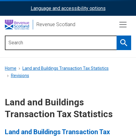
Skip
Language and accessibility options
ReciteMe
to
main
Activation
Revenue Scotland
content
Searc
Main
menu
Breadcrumb
Home
Land and Buildings Transaction Tax Statistics
Revisions
Land and Buildings
Transaction Tax Statistics
Land and Buildings Transaction Tax