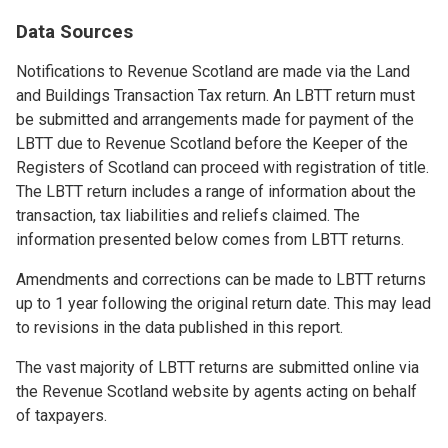
Data Sources
Notifications to Revenue Scotland are made via the Land
and Buildings Transaction Tax return. An LBTT return must
be submitted and arrangements made for payment of the
LBTT due to Revenue Scotland before the Keeper of the
Registers of Scotland can proceed with registration of title.
The LBTT return includes a range of information about the
transaction, tax liabilities and reliefs claimed. The
information presented below comes from LBTT returns.
Amendments and corrections can be made to LBTT returns
up to 1 year following the original return date. This may lead
to revisions in the data published in this report.
The vast majority of LBTT returns are submitted online via
the Revenue Scotland website by agents acting on behalf
of taxpayers.