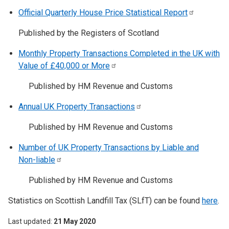
Official Quarterly House Price Statistical
Report
Published by the Registers of Scotland
Monthly Property Transactions Completed in the UK with
Value of £40,000 or
More
Published by HM Revenue and Customs
Annual UK Property
Transactions
Published by HM Revenue and Customs
Number of UK Property Transactions by Liable and
Non-liable
Published by HM Revenue and Customs
Statistics on Scottish Landfill Tax (SLfT) can be found
here
.
Last updated
21 May 2020