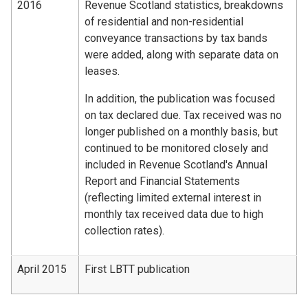
2016
Revenue Scotland statistics, breakdowns
of residential and non-residential
conveyance transactions by tax bands
were added, along with separate data on
leases.
In addition, the publication was focused
on tax declared due. Tax received was no
longer published on a monthly basis, but
continued to be monitored closely and
included in Revenue Scotland's Annual
Report and Financial Statements
(reflecting limited external interest in
monthly tax received data due to high
collection rates).
April 2015
First LBTT publication