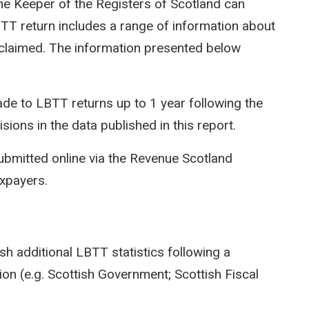
e Keeper of the Registers of Scotland can
LBTT return includes a range of information about
efs claimed. The information presented below
e to LBTT returns up to 1 year following the
isions in the data published in this report.
ubmitted online via the Revenue Scotland
axpayers.
sh additional LBTT statistics following a
on (e.g. Scottish Government; Scottish Fiscal