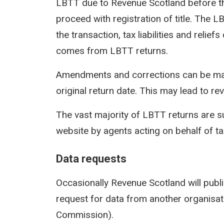
LBTT due to Revenue Scotland before th
proceed with registration of title. The 
the transaction, tax liabilities and reli
comes from LBTT returns.
Amendments and corrections can be mad
original return date. This may lead to rev
The vast majority of LBTT returns are s
website by agents acting on behalf of t
Data requests
Occasionally Revenue Scotland will publi
request for data from another organisati
Commission).