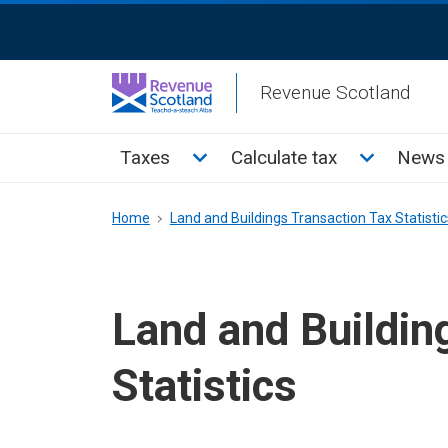
Skip
ReciteMe
to
Activation
main
Revenue Scotland
content
Main
Toggle Taxes sub menu
Toggle Cal
Taxes
Calculate tax
News 
menu
Breadcrumb
Home
Land and Buildings Transaction Tax Statistic
Land and Buildin
Statistics