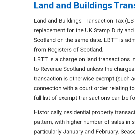
Land and Buildings Trans
Land and Buildings Transaction Tax (LBTT
replacement for the UK Stamp Duty and 
Scotland on the same date. LBTT is adm
from Registers of Scotland.
LBTT is a charge on land transactions i
to Revenue Scotland unless the chargeab
transaction is otherwise exempt (such as
connection with a court order relating to 
full list of exempt transactions can be f
Historically, residential property transa
pattern, with higher number of sales in 
particularly January and February. Seasona