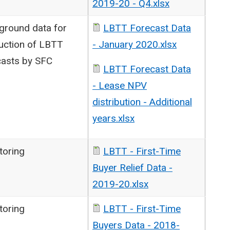
2019-20 - Q4.xlsx
ground data for
LBTT Forecast Data
uction of LBTT
- January 2020.xlsx
casts by SFC
LBTT Forecast Data
- Lease NPV
distribution - Additional
years.xlsx
toring
LBTT - First-Time
Buyer Relief Data -
2019-20.xlsx
toring
LBTT - First-Time
Buyers Data - 2018-