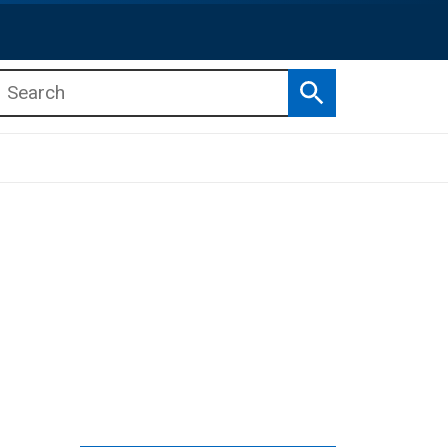
Search
b menu
b menu