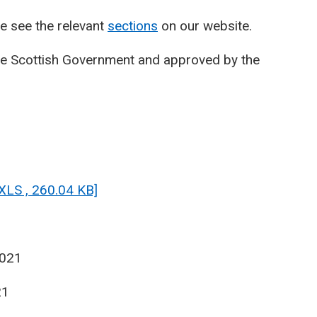
e see the relevant
sections
on our website.
he Scottish Government and approved by the
[XLS , 260.04 KB]
2021
21