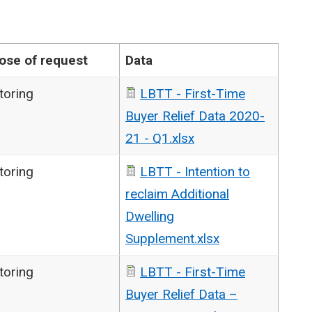
ose of request
Data
toring
LBTT - First-Time
Buyer Relief Data 2020-
21 - Q1.xlsx
toring
LBTT - Intention to
reclaim Additional
Dwelling
Supplement.xlsx
toring
LBTT - First-Time
Buyer Relief Data –