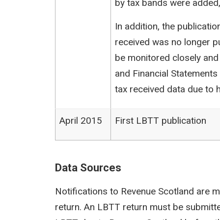
by tax bands were added,
In addition, the publicat
received was no longer pu
be monitored closely and
and Financial Statements (
tax received data due to h
April 2015
First LBTT publication
Data Sources
Notifications to Revenue Scotland are m
return. An LBTT return must be submit