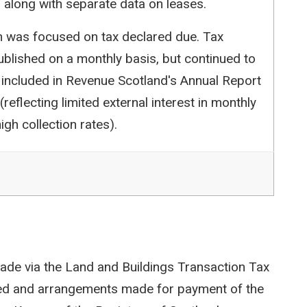
 along with separate data on leases.
ion was focused on tax declared due. Tax
blished on a monthly basis, but continued to
 included in Revenue Scotland's Annual Report
reflecting limited external interest in monthly
igh collection rates).
ade via the Land and Buildings Transaction Tax
ted and arrangements made for payment of the