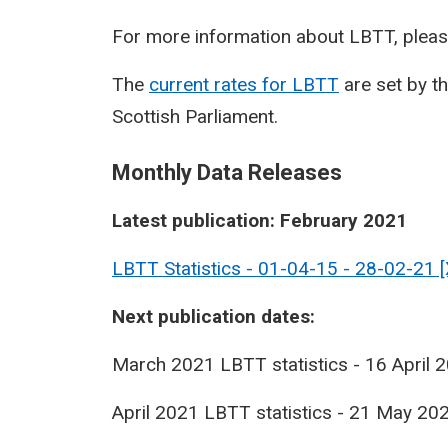
For more information about LBTT, pleas
The
current rates for LBTT
are set by t
Scottish Parliament.
Monthly Data Releases
Latest publication: February 2021
LBTT Statistics - 01-04-15 - 28-02-21 
Next publication dates:
March 2021 LBTT statistics - 16 April 
April 2021 LBTT statistics - 21 May 20