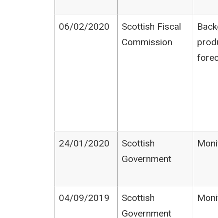
06/02/2020
Scottish Fiscal
Back
Commission
prod
fore
24/01/2020
Scottish
Moni
Government
04/09/2019
Scottish
Moni
Government