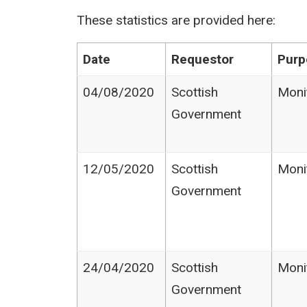
These statistics are provided here:
Date
Requestor
Purp
04/08/2020
Scottish
Moni
Government
12/05/2020
Scottish
Moni
Government
24/04/2020
Scottish
Moni
Government