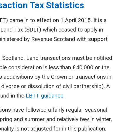
action Tax Statistics
) came in to effect on 1 April 2015. It is a
Land Tax (SDLT) which ceased to apply in
inistered by Revenue Scotland with support
n Scotland. Land transactions must be notified
le consideration is less than £40,000 or the
 acquisitions by the Crown or transactions in
divorce or dissolution of civil partnership). A
ound in the
LBTT guidance
.
ctions have followed a fairly regular seasonal
spring and summer and relatively few in winter,
lity is not adjusted for in this publication.