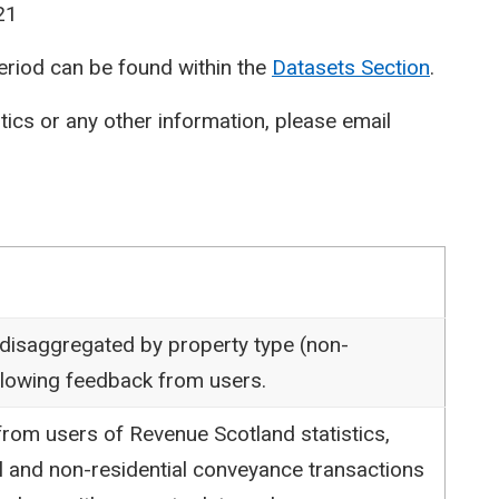
21
period can be found within the
Datasets Section
.
stics or any other information, please email
 disaggregated by property type (non-
following feedback from users.
rom users of Revenue Scotland statistics,
l and non-residential conveyance transactions