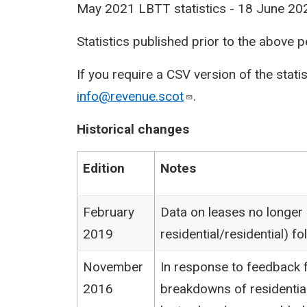
May 2021 LBTT statistics - 18 June 20
Statistics published prior to the above 
If you require a CSV version of the stati
info@revenue.scot
.
Historical changes
Edition
Notes
February
Data on leases no longer
2019
residential/residential) 
November
In response to feedback f
2016
breakdowns of residentia