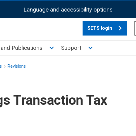
Language and accessibility options
SETS login
culate tax sub menu
Toggle News and Publications su
Toggle Support su
and Publications
Support
s
Revisions
gs Transaction Tax