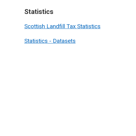
Statistics
Scottish Landfill Tax Statistics
Statistics - Datasets