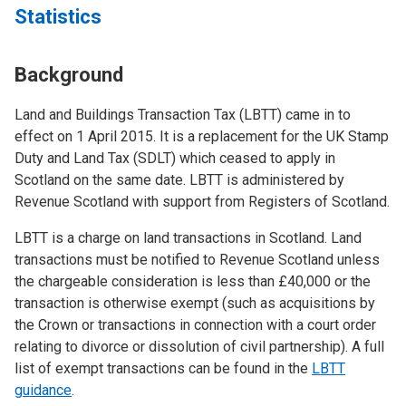
Statistics
Background
Land and Buildings Transaction Tax (LBTT) came in to
effect on 1 April 2015. It is a replacement for the UK Stamp
Duty and Land Tax (SDLT) which ceased to apply in
Scotland on the same date. LBTT is administered by
Revenue Scotland with support from Registers of Scotland.
LBTT is a charge on land transactions in Scotland. Land
transactions must be notified to Revenue Scotland unless
the chargeable consideration is less than £40,000 or the
transaction is otherwise exempt (such as acquisitions by
the Crown or transactions in connection with a court order
relating to divorce or dissolution of civil partnership). A full
list of exempt transactions can be found in the
LBTT
guidance
.