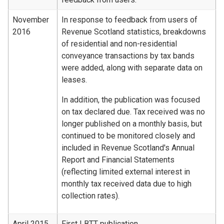
November
In response to feedback from users of
2016
Revenue Scotland statistics, breakdowns
of residential and non-residential
conveyance transactions by tax bands
were added, along with separate data on
leases.
In addition, the publication was focused
on tax declared due. Tax received was no
longer published on a monthly basis, but
continued to be monitored closely and
included in Revenue Scotland's Annual
Report and Financial Statements
(reflecting limited external interest in
monthly tax received data due to high
collection rates).
April 2015
First LBTT publication