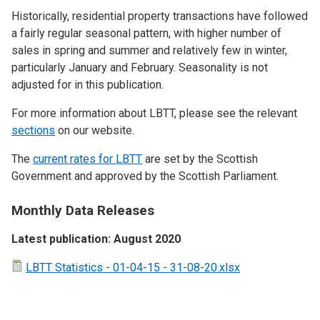
Historically, residential property transactions have followed
a fairly regular seasonal pattern, with higher number of
sales in spring and summer and relatively few in winter,
particularly January and February. Seasonality is not
adjusted for in this publication.
For more information about LBTT, please see the relevant
sections
on our website.
The
current rates for LBTT
are set by the Scottish
Government and approved by the Scottish Parliament.
Monthly Data Releases
Latest publication: August 2020
LBTT Statistics - 01-04-15 - 31-08-20.xlsx