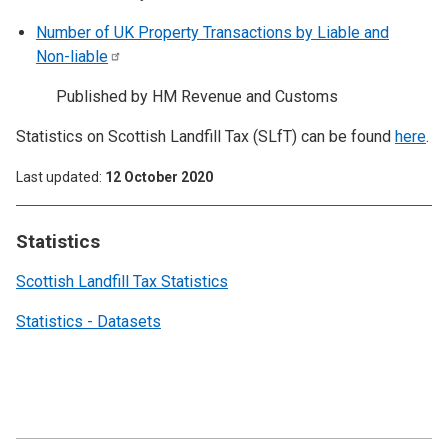
Number of UK Property Transactions by Liable and
Non-liable
Published by HM Revenue and Customs
Statistics on Scottish Landfill Tax (SLfT) can be found
here
.
Last updated
12 October 2020
Statistics
Scottish Landfill Tax Statistics
Statistics - Datasets