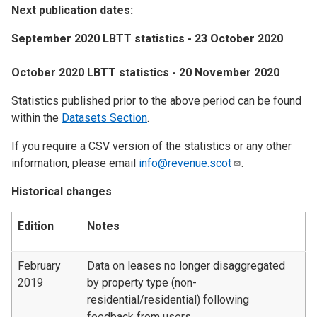
Next publication dates:
September 2020 LBTT statistics - 23 October 2020
October 2020 LBTT statistics - 20 November 2020
Statistics published prior to the above period can be found
within the
Datasets Section
.
If you require a CSV version of the statistics or any other
information, please email
info@revenue.scot
.
Historical changes
Edition
Notes
February
Data on leases no longer disaggregated
2019
by property type (non-
residential/residential) following
feedback from users.