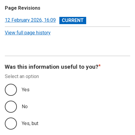
Page Revisions
View
12 February 2026, 16:09
revision
View full page history
Was this information useful to you?
Select an option
Yes
No
Yes, but