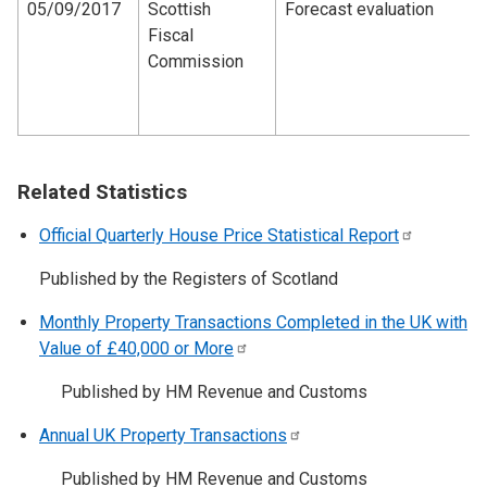
05/09/2017
Scottish
Forecast evaluation
Fiscal
Commission
Related Statistics
Official Quarterly House Price Statistical
Report
Published by the Registers of Scotland
Monthly Property Transactions Completed in the UK with
Value of £40,000 or
More
Published by HM Revenue and Customs
Annual UK Property
Transactions
Published by HM Revenue and Customs