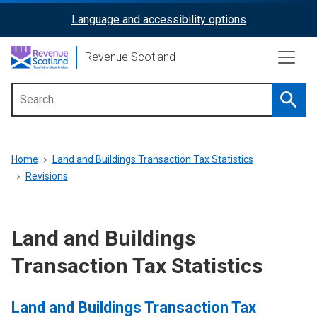
Skip
Language and accessibility options
ReciteMe
to
main
Activation
Revenue Scotland
content
Searc
Main
menu
Breadcrumb
Home
Land and Buildings Transaction Tax Statistics
Revisions
Land and Buildings
Transaction Tax Statistics
Land and Buildings Transaction Tax