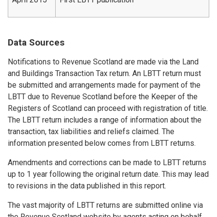
Data Sources
Notifications to Revenue Scotland are made via the Land
and Buildings Transaction Tax return. An LBTT return must
be submitted and arrangements made for payment of the
LBTT due to Revenue Scotland before the Keeper of the
Registers of Scotland can proceed with registration of title.
The LBTT return includes a range of information about the
transaction, tax liabilities and reliefs claimed. The
information presented below comes from LBTT returns.
Amendments and corrections can be made to LBTT returns
up to 1 year following the original return date. This may lead
to revisions in the data published in this report.
The vast majority of LBTT returns are submitted online via
the Revenue Scotland website by agents acting on behalf