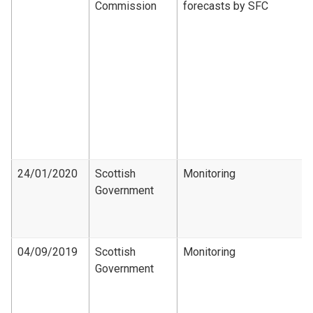
Commission
forecasts by SFC
24/01/2020
Scottish
Monitoring
Government
04/09/2019
Scottish
Monitoring
Government