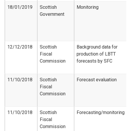
18/01/2019
Scottish
Monitoring
Government
12/12/2018
Scottish
Background data for
Fiscal
production of LBTT
Commission
forecasts by SFC
11/10/2018
Scottish
Forecast evaluation
Fiscal
Commission
11/10/2018
Scottish
Forecasting/monitoring
Fiscal
Commission​