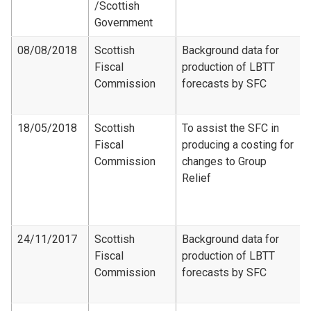
/Scottish
Government
08/08/2018
Scottish
Background data for
Fiscal
production of LBTT
Commission
forecasts by SFC
18/05/2018
Scottish
To assist the SFC in
Fiscal
producing a costing for
Commission
changes to Group
Relief
24/11/2017
Scottish
Background data for
Fiscal
production of LBTT
Commission
forecasts by SFC