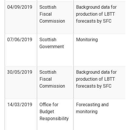
04/09/2019
Scottish
Background data for
Fiscal
production of LBTT
Commission
forecasts by SFC
07/06/2019
Scottish
Monitoring
Government
30/05/2019
Scottish
Background data for
Fiscal
production of LBTT
Commission
forecasts by SFC
14/03/2019
Office for
Forecasting and
Budget
monitoring
Responsibility