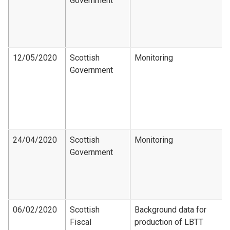
Government
12/05/2020
Scottish
Monitoring
Government
24/04/2020
Scottish
Monitoring
Government
06/02/2020
Scottish
Background data for
Fiscal
production of LBTT