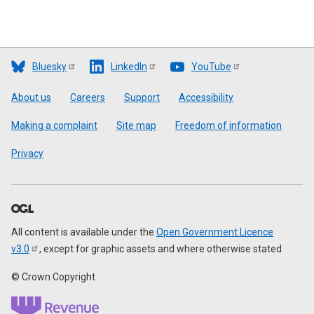
Bluesky
LinkedIn
YouTube
Footer
About us
Careers
Support
Accessibility
Making a complaint
Site map
Freedom of information
Privacy
All content is available under the
Open Government Licence
v3.0
, except for graphic assets and where otherwise stated
© Crown Copyright