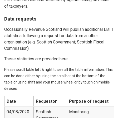
of taxpayers.
Data requests
Occasionally Revenue Scotland will publish additional LBTT
statistics following a request for data from another
organisation (e.g. Scottish Government; Scottish Fiscal
Commission).
These statistics are provided here:
Please scroll table left & right to see all the table information. This
can be done either by using the scrollbar at the bottom of the
table or using shift and your mouse wheel or by touch on mobile
devices.
Date
Requestor
Purpose of request
04/08/2020
Scottish
Monitoring