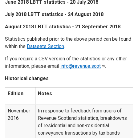
June 2018 LBTT statistics - 20 July 2018
​July 2018 LBTT statistics - 24 August 2018
​August 2018 LBTT statistics - 21 September 2018
Statistics published prior to the above period can be found
within the
Datasets Section
.
If you require a CSV version of the statistics or any other
information, please email
info@revenue.scot
.
Historical changes
Edition
Notes
November
In response to feedback from users of
2016
Revenue Scotland statistics, breakdowns
of residential and non-residential
conveyance transactions by tax bands