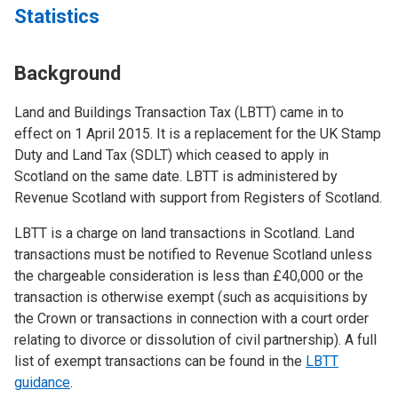
Statistics
Background
Land and Buildings Transaction Tax (LBTT) came in to
effect on 1 April 2015. It is a replacement for the UK Stamp
Duty and Land Tax (SDLT) which ceased to apply in
Scotland on the same date. LBTT is administered by
Revenue Scotland with support from Registers of Scotland.
LBTT is a charge on land transactions in Scotland. Land
transactions must be notified to Revenue Scotland unless
the chargeable consideration is less than £40,000 or the
transaction is otherwise exempt (such as acquisitions by
the Crown or transactions in connection with a court order
relating to divorce or dissolution of civil partnership). A full
list of exempt transactions can be found in the
LBTT
guidance
.