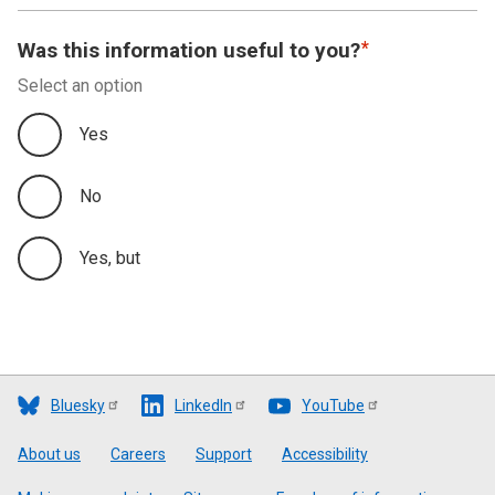
Was this information useful to you?
Select an option
Yes
No
Yes, but
Bluesky
LinkedIn
YouTube
Footer
About us
Careers
Support
Accessibility