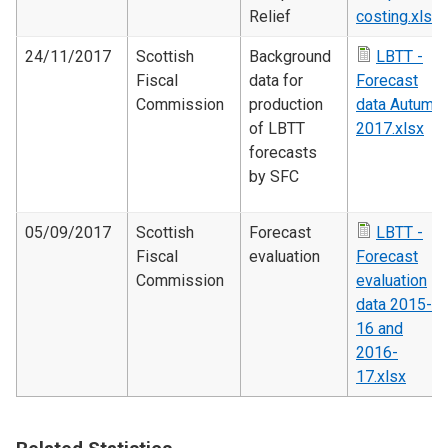
Relief
costing.xlsx
24/11/2017
Scottish
Background
LBTT -
Fiscal
data for
Forecast
Commission
production
data Autumn
of LBTT
2017.xlsx
forecasts
by SFC
05/09/2017
Scottish
Forecast
LBTT -
Fiscal
evaluation
Forecast
Commission
evaluation
data 2015-
16 and
2016-
17.xlsx