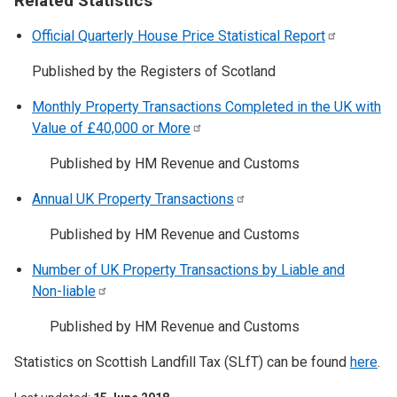
Related Statistics
Official Quarterly House Price Statistical
Report
Published by the Registers of Scotland
Monthly Property Transactions Completed in the UK with
Value of £40,000 or
More
Published by HM Revenue and Customs
Annual UK Property
Transactions
Published by HM Revenue and Customs
Number of UK Property Transactions by Liable and
Non-liable
Published by HM Revenue and Customs
Statistics on Scottish Landfill Tax (SLfT) can be found
here
.