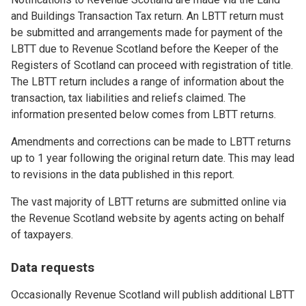
and Buildings Transaction Tax return. An LBTT return must
be submitted and arrangements made for payment of the
LBTT due to Revenue Scotland before the Keeper of the
Registers of Scotland can proceed with registration of title.
The LBTT return includes a range of information about the
transaction, tax liabilities and reliefs claimed. The
information presented below comes from LBTT returns.
Amendments and corrections can be made to LBTT returns
up to 1 year following the original return date. This may lead
to revisions in the data published in this report.
The vast majority of LBTT returns are submitted online via
the Revenue Scotland website by agents acting on behalf
of taxpayers.
Data requests
Occasionally Revenue Scotland will publish additional LBTT