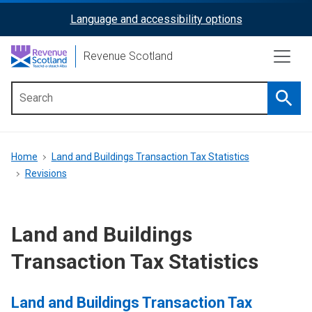
Skip
Language and accessibility options
ReciteMe
to
main
Activation
Revenue Scotland
content
Searc
Main
menu
Breadcrumb
Home
Land and Buildings Transaction Tax Statistics
Revisions
Land and Buildings
Transaction Tax Statistics
Land and Buildings Transaction Tax