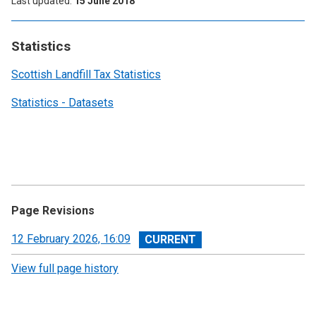
Last updated
15 June 2018
Statistics
Scottish Landfill Tax Statistics
Statistics - Datasets
Page Revisions
View
12 February 2026, 16:09
revision
View full page history