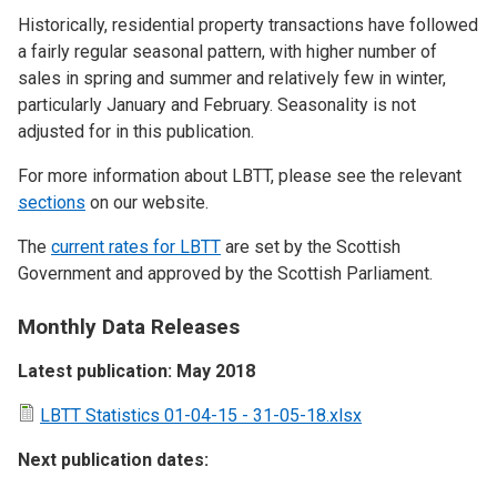
Historically, residential property transactions have followed
a fairly regular seasonal pattern, with higher number of
sales in spring and summer and relatively few in winter,
particularly January and February. Seasonality is not
adjusted for in this publication.
For more information about LBTT, please see the relevant
sections
on our website.
The
current rates for LBTT
are set by the Scottish
Government and approved by the Scottish Parliament.
Monthly Data Releases
Latest publication: May 2018
LBTT Statistics 01-04-15 - 31-05-18.xlsx
Next publication dates: