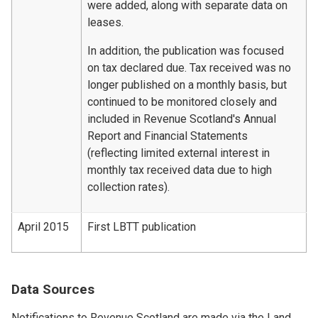
were added, along with separate data on
leases.
In addition, the publication was focused
on tax declared due. Tax received was no
longer published on a monthly basis, but
continued to be monitored closely and
included in Revenue Scotland's Annual
Report and Financial Statements
(reflecting limited external interest in
monthly tax received data due to high
collection rates).
April 2015
First LBTT publication
Data Sources
Notifications to Revenue Scotland are made via the Land