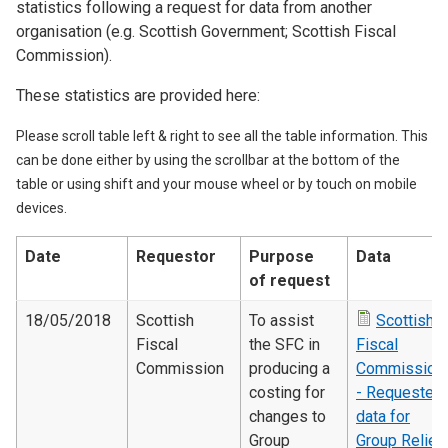
statistics following a request for data from another
organisation (e.g. Scottish Government; Scottish Fiscal
Commission).
These statistics are provided here:
Please scroll table left & right to see all the table information. This
can be done either by using the scrollbar at the bottom of the
table or using shift and your mouse wheel or by touch on mobile
devices.
Date
Requestor
Purpose
Data
of request
18/05/2018
Scottish
To assist
Scottish
Fiscal
the SFC in
Fiscal
Commission
producing a
Commission
costing for
- Requested
changes to
data for
Group
Group Relief