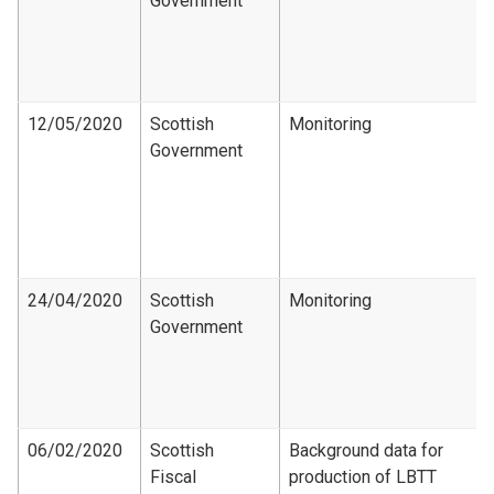
Government
12/05/2020
Scottish
Monitoring
Government
24/04/2020
Scottish
Monitoring
Government
06/02/2020
Scottish
Background data for
Fiscal
production of LBTT