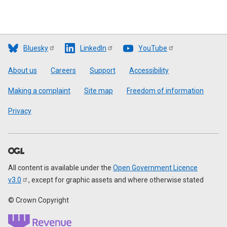
Bluesky
LinkedIn
YouTube
Footer
About us
Careers
Support
Accessibility
Making a complaint
Site map
Freedom of information
Privacy
All content is available under the
Open Government Licence
v3.0
, except for graphic assets and where otherwise stated
© Crown Copyright