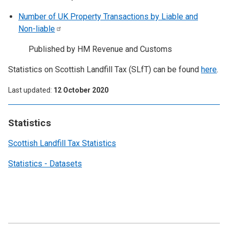
Number of UK Property Transactions by Liable and
Non-liable
Published by HM Revenue and Customs
Statistics on Scottish Landfill Tax (SLfT) can be found
here
.
Last updated
12 October 2020
Statistics
Scottish Landfill Tax Statistics
Statistics - Datasets