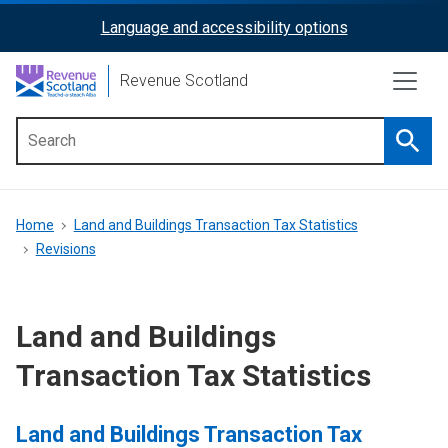
Skip
Language and accessibility options
ReciteMe
to
main
Activation
Revenue Scotland
content
Searc
Main
menu
Breadcrumb
Home
Land and Buildings Transaction Tax Statistics
Revisions
Land and Buildings
Transaction Tax Statistics
Land and Buildings Transaction Tax