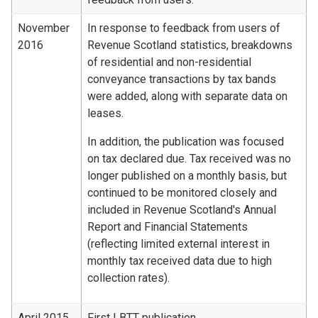
November
In response to feedback from users of
2016
Revenue Scotland statistics, breakdowns
of residential and non-residential
conveyance transactions by tax bands
were added, along with separate data on
leases.
In addition, the publication was focused
on tax declared due. Tax received was no
longer published on a monthly basis, but
continued to be monitored closely and
included in Revenue Scotland's Annual
Report and Financial Statements
(reflecting limited external interest in
monthly tax received data due to high
collection rates).
April 2015
First LBTT publication