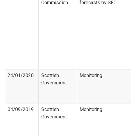
Commission
forecasts by SFC
24/01/2020
Scottish
Monitoring
Government
04/09/2019
Scottish
Monitoring
Government