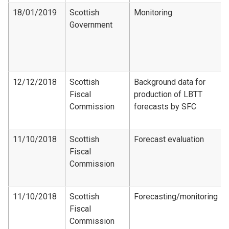
18/01/2019
Scottish
Monitoring
Government
12/12/2018
Scottish
Background data for
Fiscal
production of LBTT
Commission
forecasts by SFC
11/10/2018
Scottish
Forecast evaluation
Fiscal
Commission
11/10/2018
Scottish
Forecasting/monitoring
Fiscal
Commission​