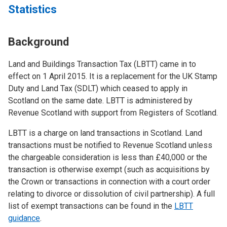
Statistics
Background
Land and Buildings Transaction Tax (LBTT) came in to
effect on 1 April 2015. It is a replacement for the UK Stamp
Duty and Land Tax (SDLT) which ceased to apply in
Scotland on the same date. LBTT is administered by
Revenue Scotland with support from Registers of Scotland.
LBTT is a charge on land transactions in Scotland. Land
transactions must be notified to Revenue Scotland unless
the chargeable consideration is less than £40,000 or the
transaction is otherwise exempt (such as acquisitions by
the Crown or transactions in connection with a court order
relating to divorce or dissolution of civil partnership). A full
list of exempt transactions can be found in the
LBTT
guidance
.