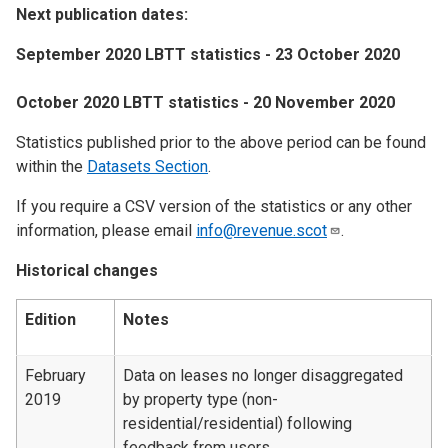
Next publication dates:
September 2020 LBTT statistics - 23 October 2020
October 2020 LBTT statistics - 20 November 2020
Statistics published prior to the above period can be found
within the
Datasets Section
.
If you require a CSV version of the statistics or any other
information, please email
info@revenue.scot
.
Historical changes
Edition
Notes
February
Data on leases no longer disaggregated
2019
by property type (non-
residential/residential) following
feedback from users.