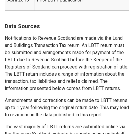
Data Sources
Notifications to Revenue Scotland are made via the Land
and Buildings Transaction Tax return. An LBTT return must
be submitted and arrangements made for payment of the
LBTT due to Revenue Scotland before the Keeper of the
Registers of Scotland can proceed with registration of title.
The LBTT return includes a range of information about the
transaction, tax liabilities and reliefs claimed. The
information presented below comes from LBTT returns.
Amendments and corrections can be made to LBTT returns
up to 1 year following the original return date. This may lead
to revisions in the data published in this report.
The vast majority of LBTT returns are submitted online via
the Revenue Scotland website by agents acting on behalf