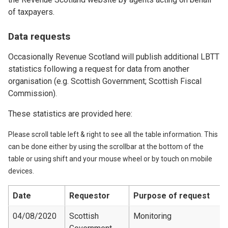
of taxpayers.
Data requests
Occasionally Revenue Scotland will publish additional LBTT
statistics following a request for data from another
organisation (e.g. Scottish Government; Scottish Fiscal
Commission).
These statistics are provided here:
Please scroll table left & right to see all the table information. This
can be done either by using the scrollbar at the bottom of the
table or using shift and your mouse wheel or by touch on mobile
devices.
Date
Requestor
Purpose of request
04/08/2020
Scottish
Monitoring