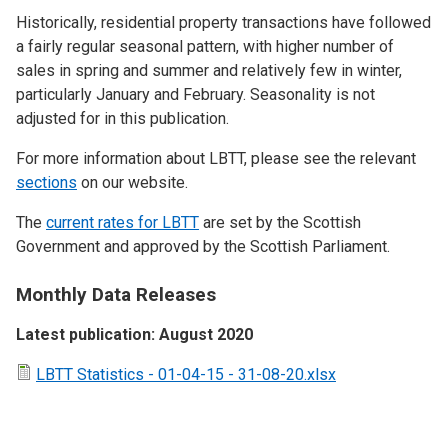
Historically, residential property transactions have followed
a fairly regular seasonal pattern, with higher number of
sales in spring and summer and relatively few in winter,
particularly January and February. Seasonality is not
adjusted for in this publication.
For more information about LBTT, please see the relevant
sections
on our website.
The
current rates for LBTT
are set by the Scottish
Government and approved by the Scottish Parliament.
Monthly Data Releases
Latest publication: August 2020
LBTT Statistics - 01-04-15 - 31-08-20.xlsx