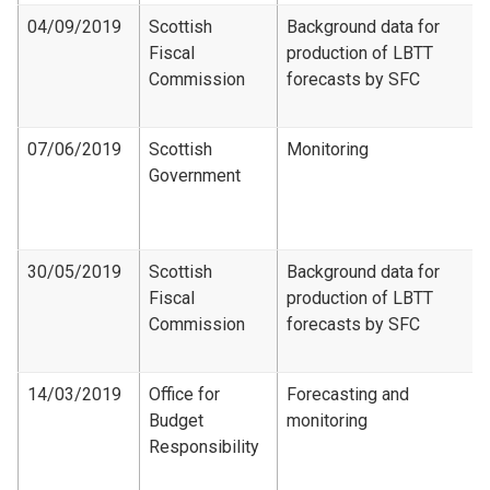
04/09/2019
Scottish
Background data for
Fiscal
production of LBTT
Commission
forecasts by SFC
07/06/2019
Scottish
Monitoring
Government
30/05/2019
Scottish
Background data for
Fiscal
production of LBTT
Commission
forecasts by SFC
14/03/2019
Office for
Forecasting and
Budget
monitoring
Responsibility