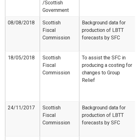
/Scottish
Government
08/08/2018
Scottish
Background data for
Fiscal
production of LBTT
Commission
forecasts by SFC
18/05/2018
Scottish
To assist the SFC in
Fiscal
producing a costing for
Commission
changes to Group
Relief
24/11/2017
Scottish
Background data for
Fiscal
production of LBTT
Commission
forecasts by SFC