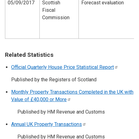
05/09/2017
Scottish
Forecast evaluation
Fiscal
Commission
Related Statistics
Official Quarterly House Price Statistical
Report
Published by the Registers of Scotland
Monthly Property Transactions Completed in the UK with
Value of £40,000 or
More
Published by HM Revenue and Customs
Annual UK Property
Transactions
Published by HM Revenue and Customs