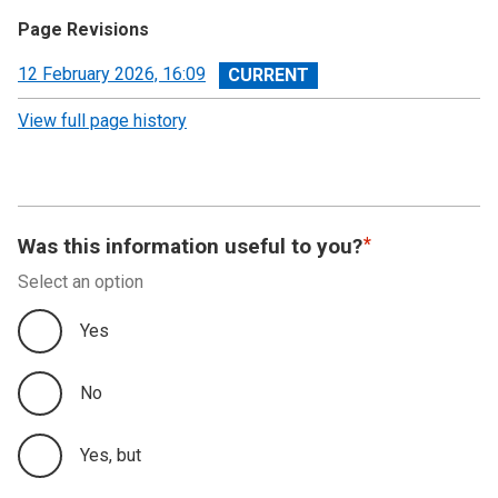
Page Revisions
View
12 February 2026, 16:09
revision
View full page history
Was this information useful to you?
Select an option
Yes
No
Yes, but