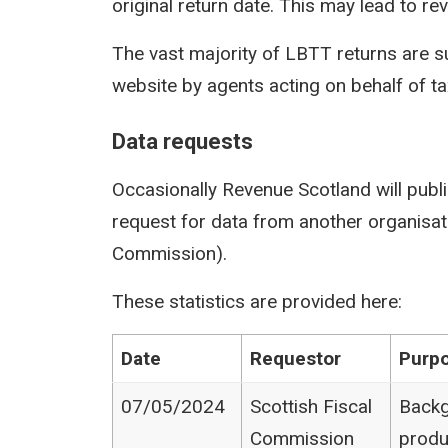
original return date. This may lead to rev
The vast majority of LBTT returns are s
website by agents acting on behalf of t
Data requests
Occasionally Revenue Scotland will publi
request for data from another organisati
Commission).
These statistics are provided here:
Date
Requestor
Purpo
07/05/2024
Scottish Fiscal
Backg
Commission
produ