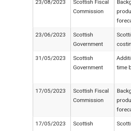
23/08/2023
Scottish Fiscal
Backg
Commission
produ
forec
23/06/2023
Scottish
Scott
Government
costi
31/05/2023
Scottish
Additi
Government
time 
17/05/2023
Scottish Fiscal
Backg
Commission
produ
forec
17/05/2023
Scottish
Scott