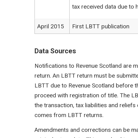
tax received data due to h
April 2015
First LBTT publication
Data Sources
Notifications to Revenue Scotland are m
return. An LBTT return must be submit
LBTT due to Revenue Scotland before th
proceed with registration of title. The 
the transaction, tax liabilities and reli
comes from LBTT returns.
Amendments and corrections can be mad