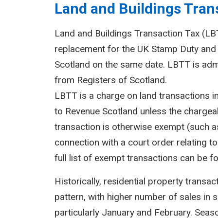
Land and Buildings Trans
Land and Buildings Transaction Tax (LBTT
replacement for the UK Stamp Duty and 
Scotland on the same date. LBTT is adm
from Registers of Scotland.
LBTT is a charge on land transactions i
to Revenue Scotland unless the chargeab
transaction is otherwise exempt (such as
connection with a court order relating to 
full list of exempt transactions can be f
Historically, residential property transa
pattern, with higher number of sales in 
particularly January and February. Seasona