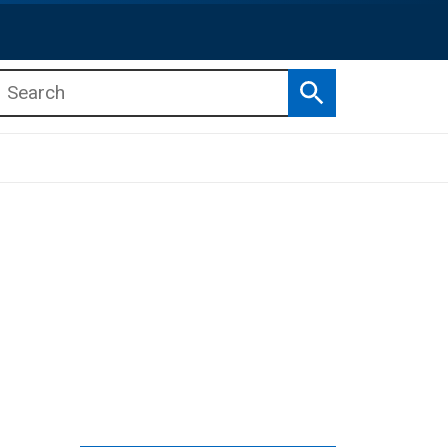
Search
b menu
b menu