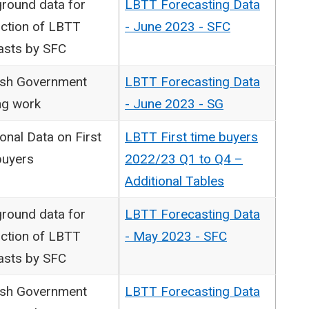
round data for
LBTT Forecasting Data
ction of LBTT
- June 2023 - SFC
asts by SFC
ish Government
LBTT Forecasting Data
ng work
- June 2023 - SG
onal Data on First
LBTT First time buyers
buyers
2022/23 Q1 to Q4 –
Additional Tables
round data for
LBTT Forecasting Data
ction of LBTT
- May 2023 - SFC
asts by SFC
ish Government
LBTT Forecasting Data