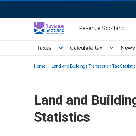
Skip
ReciteMe
to
Activation
main
Revenue Scotland
content
Main
Toggle Taxes sub menu
Toggle Cal
Taxes
Calculate tax
News 
menu
Breadcrumb
Home
Land and Buildings Transaction Tax Statistic
Land and Buildin
Statistics