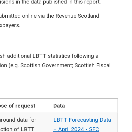
isions in the data published in this report.
ubmitted online via the Revenue Scotland
axpayers.
sh additional LBTT statistics following a
on (e.g. Scottish Government; Scottish Fiscal
se of request
Data
round data for
LBTT Forecasting Data
ction of LBTT
– April 2024 - SFC