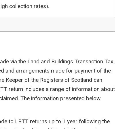
igh collection rates).
ade via the Land and Buildings Transaction Tax
ted and arrangements made for payment of the
e Keeper of the Registers of Scotland can
LBTT return includes a range of information about
efs claimed. The information presented below
e to LBTT returns up to 1 year following the