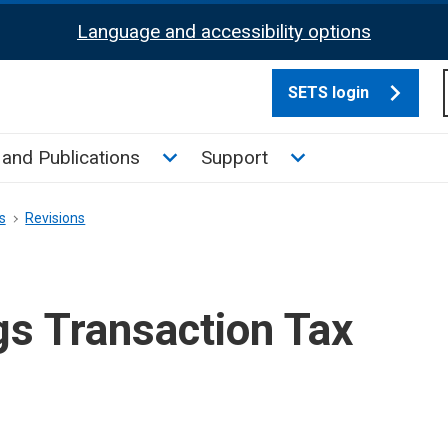
Language and accessibility options
SETS login
culate tax sub menu
Toggle News and Publications su
Toggle Support su
and Publications
Support
s
Revisions
gs Transaction Tax