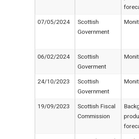
forec
07/05/2024
Scottish
Monit
Government
06/02/2024
Scottish
Monit
Goverment
24/10/2023
Scottish
Monit
Government
19/09/2023
Scottish Fiscal
Backg
Commission
produ
forec