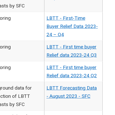
asts by SFC
oring
LBTT - First-Time
Buyer Relief Data 2023-
24 – Q4
oring
LBTT - First time buyer
Relief data 2023-24 Q3
oring
LBTT - First time buyer
Relief data 2023-24 Q2
round data for
LBTT Forecasting Data
ction of LBTT
- August 2023 - SFC
asts by SFC