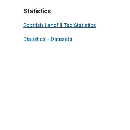
Statistics
Scottish Landfill Tax Statistics
Statistics - Datasets