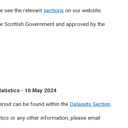
e see the relevant
sections
on our website.
he Scottish Government and approved by the
atistics - 10 May 2024
period can be found within the
Datasets Section
.
stics or any other information, please email