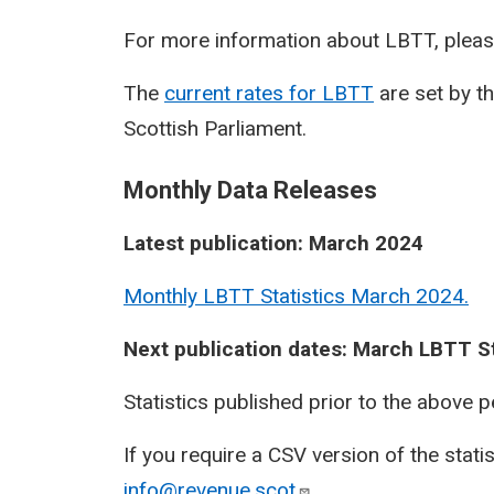
For more information about LBTT, pleas
The
current rates for LBTT
are set by t
Scottish Parliament.
Monthly Data Releases
Latest publication: March 2024
Monthly LBTT Statistics March 2024.
Next publication dates: March LBTT St
Statistics published prior to the above 
If you require a CSV version of the stati
info@revenue.scot
.