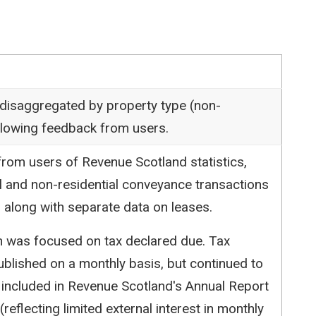
 disaggregated by property type (non-
following feedback from users.
rom users of Revenue Scotland statistics,
l and non-residential conveyance transactions
 along with separate data on leases.
ion was focused on tax declared due. Tax
blished on a monthly basis, but continued to
 included in Revenue Scotland's Annual Report
reflecting limited external interest in monthly