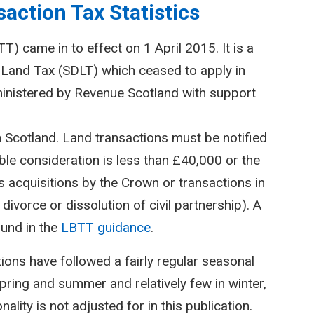
action Tax Statistics
) came in to effect on 1 April 2015. It is a
Land Tax (SDLT) which ceased to apply in
inistered by Revenue Scotland with support
n Scotland. Land transactions must be notified
le consideration is less than £40,000 or the
 acquisitions by the Crown or transactions in
divorce or dissolution of civil partnership). A
ound in the
LBTT guidance
.
ctions have followed a fairly regular seasonal
spring and summer and relatively few in winter,
lity is not adjusted for in this publication.