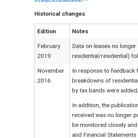
Historical changes
Edition
Notes
February
Data on leases no longer
2019
residential/residential) 
November
In response to feedback f
2016
breakdowns of residentia
by tax bands were added,
In addition, the publicat
received was no longer pu
be monitored closely and
and Financial Statements (