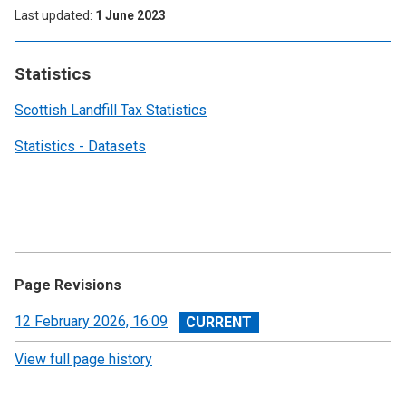
Last updated
1 June 2023
Statistics
Scottish Landfill Tax Statistics
Statistics - Datasets
Page Revisions
View
12 February 2026, 16:09
revision
View full page history