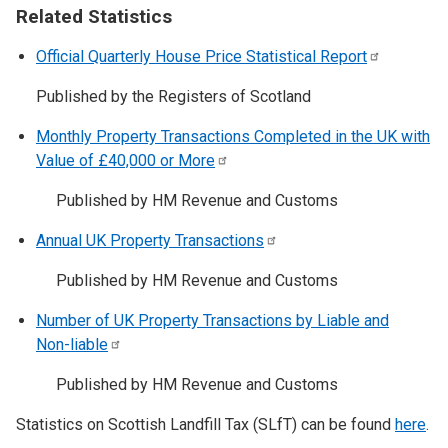
Related Statistics
Official Quarterly House Price Statistical
Report
Published by the Registers of Scotland
Monthly Property Transactions Completed in the UK with
Value of £40,000 or
More
Published by HM Revenue and Customs
Annual UK Property
Transactions
Published by HM Revenue and Customs
Number of UK Property Transactions by Liable and
Non-liable
Published by HM Revenue and Customs
Statistics on Scottish Landfill Tax (SLfT) can be found
here
.