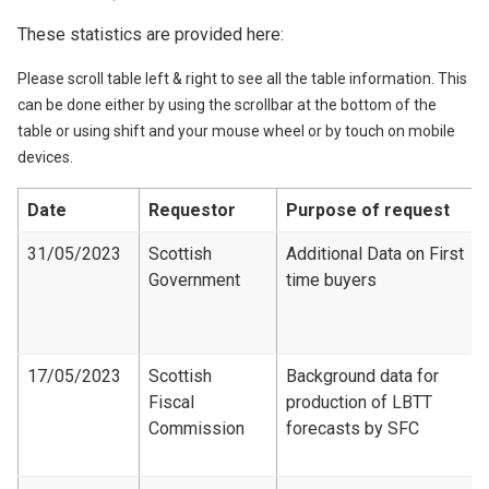
These statistics are provided here:
Please scroll table left & right to see all the table information. This
can be done either by using the scrollbar at the bottom of the
table or using shift and your mouse wheel or by touch on mobile
devices.
Date
Requestor
Purpose of request
31/05/2023
Scottish
Additional Data on First
Government
time buyers
17/05/2023
Scottish
Background data for
Fiscal
production of LBTT
Commission
forecasts by SFC