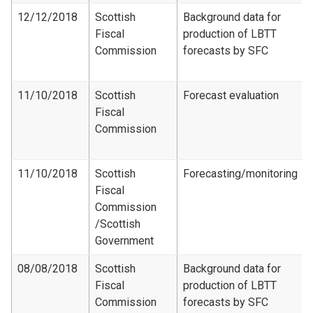
12/12/2018
Scottish
Background data for
Fiscal
production of LBTT
Commission
forecasts by SFC
11/10/2018
Scottish
Forecast evaluation
Fiscal
Commission
11/10/2018
Scottish
Forecasting/monitoring
Fiscal
Commission​
/Scottish
Government
08/08/2018
Scottish
Background data for
Fiscal
production of LBTT
Commission
forecasts by SFC