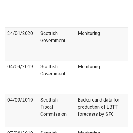
24/01/2020
Scottish
Monitoring
Government
04/09/2019
Scottish
Monitoring
Government
04/09/2019
Scottish
Background data for
Fiscal
production of LBTT
Commission
forecasts by SFC