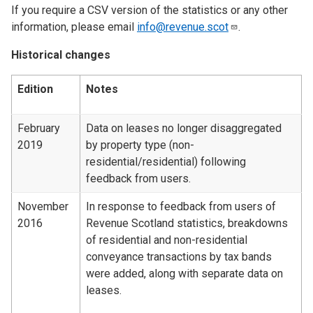
If you require a CSV version of the statistics or any other
information, please email
info@revenue.scot
.
Historical changes
Edition
Notes
February
Data on leases no longer disaggregated
2019
by property type (non-
residential/residential) following
feedback from users.
November
In response to feedback from users of
2016
Revenue Scotland statistics, breakdowns
of residential and non-residential
conveyance transactions by tax bands
were added, along with separate data on
leases.