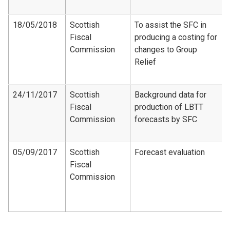
18/05/2018
Scottish
To assist the SFC in
Fiscal
producing a costing for
Commission
changes to Group
Relief
24/11/2017
Scottish
Background data for
Fiscal
production of LBTT
Commission
forecasts by SFC
05/09/2017
Scottish
Forecast evaluation
Fiscal
Commission