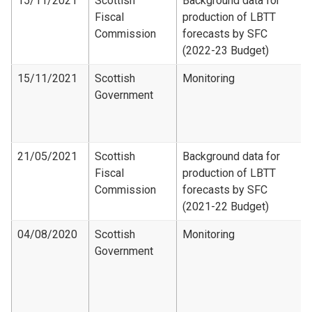
15/11/2021
Scottish
Background data for
Fiscal
production of LBTT
Commission
forecasts by SFC
(2022-23 Budget)
15/11/2021
Scottish
Monitoring
Government
21/05/2021
Scottish
Background data for
Fiscal
production of LBTT
Commission
forecasts by SFC
(2021-22 Budget)
04/08/2020
Scottish
Monitoring
Government