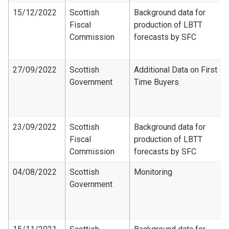
15/12/2022
Scottish
Background data for
Fiscal
production of LBTT
Commission
forecasts by SFC
27/09/2022
Scottish
Additional Data on First
Government
Time Buyers
23/09/2022
Scottish
Background data for
Fiscal
production of LBTT
Commission
forecasts by SFC
04/08/2022
Scottish
Monitoring
Government