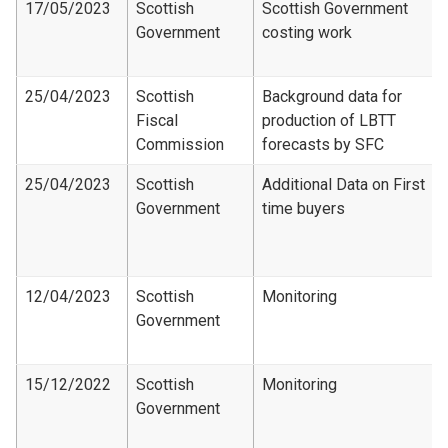
17/05/2023
Scottish
Scottish Government
Government
costing work
25/04/2023
Scottish
Background data for
Fiscal
production of LBTT
Commission
forecasts by SFC
25/04/2023
Scottish
Additional Data on First
Government
time buyers
12/04/2023
Scottish
Monitoring
Government
15/12/2022
Scottish
Monitoring
Government