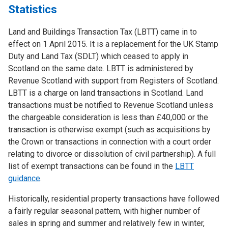
Statistics
Land and Buildings Transaction Tax (LBTT) came in to
effect on 1 April 2015. It is a replacement for the UK Stamp
Duty and Land Tax (SDLT) which ceased to apply in
Scotland on the same date. LBTT is administered by
Revenue Scotland with support from Registers of Scotland.
LBTT is a charge on land transactions in Scotland. Land
transactions must be notified to Revenue Scotland unless
the chargeable consideration is less than £40,000 or the
transaction is otherwise exempt (such as acquisitions by
the Crown or transactions in connection with a court order
relating to divorce or dissolution of civil partnership). A full
list of exempt transactions can be found in the
LBTT
guidance
.
Historically, residential property transactions have followed
a fairly regular seasonal pattern, with higher number of
sales in spring and summer and relatively few in winter,