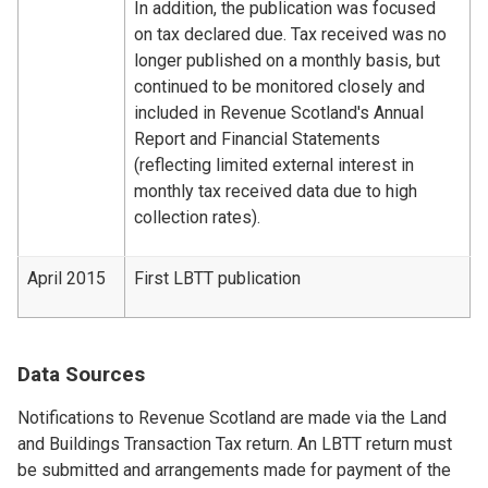
In addition, the publication was focused
on tax declared due. Tax received was no
longer published on a monthly basis, but
continued to be monitored closely and
included in Revenue Scotland's Annual
Report and Financial Statements
(reflecting limited external interest in
monthly tax received data due to high
collection rates).
April 2015
First LBTT publication
Data Sources
Notifications to Revenue Scotland are made via the Land
and Buildings Transaction Tax return. An LBTT return must
be submitted and arrangements made for payment of the