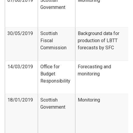
07/06/2019
Scottish
Monitoring
Government
30/05/2019
Scottish
Background data for
Fiscal
production of LBTT
Commission
forecasts by SFC
14/03/2019
Office for
Forecasting and
Budget
monitoring
Responsibility
18/01/2019
Scottish
Monitoring
Government