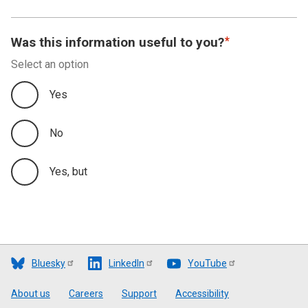
Was this information useful to you?
Select an option
Yes
No
Yes, but
Bluesky
LinkedIn
YouTube
Footer
About us
Careers
Support
Accessibility