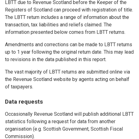
LBTT due to Revenue Scotland before the Keeper of the
Registers of Scotland can proceed with registration of title.
The LBTT return includes a range of information about the
transaction, tax liabilities and reliefs claimed. The
information presented below comes from LBTT returns.
Amendments and corrections can be made to LBTT returns
up to 1 year following the original return date. This may lead
to revisions in the data published in this report.
The vast majority of LBTT returns are submitted online via
the Revenue Scotland website by agents acting on behalf
of taxpayers.
Data requests
Occasionally Revenue Scotland will publish additional LBTT
statistics following a request for data from another
organisation (e.g. Scottish Government; Scottish Fiscal
Commission).