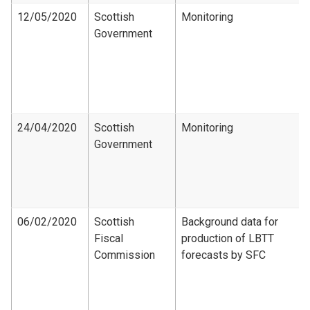
12/05/2020
Scottish
Monitoring
Government
24/04/2020
Scottish
Monitoring
Government
06/02/2020
Scottish
Background data for
Fiscal
production of LBTT
Commission
forecasts by SFC