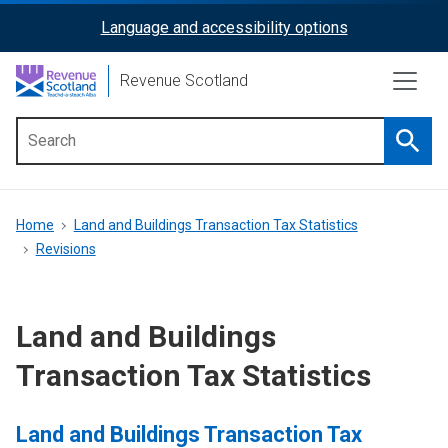
Skip
Language and accessibility options
ReciteMe
to
main
Activation
Revenue Scotland
content
Searc
Main
menu
Breadcrumb
Home
Land and Buildings Transaction Tax Statistics
Revisions
Land and Buildings
Transaction Tax Statistics
Land and Buildings Transaction Tax