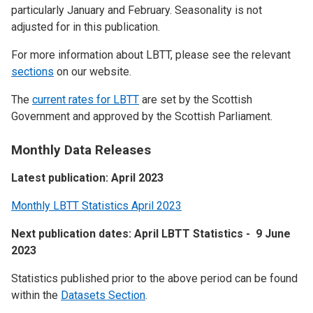
particularly January and February. Seasonality is not
adjusted for in this publication.
For more information about LBTT, please see the relevant
sections
on our website.
The
current rates for LBTT
are set by the Scottish
Government and approved by the Scottish Parliament.
Monthly Data Releases
Latest publication: April 2023
Monthly LBTT Statistics April 2023
Next publication dates: April LBTT Statistics - 9 June
2023
Statistics published prior to the above period can be found
within the
Datasets Section
.