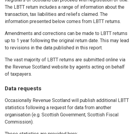
The LBTT return includes a range of information about the
transaction, tax liabilities and reliefs claimed. The
information presented below comes from LBTT returns.
Amendments and corrections can be made to LBTT returns
up to 1 year following the original return date. This may lead
to revisions in the data published in this report.
The vast majority of LBTT returns are submitted online via
the Revenue Scotland website by agents acting on behalf
of taxpayers.
Data requests
Occasionally Revenue Scotland will publish additional LBTT
statistics following a request for data from another
organisation (e.g. Scottish Government; Scottish Fiscal
Commission).
These statistics are provided here: