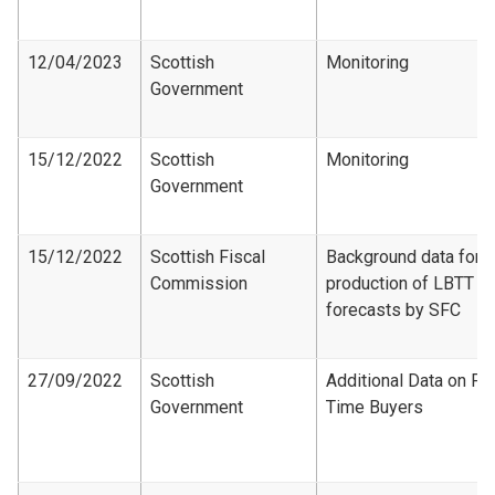
12/04/2023
Scottish
Monitoring
Government
15/12/2022
Scottish
Monitoring
Government
15/12/2022
Scottish Fiscal
Background data for
Commission
production of LBTT
forecasts by SFC
27/09/2022
Scottish
Additional Data on Fir
Government
Time Buyers