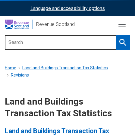
Skip
Language and accessibility options
ReciteMe
to
main
Activation
Revenue Scotland
content
Searc
Main
menu
Breadcrumb
Home
Land and Buildings Transaction Tax Statistics
Revisions
Land and Buildings
Transaction Tax Statistics
Land and Buildings Transaction Tax