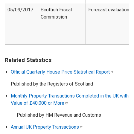
05/09/2017
Scottish Fiscal
Forecast evaluation
Commission
Related Statistics
Official Quarterly House Price Statistical
Report
Published by the Registers of Scotland
Monthly Property Transactions Completed in the UK with
Value of £40,000 or
More
Published by HM Revenue and Customs
Annual UK Property
Transactions