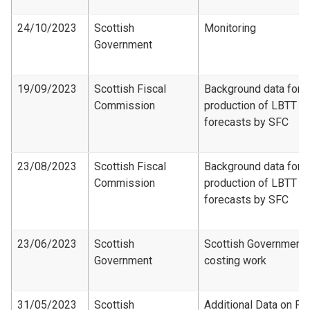
24/10/2023
Scottish
Monitoring
Government
19/09/2023
Scottish Fiscal
Background data for
Commission
production of LBTT
forecasts by SFC
23/08/2023
Scottish Fiscal
Background data for
Commission
production of LBTT
forecasts by SFC
23/06/2023
Scottish
Scottish Government
Government
costing work
31/05/2023
Scottish
Additional Data on Fir