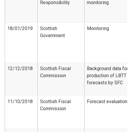
Responsibility
monitoring
18/01/2019
Scottish
Monitoring
Government
12/12/2018
Scottish Fiscal
Background data for
Commission
production of LBTT
forecasts by SFC
11/10/2018
Scottish Fiscal
Forecast evaluation
Commission