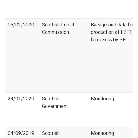
06/02/2020
Scottish Fiscal
Background data for
Commission
production of LBTT
forecasts by SFC
24/01/2020
Scottish
Monitoring
Government
04/09/2019
Scottish
Monitoring