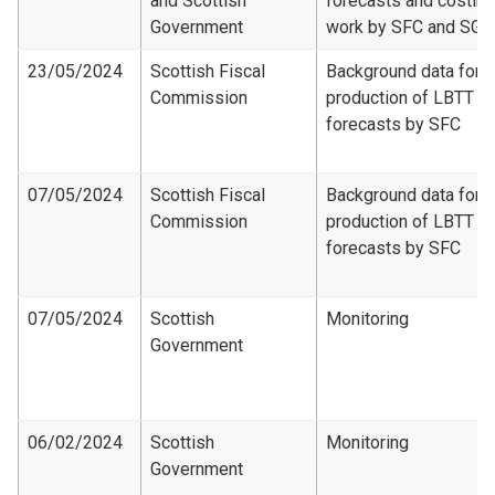
and Scottish
forecasts and costing
Government
work by SFC and SG
23/05/2024
Scottish Fiscal
Background data for
Commission
production of LBTT
forecasts by SFC
07/05/2024
Scottish Fiscal
Background data for
Commission
production of LBTT
forecasts by SFC
07/05/2024
Scottish
Monitoring
Government
06/02/2024
Scottish
Monitoring
Government