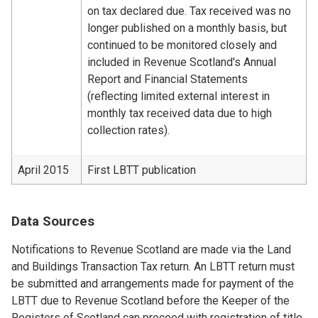
on tax declared due. Tax received was no
longer published on a monthly basis, but
continued to be monitored closely and
included in Revenue Scotland's Annual
Report and Financial Statements
(reflecting limited external interest in
monthly tax received data due to high
collection rates).
April 2015
First LBTT publication
Data Sources
Notifications to Revenue Scotland are made via the Land
and Buildings Transaction Tax return. An LBTT return must
be submitted and arrangements made for payment of the
LBTT due to Revenue Scotland before the Keeper of the
Registers of Scotland can proceed with registration of title.