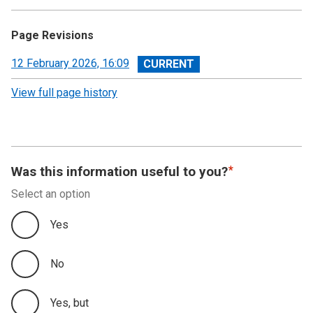
Page Revisions
View
12 February 2026, 16:09
revision
View full page history
Was this information useful to you?
Select an option
Yes
No
Yes, but