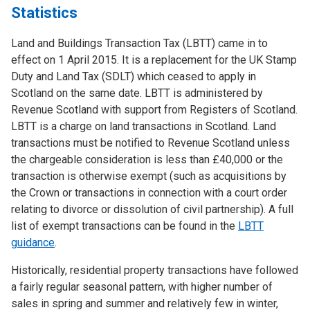
Statistics
Land and Buildings Transaction Tax (LBTT) came in to
effect on 1 April 2015. It is a replacement for the UK Stamp
Duty and Land Tax (SDLT) which ceased to apply in
Scotland on the same date. LBTT is administered by
Revenue Scotland with support from Registers of Scotland.
LBTT is a charge on land transactions in Scotland. Land
transactions must be notified to Revenue Scotland unless
the chargeable consideration is less than £40,000 or the
transaction is otherwise exempt (such as acquisitions by
the Crown or transactions in connection with a court order
relating to divorce or dissolution of civil partnership). A full
list of exempt transactions can be found in the
LBTT
guidance
.
Historically, residential property transactions have followed
a fairly regular seasonal pattern, with higher number of
sales in spring and summer and relatively few in winter,