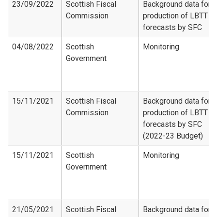
23/09/2022
Scottish Fiscal
Background data for
Commission
production of LBTT
forecasts by SFC
04/08/2022
Scottish
Monitoring
Government
15/11/2021
Scottish Fiscal
Background data for
Commission
production of LBTT
forecasts by SFC
(2022-23 Budget)
15/11/2021
Scottish
Monitoring
Government
21/05/2021
Scottish Fiscal
Background data for