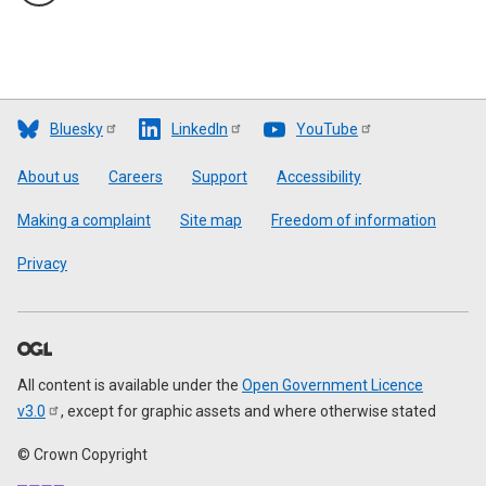
Bluesky
LinkedIn
YouTube
Footer
About us
Careers
Support
Accessibility
Making a complaint
Site map
Freedom of information
Privacy
All content is available under the
Open Government Licence
v3.0
, except for graphic assets and where otherwise stated
© Crown Copyright