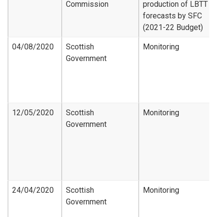
Commission
production of LBTT
forecasts by SFC
(2021-22 Budget)
04/08/2020
Scottish
Monitoring
Government
12/05/2020
Scottish
Monitoring
Government
24/04/2020
Scottish
Monitoring
Government