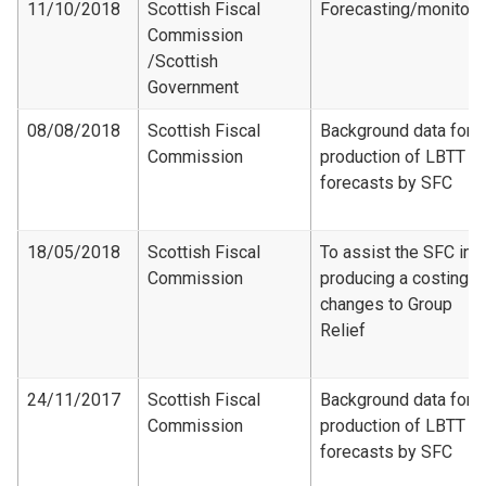
11/10/2018
Scottish Fiscal
Forecasting/monitori
Commission​
/Scottish
Government
08/08/2018
Scottish Fiscal
Background data for
Commission
production of LBTT
forecasts by SFC
18/05/2018
Scottish Fiscal
To assist the SFC in
Commission
producing a costing f
changes to Group
Relief
24/11/2017
Scottish Fiscal
Background data for
Commission
production of LBTT
forecasts by SFC