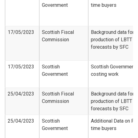
Government
time buyers
17/05/2023
Scottish Fiscal
Background data for
Commission
production of LBTT
forecasts by SFC
17/05/2023
Scottish
Scottish Government
Government
costing work
25/04/2023
Scottish Fiscal
Background data for
Commission
production of LBTT
forecasts by SFC
25/04/2023
Scottish
Additional Data on Fir
Government
time buyers