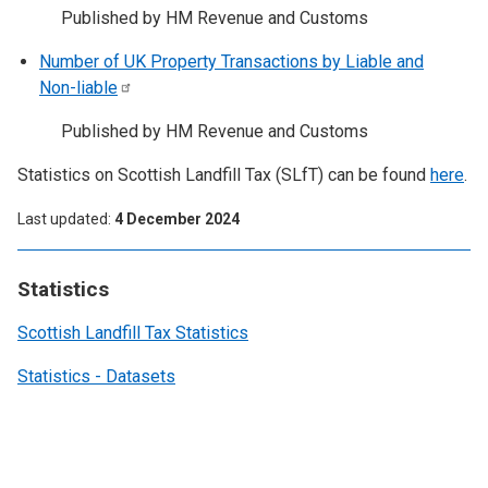
Published by HM Revenue and Customs
Number of UK Property Transactions by Liable and
Non-liable
Published by HM Revenue and Customs
Statistics on Scottish Landfill Tax (SLfT) can be found
here
.
Last updated
4 December 2024
Statistics
Scottish Landfill Tax Statistics
Statistics - Datasets