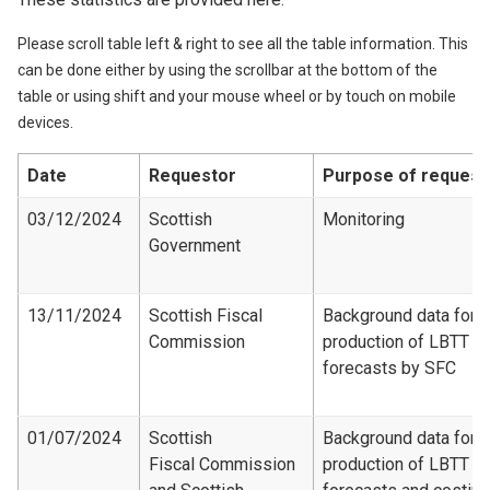
Please scroll table left & right to see all the table information. This
can be done either by using the scrollbar at the bottom of the
table or using shift and your mouse wheel or by touch on mobile
devices.
Date
Requestor
Purpose of request
03/12/2024
Scottish
Monitoring
Government
13/11/2024
Scottish Fiscal
Background data for
Commission
production of LBTT
forecasts by SFC
01/07/2024
Scottish
Background data for
Fiscal Commission
production of LBTT