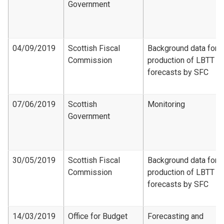
Government
04/09/2019
Scottish Fiscal
Background data for
Commission
production of LBTT
forecasts by SFC
07/06/2019
Scottish
Monitoring
Government
30/05/2019
Scottish Fiscal
Background data for
Commission
production of LBTT
forecasts by SFC
14/03/2019
Office for Budget
Forecasting and