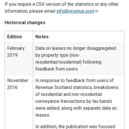
If you require a CSV version of the statistics or any other
information, please email
info@revenue.scot
.
Historical changes
Edition
Notes
February
Data on leases no longer disaggregated
2019
by property type (non-
residential/residential) following
feedback from users.
November
In response to feedback from users of
2016
Revenue Scotland statistics, breakdowns
of residential and non-residential
conveyance transactions by tax bands
were added, along with separate data on
leases.
In addition, the publication was focused