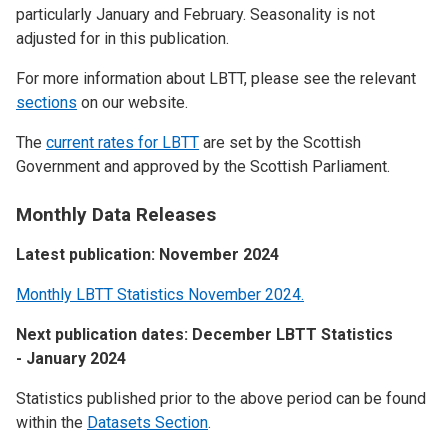
particularly January and February. Seasonality is not
adjusted for in this publication.
For more information about LBTT, please see the relevant
sections
on our website.
The
current rates for LBTT
are set by the Scottish
Government and approved by the Scottish Parliament.
Monthly Data Releases
Latest publication: November 2024
Monthly LBTT Statistics November 2024.
Next publication dates: December LBTT Statistics
- January 2024
Statistics published prior to the above period can be found
within the
Datasets Section
.