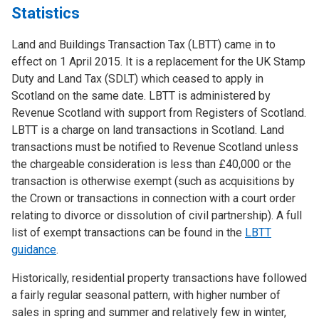
Statistics
Land and Buildings Transaction Tax (LBTT) came in to
effect on 1 April 2015. It is a replacement for the UK Stamp
Duty and Land Tax (SDLT) which ceased to apply in
Scotland on the same date. LBTT is administered by
Revenue Scotland with support from Registers of Scotland.
LBTT is a charge on land transactions in Scotland. Land
transactions must be notified to Revenue Scotland unless
the chargeable consideration is less than £40,000 or the
transaction is otherwise exempt (such as acquisitions by
the Crown or transactions in connection with a court order
relating to divorce or dissolution of civil partnership). A full
list of exempt transactions can be found in the
LBTT
guidance
.
Historically, residential property transactions have followed
a fairly regular seasonal pattern, with higher number of
sales in spring and summer and relatively few in winter,