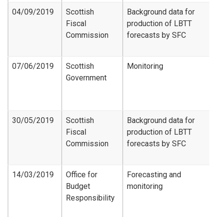
04/09/2019
Scottish
Background data for
Fiscal
production of LBTT
Commission
forecasts by SFC
07/06/2019
Scottish
Monitoring
Government
30/05/2019
Scottish
Background data for
Fiscal
production of LBTT
Commission
forecasts by SFC
14/03/2019
Office for
Forecasting and
Budget
monitoring
Responsibility