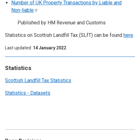
Number of UK Property Transactions by Liable and
Non-liable
Published by HM Revenue and Customs
Statistics on Scottish Landfill Tax (SLfT) can be found
here
.
Last updated
14 January 2022
Statistics
Scottish Landfill Tax Statistics
Statistics - Datasets