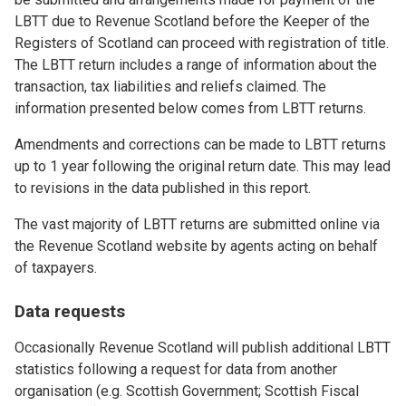
LBTT due to Revenue Scotland before the Keeper of the
Registers of Scotland can proceed with registration of title.
The LBTT return includes a range of information about the
transaction, tax liabilities and reliefs claimed. The
information presented below comes from LBTT returns.
Amendments and corrections can be made to LBTT returns
up to 1 year following the original return date. This may lead
to revisions in the data published in this report.
The vast majority of LBTT returns are submitted online via
the Revenue Scotland website by agents acting on behalf
of taxpayers.
Data requests
Occasionally Revenue Scotland will publish additional LBTT
statistics following a request for data from another
organisation (e.g. Scottish Government; Scottish Fiscal