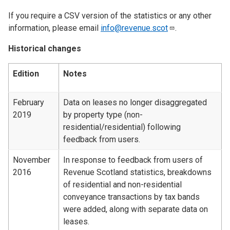
If you require a CSV version of the statistics or any other
information, please email
info@revenue.scot
.
Historical changes
Edition
Notes
February
Data on leases no longer disaggregated
2019
by property type (non-
residential/residential) following
feedback from users.
November
In response to feedback from users of
2016
Revenue Scotland statistics, breakdowns
of residential and non-residential
conveyance transactions by tax bands
were added, along with separate data on
leases.