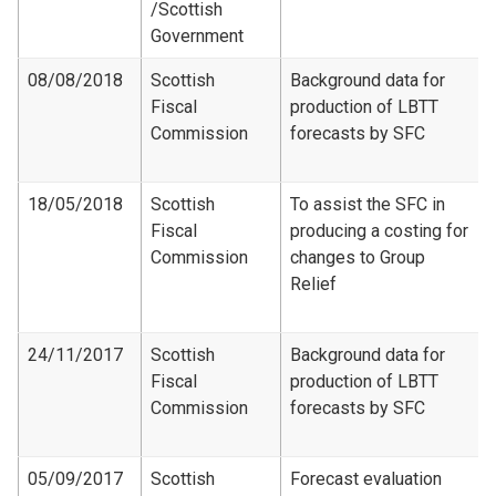
/Scottish
Government
08/08/2018
Scottish
Background data for
Fiscal
production of LBTT
Commission
forecasts by SFC
18/05/2018
Scottish
To assist the SFC in
Fiscal
producing a costing for
Commission
changes to Group
Relief
24/11/2017
Scottish
Background data for
Fiscal
production of LBTT
Commission
forecasts by SFC
05/09/2017
Scottish
Forecast evaluation