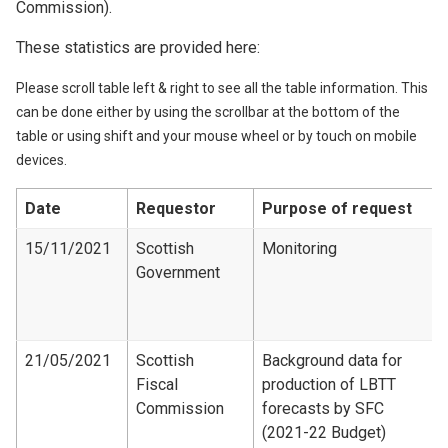
Commission).
These statistics are provided here:
Please scroll table left & right to see all the table information. This
can be done either by using the scrollbar at the bottom of the
table or using shift and your mouse wheel or by touch on mobile
devices.
Date
Requestor
Purpose of request
15/11/2021
Scottish
Monitoring
Government
21/05/2021
Scottish
Background data for
Fiscal
production of LBTT
Commission
forecasts by SFC
(2021-22 Budget)