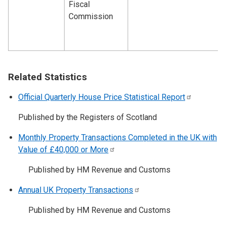
Fiscal
Commission
Related Statistics
Official Quarterly House Price Statistical
Report
Published by the Registers of Scotland
Monthly Property Transactions Completed in the UK with
Value of £40,000 or
More
Published by HM Revenue and Customs
Annual UK Property
Transactions
Published by HM Revenue and Customs