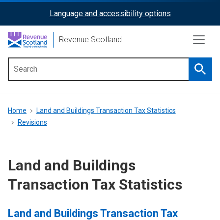
Skip
Language and accessibility options
ReciteMe
to
main
Activation
Revenue Scotland
content
Searc
Main
menu
Breadcrumb
Home
Land and Buildings Transaction Tax Statistics
Revisions
Land and Buildings
Transaction Tax Statistics
Land and Buildings Transaction Tax