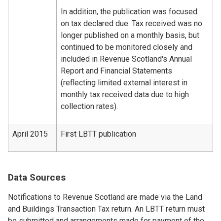
In addition, the publication was focused
on tax declared due. Tax received was no
longer published on a monthly basis, but
continued to be monitored closely and
included in Revenue Scotland's Annual
Report and Financial Statements
(reflecting limited external interest in
monthly tax received data due to high
collection rates).
April 2015
First LBTT publication
Data Sources
Notifications to Revenue Scotland are made via the Land
and Buildings Transaction Tax return. An LBTT return must
be submitted and arrangements made for payment of the