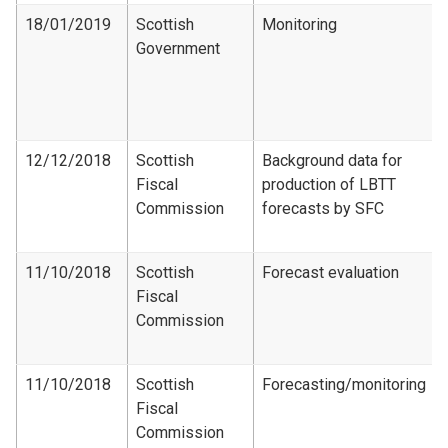
18/01/2019
Scottish
Monitoring
Government
12/12/2018
Scottish
Background data for
Fiscal
production of LBTT
Commission
forecasts by SFC
11/10/2018
Scottish
Forecast evaluation
Fiscal
Commission
11/10/2018
Scottish
Forecasting/monitoring
Fiscal
Commission​