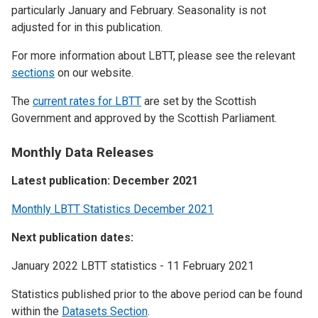
particularly January and February. Seasonality is not
adjusted for in this publication.
For more information about LBTT, please see the relevant
sections
on our website.
The
current rates for LBTT
are set by the Scottish
Government and approved by the Scottish Parliament.
Monthly Data Releases
Latest publication: December 2021
Monthly LBTT Statistics December 2021
Next publication dates:
January 2022 LBTT statistics - 11 February 2021
Statistics published prior to the above period can be found
within the
Datasets Section
.