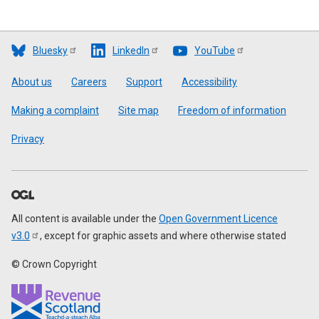
Bluesky
LinkedIn
YouTube
Footer
About us
Careers
Support
Accessibility
Making a complaint
Site map
Freedom of information
Privacy
All content is available under the
Open Government Licence
v3.0
, except for graphic assets and where otherwise stated
© Crown Copyright