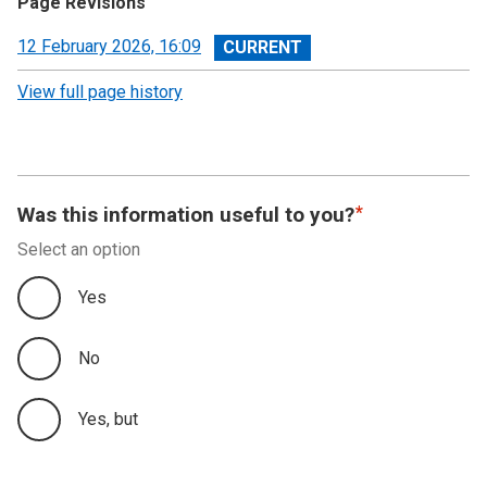
Page Revisions
View
12 February 2026, 16:09
revision
View full page history
Was this information useful to you?
Select an option
Yes
No
Yes, but