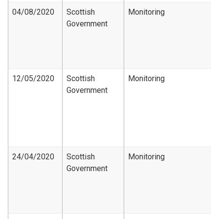
04/08/2020
Scottish
Monitoring
Government
12/05/2020
Scottish
Monitoring
Government
24/04/2020
Scottish
Monitoring
Government