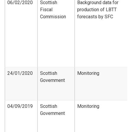
06/02/2020
Scottish
Background data for
Fiscal
production of LBTT
Commission
forecasts by SFC
24/01/2020
Scottish
Monitoring
Government
04/09/2019
Scottish
Monitoring
Government