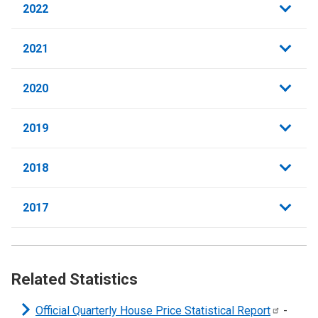
2022
2021
2020
2019
2018
2017
Related Statistics
Official Quarterly House Price Statistical
Report
-