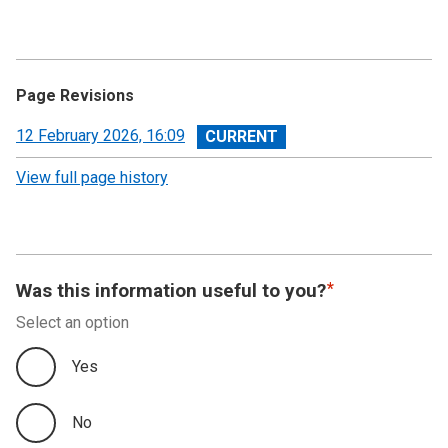
Page Revisions
View
12 February 2026, 16:09
revision
View full page history
Was this information useful to you?
Select an option
Yes
No