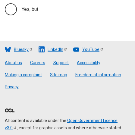
Yes, but
Bluesky
LinkedIn
YouTube
Footer
About us
Careers
Support
Accessibility
Making a complaint
Site map
Freedom of information
Privacy
All content is available under the
Open Government Licence
v3.0
, except for graphic assets and where otherwise stated