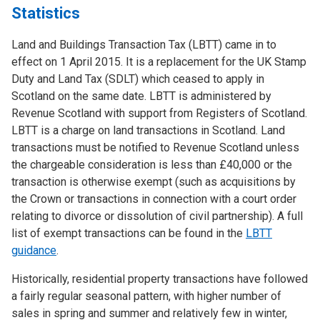
Statistics
Land and Buildings Transaction Tax (LBTT) came in to
effect on 1 April 2015. It is a replacement for the UK Stamp
Duty and Land Tax (SDLT) which ceased to apply in
Scotland on the same date. LBTT is administered by
Revenue Scotland with support from Registers of Scotland.
LBTT is a charge on land transactions in Scotland. Land
transactions must be notified to Revenue Scotland unless
the chargeable consideration is less than £40,000 or the
transaction is otherwise exempt (such as acquisitions by
the Crown or transactions in connection with a court order
relating to divorce or dissolution of civil partnership). A full
list of exempt transactions can be found in the
LBTT
guidance
.
Historically, residential property transactions have followed
a fairly regular seasonal pattern, with higher number of
sales in spring and summer and relatively few in winter,