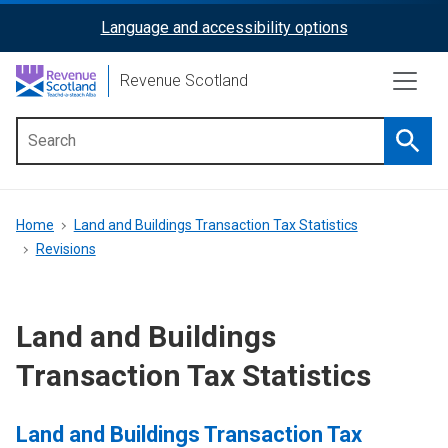
Skip
Language and accessibility options
ReciteMe
to
main
Activation
Revenue Scotland
content
Searc
Main
menu
Breadcrumb
Home
Land and Buildings Transaction Tax Statistics
Revisions
Land and Buildings
Transaction Tax Statistics
Land and Buildings Transaction Tax