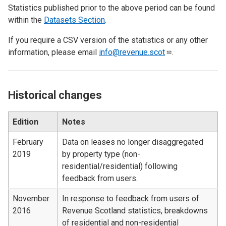
Statistics published prior to the above period can be found
within the
Datasets Section
.
If you require a CSV version of the statistics or any other
information, please email
info@revenue.scot
.
Historical changes
Edition
Notes
February
Data on leases no longer disaggregated
2019
by property type (non-
residential/residential) following
feedback from users.
November
In response to feedback from users of
2016
Revenue Scotland statistics, breakdowns
of residential and non-residential