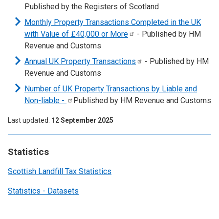
Published by the Registers of Scotland
Monthly Property Transactions Completed in the UK
with Value of £40,000 or
More
- Published by HM
Revenue and Customs
Annual UK Property
Transactions
- Published by HM
Revenue and Customs
Number of UK Property Transactions by Liable and
Non-liable
-
Published by HM Revenue and Customs
Last updated
12 September 2025
Statistics
Scottish Landfill Tax Statistics
Statistics - Datasets