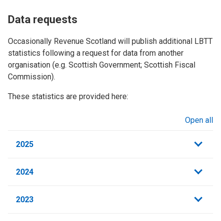
Data requests
Occasionally Revenue Scotland will publish additional LBTT
statistics following a request for data from another
organisation (e.g. Scottish Government; Scottish Fiscal
Commission).
These statistics are provided here:
Open all
sections
2025
2024
2023