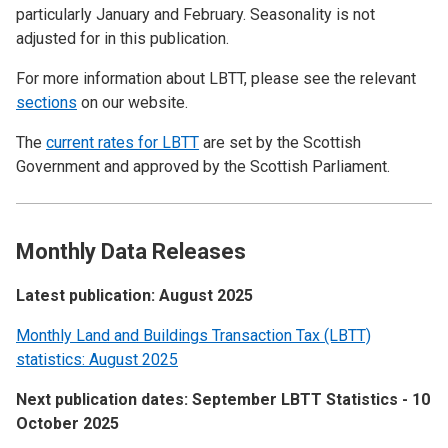
particularly January and February. Seasonality is not
adjusted for in this publication.
For more information about LBTT, please see the relevant
sections
on our website.
The
current rates for LBTT
are set by the Scottish
Government and approved by the Scottish Parliament.
Monthly Data Releases
Latest publication: August 2025
Monthly Land and Buildings Transaction Tax (LBTT)
statistics: August 2025
Next publication dates: September LBTT Statistics - 10
October 2025