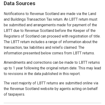
Data Sources
Notifications to Revenue Scotland are made via the Land
and Buildings Transaction Tax return. An LBTT return must
be submitted and arrangements made for payment of the
LBTT due to Revenue Scotland before the Keeper of the
Registers of Scotland can proceed with registration of title.
The LBTT return includes a range of information about the
transaction, tax liabilities and reliefs claimed. The
information presented below comes from LBTT returns.
Amendments and corrections can be made to LBTT returns
up to 1 year following the original return date. This may lead
to revisions in the data published in this report.
The vast majority of LBTT returns are submitted online via
the Revenue Scotland website by agents acting on behalf
of taxpayers.