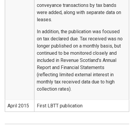
conveyance transactions by tax bands
were added, along with separate data on
leases.
In addition, the publication was focused
on tax declared due. Tax received was no
longer published on a monthly basis, but
continued to be monitored closely and
included in Revenue Scotland's Annual
Report and Financial Statements
(reflecting limited external interest in
monthly tax received data due to high
collection rates).
April 2015
First LBTT publication