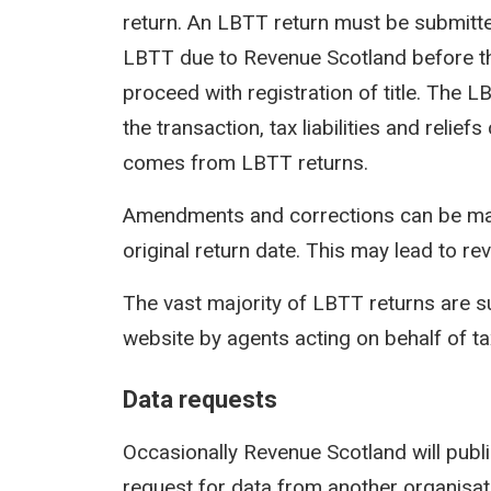
return. An LBTT return must be submit
LBTT due to Revenue Scotland before th
proceed with registration of title. The 
the transaction, tax liabilities and reli
comes from LBTT returns.
Amendments and corrections can be mad
original return date. This may lead to rev
The vast majority of LBTT returns are s
website by agents acting on behalf of t
Data requests
Occasionally Revenue Scotland will publi
request for data from another organisati