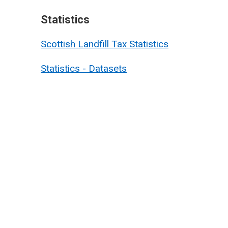
Statistics
Scottish Landfill Tax Statistics
Statistics - Datasets