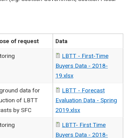
ose of request
Data
toring
LBTT - First-Time
Buyers Data - 2018-
19.xlsx
ground data for
LBTT - Forecast
uction of LBTT
Evaluation Data - Spring
casts by SFC
2019.xlsx
toring
LBTT- First Time
Buyers Data - 2018-