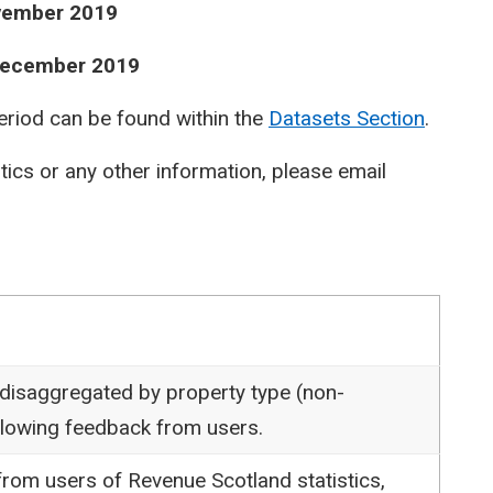
ovember 2019
 December 2019
period can be found within the
Datasets Section
.
stics or any other information, please email
 disaggregated by property type (non-
following feedback from users.
rom users of Revenue Scotland statistics,