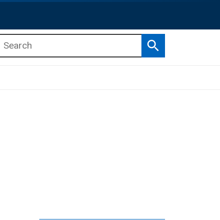
Search
b menu
b menu