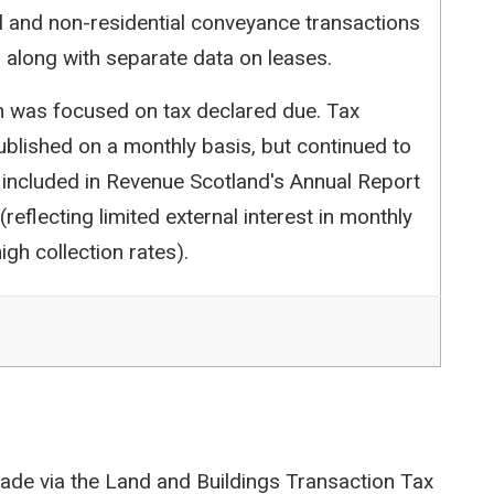
l and non-residential conveyance transactions
 along with separate data on leases.
ion was focused on tax declared due. Tax
blished on a monthly basis, but continued to
 included in Revenue Scotland's Annual Report
reflecting limited external interest in monthly
igh collection rates).
ade via the Land and Buildings Transaction Tax