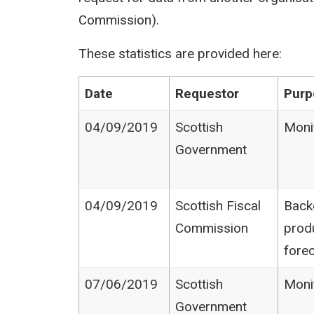
Commission).
These statistics are provided here:
Date
Requestor
Purp
04/09/2019
Scottish
Moni
Government
04/09/2019
Scottish Fiscal
Back
Commission
prod
fore
07/06/2019
Scottish
Moni
Government