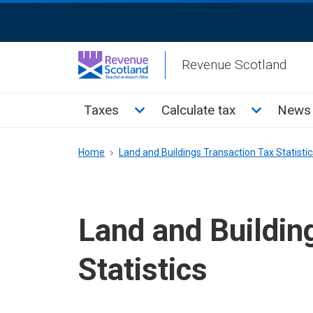
Skip
ReciteMe
to
Activation
main
Revenue Scotland
content
Main
Toggle Taxes sub menu
Toggle Cal
Taxes
Calculate tax
News 
menu
Breadcrumb
Home
Land and Buildings Transaction Tax Statistic
Land and Buildin
Statistics