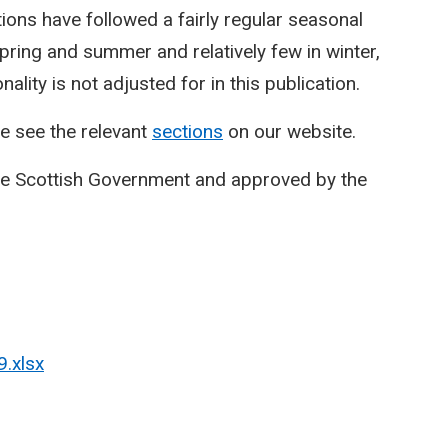
ctions have followed a fairly regular seasonal
spring and summer and relatively few in winter,
lity is not adjusted for in this publication.
e see the relevant
sections
on our website.
he Scottish Government and approved by the
9.xlsx