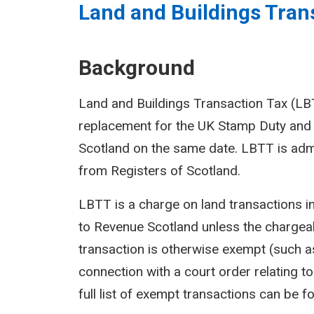
Land and Buildings Trans
Background
Land and Buildings Transaction Tax (LBTT
replacement for the UK Stamp Duty and 
Scotland on the same date. LBTT is adm
from Registers of Scotland.
LBTT is a charge on land transactions i
to Revenue Scotland unless the chargeab
transaction is otherwise exempt (such as
connection with a court order relating to 
full list of exempt transactions can be f