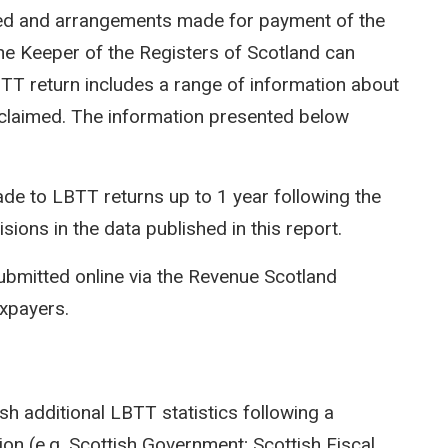
ted and arrangements made for payment of the
e Keeper of the Registers of Scotland can
LBTT return includes a range of information about
efs claimed. The information presented below
e to LBTT returns up to 1 year following the
isions in the data published in this report.
ubmitted online via the Revenue Scotland
axpayers.
sh additional LBTT statistics following a
on (e.g. Scottish Government; Scottish Fiscal