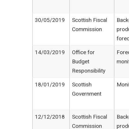
30/05/2019
Scottish Fiscal
Back
Commission
prod
fore
14/03/2019
Office for
Fore
Budget
moni
Responsibility
18/01/2019
Scottish
Moni
Government
12/12/2018
Scottish Fiscal
Back
Commission
prod