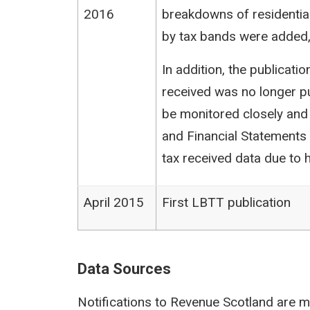
2016
breakdowns of residentia
by tax bands were added,
In addition, the publicat
received was no longer pu
be monitored closely and
and Financial Statements (
tax received data due to h
April 2015
First LBTT publication
Data Sources
Notifications to Revenue Scotland are m