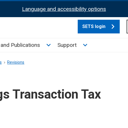
Language and accessibility options
SETS login
culate tax sub menu
Toggle News and Publications su
Toggle Support su
and Publications
Support
s
Revisions
gs Transaction Tax