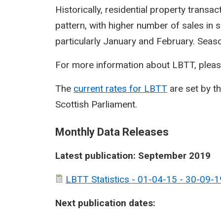
Historically, residential property transa
pattern, with higher number of sales in 
particularly January and February. Seasona
For more information about LBTT, pleas
The
current rates for LBTT
are set by t
Scottish Parliament.
Monthly Data Releases
Latest publication: September 2019
LBTT Statistics - 01-04-15 - 30-09-1
Next publication dates: