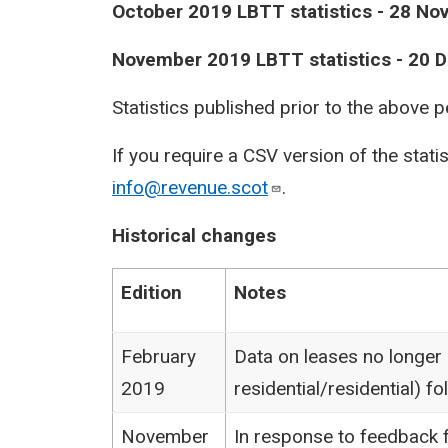
October 2019 LBTT statistics - 28 N
November 2019 LBTT statistics - 20
Statistics published prior to the above 
If you require a CSV version of the stati
info@revenue.scot
.
Historical changes
Edition
Notes
February
Data on leases no longer
2019
residential/residential) 
November
In response to feedback f