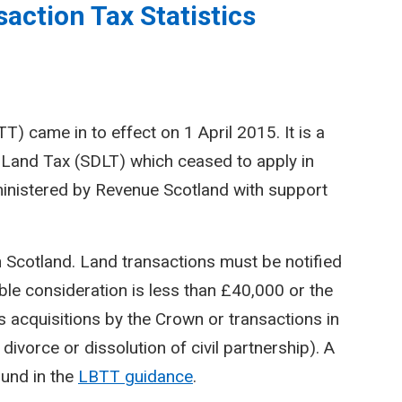
action Tax Statistics
) came in to effect on 1 April 2015. It is a
Land Tax (SDLT) which ceased to apply in
inistered by Revenue Scotland with support
n Scotland. Land transactions must be notified
le consideration is less than £40,000 or the
 acquisitions by the Crown or transactions in
divorce or dissolution of civil partnership). A
ound in the
LBTT guidance
.