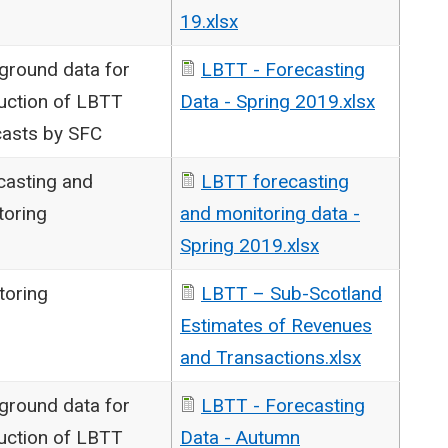
19.xlsx
ground data for
LBTT - Forecasting
uction of LBTT
Data - Spring 2019.xlsx
casts by SFC
casting and
LBTT forecasting
toring
and monitoring data -
Spring 2019.xlsx
toring
LBTT – Sub-Scotland
Estimates of Revenues
and Transactions.xlsx
ground data for
LBTT - Forecasting
uction of LBTT
Data - Autumn