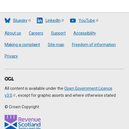
Bluesky
LinkedIn
YouTube
Footer
About us
Careers
Support
Accessibility
Making a complaint
Site map
Freedom of information
Privacy
All content is available under the
Open Government Licence
v3.0
, except for graphic assets and where otherwise stated
© Crown Copyright