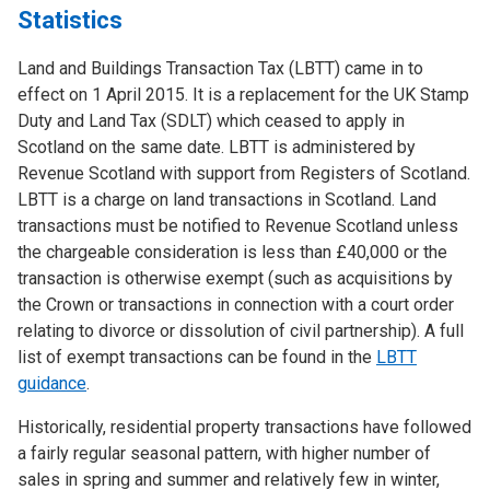
Statistics
Land and Buildings Transaction Tax (LBTT) came in to
effect on 1 April 2015. It is a replacement for the UK Stamp
Duty and Land Tax (SDLT) which ceased to apply in
Scotland on the same date. LBTT is administered by
Revenue Scotland with support from Registers of Scotland.
LBTT is a charge on land transactions in Scotland. Land
transactions must be notified to Revenue Scotland unless
the chargeable consideration is less than £40,000 or the
transaction is otherwise exempt (such as acquisitions by
the Crown or transactions in connection with a court order
relating to divorce or dissolution of civil partnership). A full
list of exempt transactions can be found in the
LBTT
guidance
.
Historically, residential property transactions have followed
a fairly regular seasonal pattern, with higher number of
sales in spring and summer and relatively few in winter,