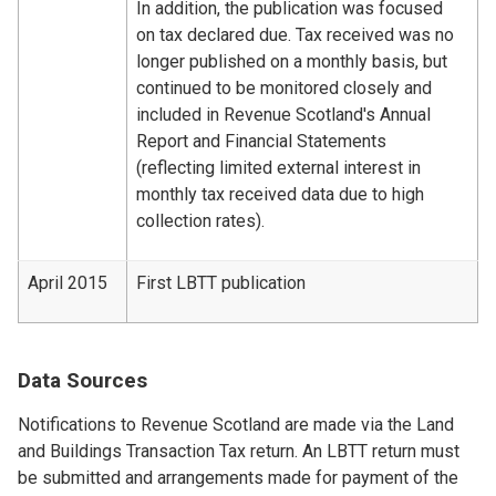
In addition, the publication was focused
on tax declared due. Tax received was no
longer published on a monthly basis, but
continued to be monitored closely and
included in Revenue Scotland's Annual
Report and Financial Statements
(reflecting limited external interest in
monthly tax received data due to high
collection rates).
April 2015
First LBTT publication
Data Sources
Notifications to Revenue Scotland are made via the Land
and Buildings Transaction Tax return. An LBTT return must
be submitted and arrangements made for payment of the