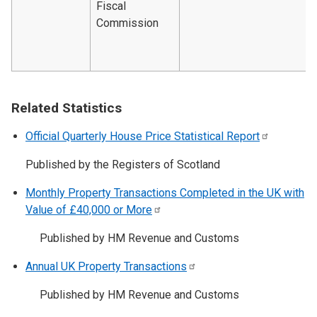
Fiscal
Commission
Related Statistics
Official Quarterly House Price Statistical
Report
Published by the Registers of Scotland
Monthly Property Transactions Completed in the UK with
Value of £40,000 or
More
Published by HM Revenue and Customs
Annual UK Property
Transactions
Published by HM Revenue and Customs