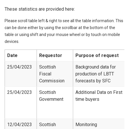
These statistics are provided here:
Please scroll table left & right to see all the table information. This
can be done either by using the scrollbar at the bottom of the
table or using shift and your mouse wheel or by touch on mobile
devices.
Date
Requestor
Purpose of request
25/04/2023
Scottish
Background data for
Fiscal
production of LBTT
Commission
forecasts by SFC
25/04/2023
Scottish
Additional Data on First
Government
time buyers
12/04/2023
Scottish
Monitoring