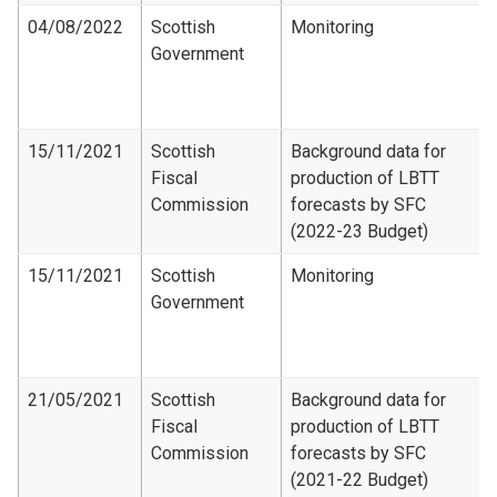
04/08/2022
Scottish
Monitoring
Government
15/11/2021
Scottish
Background data for
Fiscal
production of LBTT
Commission
forecasts by SFC
(2022-23 Budget)
15/11/2021
Scottish
Monitoring
Government
21/05/2021
Scottish
Background data for
Fiscal
production of LBTT
Commission
forecasts by SFC
(2021-22 Budget)