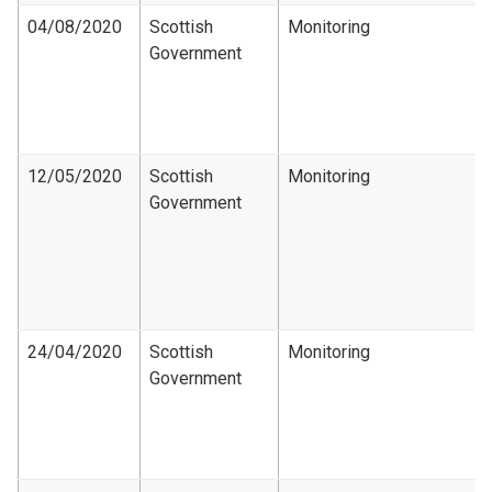
04/08/2020
Scottish
Monitoring
Government
12/05/2020
Scottish
Monitoring
Government
24/04/2020
Scottish
Monitoring
Government