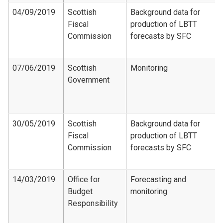
04/09/2019
Scottish
Background data for
Fiscal
production of LBTT
Commission
forecasts by SFC
07/06/2019
Scottish
Monitoring
Government
30/05/2019
Scottish
Background data for
Fiscal
production of LBTT
Commission
forecasts by SFC
14/03/2019
Office for
Forecasting and
Budget
monitoring
Responsibility