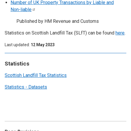
Number of UK Property Transactions by Liable and
Non-liable
Published by HM Revenue and Customs
Statistics on Scottish Landfill Tax (SLfT) can be found
here
.
Last updated
12 May 2023
Statistics
Scottish Landfill Tax Statistics
Statistics - Datasets