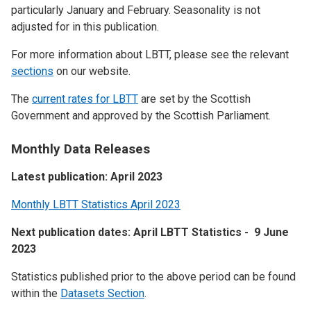
particularly January and February. Seasonality is not
adjusted for in this publication.
For more information about LBTT, please see the relevant
sections
on our website.
The
current rates for LBTT
are set by the Scottish
Government and approved by the Scottish Parliament.
Monthly Data Releases
Latest publication: April 2023
Monthly LBTT Statistics April 2023
Next publication dates: April LBTT Statistics - 9 June
2023
Statistics published prior to the above period can be found
within the
Datasets Section
.