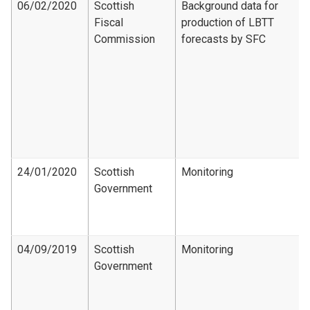
06/02/2020
Scottish
Background data for
Fiscal
production of LBTT
Commission
forecasts by SFC
24/01/2020
Scottish
Monitoring
Government
04/09/2019
Scottish
Monitoring
Government