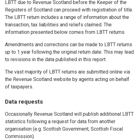
LBTT due to Revenue Scotland before the Keeper of the
Registers of Scotland can proceed with registration of title.
The LBTT return includes a range of information about the
transaction, tax liabilities and reliefs claimed. The
information presented below comes from LBTT returns.
Amendments and corrections can be made to LBTT returns
up to 1 year following the original return date. This may lead
to revisions in the data published in this report.
The vast majority of LBTT returns are submitted online via
the Revenue Scotland website by agents acting on behalf
of taxpayers.
Data requests
Occasionally Revenue Scotland will publish additional LBTT
statistics following a request for data from another
organisation (e.g. Scottish Government; Scottish Fiscal
Commission).