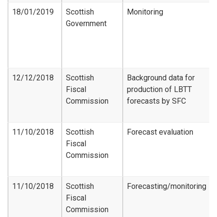
18/01/2019
Scottish
Monitoring
Government
12/12/2018
Scottish
Background data for
Fiscal
production of LBTT
Commission
forecasts by SFC
11/10/2018
Scottish
Forecast evaluation
Fiscal
Commission
11/10/2018
Scottish
Forecasting/monitoring
Fiscal
Commission​