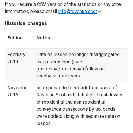
If you require a CSV version of the statistics or any other
information, please email
info@revenue.scot
.
Historical changes
Edition
Notes
February
Data on leases no longer disaggregated
2019
by property type (non-
residential/residential) following
feedback from users.
November
In response to feedback from users of
2016
Revenue Scotland statistics, breakdowns
of residential and non-residential
conveyance transactions by tax bands
were added, along with separate data on
leases.