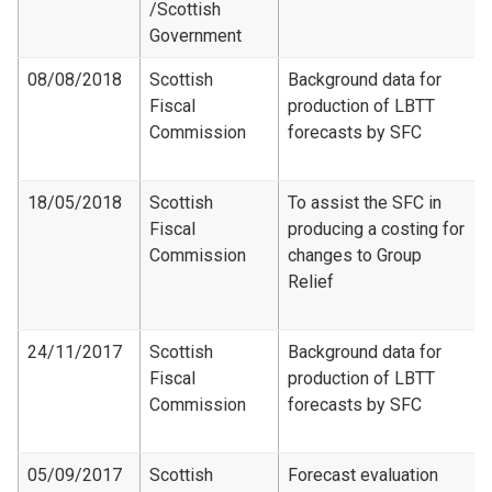
/Scottish
Government
08/08/2018
Scottish
Background data for
Fiscal
production of LBTT
Commission
forecasts by SFC
18/05/2018
Scottish
To assist the SFC in
Fiscal
producing a costing for
Commission
changes to Group
Relief
24/11/2017
Scottish
Background data for
Fiscal
production of LBTT
Commission
forecasts by SFC
05/09/2017
Scottish
Forecast evaluation