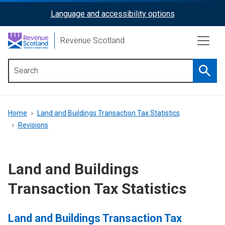
Skip
Language and accessibility options
ReciteMe
to
main
Activation
Revenue Scotland
content
Searc
Main
menu
Breadcrumb
Home
Land and Buildings Transaction Tax Statistics
Revisions
Land and Buildings
Transaction Tax Statistics
Land and Buildings Transaction Tax