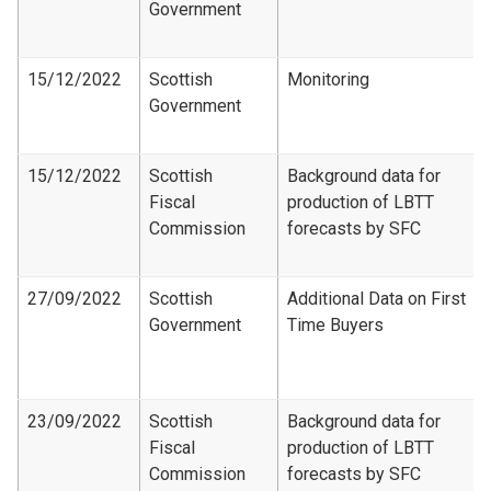
Government
15/12/2022
Scottish
Monitoring
Government
15/12/2022
Scottish
Background data for
Fiscal
production of LBTT
Commission
forecasts by SFC
27/09/2022
Scottish
Additional Data on First
Government
Time Buyers
23/09/2022
Scottish
Background data for
Fiscal
production of LBTT
Commission
forecasts by SFC