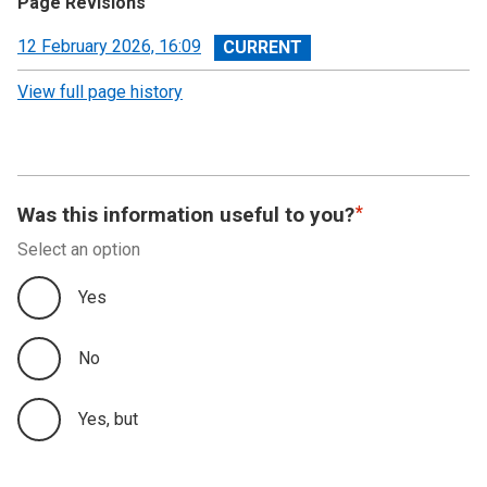
Page Revisions
View
12 February 2026, 16:09
revision
View full page history
Was this information useful to you?
Select an option
Yes
No
Yes, but