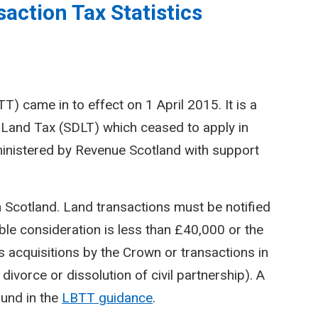
action Tax Statistics
) came in to effect on 1 April 2015. It is a
Land Tax (SDLT) which ceased to apply in
inistered by Revenue Scotland with support
n Scotland. Land transactions must be notified
le consideration is less than £40,000 or the
 acquisitions by the Crown or transactions in
divorce or dissolution of civil partnership). A
ound in the
LBTT guidance
.