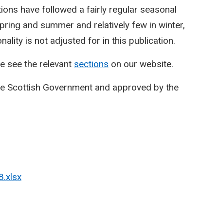
ctions have followed a fairly regular seasonal
spring and summer and relatively few in winter,
lity is not adjusted for in this publication.
e see the relevant
sections
on our website.
he Scottish Government and approved by the
8.xlsx