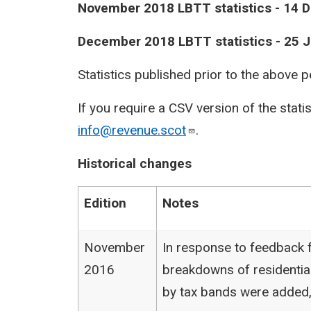
​November 2018 LBTT statistics - 14
​December 2018 LBTT statistics - 25 
Statistics published prior to the above 
If you require a CSV version of the stati
info@revenue.scot
.
Historical changes
Edition
Notes
November
In response to feedback f
2016
breakdowns of residentia
by tax bands were added,