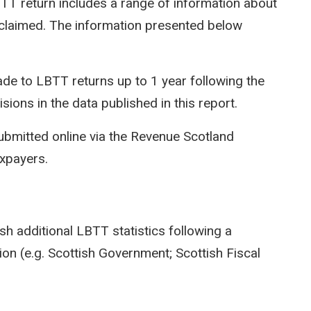
LBTT return includes a range of information about
efs claimed. The information presented below
e to LBTT returns up to 1 year following the
isions in the data published in this report.
ubmitted online via the Revenue Scotland
axpayers.
sh additional LBTT statistics following a
on (e.g. Scottish Government; Scottish Fiscal