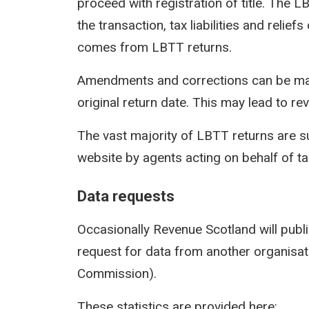
proceed with registration of title. The 
the transaction, tax liabilities and reli
comes from LBTT returns.
Amendments and corrections can be mad
original return date. This may lead to rev
The vast majority of LBTT returns are s
website by agents acting on behalf of t
Data requests
Occasionally Revenue Scotland will publi
request for data from another organisati
Commission).
These statistics are provided here: