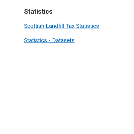
Statistics
Scottish Landfill Tax Statistics
Statistics - Datasets