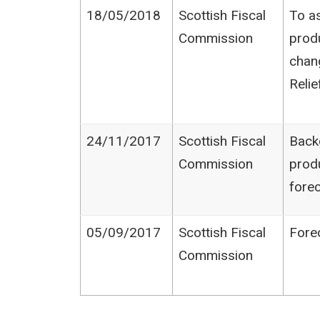
18/05/2018
Scottish Fiscal
To as
Commission
produ
chan
Relie
24/11/2017
Scottish Fiscal
Back
Commission
prod
fore
05/09/2017
Scottish Fiscal
Fore
Commission