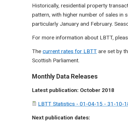
Historically, residential property transa
pattern, with higher number of sales in 
particularly January and February. Seasona
For more information about LBTT, pleas
The
current rates for LBTT
are set by t
Scottish Parliament.
Monthly Data Releases
Latest publication: October 2018
LBTT Statistics - 01-04-15 - 31-10-1
Next publication dates: