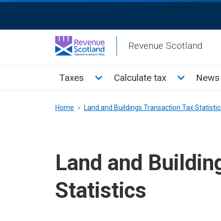
Skip
ReciteMe
to
Activation
main
Revenue Scotland
content
Main
Toggle Taxes sub menu
Toggle Cal
Taxes
Calculate tax
News 
menu
Breadcrumb
Home
Land and Buildings Transaction Tax Statistic
Land and Buildin
Statistics