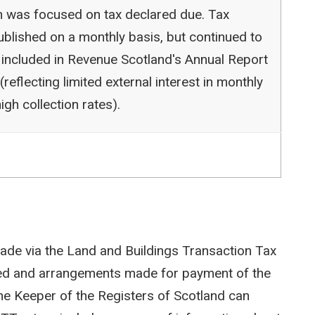
ion was focused on tax declared due. Tax
blished on a monthly basis, but continued to
 included in Revenue Scotland's Annual Report
reflecting limited external interest in monthly
igh collection rates).
ade via the Land and Buildings Transaction Tax
ted and arrangements made for payment of the
e Keeper of the Registers of Scotland can