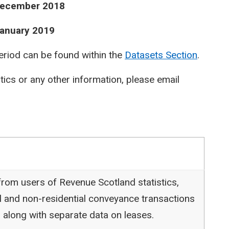
 December 2018
January 2019
period can be found within the
Datasets Section
.
stics or any other information, please email
rom users of Revenue Scotland statistics,
l and non-residential conveyance transactions
 along with separate data on leases.