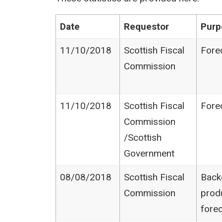
Date
Requestor
Purp
11/10/2018
Scottish Fiscal
Fore
Commission
11/10/2018
Scottish Fiscal
Fore
Commission​
/Scottish
Government
08/08/2018
Scottish Fiscal
Back
Commission
prod
fore