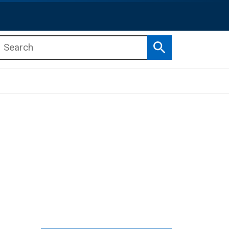
Search
b menu
b menu