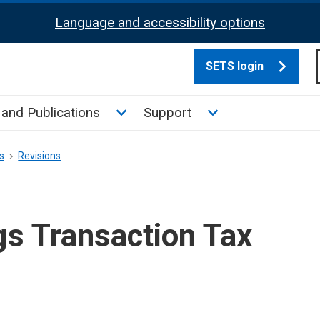
Language and accessibility options
SETS login
culate tax sub menu
Toggle News and Publications su
Toggle Support su
and Publications
Support
s
Revisions
gs Transaction Tax