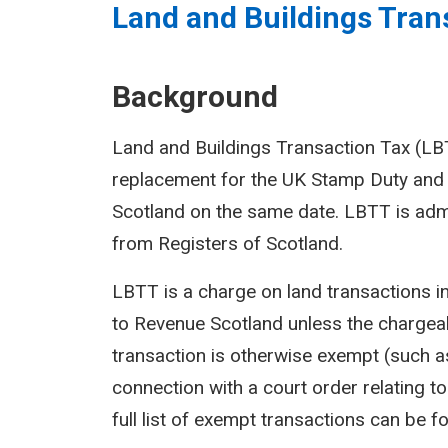
Land and Buildings Trans
Background
Land and Buildings Transaction Tax (LBTT
replacement for the UK Stamp Duty and 
Scotland on the same date. LBTT is adm
from Registers of Scotland.
LBTT is a charge on land transactions i
to Revenue Scotland unless the chargeab
transaction is otherwise exempt (such as
connection with a court order relating to 
full list of exempt transactions can be f