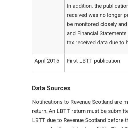
In addition, the publicat
received was no longer pu
be monitored closely and
and Financial Statements (
tax received data due to h
April 2015
First LBTT publication
Data Sources
Notifications to Revenue Scotland are m
return. An LBTT return must be submit
LBTT due to Revenue Scotland before th