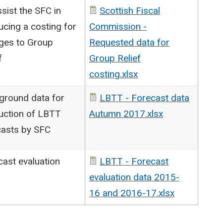
sist the SFC in
Scottish Fiscal
cing a costing for
Commission -
ges to Group
Requested data for
f
Group Relief
costing.xlsx
ground data for
LBTT - Forecast data
uction of LBTT
Autumn 2017.xlsx
casts by SFC
cast evaluation
LBTT - Forecast
evaluation data 2015-
16 and 2016-17.xlsx