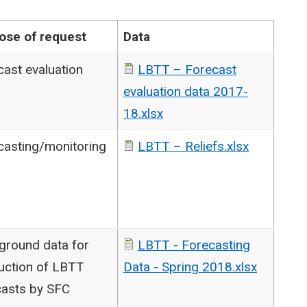
ose of request
Data
cast evaluation
LBTT – Forecast
evaluation data 2017-
18.xlsx
casting/monitoring
LBTT – Reliefs.xlsx
ground data for
LBTT - Forecasting
uction of LBTT
Data - Spring 2018.xlsx
casts by SFC