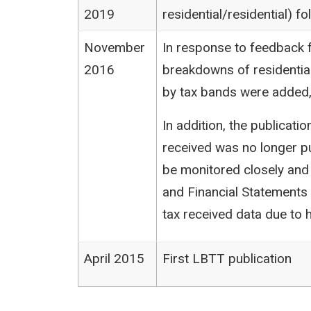
2019
residential/residential) 
November
In response to feedback f
2016
breakdowns of residentia
by tax bands were added,
In addition, the publicat
received was no longer pu
be monitored closely and
and Financial Statements (
tax received data due to h
April 2015
First LBTT publication