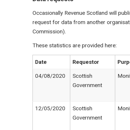
Occasionally Revenue Scotland will publi
request for data from another organisati
Commission).
These statistics are provided here:
Date
Requestor
Purp
04/08/2020
Scottish
Moni
Government
12/05/2020
Scottish
Moni
Government