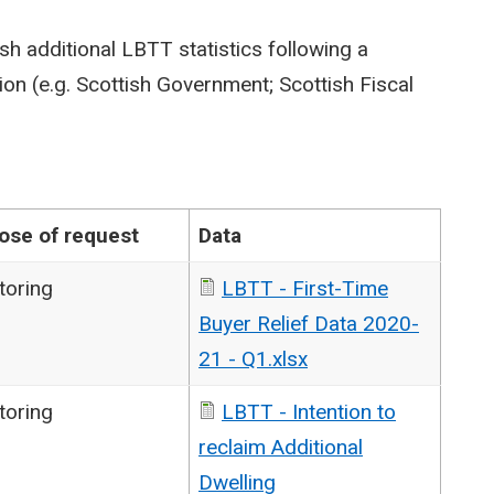
sh additional LBTT statistics following a
on (e.g. Scottish Government; Scottish Fiscal
ose of request
Data
toring
LBTT - First-Time
Buyer Relief Data 2020-
21 - Q1.xlsx
toring
LBTT - Intention to
reclaim Additional
Dwelling