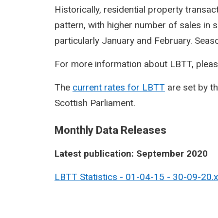
Historically, residential property transa
pattern, with higher number of sales in 
particularly January and February. Seasona
For more information about LBTT, pleas
The
current rates for LBTT
are set by t
Scottish Parliament.
Monthly Data Releases
Latest publication: September 2020
LBTT Statistics - 01-04-15 - 30-09-20.xls