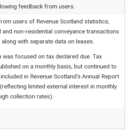
following feedback from users.
rom users of Revenue Scotland statistics,
l and non-residential conveyance transactions
 along with separate data on leases.
ion was focused on tax declared due. Tax
blished on a monthly basis, but continued to
 included in Revenue Scotland's Annual Report
reflecting limited external interest in monthly
igh collection rates).