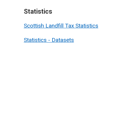
Statistics
Scottish Landfill Tax Statistics
Statistics - Datasets