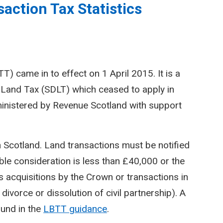
action Tax Statistics
) came in to effect on 1 April 2015. It is a
Land Tax (SDLT) which ceased to apply in
inistered by Revenue Scotland with support
n Scotland. Land transactions must be notified
le consideration is less than £40,000 or the
 acquisitions by the Crown or transactions in
divorce or dissolution of civil partnership). A
ound in the
LBTT guidance
.