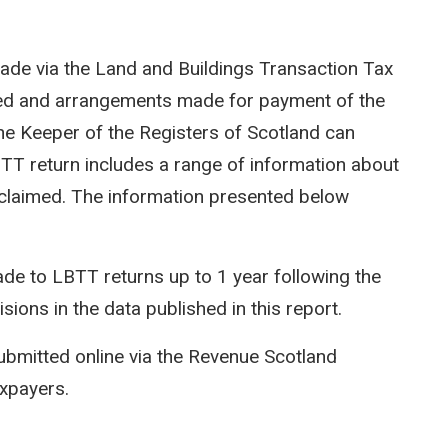
ade via the Land and Buildings Transaction Tax
ted and arrangements made for payment of the
e Keeper of the Registers of Scotland can
LBTT return includes a range of information about
efs claimed. The information presented below
e to LBTT returns up to 1 year following the
isions in the data published in this report.
ubmitted online via the Revenue Scotland
axpayers.