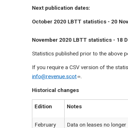
Next publication dates:
October 2020 LBTT statistics - 20 N
November 2020 LBTT statistics - 18
Statistics published prior to the above 
If you require a CSV version of the stati
info@revenue.scot
.
Historical changes
Edition
Notes
February
Data on leases no longer