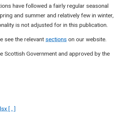
ctions have followed a fairly regular seasonal
spring and summer and relatively few in winter,
lity is not adjusted for in this publication.
e see the relevant
sections
on our website.
he Scottish Government and approved by the
x [ , ]