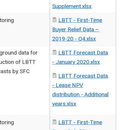
Supplement.xlsx
toring
LBTT - First-Time
Buyer Relief Data –
2019-20 - Q4.xlsx
ground data for
LBTT Forecast Data
uction of LBTT
- January 2020.xlsx
casts by SFC
LBTT Forecast Data
- Lease NPV
distribution - Additional
years.xlsx
toring
LBTT - First-Time