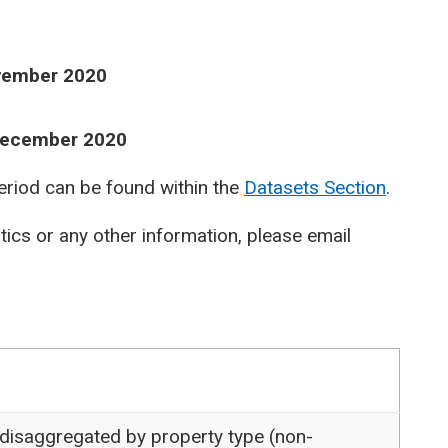
ovember 2020
 December 2020
period can be found within the
Datasets Section
.
stics or any other information, please email
 disaggregated by property type (non-