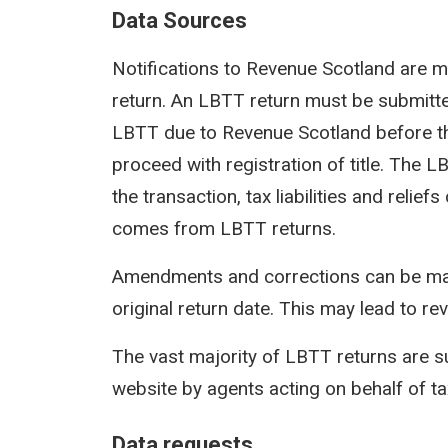
Data Sources
Notifications to Revenue Scotland are m
return. An LBTT return must be submit
LBTT due to Revenue Scotland before th
proceed with registration of title. The 
the transaction, tax liabilities and reli
comes from LBTT returns.
Amendments and corrections can be mad
original return date. This may lead to rev
The vast majority of LBTT returns are s
website by agents acting on behalf of t
Data requests