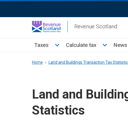
Skip
ReciteMe
to
Activation
main
Revenue Scotland
content
Main
Toggle Taxes sub menu
Toggle Cal
Taxes
Calculate tax
News 
menu
Breadcrumb
Home
Land and Buildings Transaction Tax Statistic
Land and Buildin
Statistics