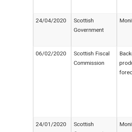
24/04/2020
Scottish
Moni
Government
06/02/2020
Scottish Fiscal
Back
Commission
prod
fore
24/01/2020
Scottish
Moni