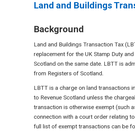
Land and Buildings Trans
Background
Land and Buildings Transaction Tax (LBTT
replacement for the UK Stamp Duty and 
Scotland on the same date. LBTT is adm
from Registers of Scotland.
LBTT is a charge on land transactions i
to Revenue Scotland unless the chargeab
transaction is otherwise exempt (such as
connection with a court order relating to 
full list of exempt transactions can be f