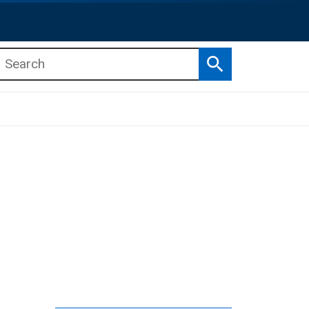
Search
b menu
b menu