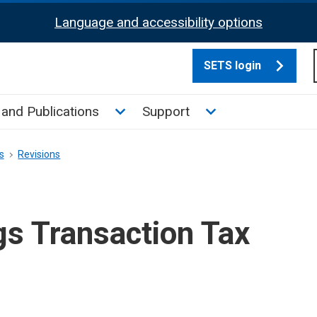
Language and accessibility options
SETS login
culate tax sub menu
Toggle News and Publications su
Toggle Support su
and Publications
Support
s
Revisions
gs Transaction Tax