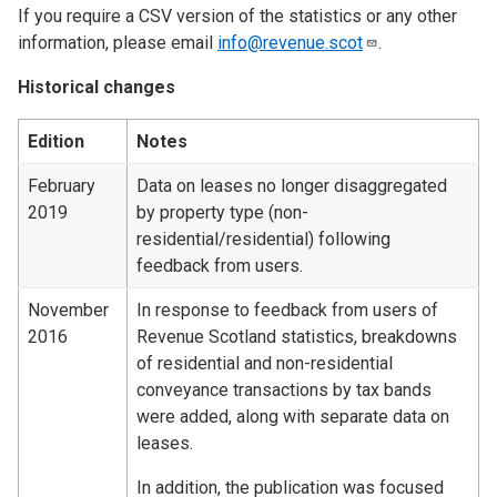
If you require a CSV version of the statistics or any other
information, please email
info@revenue.scot
.
Historical changes
Edition
Notes
February
Data on leases no longer disaggregated
2019
by property type (non-
residential/residential) following
feedback from users.
November
In response to feedback from users of
2016
Revenue Scotland statistics, breakdowns
of residential and non-residential
conveyance transactions by tax bands
were added, along with separate data on
leases.
In addition, the publication was focused