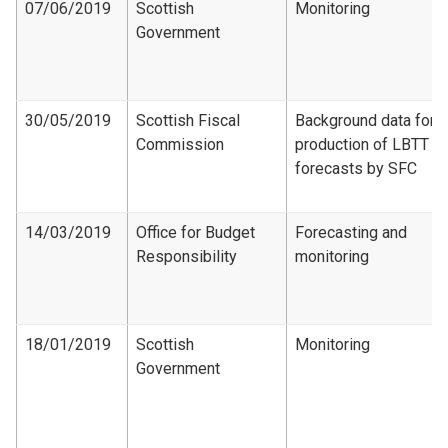
07/06/2019
Scottish
Monitoring
Government
30/05/2019
Scottish Fiscal
Background data for
Commission
production of LBTT
forecasts by SFC
14/03/2019
Office for Budget
Forecasting and
Responsibility
monitoring
18/01/2019
Scottish
Monitoring
Government