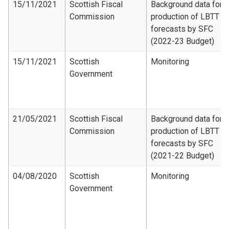
15/11/2021
Scottish Fiscal
Background data for
Commission
production of LBTT
forecasts by SFC
(2022-23 Budget)
15/11/2021
Scottish
Monitoring
Government
21/05/2021
Scottish Fiscal
Background data for
Commission
production of LBTT
forecasts by SFC
(2021-22 Budget)
04/08/2020
Scottish
Monitoring
Government