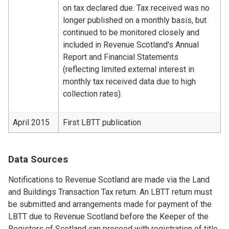
on tax declared due. Tax received was no
longer published on a monthly basis, but
continued to be monitored closely and
included in Revenue Scotland's Annual
Report and Financial Statements
(reflecting limited external interest in
monthly tax received data due to high
collection rates).
April 2015
First LBTT publication
Data Sources
Notifications to Revenue Scotland are made via the Land
and Buildings Transaction Tax return. An LBTT return must
be submitted and arrangements made for payment of the
LBTT due to Revenue Scotland before the Keeper of the
Registers of Scotland can proceed with registration of title.