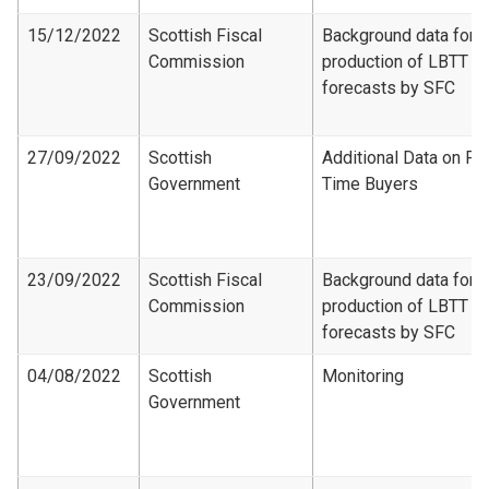
15/12/2022
Scottish Fiscal
Background data for
Commission
production of LBTT
forecasts by SFC
27/09/2022
Scottish
Additional Data on Fir
Government
Time Buyers
23/09/2022
Scottish Fiscal
Background data for
Commission
production of LBTT
forecasts by SFC
04/08/2022
Scottish
Monitoring
Government