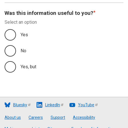
Was this information useful to you?
Select an option
Yes
No
Yes, but
Bluesky
LinkedIn
YouTube
Footer
About us
Careers
Support
Accessibility