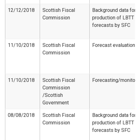
12/12/2018
Scottish Fiscal
Background data for
Commission
production of LBTT
forecasts by SFC
11/10/2018
Scottish Fiscal
Forecast evaluation
Commission
11/10/2018
Scottish Fiscal
Forecasting/monitori
Commission​
/Scottish
Government
08/08/2018
Scottish Fiscal
Background data for
Commission
production of LBTT
forecasts by SFC