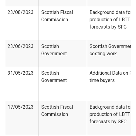
23/08/2023
Scottish Fiscal
Background data for
Commission
production of LBTT
forecasts by SFC
23/06/2023
Scottish
Scottish Government
Government
costing work
31/05/2023
Scottish
Additional Data on Fir
Government
time buyers
17/05/2023
Scottish Fiscal
Background data for
Commission
production of LBTT
forecasts by SFC