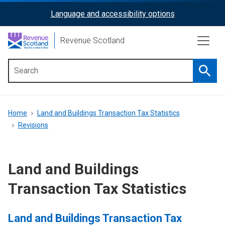
Skip
Language and accessibility options
ReciteMe
to
main
Activation
Revenue Scotland
content
Searc
Main
menu
Breadcrumb
Home
Land and Buildings Transaction Tax Statistics
Revisions
Land and Buildings
Transaction Tax Statistics
Land and Buildings Transaction Tax