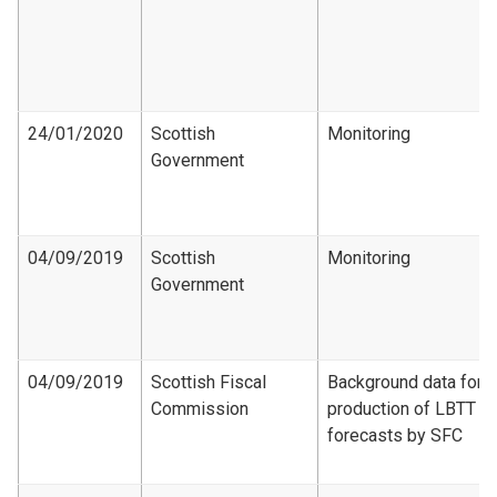
24/01/2020
Scottish
Monitoring
Government
04/09/2019
Scottish
Monitoring
Government
04/09/2019
Scottish Fiscal
Background data for
Commission
production of LBTT
forecasts by SFC