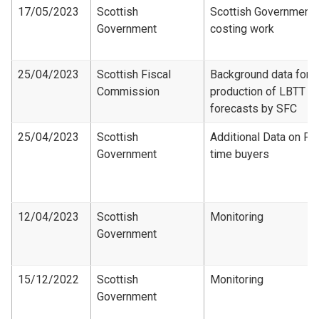
17/05/2023
Scottish
Scottish Government
Government
costing work
25/04/2023
Scottish Fiscal
Background data for
Commission
production of LBTT
forecasts by SFC
25/04/2023
Scottish
Additional Data on Fir
Government
time buyers
12/04/2023
Scottish
Monitoring
Government
15/12/2022
Scottish
Monitoring
Government