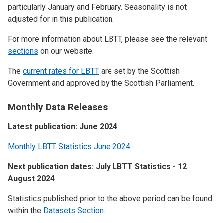
particularly January and February. Seasonality is not
adjusted for in this publication.
For more information about LBTT, please see the relevant
sections
on our website.
The
current rates for LBTT
are set by the Scottish
Government and approved by the Scottish Parliament.
Monthly Data Releases
Latest publication: June 2024
Monthly LBTT Statistics June 2024.
Next publication dates: July LBTT Statistics - 12
August 2024
Statistics published prior to the above period can be found
within the
Datasets Section
.