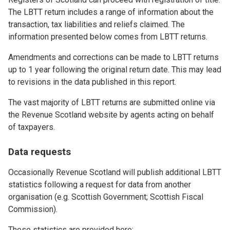
The LBTT return includes a range of information about the
transaction, tax liabilities and reliefs claimed. The
information presented below comes from LBTT returns.
Amendments and corrections can be made to LBTT returns
up to 1 year following the original return date. This may lead
to revisions in the data published in this report.
The vast majority of LBTT returns are submitted online via
the Revenue Scotland website by agents acting on behalf
of taxpayers.
Data requests
Occasionally Revenue Scotland will publish additional LBTT
statistics following a request for data from another
organisation (e.g. Scottish Government; Scottish Fiscal
Commission).
These statistics are provided here: