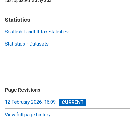
Last updated
3 July 2024
Statistics
Scottish Landfill Tax Statistics
Statistics - Datasets
Page Revisions
View
12 February 2026, 16:09
revision
View full page history