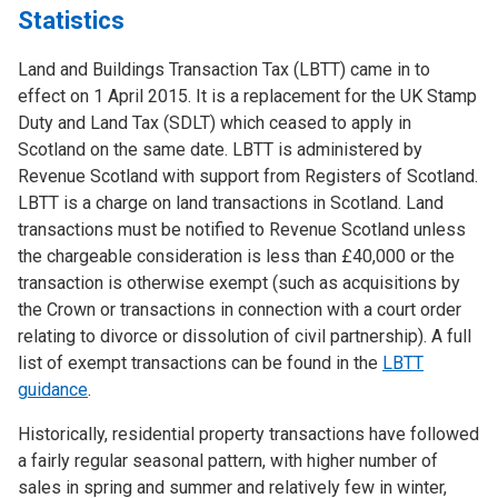
Statistics
Land and Buildings Transaction Tax (LBTT) came in to
effect on 1 April 2015. It is a replacement for the UK Stamp
Duty and Land Tax (SDLT) which ceased to apply in
Scotland on the same date. LBTT is administered by
Revenue Scotland with support from Registers of Scotland.
LBTT is a charge on land transactions in Scotland. Land
transactions must be notified to Revenue Scotland unless
the chargeable consideration is less than £40,000 or the
transaction is otherwise exempt (such as acquisitions by
the Crown or transactions in connection with a court order
relating to divorce or dissolution of civil partnership). A full
list of exempt transactions can be found in the
LBTT
guidance
.
Historically, residential property transactions have followed
a fairly regular seasonal pattern, with higher number of
sales in spring and summer and relatively few in winter,