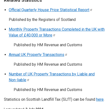
Related Statistics
Official Quarterly House Price Statistical
Report
Published by the Registers of Scotland
Monthly Property Transactions Completed in the UK with
Value of £40,000 or
More
Published by HM Revenue and Customs
Annual UK Property
Transactions
Published by HM Revenue and Customs
Number of UK Property Transactions by Liable and
Non-liable
Published by HM Revenue and Customs
Statistics on Scottish Landfill Tax (SLfT) can be found
here
.