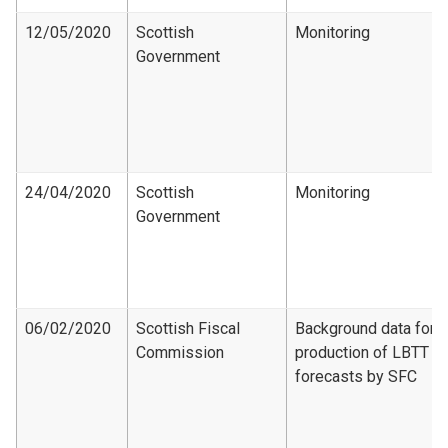
12/05/2020
Scottish
Monitoring
Government
24/04/2020
Scottish
Monitoring
Government
06/02/2020
Scottish Fiscal
Background data for
Commission
production of LBTT
forecasts by SFC