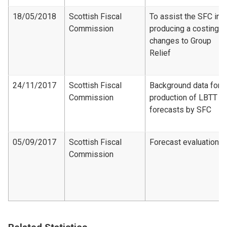
18/05/2018
Scottish Fiscal
To assist the SFC in
Commission
producing a costing f
changes to Group
Relief
24/11/2017
Scottish Fiscal
Background data for
Commission
production of LBTT
forecasts by SFC
05/09/2017
Scottish Fiscal
Forecast evaluation
Commission