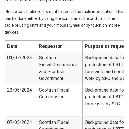
Please scroll table left & right to see all the table information. This
can be done either by using the scrollbar at the bottom of the
table or using shift and your mouse wheel or by touch on mobile
devices.
Date
Requestor
Purpose of request
01/07/2024
Scottish
Background data for
Fiscal Commission
production of LBTT
and Scottish
forecasts and costing
Government
work by SFC and SG
23/05/2024
Scottish Fiscal
Background data for
Commission
production of LBTT
forecasts by SFC
07/05/2024
Scottish Fiscal
Background data for