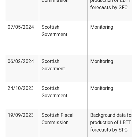
Commission
production of LBTT
forecasts by SFC
07/05/2024
Scottish
Monitoring
Government
06/02/2024
Scottish
Monitoring
Goverment
24/10/2023
Scottish
Monitoring
Government
19/09/2023
Scottish Fiscal
Background data for
Commission
production of LBTT
forecasts by SFC